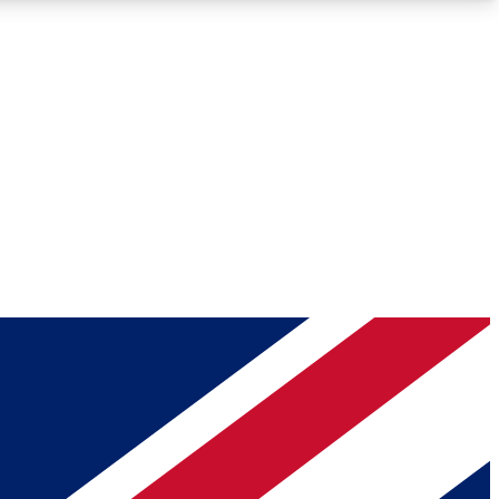
Roadmaps
Deep Analysis
REMIUM MEMBER