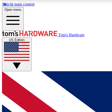
Skip to main content
Open menu
MEMBER
Tom's Hardware
US Edition
Get started with free access to reviews, badges and
discussions.
BECOME A MEMBER