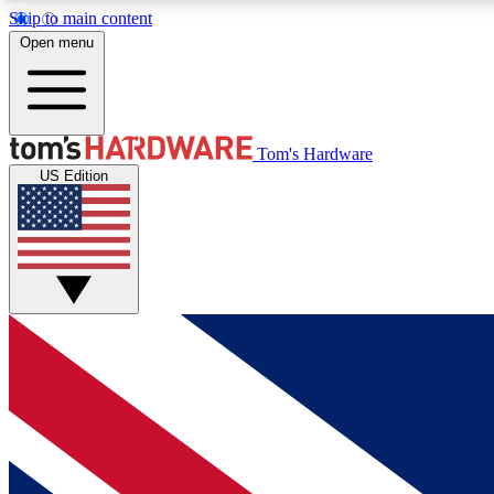
Skip to main content
Open menu
MEMBER
Tom's Hardware
US Edition
Get started with free access to reviews, badges and
discussions.
BECOME A MEMBER