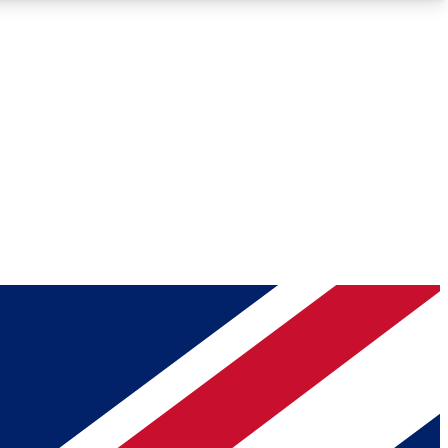
Roadmaps
Deep Analysis
REMIUM MEMBER