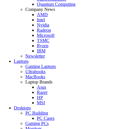
Quantum Computing
Company News
AMD
Intel
Nvidia
Radeon
Microsoft
TSMC
Ryzen
IBM
Newsletter
Laptops
Gaming Laptops
Ultrabooks
MacBooks
Laptop Brands
Asus
Razer
HP
MSI
Desktops
PC Building
PC Cases
Gaming PCs
Monitors