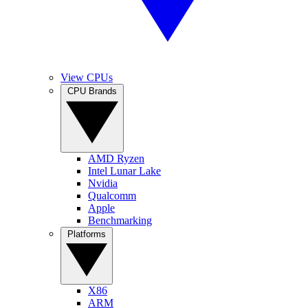
View CPUs
CPU Brands
AMD Ryzen
Intel Lunar Lake
Nvidia
Qualcomm
Apple
Benchmarking
Platforms
X86
ARM