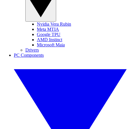
Nvidia Vera Rubin
Meta MTIA
Google TPU
AMD Instinct
Microsoft Maia
Drivers
PC Components