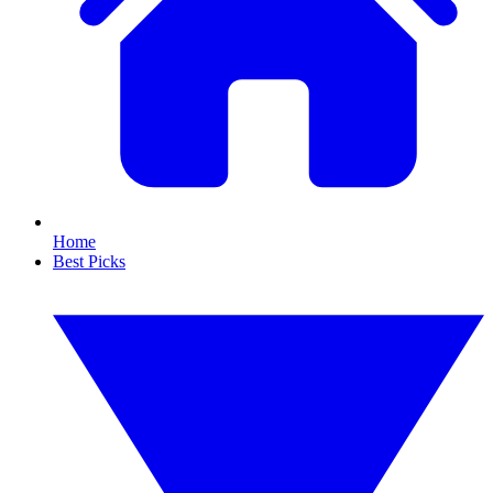
Home
Best Picks