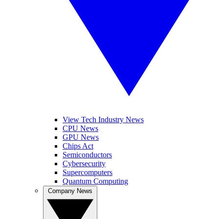
View Tech Industry News
CPU News
GPU News
Chips Act
Semiconductors
Cybersecurity
Supercomputers
Quantum Computing
Company News