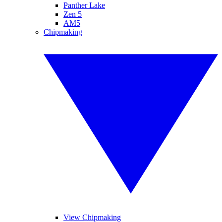
Panther Lake
Zen 5
AM5
Chipmaking
View Chipmaking