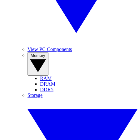
View PC Components
Memory
RAM
DRAM
DDR5
Storage