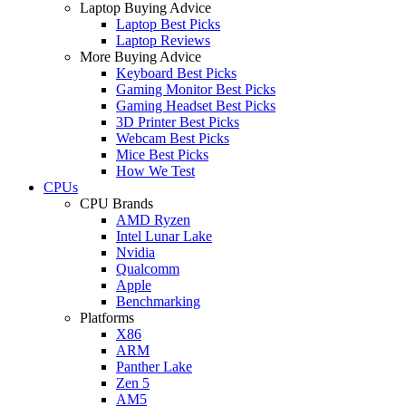
Laptop Buying Advice
Laptop Best Picks
Laptop Reviews
More Buying Advice
Keyboard Best Picks
Gaming Monitor Best Picks
Gaming Headset Best Picks
3D Printer Best Picks
Webcam Best Picks
Mice Best Picks
How We Test
CPUs
CPU Brands
AMD Ryzen
Intel Lunar Lake
Nvidia
Qualcomm
Apple
Benchmarking
Platforms
X86
ARM
Panther Lake
Zen 5
AM5