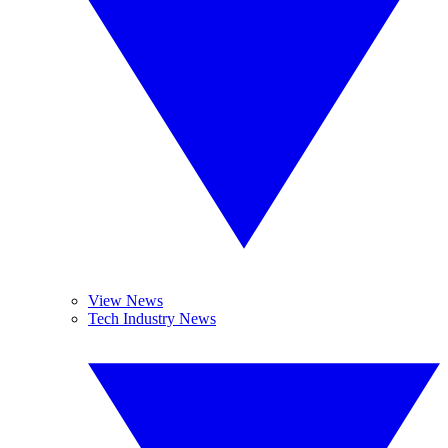
View News
Tech Industry News