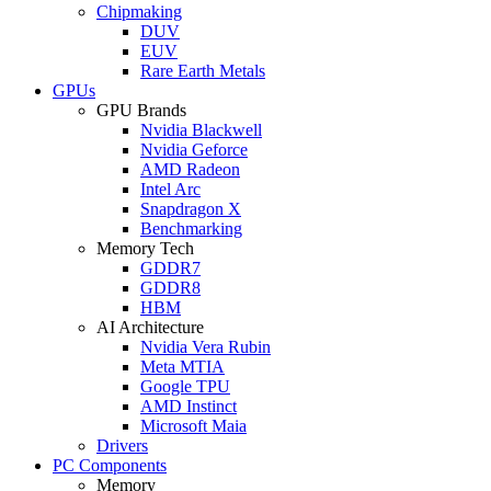
Chipmaking
DUV
EUV
Rare Earth Metals
GPUs
GPU Brands
Nvidia Blackwell
Nvidia Geforce
AMD Radeon
Intel Arc
Snapdragon X
Benchmarking
Memory Tech
GDDR7
GDDR8
HBM
AI Architecture
Nvidia Vera Rubin
Meta MTIA
Google TPU
AMD Instinct
Microsoft Maia
Drivers
PC Components
Memory