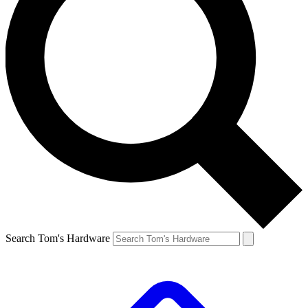
Search Tom's Hardware