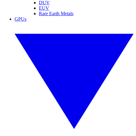
DUV
EUV
Rare Earth Metals
GPUs