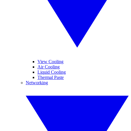
View Cooling
Air Cooling
Liquid Cooling
Thermal Paste
Networking