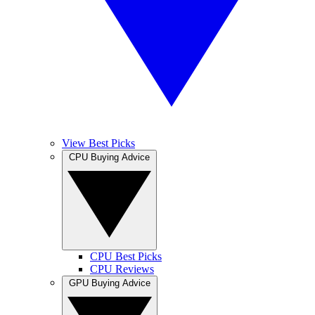
View Best Picks
CPU Buying Advice
CPU Best Picks
CPU Reviews
GPU Buying Advice