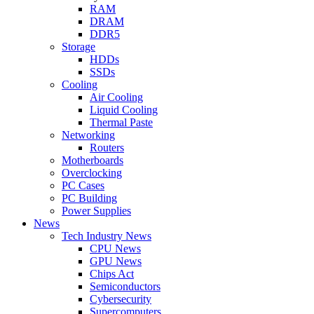
RAM
DRAM
DDR5
Storage
HDDs
SSDs
Cooling
Air Cooling
Liquid Cooling
Thermal Paste
Networking
Routers
Motherboards
Overclocking
PC Cases
PC Building
Power Supplies
News
Tech Industry News
CPU News
GPU News
Chips Act
Semiconductors
Cybersecurity
Supercomputers