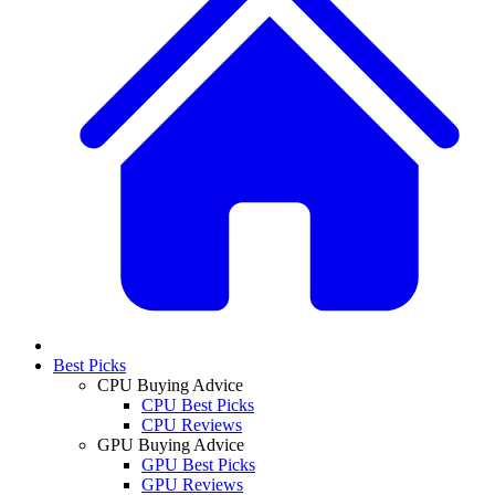
Best Picks
CPU Buying Advice
CPU Best Picks
CPU Reviews
GPU Buying Advice
GPU Best Picks
GPU Reviews