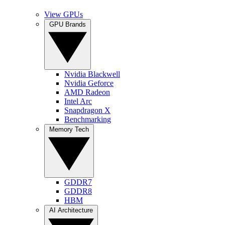
View GPUs
GPU Brands
Nvidia Blackwell
Nvidia Geforce
AMD Radeon
Intel Arc
Snapdragon X
Benchmarking
Memory Tech
GDDR7
GDDR8
HBM
AI Architecture