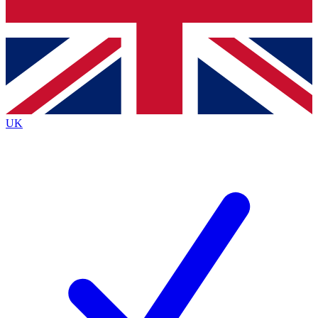
Bench Database
Exclusive Features
Roadmaps
Deep Analysis
UK
BECOME A PREMIUM MEMBER