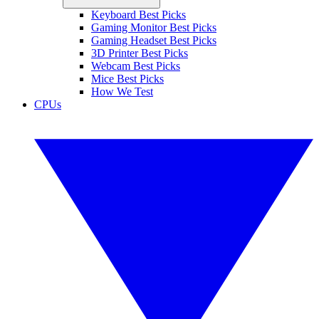
Keyboard Best Picks
Gaming Monitor Best Picks
Gaming Headset Best Picks
3D Printer Best Picks
Webcam Best Picks
Mice Best Picks
How We Test
CPUs