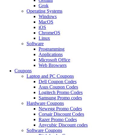
Gemini
Grok
Operating Systems
Windows
MacOS
iOS
ChromeOS
Linux
Software
Programming
Applications
Microsoft Office
Web Browsers
Coupons
Laptop and PC Coupons
Dell Coupon Codes
Asus Coupon Codes
Logitech Promo Codes
Samsung Promo codes
Hardware Coupons
Newegg Promo Codes
Corsair Discount Codes
Razer Promo Codes
Anycubic Discount codes
Software Coupons