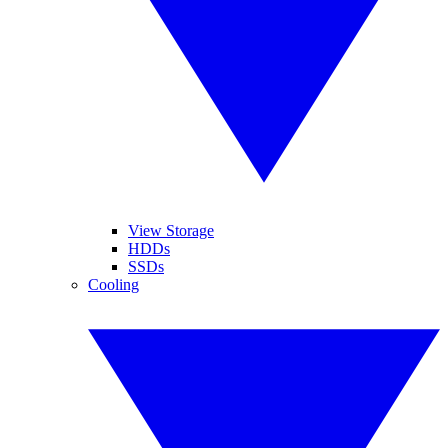
View Storage
HDDs
SSDs
Cooling