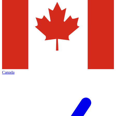
Canada