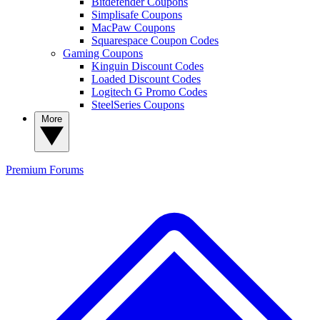
Bitdefender Coupons
Simplisafe Coupons
MacPaw Coupons
Squarespace Coupon Codes
Gaming Coupons
Kinguin Discount Codes
Loaded Discount Codes
Logitech G Promo Codes
SteelSeries Coupons
More
Premium
Forums