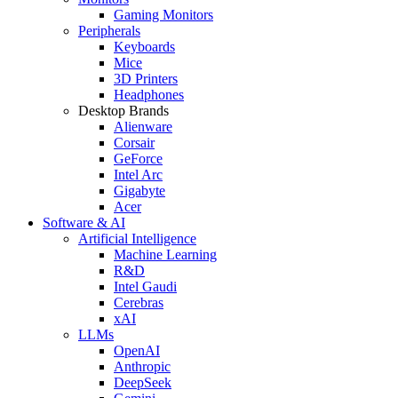
Gaming Monitors
Peripherals
Keyboards
Mice
3D Printers
Headphones
Desktop Brands
Alienware
Corsair
GeForce
Intel Arc
Gigabyte
Acer
Software & AI
Artificial Intelligence
Machine Learning
R&D
Intel Gaudi
Cerebras
xAI
LLMs
OpenAI
Anthropic
DeepSeek