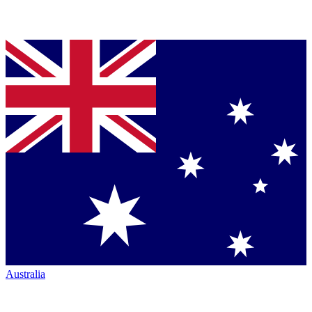
Australia