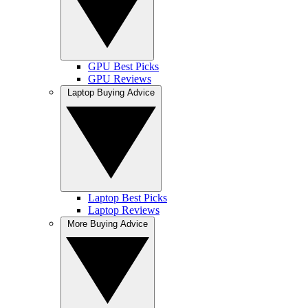
GPU Best Picks
GPU Reviews
Laptop Buying Advice
Laptop Best Picks
Laptop Reviews
More Buying Advice