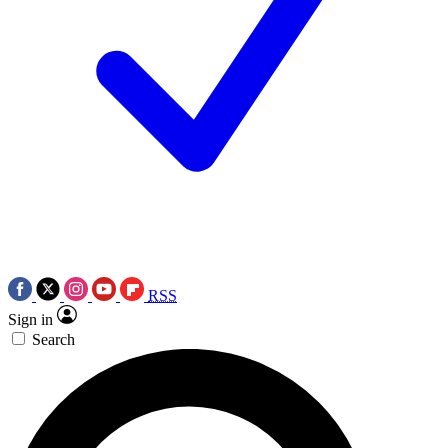
RSS
Sign in
Search