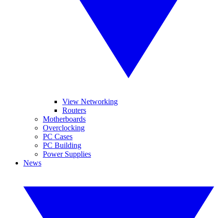
View Networking
Routers
Motherboards
Overclocking
PC Cases
PC Building
Power Supplies
News