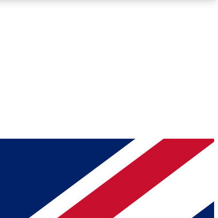
Roadmaps
Deep Analysis
REMIUM MEMBER