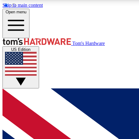
Skip to main content
Open menu
MEMBER
Tom's Hardware
US Edition
Get started with free access to reviews, badges and
discussions.
BECOME A MEMBER