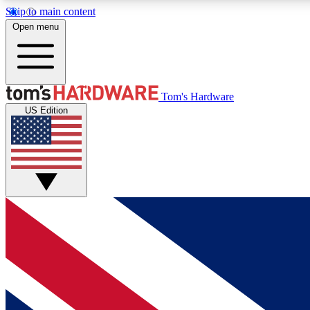
Skip to main content
Open menu
MEMBER
Tom's Hardware
US Edition
Get started with free access to reviews, badges and
discussions.
BECOME A MEMBER