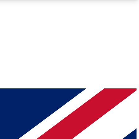
Roadmaps
Deep Analysis
REMIUM MEMBER