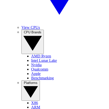
View CPUs
CPU Brands
AMD Ryzen
Intel Lunar Lake
Nvidia
Qualcomm
Apple
Benchmarking
Platforms
X86
ARM