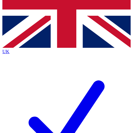
Bench Database
Exclusive Features
Roadmaps
Deep Analysis
UK
BECOME A PREMIUM MEMBER