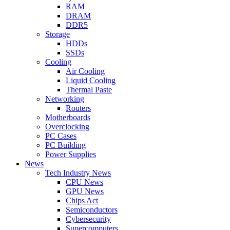
RAM
DRAM
DDR5
Storage
HDDs
SSDs
Cooling
Air Cooling
Liquid Cooling
Thermal Paste
Networking
Routers
Motherboards
Overclocking
PC Cases
PC Building
Power Supplies
News
Tech Industry News
CPU News
GPU News
Chips Act
Semiconductors
Cybersecurity
Supercomputers