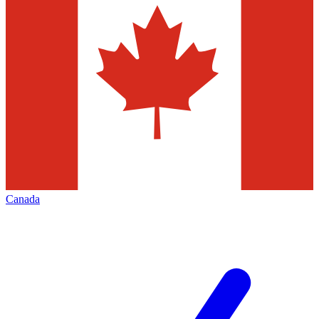
Canada