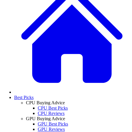
Best Picks
CPU Buying Advice
CPU Best Picks
CPU Reviews
GPU Buying Advice
GPU Best Picks
GPU Reviews