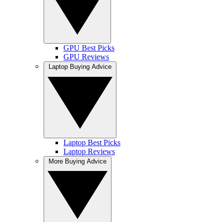
GPU Best Picks
GPU Reviews
Laptop Buying Advice
Laptop Best Picks
Laptop Reviews
More Buying Advice