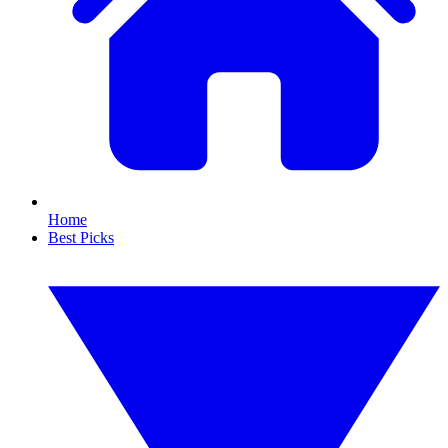
Home
Best Picks