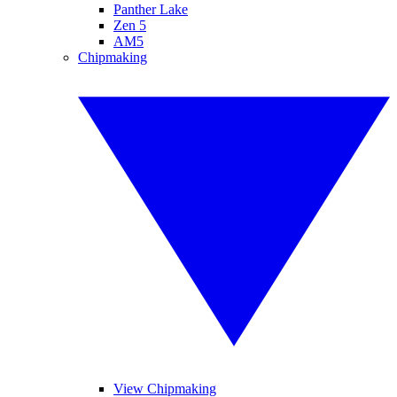
Panther Lake
Zen 5
AM5
Chipmaking
View Chipmaking