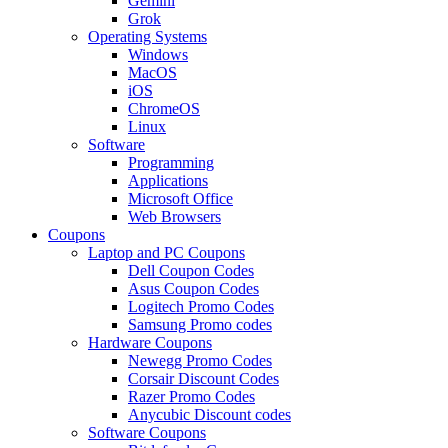
Gemini
Grok
Operating Systems
Windows
MacOS
iOS
ChromeOS
Linux
Software
Programming
Applications
Microsoft Office
Web Browsers
Coupons
Laptop and PC Coupons
Dell Coupon Codes
Asus Coupon Codes
Logitech Promo Codes
Samsung Promo codes
Hardware Coupons
Newegg Promo Codes
Corsair Discount Codes
Razer Promo Codes
Anycubic Discount codes
Software Coupons