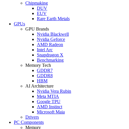
Chipmaking
DUV
EUV
Rare Earth Metals
GPUs
GPU Brands
Nvidia Blackwell
Nvidia Geforce
AMD Radeon
Intel Arc
Snapdragon X
Benchmarking
Memory Tech
GDDR7
GDDR8
HBM
AI Architecture
Nvidia Vera Rubin
Meta MTIA
Google TPU
AMD Instinct
Microsoft Maia
Drivers
PC Components
Memory