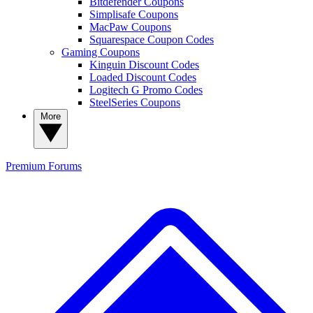
Bitdefender Coupons
Simplisafe Coupons
MacPaw Coupons
Squarespace Coupon Codes
Gaming Coupons
Kinguin Discount Codes
Loaded Discount Codes
Logitech G Promo Codes
SteelSeries Coupons
More
Premium
Forums