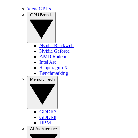
View GPUs
GPU Brands
Nvidia Blackwell
Nvidia Geforce
AMD Radeon
Intel Arc
Snapdragon X
Benchmarking
Memory Tech
GDDR7
GDDR8
HBM
AI Architecture