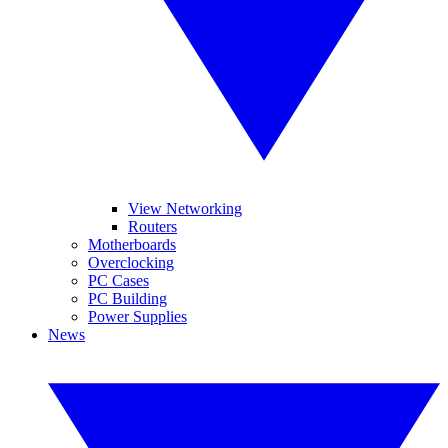
View Networking
Routers
Motherboards
Overclocking
PC Cases
PC Building
Power Supplies
News