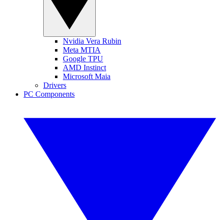
Nvidia Vera Rubin
Meta MTIA
Google TPU
AMD Instinct
Microsoft Maia
Drivers
PC Components