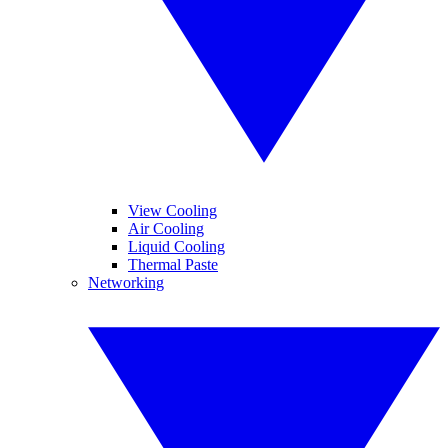
View Cooling
Air Cooling
Liquid Cooling
Thermal Paste
Networking