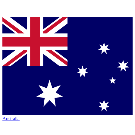
Australia