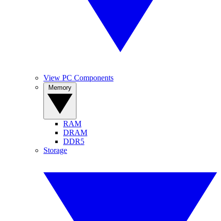
View PC Components
Memory
RAM
DRAM
DDR5
Storage