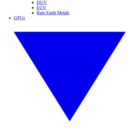
DUV
EUV
Rare Earth Metals
GPUs