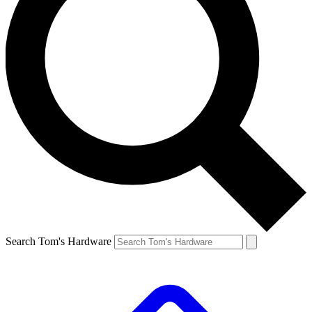
Search Tom's Hardware