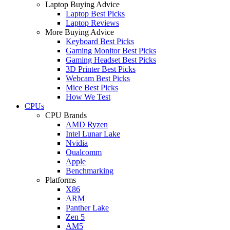
Laptop Buying Advice
Laptop Best Picks
Laptop Reviews
More Buying Advice
Keyboard Best Picks
Gaming Monitor Best Picks
Gaming Headset Best Picks
3D Printer Best Picks
Webcam Best Picks
Mice Best Picks
How We Test
CPUs
CPU Brands
AMD Ryzen
Intel Lunar Lake
Nvidia
Qualcomm
Apple
Benchmarking
Platforms
X86
ARM
Panther Lake
Zen 5
AM5