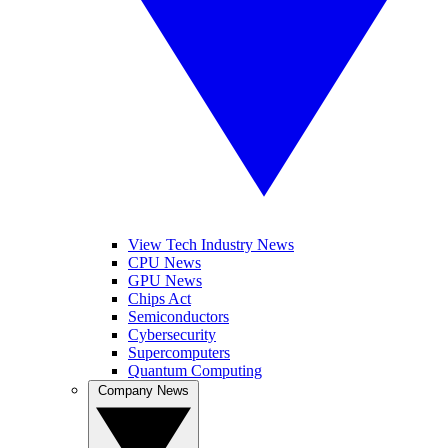
View Tech Industry News
CPU News
GPU News
Chips Act
Semiconductors
Cybersecurity
Supercomputers
Quantum Computing
Company News