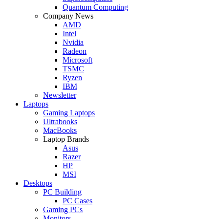
Quantum Computing
Company News
AMD
Intel
Nvidia
Radeon
Microsoft
TSMC
Ryzen
IBM
Newsletter
Laptops
Gaming Laptops
Ultrabooks
MacBooks
Laptop Brands
Asus
Razer
HP
MSI
Desktops
PC Building
PC Cases
Gaming PCs
Monitors