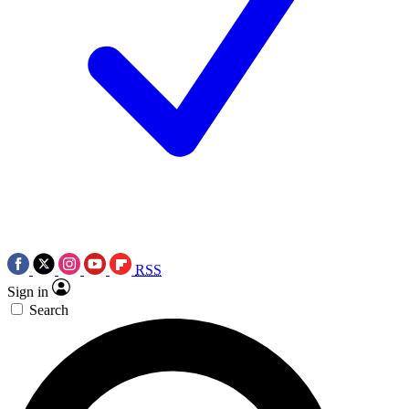
RSS
Sign in
Search