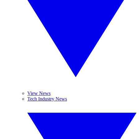
View News
Tech Industry News