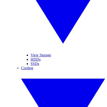
View Storage
HDDs
SSDs
Cooling