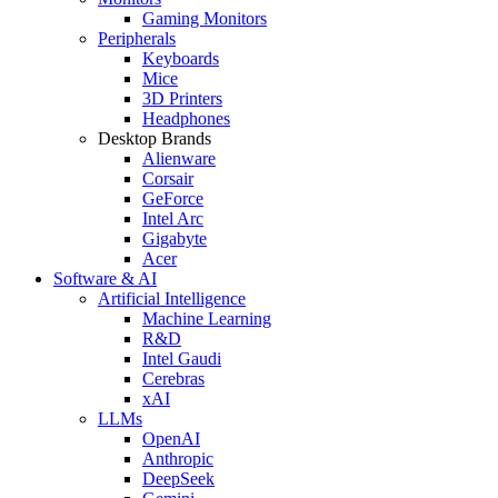
Gaming Monitors
Peripherals
Keyboards
Mice
3D Printers
Headphones
Desktop Brands
Alienware
Corsair
GeForce
Intel Arc
Gigabyte
Acer
Software & AI
Artificial Intelligence
Machine Learning
R&D
Intel Gaudi
Cerebras
xAI
LLMs
OpenAI
Anthropic
DeepSeek