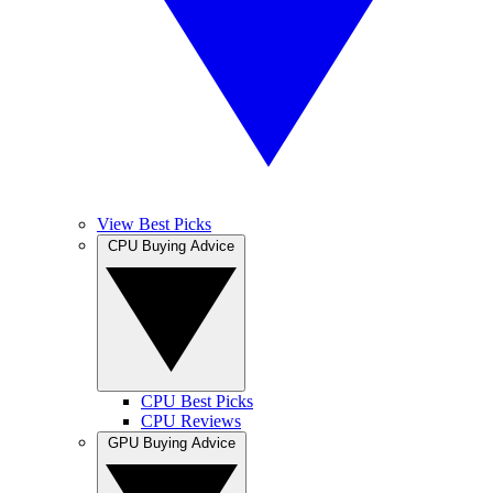
View Best Picks
CPU Buying Advice
CPU Best Picks
CPU Reviews
GPU Buying Advice