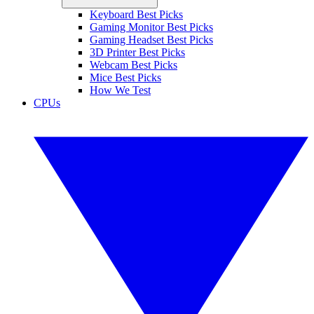
Keyboard Best Picks
Gaming Monitor Best Picks
Gaming Headset Best Picks
3D Printer Best Picks
Webcam Best Picks
Mice Best Picks
How We Test
CPUs