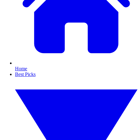
Home
Best Picks