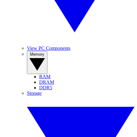
View PC Components
Memory
RAM
DRAM
DDR5
Storage