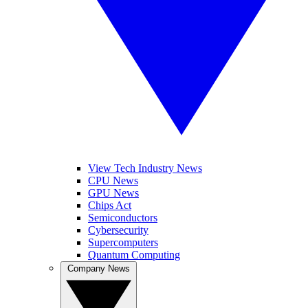
View Tech Industry News
CPU News
GPU News
Chips Act
Semiconductors
Cybersecurity
Supercomputers
Quantum Computing
Company News