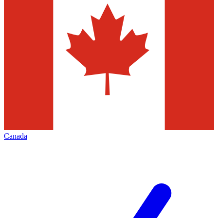
Canada