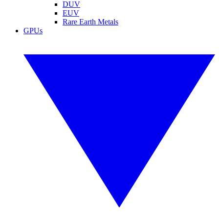
DUV
EUV
Rare Earth Metals
GPUs