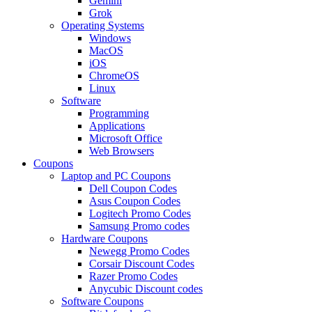
Gemini
Grok
Operating Systems
Windows
MacOS
iOS
ChromeOS
Linux
Software
Programming
Applications
Microsoft Office
Web Browsers
Coupons
Laptop and PC Coupons
Dell Coupon Codes
Asus Coupon Codes
Logitech Promo Codes
Samsung Promo codes
Hardware Coupons
Newegg Promo Codes
Corsair Discount Codes
Razer Promo Codes
Anycubic Discount codes
Software Coupons