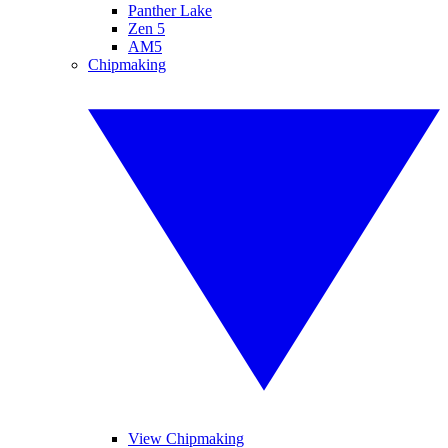
Panther Lake
Zen 5
AM5
Chipmaking
View Chipmaking