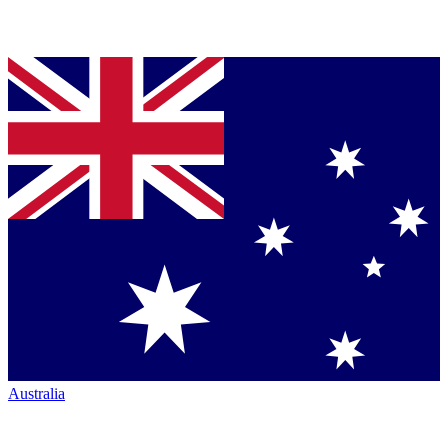
Australia