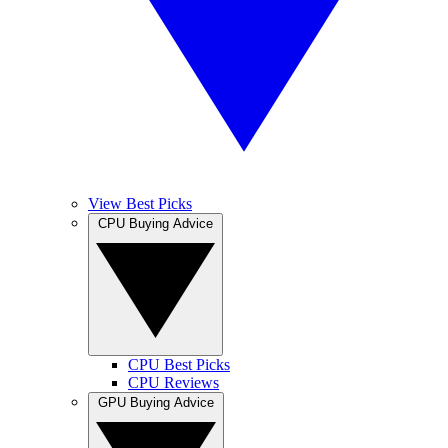
View Best Picks
CPU Buying Advice
CPU Best Picks
CPU Reviews
GPU Buying Advice