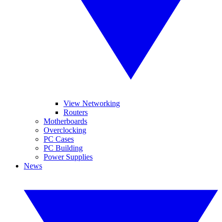
View Networking
Routers
Motherboards
Overclocking
PC Cases
PC Building
Power Supplies
News