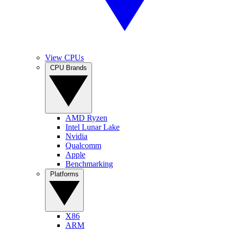
View CPUs
CPU Brands
AMD Ryzen
Intel Lunar Lake
Nvidia
Qualcomm
Apple
Benchmarking
Platforms
X86
ARM