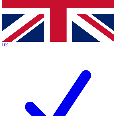
Bench Database
Exclusive Features
Roadmaps
Deep Analysis
UK
BECOME A PREMIUM MEMBER