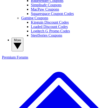
Bitdefender Coupons
Simplisafe Coupons
MacPaw Coupons
Squarespace Coupon Codes
Gaming Coupons
Kinguin Discount Codes
Loaded Discount Codes
Logitech G Promo Codes
SteelSeries Coupons
More
Premium
Forums