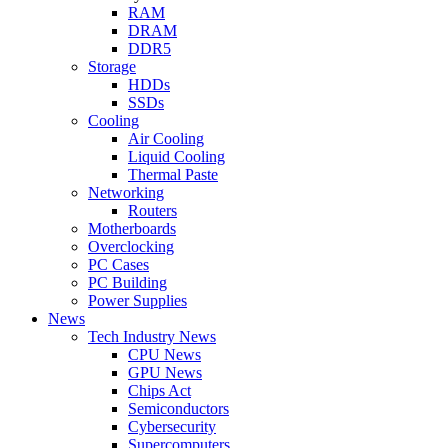
RAM
DRAM
DDR5
Storage
HDDs
SSDs
Cooling
Air Cooling
Liquid Cooling
Thermal Paste
Networking
Routers
Motherboards
Overclocking
PC Cases
PC Building
Power Supplies
News
Tech Industry News
CPU News
GPU News
Chips Act
Semiconductors
Cybersecurity
Supercomputers