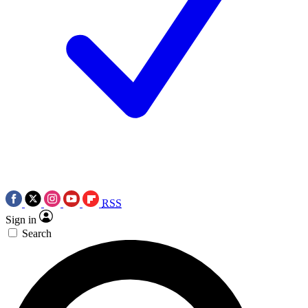
RSS
Sign in
Search