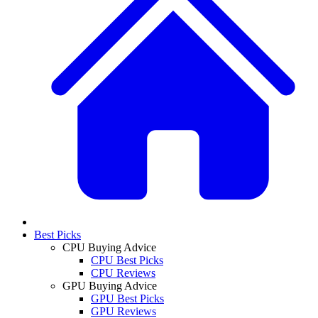
Best Picks
CPU Buying Advice
CPU Best Picks
CPU Reviews
GPU Buying Advice
GPU Best Picks
GPU Reviews