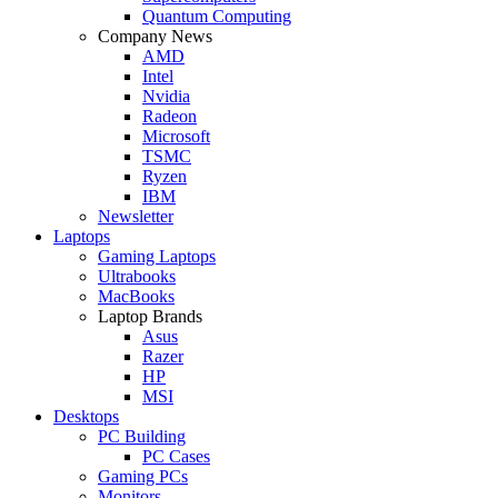
Quantum Computing
Company News
AMD
Intel
Nvidia
Radeon
Microsoft
TSMC
Ryzen
IBM
Newsletter
Laptops
Gaming Laptops
Ultrabooks
MacBooks
Laptop Brands
Asus
Razer
HP
MSI
Desktops
PC Building
PC Cases
Gaming PCs
Monitors