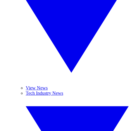
View News
Tech Industry News