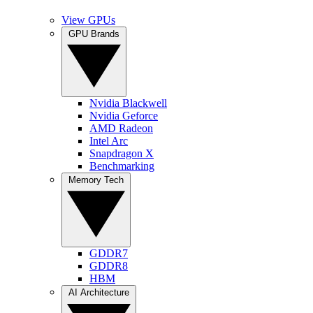
View GPUs
GPU Brands
Nvidia Blackwell
Nvidia Geforce
AMD Radeon
Intel Arc
Snapdragon X
Benchmarking
Memory Tech
GDDR7
GDDR8
HBM
AI Architecture