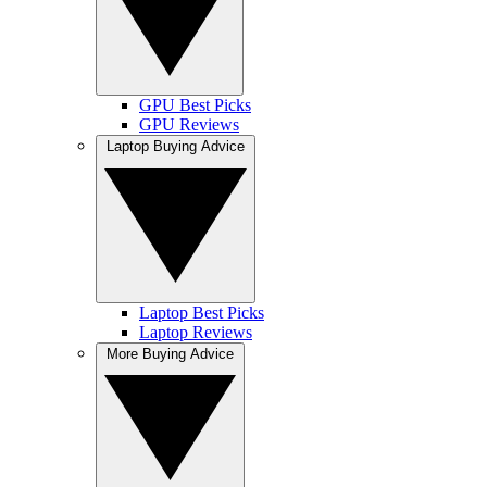
GPU Best Picks
GPU Reviews
Laptop Buying Advice
Laptop Best Picks
Laptop Reviews
More Buying Advice