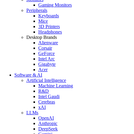
Gaming Monitors
Peripherals
Keyboards
Mice
3D Printers
Headphones
Desktop Brands
Alienware
Corsair
GeForce
Intel Arc
Gigabyte
Acer
Software & AI
Artificial Intelligence
Machine Learning
R&D
Intel Gaudi
Cerebras
xAI
LLMs
OpenAI
Anthropic
DeepSeek