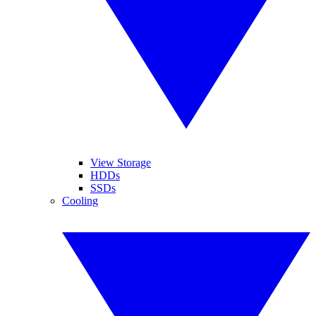
View Storage
HDDs
SSDs
Cooling