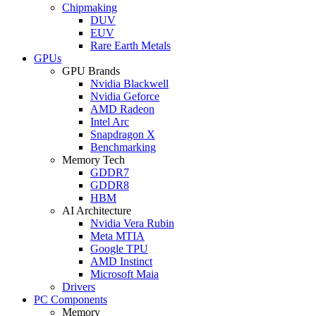
Chipmaking
DUV
EUV
Rare Earth Metals
GPUs
GPU Brands
Nvidia Blackwell
Nvidia Geforce
AMD Radeon
Intel Arc
Snapdragon X
Benchmarking
Memory Tech
GDDR7
GDDR8
HBM
AI Architecture
Nvidia Vera Rubin
Meta MTIA
Google TPU
AMD Instinct
Microsoft Maia
Drivers
PC Components
Memory