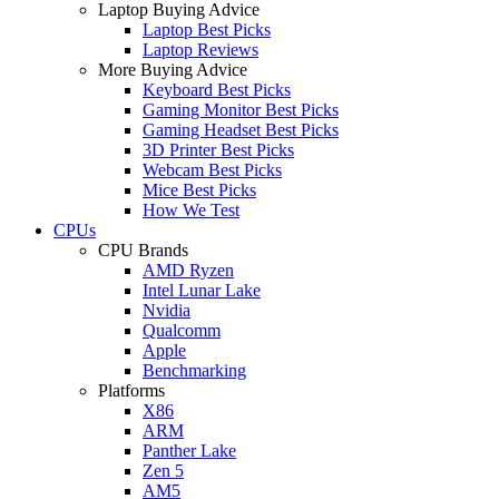
Laptop Buying Advice
Laptop Best Picks
Laptop Reviews
More Buying Advice
Keyboard Best Picks
Gaming Monitor Best Picks
Gaming Headset Best Picks
3D Printer Best Picks
Webcam Best Picks
Mice Best Picks
How We Test
CPUs
CPU Brands
AMD Ryzen
Intel Lunar Lake
Nvidia
Qualcomm
Apple
Benchmarking
Platforms
X86
ARM
Panther Lake
Zen 5
AM5