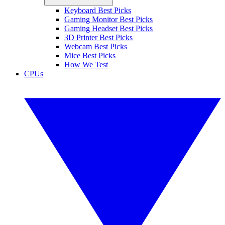
Keyboard Best Picks
Gaming Monitor Best Picks
Gaming Headset Best Picks
3D Printer Best Picks
Webcam Best Picks
Mice Best Picks
How We Test
CPUs