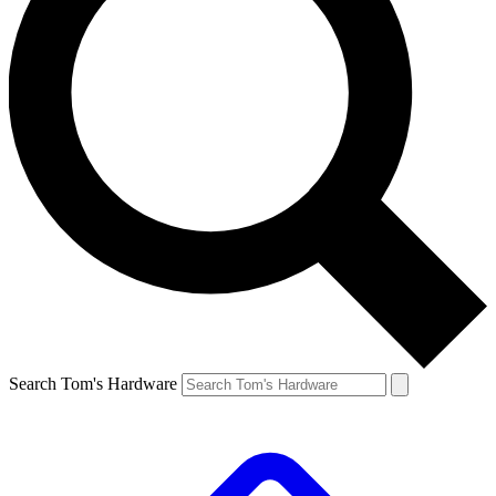
Search Tom's Hardware