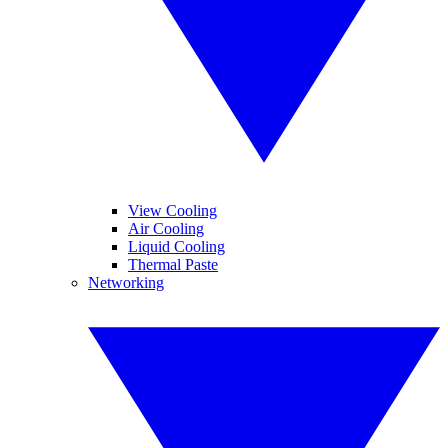
View Cooling
Air Cooling
Liquid Cooling
Thermal Paste
Networking