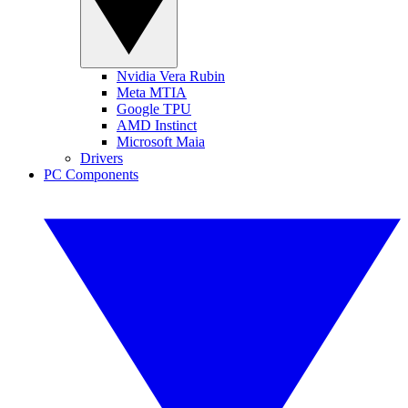
Nvidia Vera Rubin
Meta MTIA
Google TPU
AMD Instinct
Microsoft Maia
Drivers
PC Components