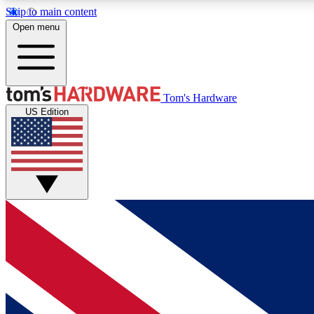
Skip to main content
Open menu
MEMBER
Tom's Hardware
US Edition
Get started with free access to reviews, badges and
discussions.
BECOME A MEMBER