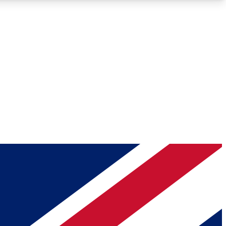
Roadmaps
Deep Analysis
REMIUM MEMBER