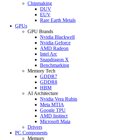
Chipmaking
DUV
EUV
Rare Earth Metals
GPUs
GPU Brands
Nvidia Blackwell
Nvidia Geforce
AMD Radeon
Intel Arc
Snapdragon X
Benchmarking
Memory Tech
GDDR7
GDDR8
HBM
AI Architecture
Nvidia Vera Rubin
Meta MTIA
Google TPU
AMD Instinct
Microsoft Maia
Drivers
PC Components
Memory