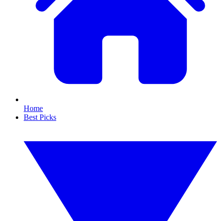
Home
Best Picks