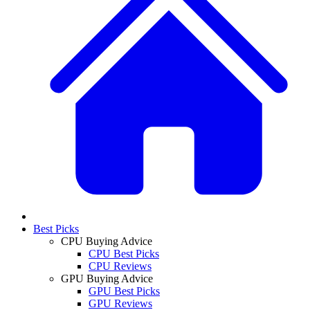
Best Picks
CPU Buying Advice
CPU Best Picks
CPU Reviews
GPU Buying Advice
GPU Best Picks
GPU Reviews