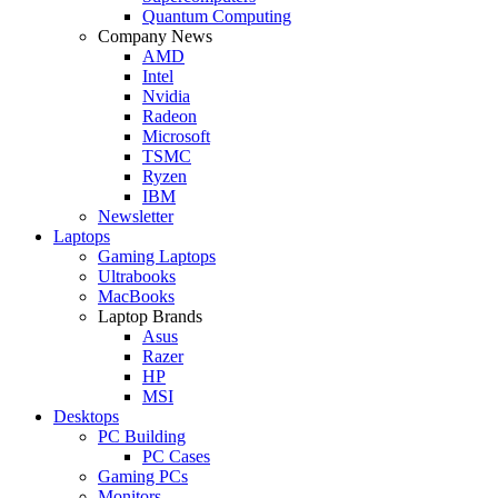
Quantum Computing
Company News
AMD
Intel
Nvidia
Radeon
Microsoft
TSMC
Ryzen
IBM
Newsletter
Laptops
Gaming Laptops
Ultrabooks
MacBooks
Laptop Brands
Asus
Razer
HP
MSI
Desktops
PC Building
PC Cases
Gaming PCs
Monitors