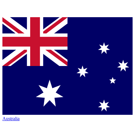
Australia