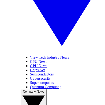
View Tech Industry News
CPU News
GPU News
Chips Act
Semiconductors
Cybersecurity
Supercomputers
Quantum Computing
Company News