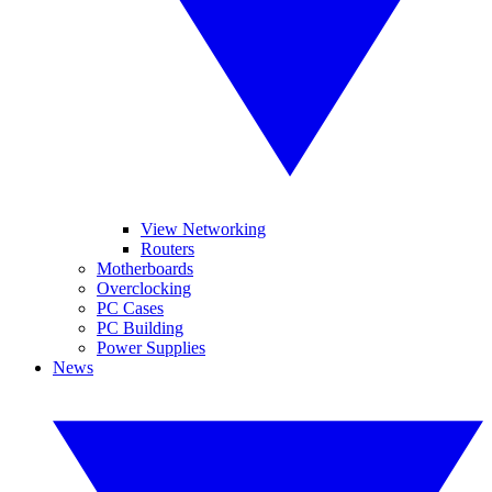
View Networking
Routers
Motherboards
Overclocking
PC Cases
PC Building
Power Supplies
News