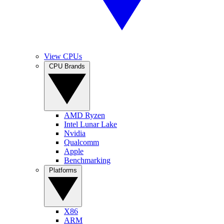
View CPUs
CPU Brands
AMD Ryzen
Intel Lunar Lake
Nvidia
Qualcomm
Apple
Benchmarking
Platforms
X86
ARM