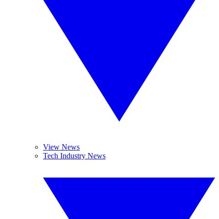
View News
Tech Industry News