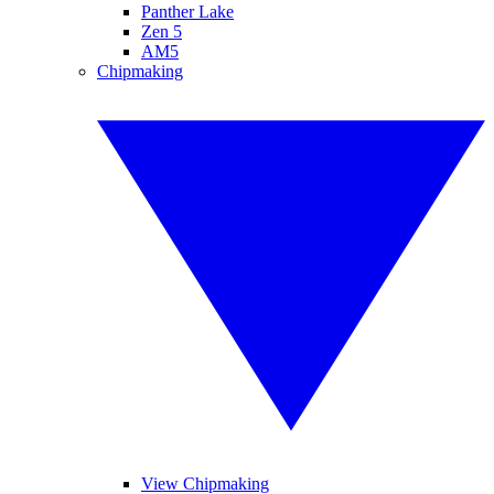
Panther Lake
Zen 5
AM5
Chipmaking
View Chipmaking