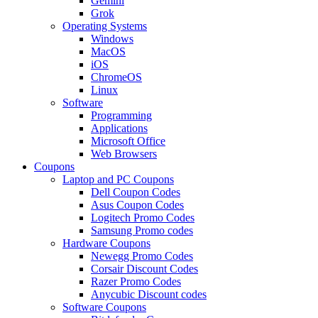
Gemini
Grok
Operating Systems
Windows
MacOS
iOS
ChromeOS
Linux
Software
Programming
Applications
Microsoft Office
Web Browsers
Coupons
Laptop and PC Coupons
Dell Coupon Codes
Asus Coupon Codes
Logitech Promo Codes
Samsung Promo codes
Hardware Coupons
Newegg Promo Codes
Corsair Discount Codes
Razer Promo Codes
Anycubic Discount codes
Software Coupons