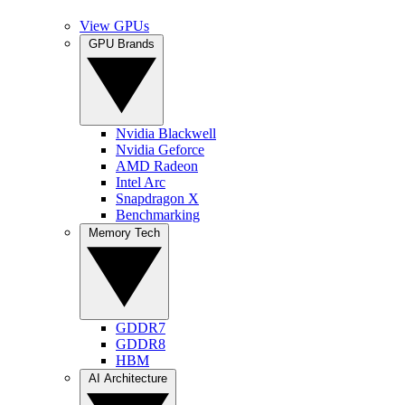
View GPUs
GPU Brands
Nvidia Blackwell
Nvidia Geforce
AMD Radeon
Intel Arc
Snapdragon X
Benchmarking
Memory Tech
GDDR7
GDDR8
HBM
AI Architecture