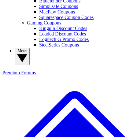
Bitdefender Coupons
Simplisafe Coupons
MacPaw Coupons
Squarespace Coupon Codes
Gaming Coupons
Kinguin Discount Codes
Loaded Discount Codes
Logitech G Promo Codes
SteelSeries Coupons
More
Premium
Forums