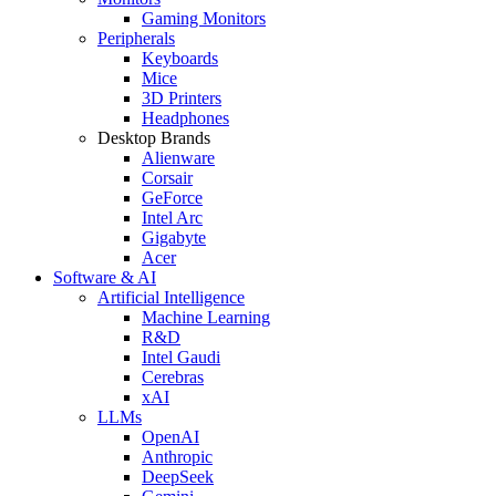
Gaming Monitors
Peripherals
Keyboards
Mice
3D Printers
Headphones
Desktop Brands
Alienware
Corsair
GeForce
Intel Arc
Gigabyte
Acer
Software & AI
Artificial Intelligence
Machine Learning
R&D
Intel Gaudi
Cerebras
xAI
LLMs
OpenAI
Anthropic
DeepSeek