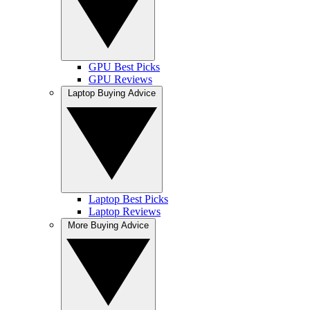
GPU Best Picks
GPU Reviews
Laptop Buying Advice
Laptop Best Picks
Laptop Reviews
More Buying Advice