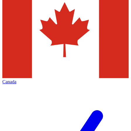
Canada