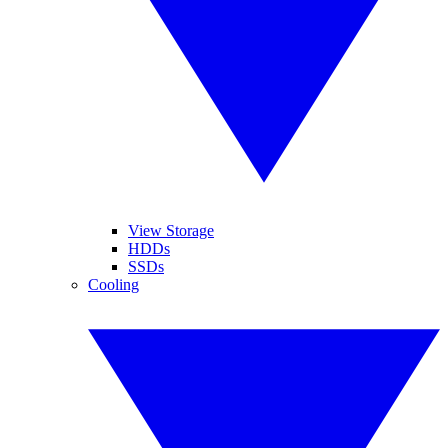
View Storage
HDDs
SSDs
Cooling