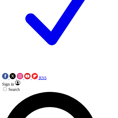
RSS
Sign in
Search