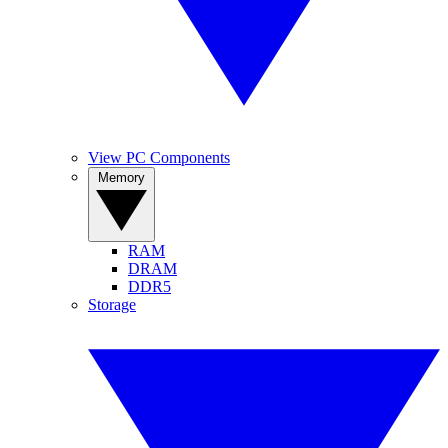
View PC Components
Memory
RAM
DRAM
DDR5
Storage