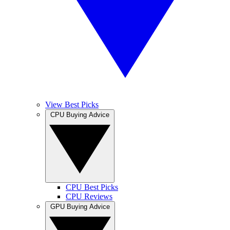
View Best Picks
CPU Buying Advice
CPU Best Picks
CPU Reviews
GPU Buying Advice