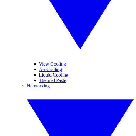
View Cooling
Air Cooling
Liquid Cooling
Thermal Paste
Networking