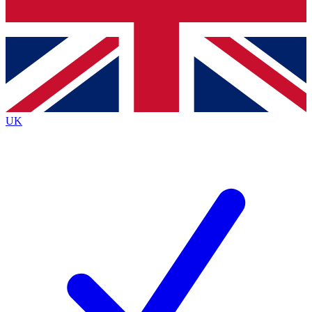
Bench Database
Exclusive Features
Roadmaps
Deep Analysis
UK
BECOME A PREMIUM MEMBER