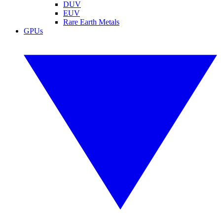
DUV
EUV
Rare Earth Metals
GPUs