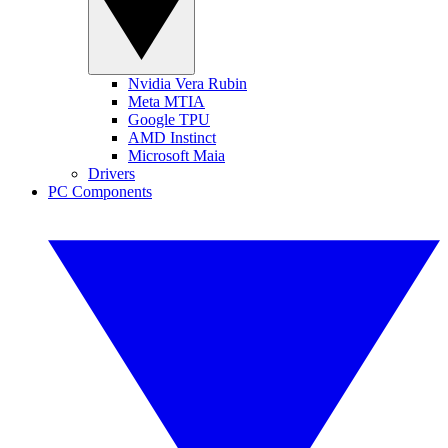
Nvidia Vera Rubin
Meta MTIA
Google TPU
AMD Instinct
Microsoft Maia
Drivers
PC Components