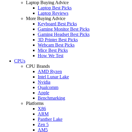
Laptop Buying Advice
Laptop Best Picks
Laptop Reviews
More Buying Advice
Keyboard Best Picks
Gaming Monitor Best Picks
Gaming Headset Best Picks
3D Printer Best Picks
Webcam Best Picks
Mice Best Picks
How We Test
CPUs
CPU Brands
AMD Ryzen
Intel Lunar Lake
Nvidia
Qualcomm
Apple
Benchmarking
Platforms
X86
ARM
Panther Lake
Zen 5
AM5