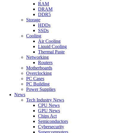
RAM
DRAM
DDR5
Storage
HDDs
SSDs
Cooling
Air Cooling
Liquid Cooling
Thermal Paste
Networking
Routers
Motherboards
Overclocking
PC Cases
PC Building
Power Supplies
News
Tech Industry News
CPU News
GPU News
Chips Act
Semiconductors
Cybersecurity
Supercomputers