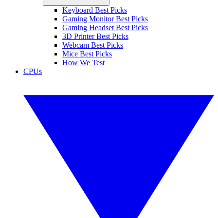
Keyboard Best Picks
Gaming Monitor Best Picks
Gaming Headset Best Picks
3D Printer Best Picks
Webcam Best Picks
Mice Best Picks
How We Test
CPUs