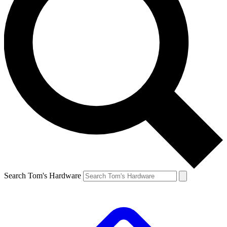
Search Tom's Hardware