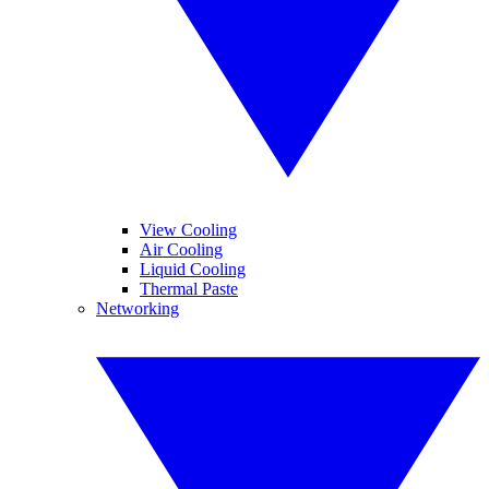
View Cooling
Air Cooling
Liquid Cooling
Thermal Paste
Networking