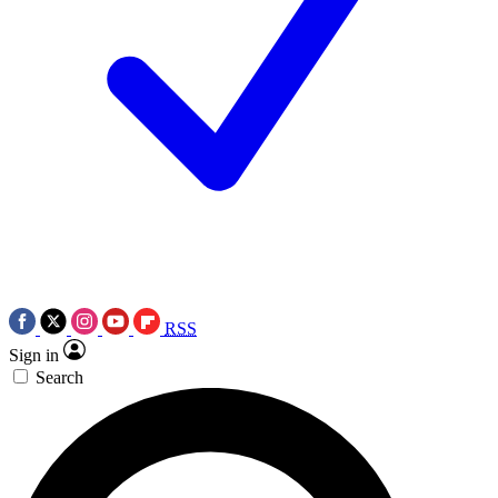
RSS
Sign in
Search