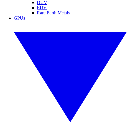
DUV
EUV
Rare Earth Metals
GPUs