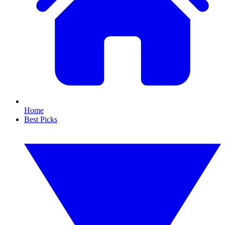
Home
Best Picks