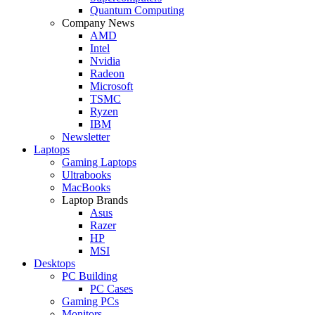
Quantum Computing
Company News
AMD
Intel
Nvidia
Radeon
Microsoft
TSMC
Ryzen
IBM
Newsletter
Laptops
Gaming Laptops
Ultrabooks
MacBooks
Laptop Brands
Asus
Razer
HP
MSI
Desktops
PC Building
PC Cases
Gaming PCs
Monitors