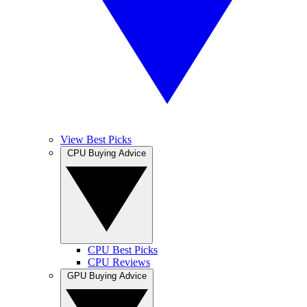
View Best Picks
CPU Buying Advice
CPU Best Picks
CPU Reviews
GPU Buying Advice