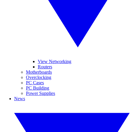
View Networking
Routers
Motherboards
Overclocking
PC Cases
PC Building
Power Supplies
News