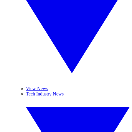
View News
Tech Industry News