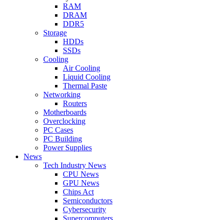
RAM
DRAM
DDR5
Storage
HDDs
SSDs
Cooling
Air Cooling
Liquid Cooling
Thermal Paste
Networking
Routers
Motherboards
Overclocking
PC Cases
PC Building
Power Supplies
News
Tech Industry News
CPU News
GPU News
Chips Act
Semiconductors
Cybersecurity
Supercomputers