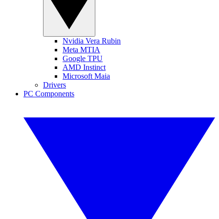
Nvidia Vera Rubin
Meta MTIA
Google TPU
AMD Instinct
Microsoft Maia
Drivers
PC Components