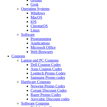
Gemini
Grok
Operating Systems
Windows
MacOS
iOS
ChromeOS
Linux
Software
Programming
Applications
Microsoft Office
Web Browsers
Coupons
Laptop and PC Coupons
Dell Coupon Codes
Asus Coupon Codes
Logitech Promo Codes
Samsung Promo codes
Hardware Coupons
Newegg Promo Codes
Corsair Discount Codes
Razer Promo Codes
Anycubic Discount codes
Software Coupons