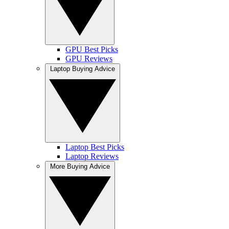
GPU Best Picks
GPU Reviews
Laptop Buying Advice
Laptop Best Picks
Laptop Reviews
More Buying Advice