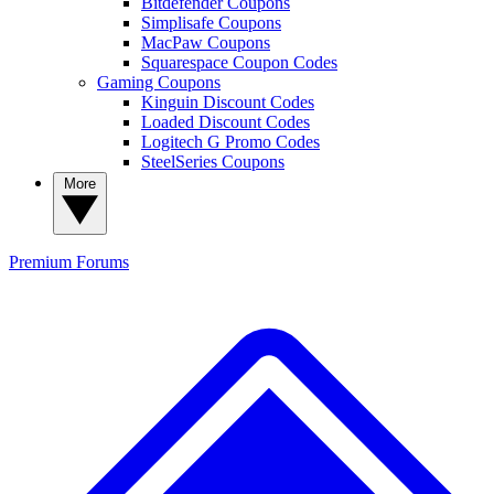
Bitdefender Coupons
Simplisafe Coupons
MacPaw Coupons
Squarespace Coupon Codes
Gaming Coupons
Kinguin Discount Codes
Loaded Discount Codes
Logitech G Promo Codes
SteelSeries Coupons
More
Premium
Forums