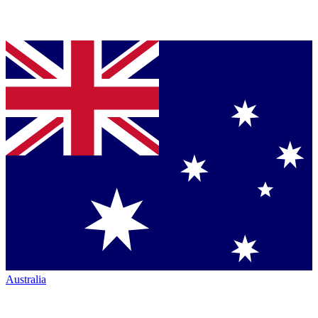
Australia