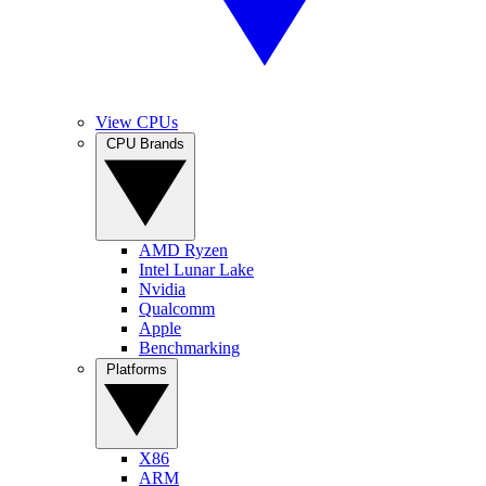
View CPUs
CPU Brands
AMD Ryzen
Intel Lunar Lake
Nvidia
Qualcomm
Apple
Benchmarking
Platforms
X86
ARM