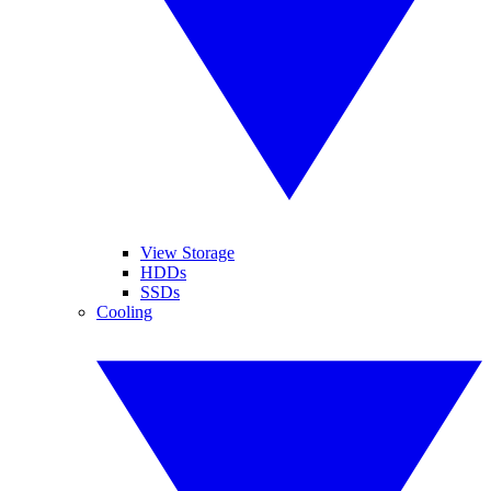
View Storage
HDDs
SSDs
Cooling