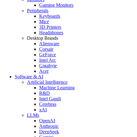
Gaming Monitors
Peripherals
Keyboards
Mice
3D Printers
Headphones
Desktop Brands
Alienware
Corsair
GeForce
Intel Arc
Gigabyte
Acer
Software & AI
Artificial Intelligence
Machine Learning
R&D
Intel Gaudi
Cerebras
xAI
LLMs
OpenAI
Anthropic
DeepSeek