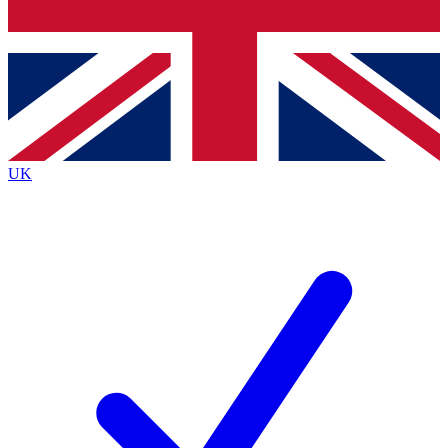
Bench Database
Exclusive Features
Roadmaps
Deep Analysis
UK
BECOME A PREMIUM MEMBER