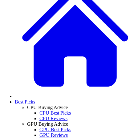
Best Picks
CPU Buying Advice
CPU Best Picks
CPU Reviews
GPU Buying Advice
GPU Best Picks
GPU Reviews