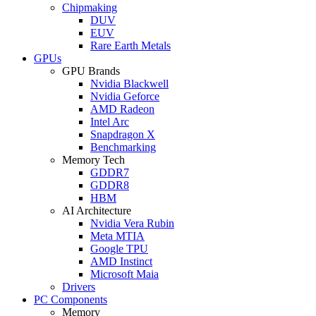
Chipmaking
DUV
EUV
Rare Earth Metals
GPUs
GPU Brands
Nvidia Blackwell
Nvidia Geforce
AMD Radeon
Intel Arc
Snapdragon X
Benchmarking
Memory Tech
GDDR7
GDDR8
HBM
AI Architecture
Nvidia Vera Rubin
Meta MTIA
Google TPU
AMD Instinct
Microsoft Maia
Drivers
PC Components
Memory