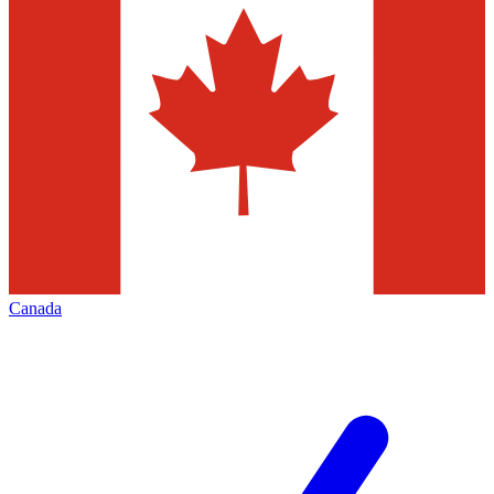
Canada