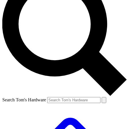
Search Tom's Hardware