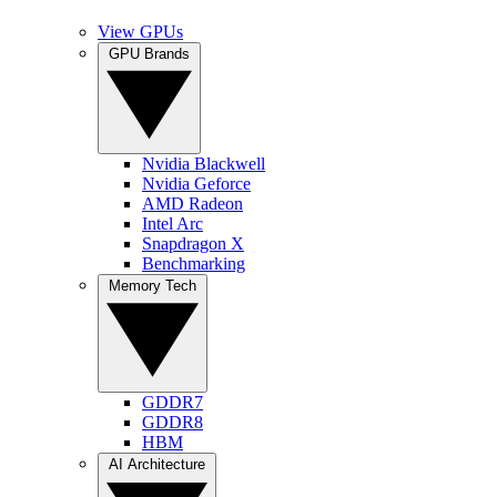
View GPUs
GPU Brands
Nvidia Blackwell
Nvidia Geforce
AMD Radeon
Intel Arc
Snapdragon X
Benchmarking
Memory Tech
GDDR7
GDDR8
HBM
AI Architecture