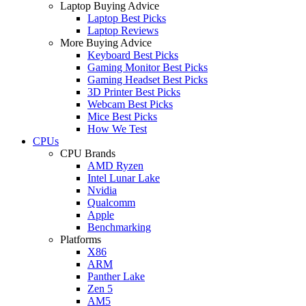
Laptop Buying Advice
Laptop Best Picks
Laptop Reviews
More Buying Advice
Keyboard Best Picks
Gaming Monitor Best Picks
Gaming Headset Best Picks
3D Printer Best Picks
Webcam Best Picks
Mice Best Picks
How We Test
CPUs
CPU Brands
AMD Ryzen
Intel Lunar Lake
Nvidia
Qualcomm
Apple
Benchmarking
Platforms
X86
ARM
Panther Lake
Zen 5
AM5