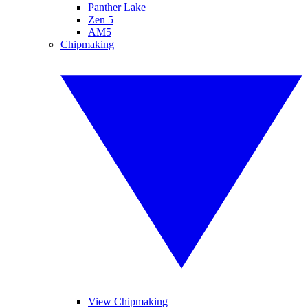
Panther Lake
Zen 5
AM5
Chipmaking
View Chipmaking