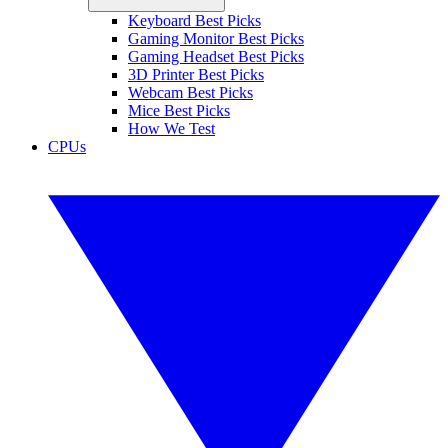
Keyboard Best Picks
Gaming Monitor Best Picks
Gaming Headset Best Picks
3D Printer Best Picks
Webcam Best Picks
Mice Best Picks
How We Test
CPUs