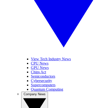
View Tech Industry News
CPU News
GPU News
Chips Act
Semiconductors
Cybersecurity
Supercomputers
Quantum Computing
Company News