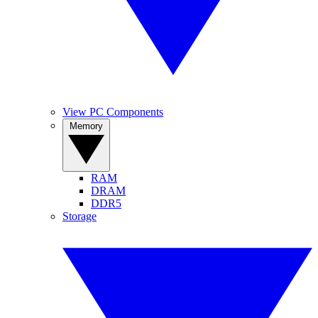
View PC Components
Memory
RAM
DRAM
DDR5
Storage