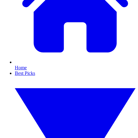
Home
Best Picks