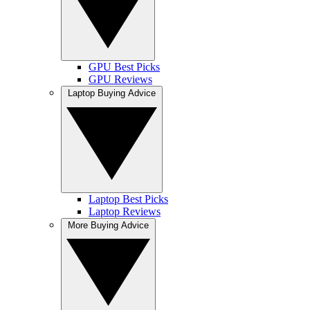
GPU Best Picks
GPU Reviews
Laptop Buying Advice
Laptop Best Picks
Laptop Reviews
More Buying Advice