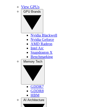
View GPUs
GPU Brands
Nvidia Blackwell
Nvidia Geforce
AMD Radeon
Intel Arc
Snapdragon X
Benchmarking
Memory Tech
GDDR7
GDDR8
HBM
AI Architecture