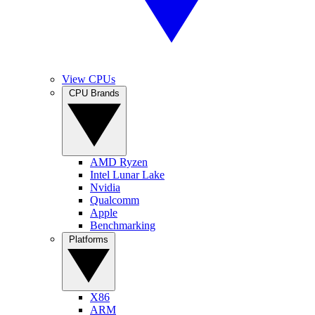
View CPUs
CPU Brands
AMD Ryzen
Intel Lunar Lake
Nvidia
Qualcomm
Apple
Benchmarking
Platforms
X86
ARM