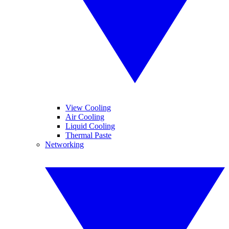
View Cooling
Air Cooling
Liquid Cooling
Thermal Paste
Networking