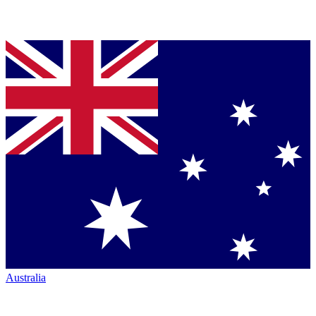
Australia