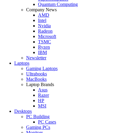
Quantum Computing
Company News
AMD
Intel
Nvidia
Radeon
Microsoft
TSMC
Ryzen
IBM
Newsletter
Laptops
Gaming Laptops
Ultrabooks
MacBooks
Laptop Brands
Asus
Razer
HP
MSI
Desktops
PC Building
PC Cases
Gaming PCs
Monitors