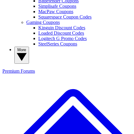
Bitdefender Coupons
Simplisafe Coupons
MacPaw Coupons
Squarespace Coupon Codes
Gaming Coupons
Kinguin Discount Codes
Loaded Discount Codes
Logitech G Promo Codes
SteelSeries Coupons
More
Premium
Forums