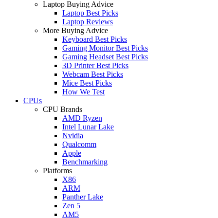
Laptop Buying Advice
Laptop Best Picks
Laptop Reviews
More Buying Advice
Keyboard Best Picks
Gaming Monitor Best Picks
Gaming Headset Best Picks
3D Printer Best Picks
Webcam Best Picks
Mice Best Picks
How We Test
CPUs
CPU Brands
AMD Ryzen
Intel Lunar Lake
Nvidia
Qualcomm
Apple
Benchmarking
Platforms
X86
ARM
Panther Lake
Zen 5
AM5