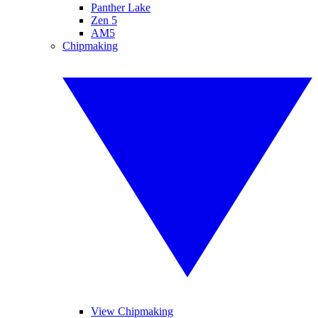
Panther Lake
Zen 5
AM5
Chipmaking
View Chipmaking