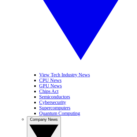
View Tech Industry News
CPU News
GPU News
Chips Act
Semiconductors
Cybersecurity
Supercomputers
Quantum Computing
Company News