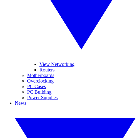
View Networking
Routers
Motherboards
Overclocking
PC Cases
PC Building
Power Supplies
News