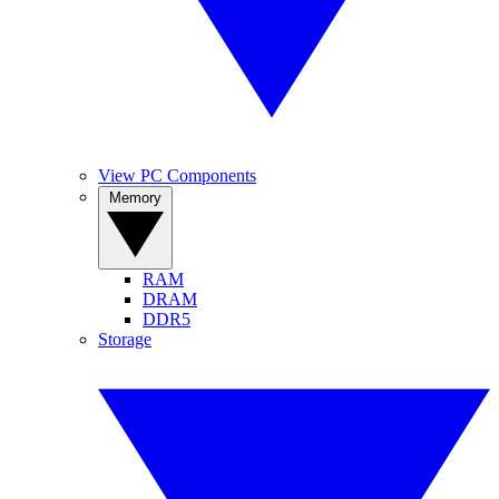
View PC Components
Memory
RAM
DRAM
DDR5
Storage