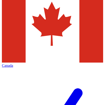
Canada