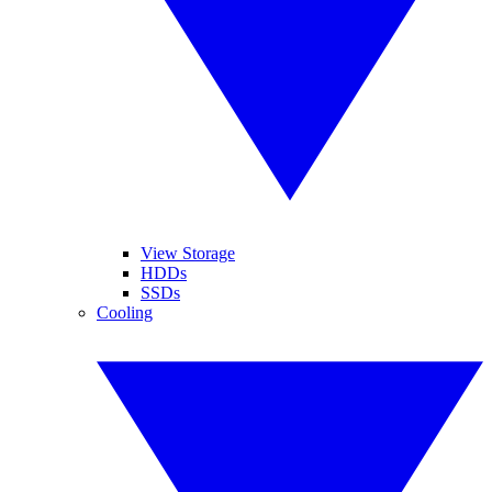
View Storage
HDDs
SSDs
Cooling