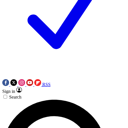
RSS
Sign in
Search