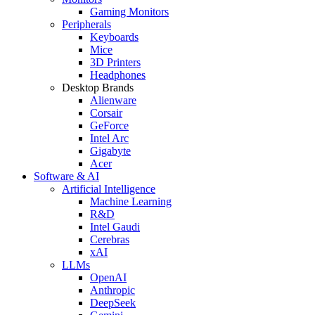
Gaming Monitors
Peripherals
Keyboards
Mice
3D Printers
Headphones
Desktop Brands
Alienware
Corsair
GeForce
Intel Arc
Gigabyte
Acer
Software & AI
Artificial Intelligence
Machine Learning
R&D
Intel Gaudi
Cerebras
xAI
LLMs
OpenAI
Anthropic
DeepSeek