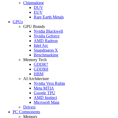
Chipmaking
DUV
EUV
Rare Earth Metals
GPUs
GPU Brands
Nvidia Blackwell
Nvidia Geforce
AMD Radeon
Intel Arc
Snapdragon X
Benchmarking
Memory Tech
GDDR7
GDDR8
HBM
AI Architecture
Nvidia Vera Rubin
Meta MTIA
Google TPU
AMD Instinct
Microsoft Maia
Drivers
PC Components
Memory