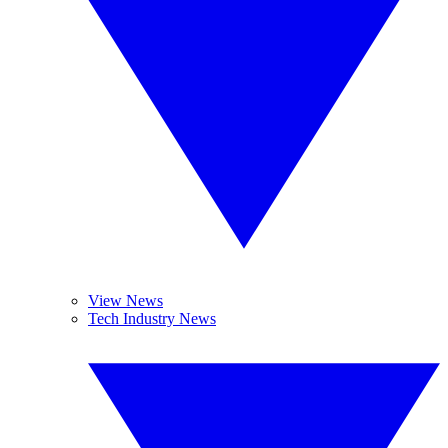
View News
Tech Industry News