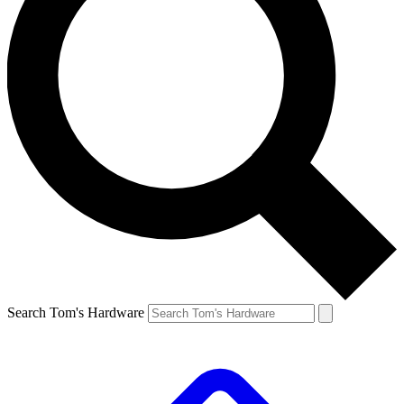
Search Tom's Hardware