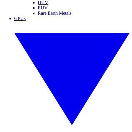
DUV
EUV
Rare Earth Metals
GPUs