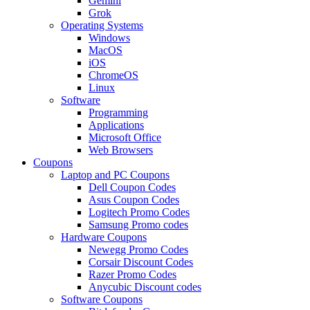
Gemini
Grok
Operating Systems
Windows
MacOS
iOS
ChromeOS
Linux
Software
Programming
Applications
Microsoft Office
Web Browsers
Coupons
Laptop and PC Coupons
Dell Coupon Codes
Asus Coupon Codes
Logitech Promo Codes
Samsung Promo codes
Hardware Coupons
Newegg Promo Codes
Corsair Discount Codes
Razer Promo Codes
Anycubic Discount codes
Software Coupons