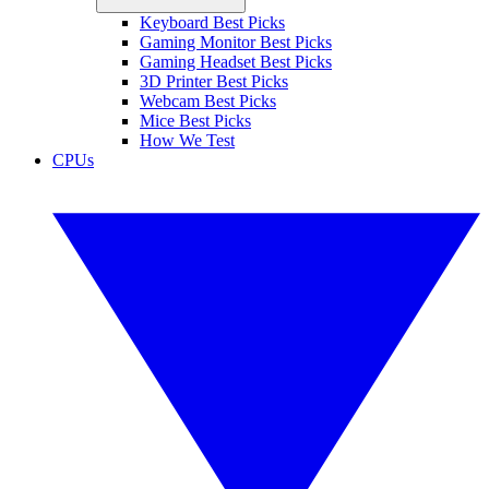
Keyboard Best Picks
Gaming Monitor Best Picks
Gaming Headset Best Picks
3D Printer Best Picks
Webcam Best Picks
Mice Best Picks
How We Test
CPUs