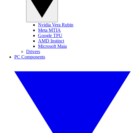
Nvidia Vera Rubin
Meta MTIA
Google TPU
AMD Instinct
Microsoft Maia
Drivers
PC Components