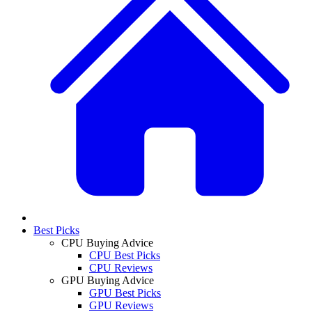
Best Picks
CPU Buying Advice
CPU Best Picks
CPU Reviews
GPU Buying Advice
GPU Best Picks
GPU Reviews