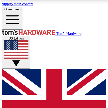
Skip to main content
Open menu
MEMBER
Tom's Hardware
US Edition
Get started with free a
PREMIUM ME
Unlock exclusive tools