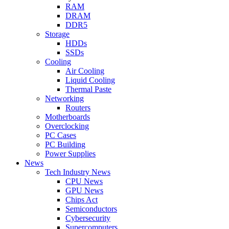
RAM
DRAM
DDR5
Storage
HDDs
SSDs
Cooling
Air Cooling
Liquid Cooling
Thermal Paste
Networking
Routers
Motherboards
Overclocking
PC Cases
PC Building
Power Supplies
News
Tech Industry News
CPU News
GPU News
Chips Act
Semiconductors
Cybersecurity
Supercomputers