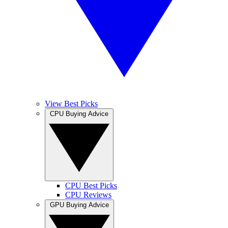
View Best Picks
CPU Buying Advice
CPU Best Picks
CPU Reviews
GPU Buying Advice