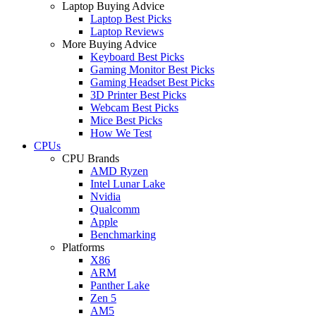
Laptop Buying Advice
Laptop Best Picks
Laptop Reviews
More Buying Advice
Keyboard Best Picks
Gaming Monitor Best Picks
Gaming Headset Best Picks
3D Printer Best Picks
Webcam Best Picks
Mice Best Picks
How We Test
CPUs
CPU Brands
AMD Ryzen
Intel Lunar Lake
Nvidia
Qualcomm
Apple
Benchmarking
Platforms
X86
ARM
Panther Lake
Zen 5
AM5