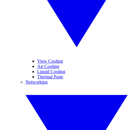
View Cooling
Air Cooling
Liquid Cooling
Thermal Paste
Networking