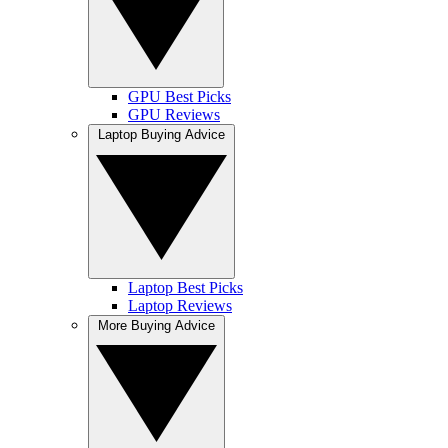
GPU Best Picks
GPU Reviews
Laptop Buying Advice
Laptop Best Picks
Laptop Reviews
More Buying Advice