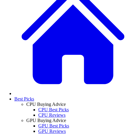
Best Picks
CPU Buying Advice
CPU Best Picks
CPU Reviews
GPU Buying Advice
GPU Best Picks
GPU Reviews