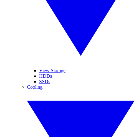
View Storage
HDDs
SSDs
Cooling