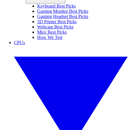
Keyboard Best Picks
Gaming Monitor Best Picks
Gaming Headset Best Picks
3D Printer Best Picks
Webcam Best Picks
Mice Best Picks
How We Test
CPUs