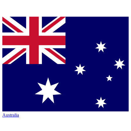
Australia