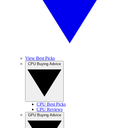
View Best Picks
CPU Buying Advice
CPU Best Picks
CPU Reviews
GPU Buying Advice