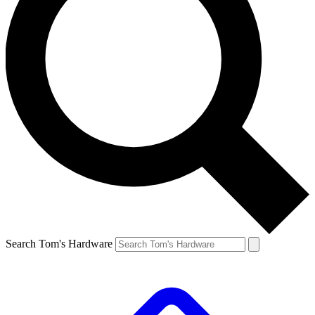
Search Tom's Hardware