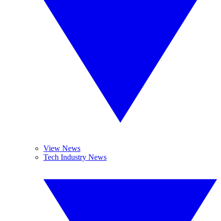
View News
Tech Industry News