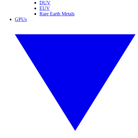
DUV
EUV
Rare Earth Metals
GPUs