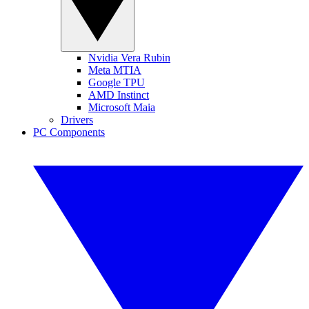
Nvidia Vera Rubin
Meta MTIA
Google TPU
AMD Instinct
Microsoft Maia
Drivers
PC Components