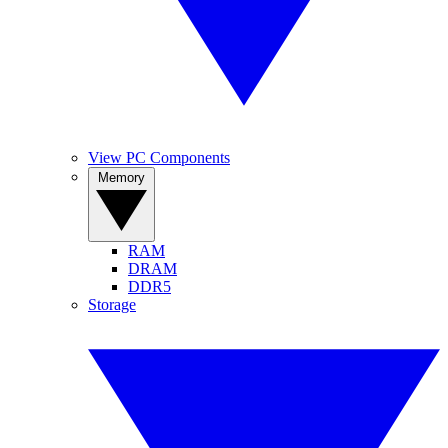
View PC Components
Memory
RAM
DRAM
DDR5
Storage