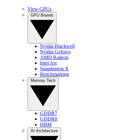
View GPUs
GPU Brands
Nvidia Blackwell
Nvidia Geforce
AMD Radeon
Intel Arc
Snapdragon X
Benchmarking
Memory Tech
GDDR7
GDDR8
HBM
AI Architecture