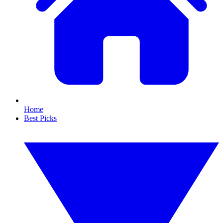
Home
Best Picks