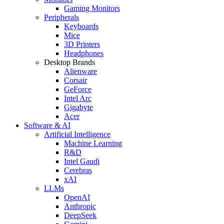
Gaming Monitors
Peripherals
Keyboards
Mice
3D Printers
Headphones
Desktop Brands
Alienware
Corsair
GeForce
Intel Arc
Gigabyte
Acer
Software & AI
Artificial Intelligence
Machine Learning
R&D
Intel Gaudi
Cerebras
xAI
LLMs
OpenAI
Anthropic
DeepSeek