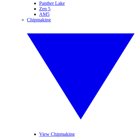
Panther Lake
Zen 5
AM5
Chipmaking
View Chipmaking