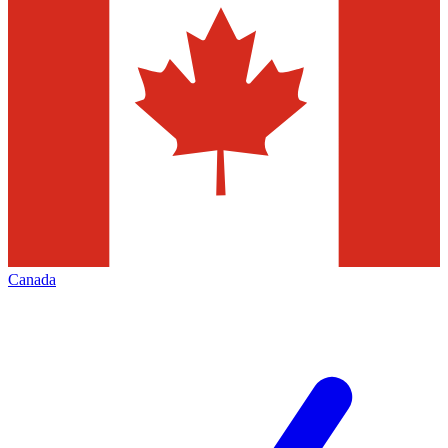
Canada