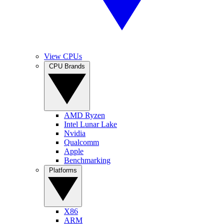
View CPUs
CPU Brands
AMD Ryzen
Intel Lunar Lake
Nvidia
Qualcomm
Apple
Benchmarking
Platforms
X86
ARM