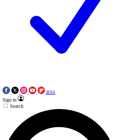
RSS
Sign in
Search