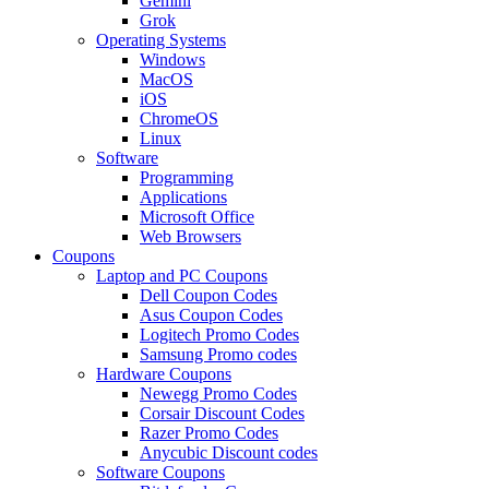
Gemini
Grok
Operating Systems
Windows
MacOS
iOS
ChromeOS
Linux
Software
Programming
Applications
Microsoft Office
Web Browsers
Coupons
Laptop and PC Coupons
Dell Coupon Codes
Asus Coupon Codes
Logitech Promo Codes
Samsung Promo codes
Hardware Coupons
Newegg Promo Codes
Corsair Discount Codes
Razer Promo Codes
Anycubic Discount codes
Software Coupons