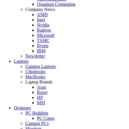
Quantum Computing
Company News
AMD
Intel
Nvidia
Radeon
Microsoft
TSMC
Ryzen
IBM
Newsletter
Laptops
Gaming Laptops
Ultrabooks
MacBooks
Laptop Brands
Asus
Razer
HP
MSI
Desktops
PC Building
PC Cases
Gaming PCs
Monitors