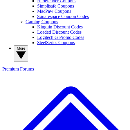
Bitdefender Coupons
Simplisafe Coupons
MacPaw Coupons
Squarespace Coupon Codes
Gaming Coupons
Kinguin Discount Codes
Loaded Discount Codes
Logitech G Promo Codes
SteelSeries Coupons
More
Premium
Forums