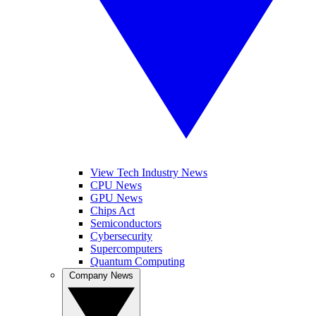
View Tech Industry News
CPU News
GPU News
Chips Act
Semiconductors
Cybersecurity
Supercomputers
Quantum Computing
Company News