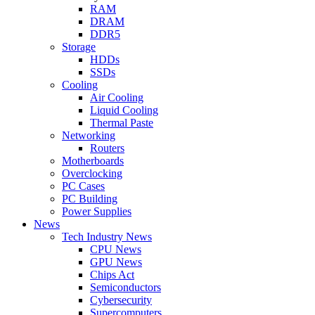
RAM
DRAM
DDR5
Storage
HDDs
SSDs
Cooling
Air Cooling
Liquid Cooling
Thermal Paste
Networking
Routers
Motherboards
Overclocking
PC Cases
PC Building
Power Supplies
News
Tech Industry News
CPU News
GPU News
Chips Act
Semiconductors
Cybersecurity
Supercomputers