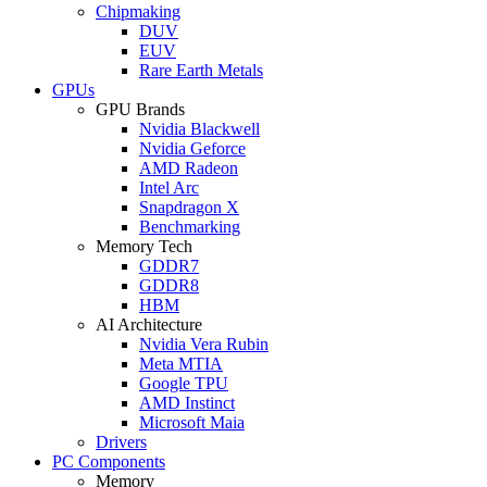
Chipmaking
DUV
EUV
Rare Earth Metals
GPUs
GPU Brands
Nvidia Blackwell
Nvidia Geforce
AMD Radeon
Intel Arc
Snapdragon X
Benchmarking
Memory Tech
GDDR7
GDDR8
HBM
AI Architecture
Nvidia Vera Rubin
Meta MTIA
Google TPU
AMD Instinct
Microsoft Maia
Drivers
PC Components
Memory