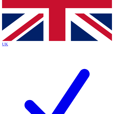
Bench Database
Exclusive Features
Roadmaps
Deep Analysis
UK
BECOME A PREMIUM MEMBER