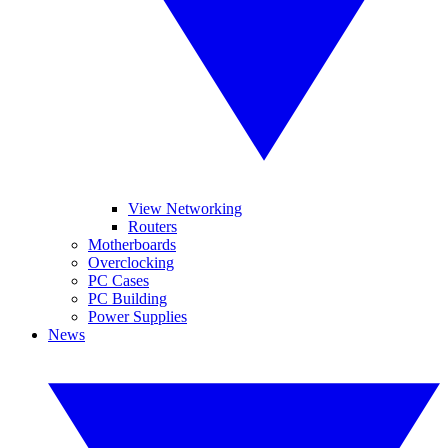
View Networking
Routers
Motherboards
Overclocking
PC Cases
PC Building
Power Supplies
News