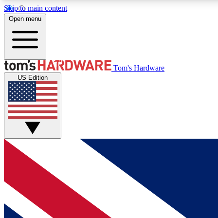
Skip to main content
Open menu
MEMBER
Tom's Hardware
US Edition
Get started with free access to reviews, badges and
discussions.
BECOME A MEMBER