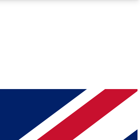
Roadmaps
Deep Analysis
REMIUM MEMBER