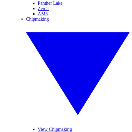
Panther Lake
Zen 5
AM5
Chipmaking
View Chipmaking