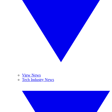
View News
Tech Industry News