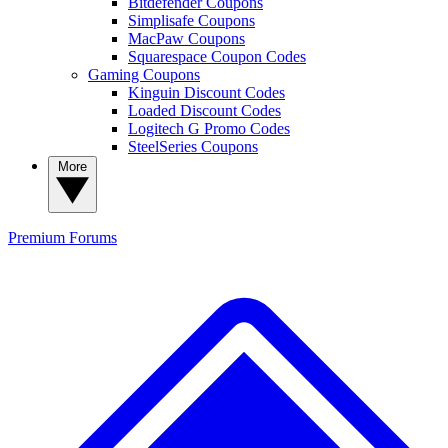
Bitdefender Coupons
Simplisafe Coupons
MacPaw Coupons
Squarespace Coupon Codes
Gaming Coupons
Kinguin Discount Codes
Loaded Discount Codes
Logitech G Promo Codes
SteelSeries Coupons
More
Premium
Forums