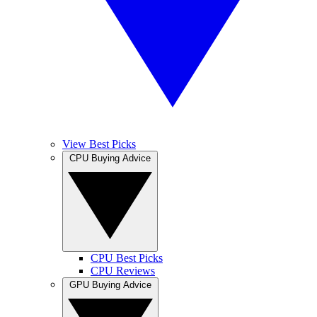
View Best Picks
CPU Buying Advice
CPU Best Picks
CPU Reviews
GPU Buying Advice