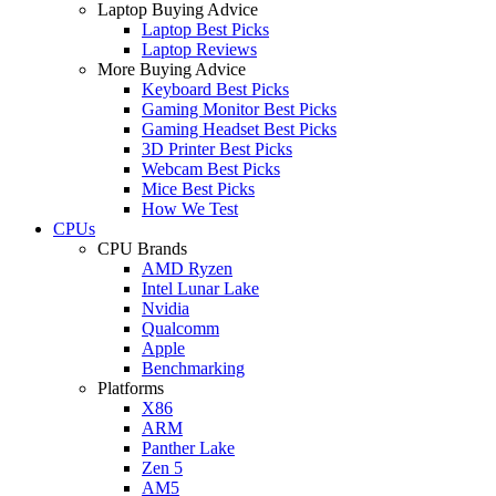
Laptop Buying Advice
Laptop Best Picks
Laptop Reviews
More Buying Advice
Keyboard Best Picks
Gaming Monitor Best Picks
Gaming Headset Best Picks
3D Printer Best Picks
Webcam Best Picks
Mice Best Picks
How We Test
CPUs
CPU Brands
AMD Ryzen
Intel Lunar Lake
Nvidia
Qualcomm
Apple
Benchmarking
Platforms
X86
ARM
Panther Lake
Zen 5
AM5