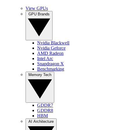
View GPUs
GPU Brands
Nvidia Blackwell
Nvidia Geforce
AMD Radeon
Intel Arc
Snapdragon X
Benchmarking
Memory Tech
GDDR7
GDDR8
HBM
AI Architecture