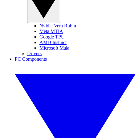
Nvidia Vera Rubin
Meta MTIA
Google TPU
AMD Instinct
Microsoft Maia
Drivers
PC Components