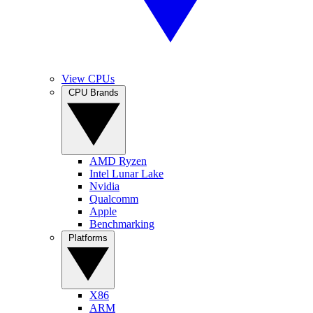
View CPUs
CPU Brands
AMD Ryzen
Intel Lunar Lake
Nvidia
Qualcomm
Apple
Benchmarking
Platforms
X86
ARM