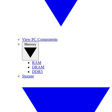
View PC Components
Memory
RAM
DRAM
DDR5
Storage