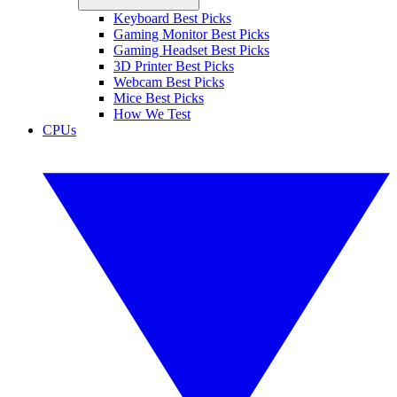
Keyboard Best Picks
Gaming Monitor Best Picks
Gaming Headset Best Picks
3D Printer Best Picks
Webcam Best Picks
Mice Best Picks
How We Test
CPUs