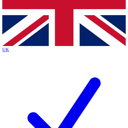
Bench Database
Exclusive Features
Roadmaps
Deep Analysis
UK
BECOME A PREMIUM MEMBER