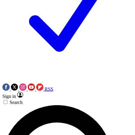
RSS
Sign in
Search