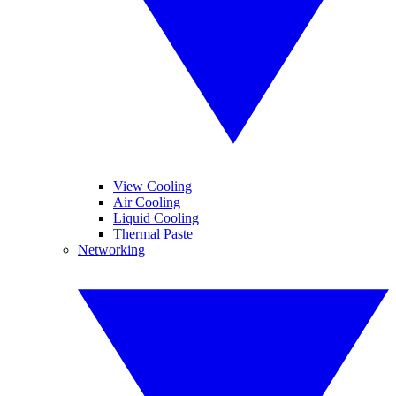
View Cooling
Air Cooling
Liquid Cooling
Thermal Paste
Networking