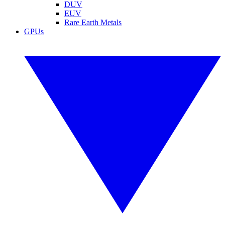
DUV
EUV
Rare Earth Metals
GPUs