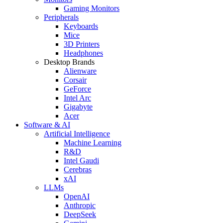
Gaming Monitors
Peripherals
Keyboards
Mice
3D Printers
Headphones
Desktop Brands
Alienware
Corsair
GeForce
Intel Arc
Gigabyte
Acer
Software & AI
Artificial Intelligence
Machine Learning
R&D
Intel Gaudi
Cerebras
xAI
LLMs
OpenAI
Anthropic
DeepSeek