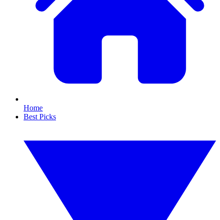
Home
Best Picks