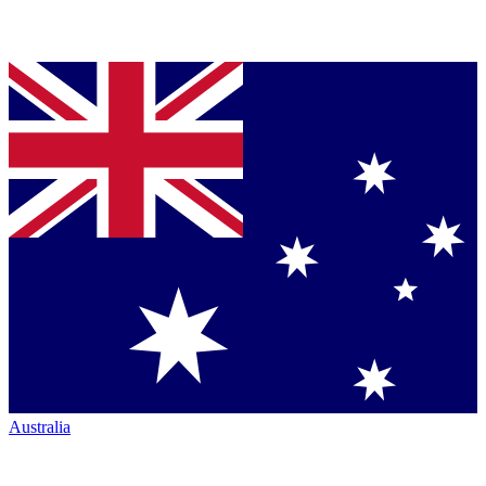
Australia