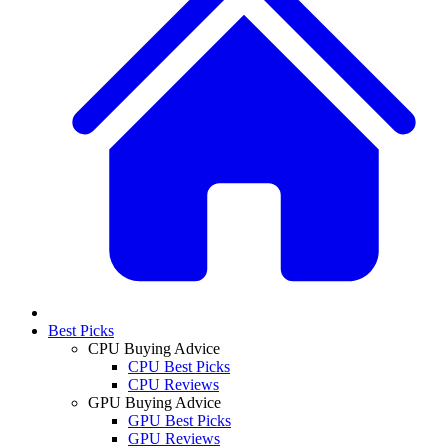
Best Picks
CPU Buying Advice
CPU Best Picks
CPU Reviews
GPU Buying Advice
GPU Best Picks
GPU Reviews