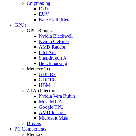
Chipmaking
DUV
EUV
Rare Earth Metals
GPUs
GPU Brands
Nvidia Blackwell
Nvidia Geforce
AMD Radeon
Intel Arc
Snapdragon X
Benchmarking
Memory Tech
GDDR7
GDDR8
HBM
AI Architecture
Nvidia Vera Rubin
Meta MTIA
Google TPU
AMD Instinct
Microsoft Maia
Drivers
PC Components
Memory