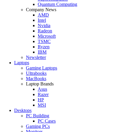
Quantum Computing
Company News
AMD
Intel
Nvidia
Radeon
Microsoft
TSMC
Ryzen
IBM
Newsletter
Laptops
Gaming Laptops
Ultrabooks
MacBooks
Laptop Brands
Asus
Razer
HP
MSI
Desktops
PC Building
PC Cases
Gaming PCs
Monitors