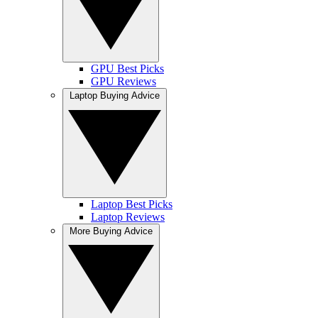
GPU Best Picks
GPU Reviews
Laptop Buying Advice
Laptop Best Picks
Laptop Reviews
More Buying Advice