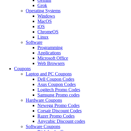
Gemini
Grok
Operating Systems
Windows
MacOS
iOS
ChromeOS
Linux
Software
Programming
Applications
Microsoft Office
Web Browsers
Coupons
Laptop and PC Coupons
Dell Coupon Codes
Asus Coupon Codes
Logitech Promo Codes
Samsung Promo codes
Hardware Coupons
Newegg Promo Codes
Corsair Discount Codes
Razer Promo Codes
Anycubic Discount codes
Software Coupons