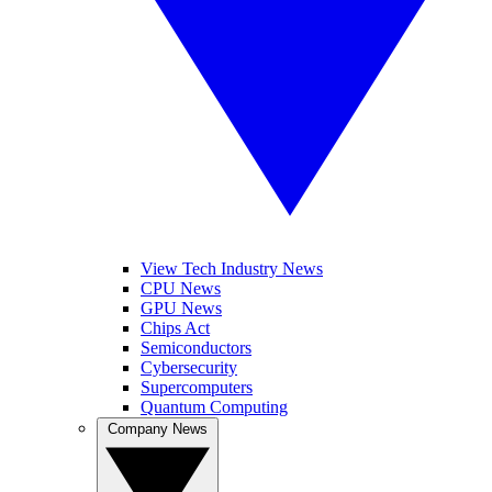
View Tech Industry News
CPU News
GPU News
Chips Act
Semiconductors
Cybersecurity
Supercomputers
Quantum Computing
Company News