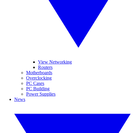
View Networking
Routers
Motherboards
Overclocking
PC Cases
PC Building
Power Supplies
News