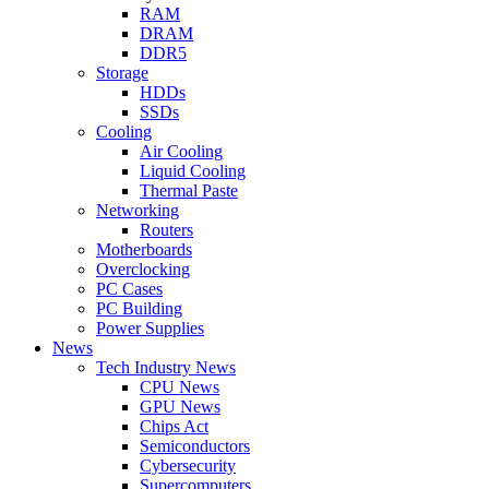
RAM
DRAM
DDR5
Storage
HDDs
SSDs
Cooling
Air Cooling
Liquid Cooling
Thermal Paste
Networking
Routers
Motherboards
Overclocking
PC Cases
PC Building
Power Supplies
News
Tech Industry News
CPU News
GPU News
Chips Act
Semiconductors
Cybersecurity
Supercomputers