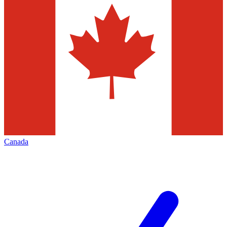
Canada