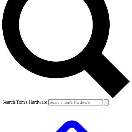
Search Tom's Hardware