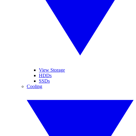
View Storage
HDDs
SSDs
Cooling