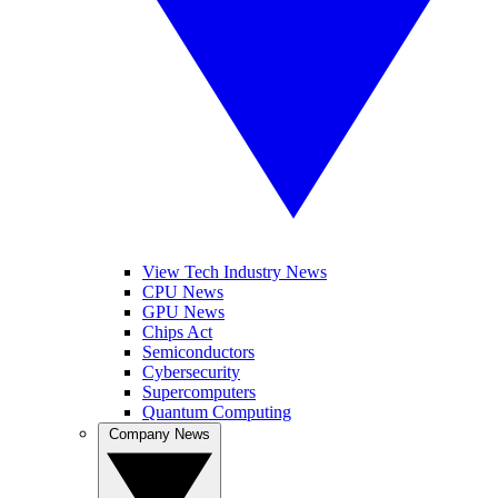
View Tech Industry News
CPU News
GPU News
Chips Act
Semiconductors
Cybersecurity
Supercomputers
Quantum Computing
Company News