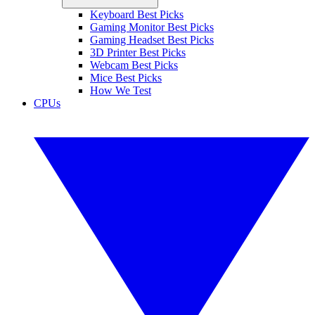
Keyboard Best Picks
Gaming Monitor Best Picks
Gaming Headset Best Picks
3D Printer Best Picks
Webcam Best Picks
Mice Best Picks
How We Test
CPUs