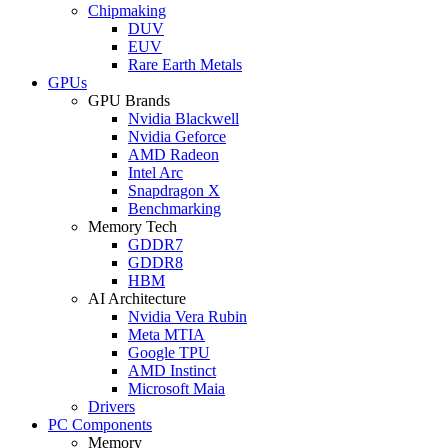
Chipmaking
DUV
EUV
Rare Earth Metals
GPUs
GPU Brands
Nvidia Blackwell
Nvidia Geforce
AMD Radeon
Intel Arc
Snapdragon X
Benchmarking
Memory Tech
GDDR7
GDDR8
HBM
AI Architecture
Nvidia Vera Rubin
Meta MTIA
Google TPU
AMD Instinct
Microsoft Maia
Drivers
PC Components
Memory