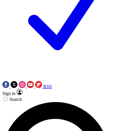
RSS
Sign in
Search