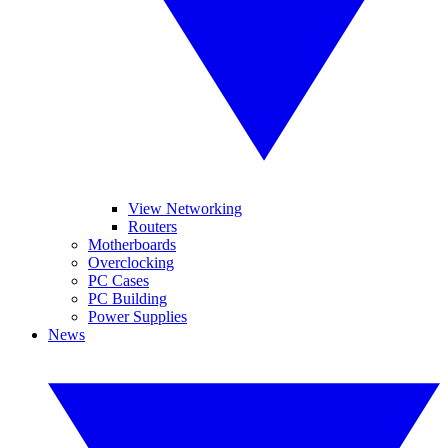
View Networking
Routers
Motherboards
Overclocking
PC Cases
PC Building
Power Supplies
News