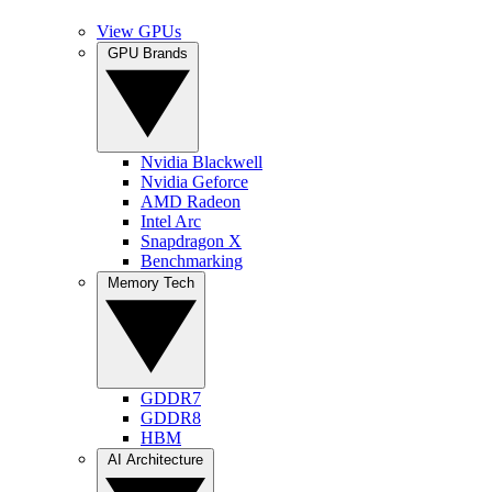
View GPUs
GPU Brands
Nvidia Blackwell
Nvidia Geforce
AMD Radeon
Intel Arc
Snapdragon X
Benchmarking
Memory Tech
GDDR7
GDDR8
HBM
AI Architecture