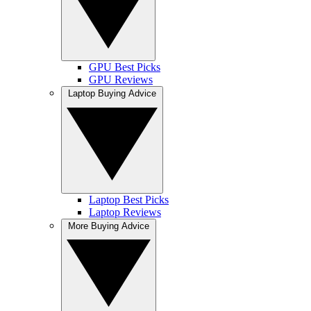
GPU Best Picks
GPU Reviews
Laptop Buying Advice
Laptop Best Picks
Laptop Reviews
More Buying Advice