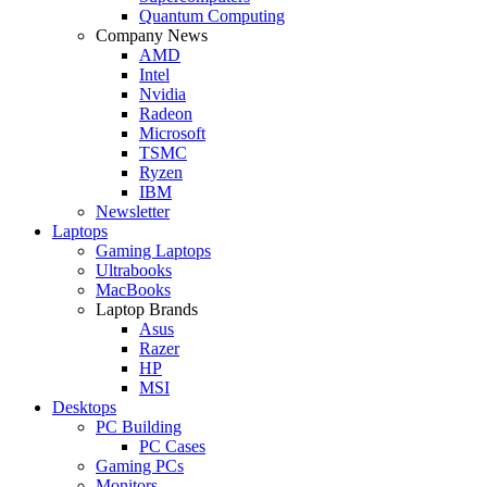
Quantum Computing
Company News
AMD
Intel
Nvidia
Radeon
Microsoft
TSMC
Ryzen
IBM
Newsletter
Laptops
Gaming Laptops
Ultrabooks
MacBooks
Laptop Brands
Asus
Razer
HP
MSI
Desktops
PC Building
PC Cases
Gaming PCs
Monitors