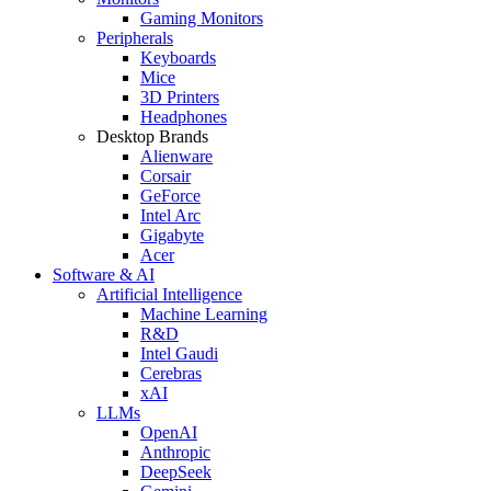
Gaming Monitors
Peripherals
Keyboards
Mice
3D Printers
Headphones
Desktop Brands
Alienware
Corsair
GeForce
Intel Arc
Gigabyte
Acer
Software & AI
Artificial Intelligence
Machine Learning
R&D
Intel Gaudi
Cerebras
xAI
LLMs
OpenAI
Anthropic
DeepSeek