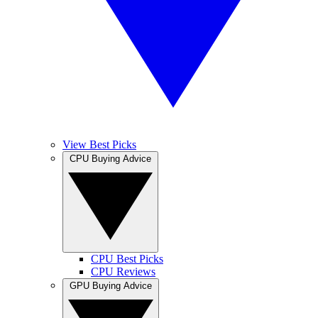
View Best Picks
CPU Buying Advice
CPU Best Picks
CPU Reviews
GPU Buying Advice