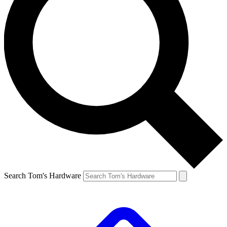
Search Tom's Hardware