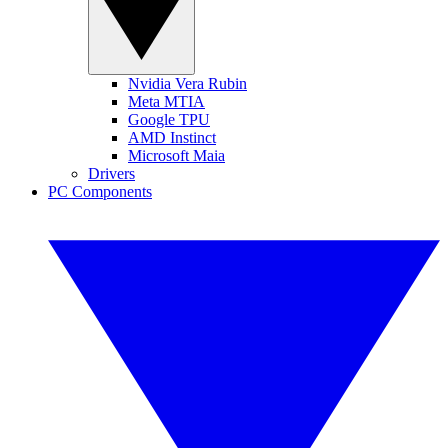
Nvidia Vera Rubin
Meta MTIA
Google TPU
AMD Instinct
Microsoft Maia
Drivers
PC Components