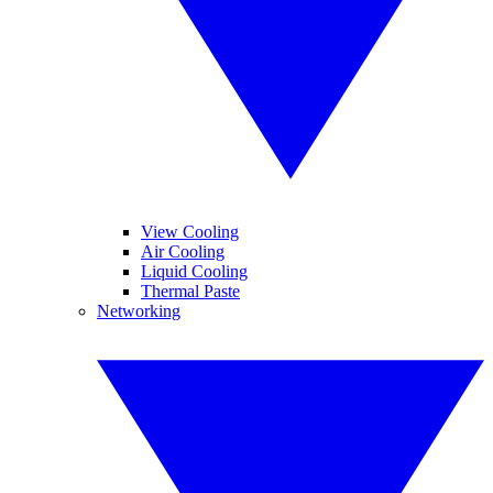
View Cooling
Air Cooling
Liquid Cooling
Thermal Paste
Networking