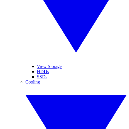
View Storage
HDDs
SSDs
Cooling