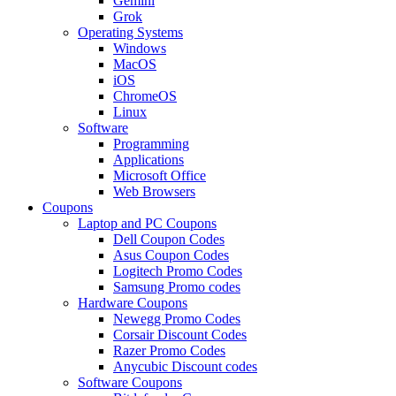
Gemini
Grok
Operating Systems
Windows
MacOS
iOS
ChromeOS
Linux
Software
Programming
Applications
Microsoft Office
Web Browsers
Coupons
Laptop and PC Coupons
Dell Coupon Codes
Asus Coupon Codes
Logitech Promo Codes
Samsung Promo codes
Hardware Coupons
Newegg Promo Codes
Corsair Discount Codes
Razer Promo Codes
Anycubic Discount codes
Software Coupons