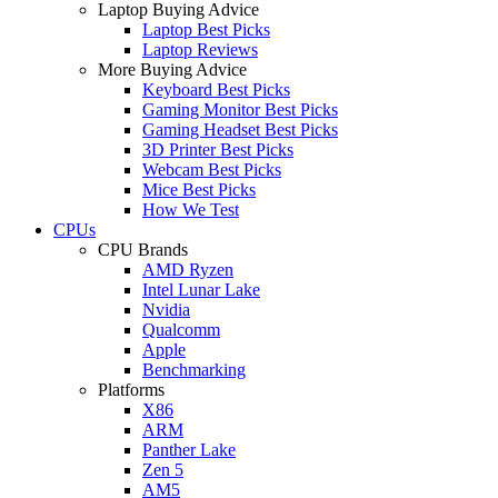
Laptop Buying Advice
Laptop Best Picks
Laptop Reviews
More Buying Advice
Keyboard Best Picks
Gaming Monitor Best Picks
Gaming Headset Best Picks
3D Printer Best Picks
Webcam Best Picks
Mice Best Picks
How We Test
CPUs
CPU Brands
AMD Ryzen
Intel Lunar Lake
Nvidia
Qualcomm
Apple
Benchmarking
Platforms
X86
ARM
Panther Lake
Zen 5
AM5