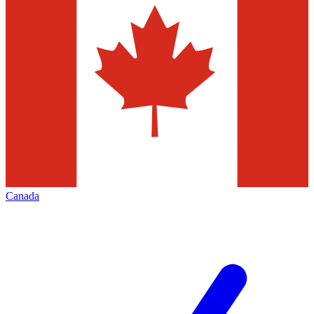
Canada