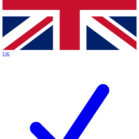
Bench Database
Exclusive Features
Roadmaps
Deep Analysis
UK
BECOME A PREMIUM MEMBER