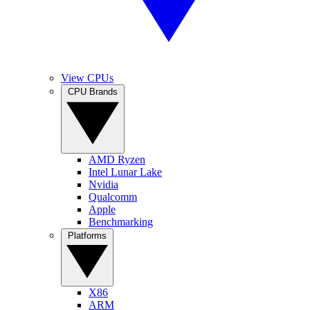
View CPUs
CPU Brands
AMD Ryzen
Intel Lunar Lake
Nvidia
Qualcomm
Apple
Benchmarking
Platforms
X86
ARM