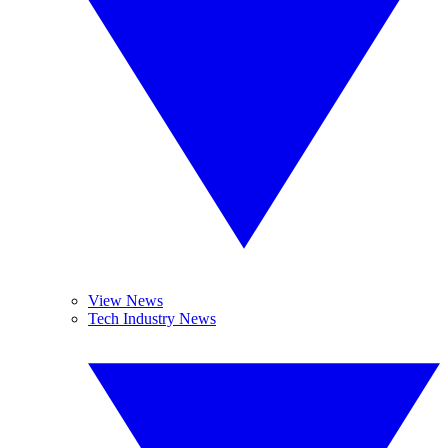
View News
Tech Industry News