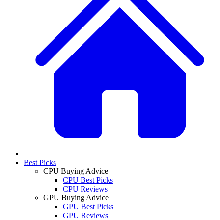
Best Picks
CPU Buying Advice
CPU Best Picks
CPU Reviews
GPU Buying Advice
GPU Best Picks
GPU Reviews