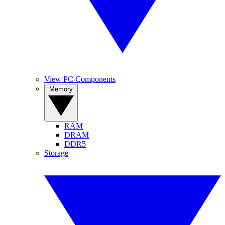
View PC Components
Memory
RAM
DRAM
DDR5
Storage