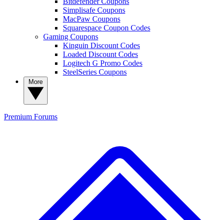
Bitdefender Coupons
Simplisafe Coupons
MacPaw Coupons
Squarespace Coupon Codes
Gaming Coupons
Kinguin Discount Codes
Loaded Discount Codes
Logitech G Promo Codes
SteelSeries Coupons
More
Premium
Forums