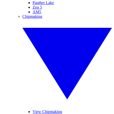
Panther Lake
Zen 5
AM5
Chipmaking
View Chipmaking