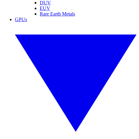
DUV
EUV
Rare Earth Metals
GPUs