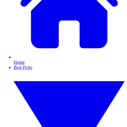
Home
Best Picks