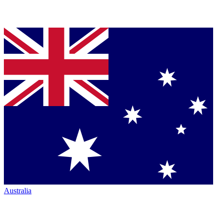
Australia