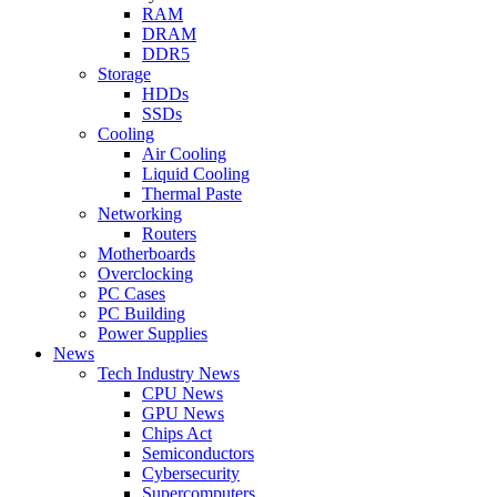
RAM
DRAM
DDR5
Storage
HDDs
SSDs
Cooling
Air Cooling
Liquid Cooling
Thermal Paste
Networking
Routers
Motherboards
Overclocking
PC Cases
PC Building
Power Supplies
News
Tech Industry News
CPU News
GPU News
Chips Act
Semiconductors
Cybersecurity
Supercomputers