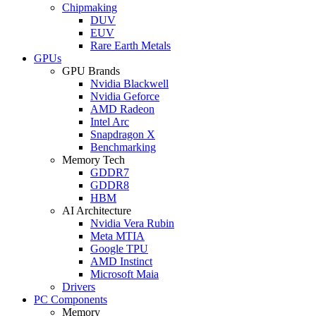
Chipmaking
DUV
EUV
Rare Earth Metals
GPUs
GPU Brands
Nvidia Blackwell
Nvidia Geforce
AMD Radeon
Intel Arc
Snapdragon X
Benchmarking
Memory Tech
GDDR7
GDDR8
HBM
AI Architecture
Nvidia Vera Rubin
Meta MTIA
Google TPU
AMD Instinct
Microsoft Maia
Drivers
PC Components
Memory