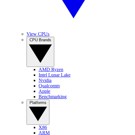
View CPUs
CPU Brands
AMD Ryzen
Intel Lunar Lake
Nvidia
Qualcomm
Apple
Benchmarking
Platforms
X86
ARM