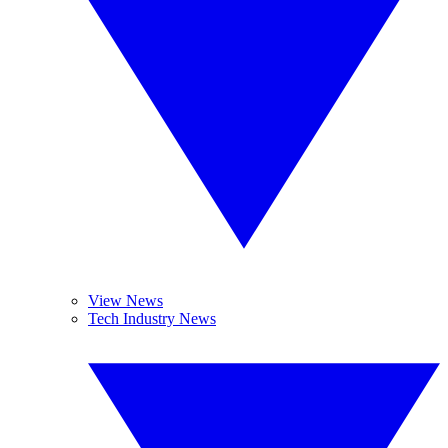
View News
Tech Industry News