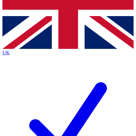
Bench Database
Exclusive Features
Roadmaps
Deep Analysis
UK
BECOME A PREMIUM MEMBER