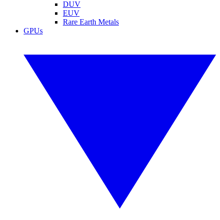
DUV
EUV
Rare Earth Metals
GPUs