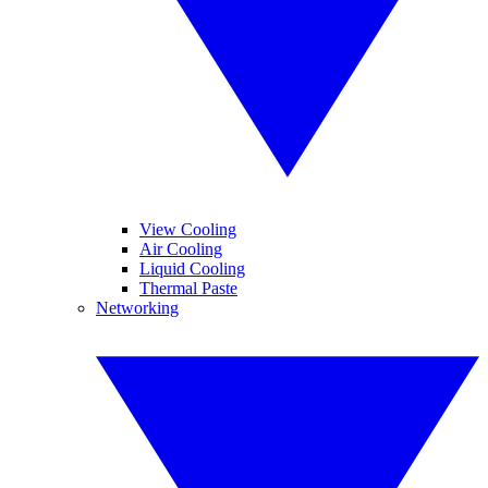
View Cooling
Air Cooling
Liquid Cooling
Thermal Paste
Networking