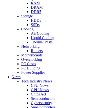
RAM
DRAM
DDR5
Storage
HDDs
SSDs
Cooling
Air Cooling
Liquid Cooling
Thermal Paste
Networking
Routers
Motherboards
Overclocking
PC Cases
PC Building
Power Supplies
News
Tech Industry News
CPU News
GPU News
Chips Act
Semiconductors
Cybersecurity
Supercomputers