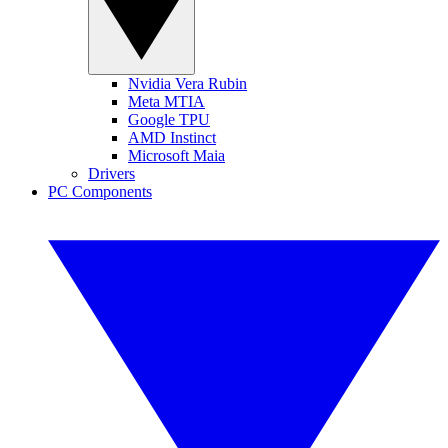
Nvidia Vera Rubin
Meta MTIA
Google TPU
AMD Instinct
Microsoft Maia
Drivers
PC Components