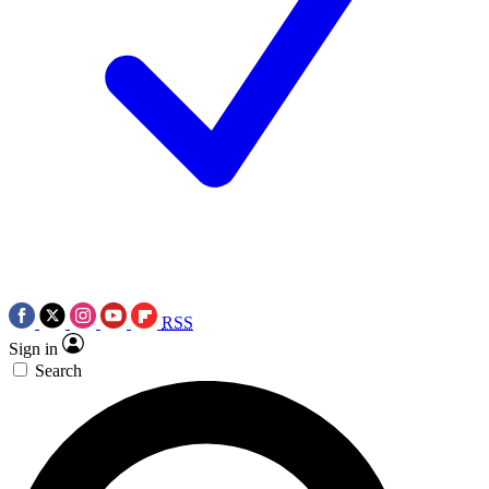
RSS
Sign in
Search