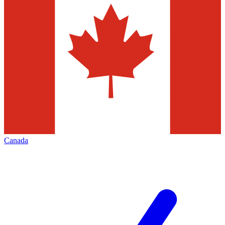
Canada