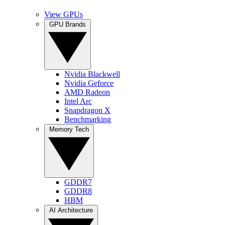
View GPUs
GPU Brands
Nvidia Blackwell
Nvidia Geforce
AMD Radeon
Intel Arc
Snapdragon X
Benchmarking
Memory Tech
GDDR7
GDDR8
HBM
AI Architecture