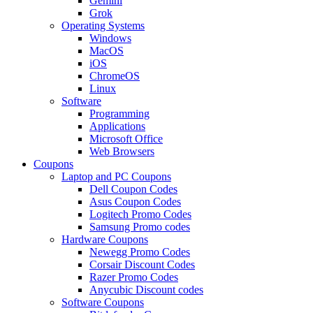
Gemini
Grok
Operating Systems
Windows
MacOS
iOS
ChromeOS
Linux
Software
Programming
Applications
Microsoft Office
Web Browsers
Coupons
Laptop and PC Coupons
Dell Coupon Codes
Asus Coupon Codes
Logitech Promo Codes
Samsung Promo codes
Hardware Coupons
Newegg Promo Codes
Corsair Discount Codes
Razer Promo Codes
Anycubic Discount codes
Software Coupons