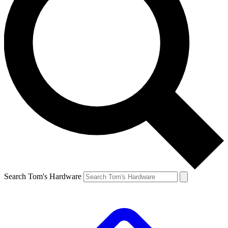
Search Tom's Hardware