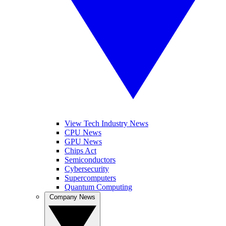
View Tech Industry News
CPU News
GPU News
Chips Act
Semiconductors
Cybersecurity
Supercomputers
Quantum Computing
Company News