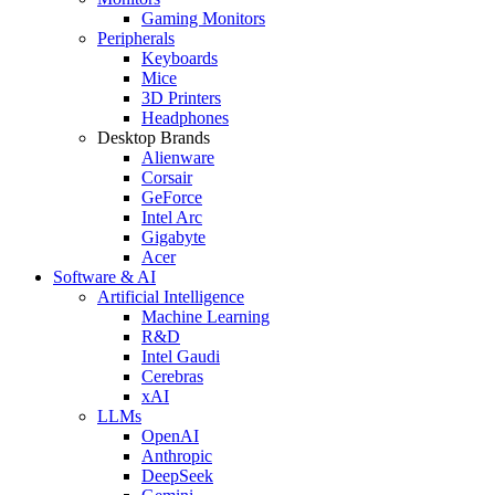
Gaming Monitors
Peripherals
Keyboards
Mice
3D Printers
Headphones
Desktop Brands
Alienware
Corsair
GeForce
Intel Arc
Gigabyte
Acer
Software & AI
Artificial Intelligence
Machine Learning
R&D
Intel Gaudi
Cerebras
xAI
LLMs
OpenAI
Anthropic
DeepSeek