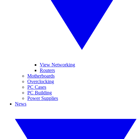
View Networking
Routers
Motherboards
Overclocking
PC Cases
PC Building
Power Supplies
News