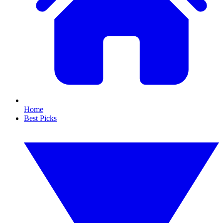
Home
Best Picks