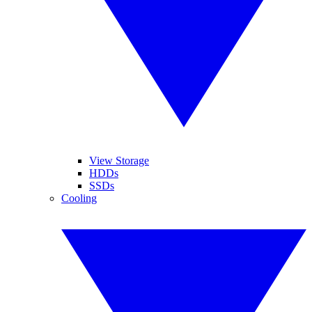
View Storage
HDDs
SSDs
Cooling