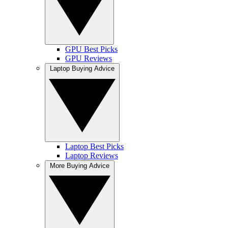
GPU Best Picks
GPU Reviews
Laptop Buying Advice
Laptop Best Picks
Laptop Reviews
More Buying Advice