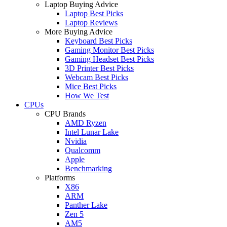
Laptop Buying Advice
Laptop Best Picks
Laptop Reviews
More Buying Advice
Keyboard Best Picks
Gaming Monitor Best Picks
Gaming Headset Best Picks
3D Printer Best Picks
Webcam Best Picks
Mice Best Picks
How We Test
CPUs
CPU Brands
AMD Ryzen
Intel Lunar Lake
Nvidia
Qualcomm
Apple
Benchmarking
Platforms
X86
ARM
Panther Lake
Zen 5
AM5