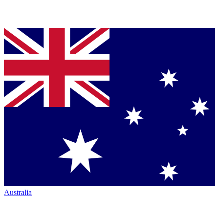
Australia