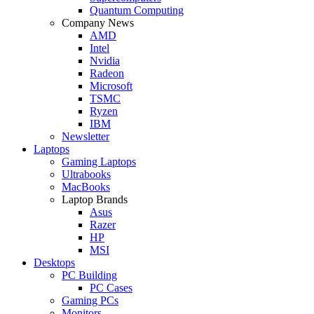
Quantum Computing
Company News
AMD
Intel
Nvidia
Radeon
Microsoft
TSMC
Ryzen
IBM
Newsletter
Laptops
Gaming Laptops
Ultrabooks
MacBooks
Laptop Brands
Asus
Razer
HP
MSI
Desktops
PC Building
PC Cases
Gaming PCs
Monitors