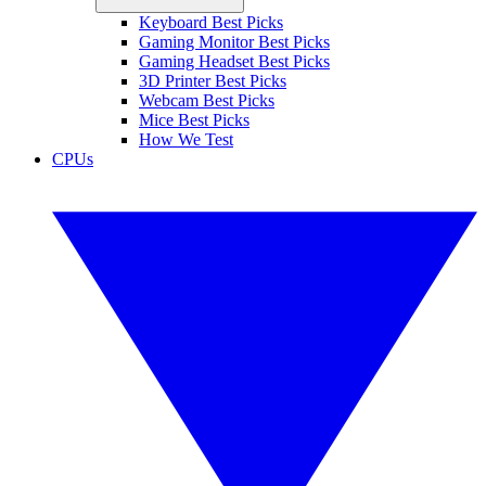
Keyboard Best Picks
Gaming Monitor Best Picks
Gaming Headset Best Picks
3D Printer Best Picks
Webcam Best Picks
Mice Best Picks
How We Test
CPUs