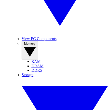
View PC Components
Memory
RAM
DRAM
DDR5
Storage