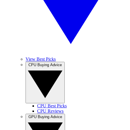
View Best Picks
CPU Buying Advice
CPU Best Picks
CPU Reviews
GPU Buying Advice