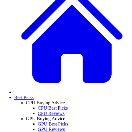
Best Picks
CPU Buying Advice
CPU Best Picks
CPU Reviews
GPU Buying Advice
GPU Best Picks
GPU Reviews