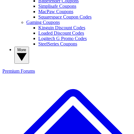
Bitdefender Coupons
Simplisafe Coupons
MacPaw Coupons
Squarespace Coupon Codes
Gaming Coupons
Kinguin Discount Codes
Loaded Discount Codes
Logitech G Promo Codes
SteelSeries Coupons
More
Premium
Forums