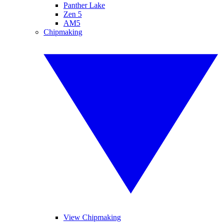
Panther Lake
Zen 5
AM5
Chipmaking
View Chipmaking