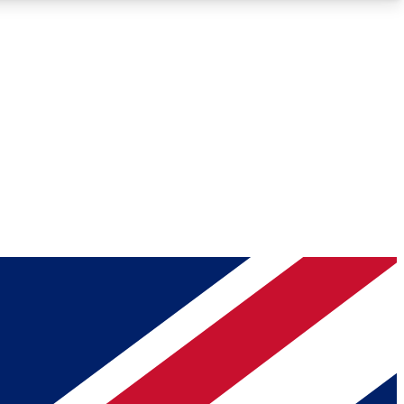
Roadmaps
Deep Analysis
REMIUM MEMBER