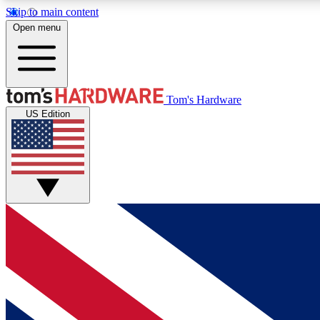
Skip to main content
Open menu
MEMBER
Tom's Hardware
US Edition
Get started with free access to reviews, badges and
discussions.
BECOME A MEMBER