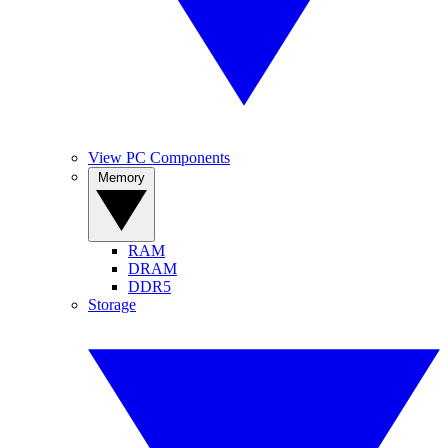
View PC Components
Memory
RAM
DRAM
DDR5
Storage