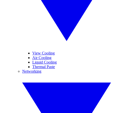
View Cooling
Air Cooling
Liquid Cooling
Thermal Paste
Networking