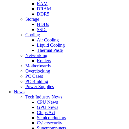
RAM
DRAM
DDR5
Storage
HDDs
SSDs
Cooling
Air Cooling
Liquid Cooling
Thermal Paste
Networking
Routers
Motherboards
Overclocking
PC Cases
PC Building
Power Supplies
News
Tech Industry News
CPU News
GPU News
Chips Act
Semiconductors
Cybersecurity
Supercomputers