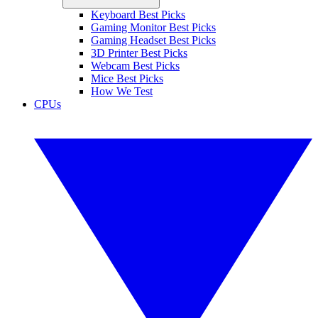
Keyboard Best Picks
Gaming Monitor Best Picks
Gaming Headset Best Picks
3D Printer Best Picks
Webcam Best Picks
Mice Best Picks
How We Test
CPUs