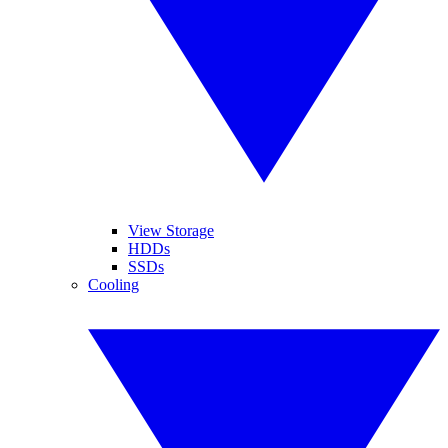
View Storage
HDDs
SSDs
Cooling