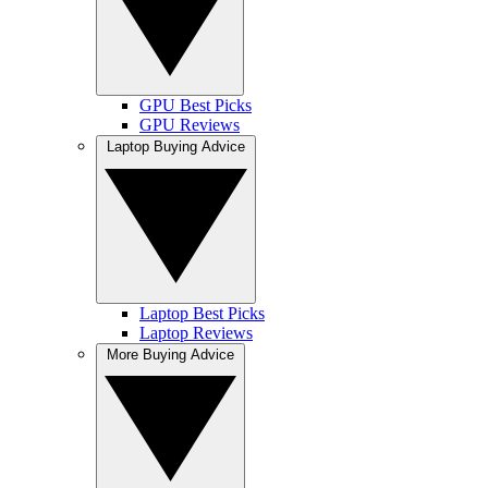
GPU Best Picks
GPU Reviews
Laptop Buying Advice
Laptop Best Picks
Laptop Reviews
More Buying Advice