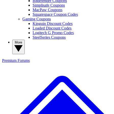
Bitdefender Coupons
Simplisafe Coupons
MacPaw Coupons
Squarespace Coupon Codes
Gaming Coupons
Kinguin Discount Codes
Loaded Discount Codes
Logitech G Promo Codes
SteelSeries Coupons
More
Premium
Forums