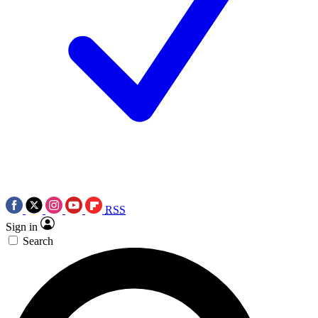
RSS
Sign in
Search