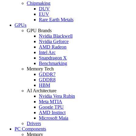
Chipmaking
DUV
EUV
Rare Earth Metals
GPUs
GPU Brands
Nvidia Blackwell
Nvidia Geforce
AMD Radeon
Intel Arc
Snapdragon X
Benchmarking
Memory Tech
GDDR7
GDDR8
HBM
AI Architecture
Nvidia Vera Rubin
Meta MTIA
Google TPU
AMD Instinct
Microsoft Maia
Drivers
PC Components
Memory