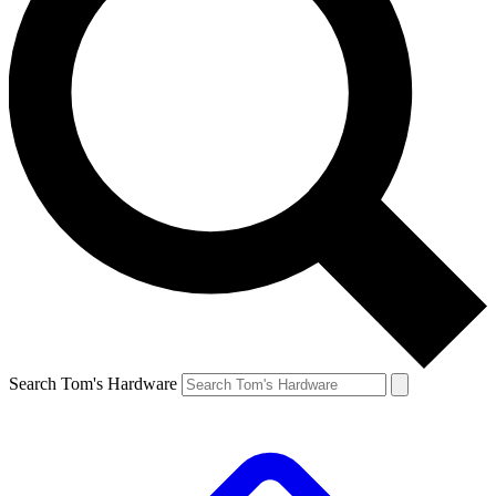
Search Tom's Hardware