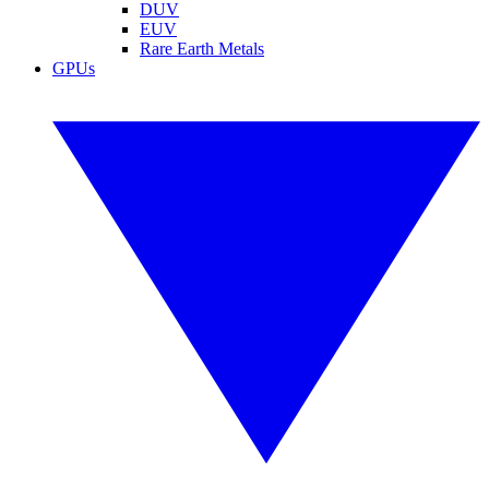
DUV
EUV
Rare Earth Metals
GPUs