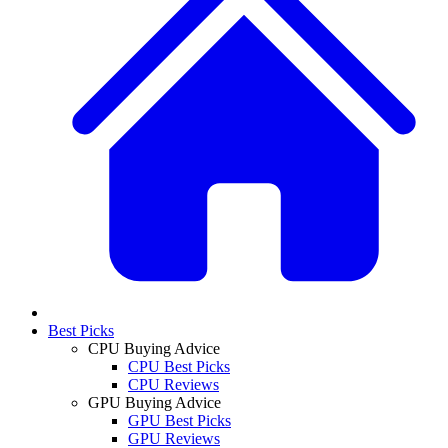
Best Picks
CPU Buying Advice
CPU Best Picks
CPU Reviews
GPU Buying Advice
GPU Best Picks
GPU Reviews