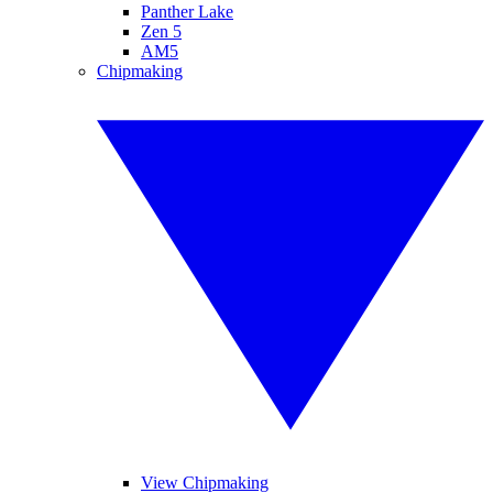
Panther Lake
Zen 5
AM5
Chipmaking
View Chipmaking