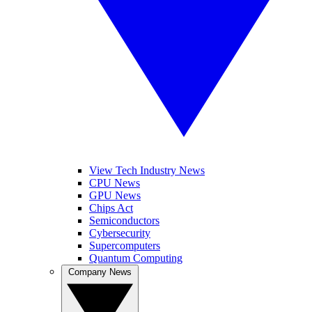
View Tech Industry News
CPU News
GPU News
Chips Act
Semiconductors
Cybersecurity
Supercomputers
Quantum Computing
Company News