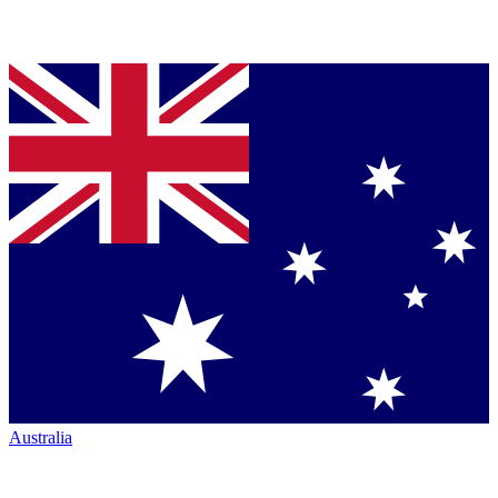
Australia