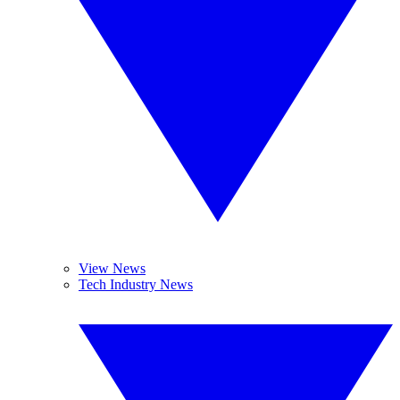
View News
Tech Industry News