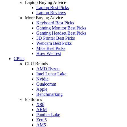
Laptop Buying Advice
Laptop Best Picks
Laptop Reviews
More Buying Advice
Keyboard Best Picks
Gaming Monitor Best Picks
Gaming Headset Best Picks
3D Printer Best Picks
Webcam Best Picks
Mice Best Picks
How We Test
CPUs
CPU Brands
AMD Ryzen
Intel Lunar Lake
Nvidia
Qualcomm
Apple
Benchmarking
Platforms
X86
ARM
Panther Lake
Zen 5
AM5