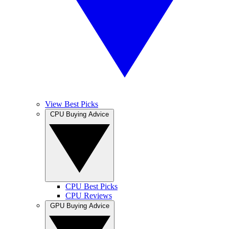
View Best Picks
CPU Buying Advice
CPU Best Picks
CPU Reviews
GPU Buying Advice