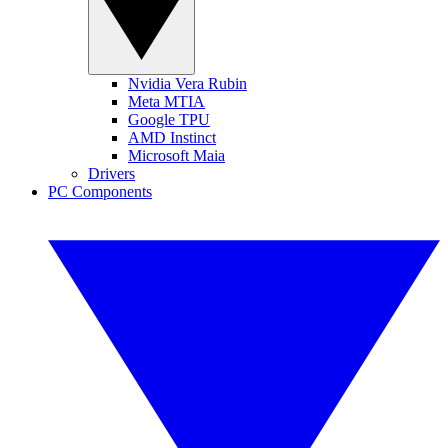
Nvidia Vera Rubin
Meta MTIA
Google TPU
AMD Instinct
Microsoft Maia
Drivers
PC Components