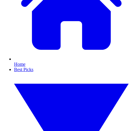
Home
Best Picks