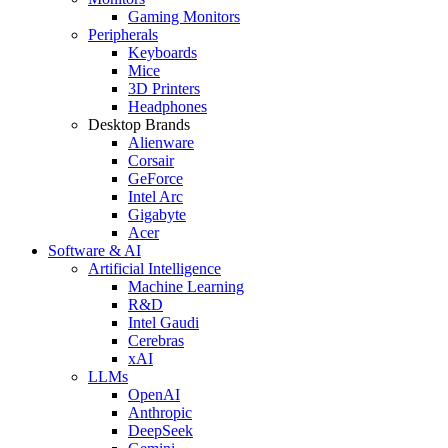
Gaming Monitors
Peripherals
Keyboards
Mice
3D Printers
Headphones
Desktop Brands
Alienware
Corsair
GeForce
Intel Arc
Gigabyte
Acer
Software & AI
Artificial Intelligence
Machine Learning
R&D
Intel Gaudi
Cerebras
xAI
LLMs
OpenAI
Anthropic
DeepSeek