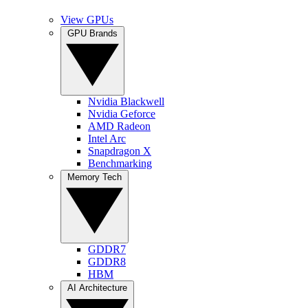
View GPUs
GPU Brands
Nvidia Blackwell
Nvidia Geforce
AMD Radeon
Intel Arc
Snapdragon X
Benchmarking
Memory Tech
GDDR7
GDDR8
HBM
AI Architecture