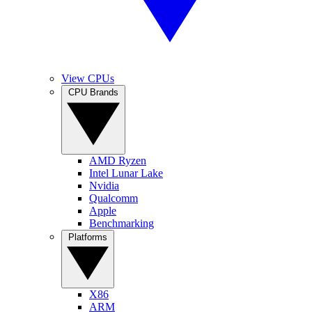
View CPUs
CPU Brands
AMD Ryzen
Intel Lunar Lake
Nvidia
Qualcomm
Apple
Benchmarking
Platforms
X86
ARM