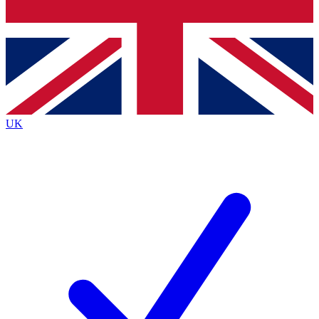
Bench Database
Roadmaps
UK
BECOME A