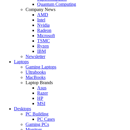
Quantum Computing
Company News
AMD
Intel
Nvidia
Radeon
Microsoft
TSMC
Ryzen
IBM
Newsletter
Laptops
Gaming Laptops
Ultrabooks
MacBooks
Laptop Brands
Asus
Razer
HP
MSI
Desktops
PC Building
PC Cases
Gaming PCs
Monitors