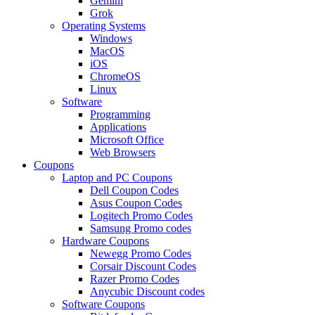
Gemini
Grok
Operating Systems
Windows
MacOS
iOS
ChromeOS
Linux
Software
Programming
Applications
Microsoft Office
Web Browsers
Coupons
Laptop and PC Coupons
Dell Coupon Codes
Asus Coupon Codes
Logitech Promo Codes
Samsung Promo codes
Hardware Coupons
Newegg Promo Codes
Corsair Discount Codes
Razer Promo Codes
Anycubic Discount codes
Software Coupons