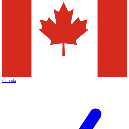
Canada