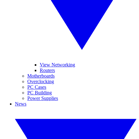
View Networking
Routers
Motherboards
Overclocking
PC Cases
PC Building
Power Supplies
News