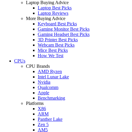
Laptop Buying Advice
Laptop Best Picks
Laptop Reviews
More Buying Advice
Keyboard Best Picks
Gaming Monitor Best Picks
Gaming Headset Best Picks
3D Printer Best Picks
Webcam Best Picks
Mice Best Picks
How We Test
CPUs
CPU Brands
AMD Ryzen
Intel Lunar Lake
Nvidia
Qualcomm
Apple
Benchmarking
Platforms
X86
ARM
Panther Lake
Zen 5
AM5