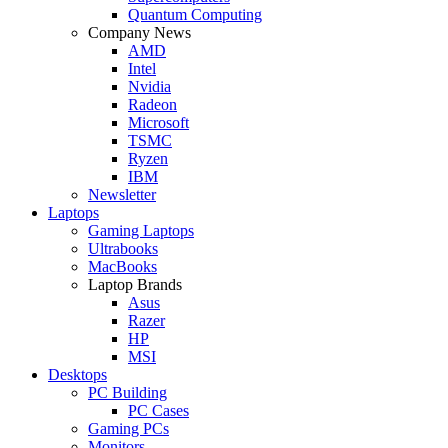
Quantum Computing
Company News
AMD
Intel
Nvidia
Radeon
Microsoft
TSMC
Ryzen
IBM
Newsletter
Laptops
Gaming Laptops
Ultrabooks
MacBooks
Laptop Brands
Asus
Razer
HP
MSI
Desktops
PC Building
PC Cases
Gaming PCs
Monitors