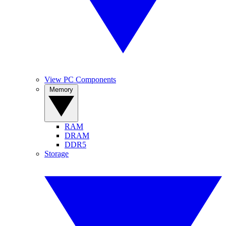
View PC Components
Memory
RAM
DRAM
DDR5
Storage