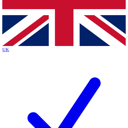
Bench Database
Exclusive Features
Roadmaps
Deep Analysis
UK
BECOME A PREMIUM MEMBER