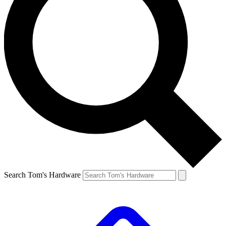
Search Tom's Hardware