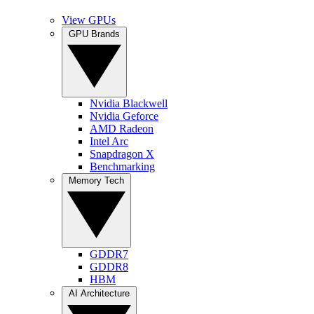
View GPUs
GPU Brands
Nvidia Blackwell
Nvidia Geforce
AMD Radeon
Intel Arc
Snapdragon X
Benchmarking
Memory Tech
GDDR7
GDDR8
HBM
AI Architecture