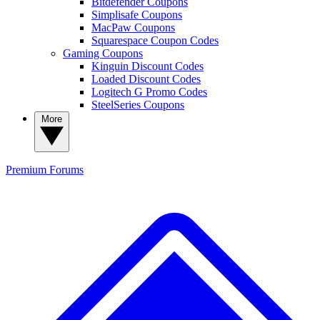
Bitdefender Coupons
Simplisafe Coupons
MacPaw Coupons
Squarespace Coupon Codes
Gaming Coupons
Kinguin Discount Codes
Loaded Discount Codes
Logitech G Promo Codes
SteelSeries Coupons
More
Premium
Forums