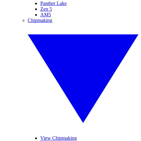
Panther Lake
Zen 5
AM5
Chipmaking
View Chipmaking