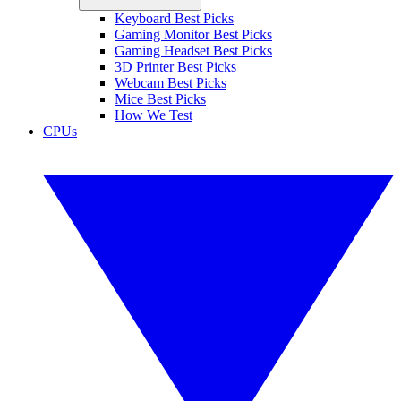
Keyboard Best Picks
Gaming Monitor Best Picks
Gaming Headset Best Picks
3D Printer Best Picks
Webcam Best Picks
Mice Best Picks
How We Test
CPUs