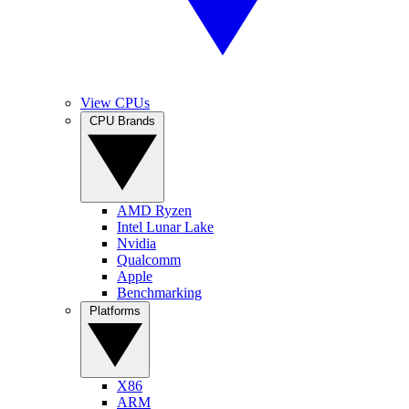
View CPUs
CPU Brands
AMD Ryzen
Intel Lunar Lake
Nvidia
Qualcomm
Apple
Benchmarking
Platforms
X86
ARM