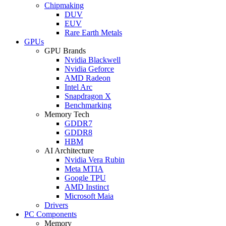
Chipmaking
DUV
EUV
Rare Earth Metals
GPUs
GPU Brands
Nvidia Blackwell
Nvidia Geforce
AMD Radeon
Intel Arc
Snapdragon X
Benchmarking
Memory Tech
GDDR7
GDDR8
HBM
AI Architecture
Nvidia Vera Rubin
Meta MTIA
Google TPU
AMD Instinct
Microsoft Maia
Drivers
PC Components
Memory