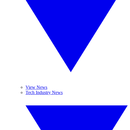
View News
Tech Industry News