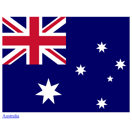
Australia