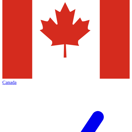
Canada