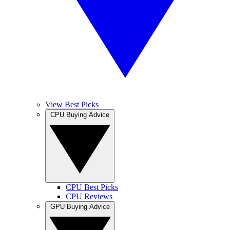
View Best Picks
CPU Buying Advice
CPU Best Picks
CPU Reviews
GPU Buying Advice