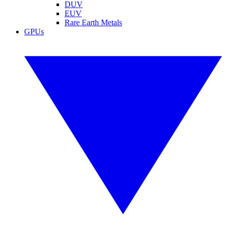
DUV
EUV
Rare Earth Metals
GPUs