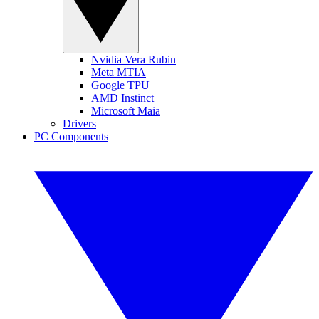
Nvidia Vera Rubin
Meta MTIA
Google TPU
AMD Instinct
Microsoft Maia
Drivers
PC Components