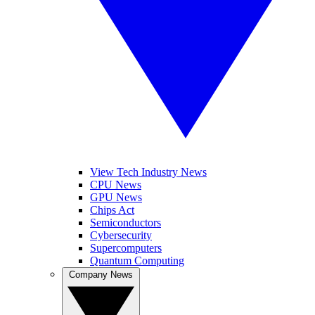
View Tech Industry News
CPU News
GPU News
Chips Act
Semiconductors
Cybersecurity
Supercomputers
Quantum Computing
Company News