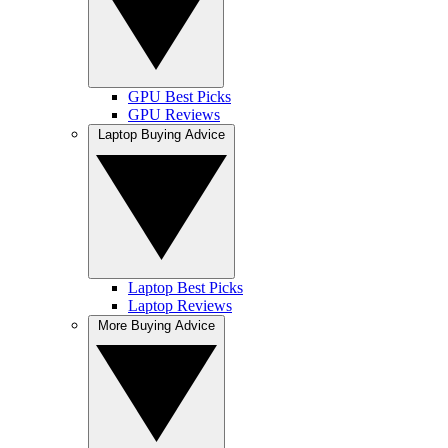
GPU Best Picks
GPU Reviews
Laptop Buying Advice
Laptop Best Picks
Laptop Reviews
More Buying Advice