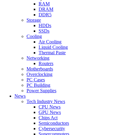
RAM
DRAM
DDR5
Storage
HDDs
SSDs
Cooling
Air Cooling
Liquid Cooling
Thermal Paste
Networking
Routers
Motherboards
Overclocking
PC Cases
PC Building
Power Supplies
News
Tech Industry News
CPU News
GPU News
Chips Act
Semiconductors
Cybersecurity
Supercomputers