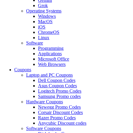
Gemini
Grok
Operating Systems
Windows
MacOS
iOS
ChromeOS
Linux
Software
Programming
Applications
Microsoft Office
Web Browsers
Coupons
Laptop and PC Coupons
Dell Coupon Codes
Asus Coupon Codes
Logitech Promo Codes
Samsung Promo codes
Hardware Coupons
Newegg Promo Codes
Corsair Discount Codes
Razer Promo Codes
Anycubic Discount codes
Software Coupons