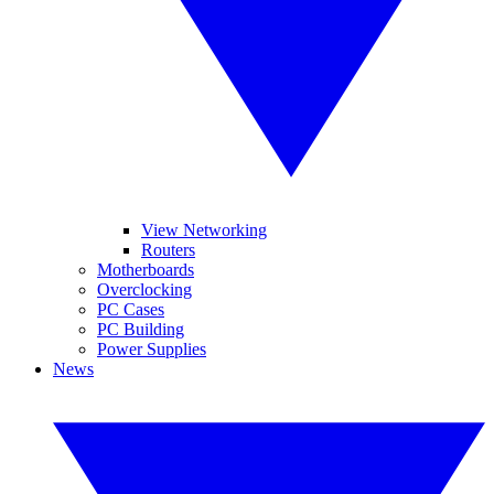
View Networking
Routers
Motherboards
Overclocking
PC Cases
PC Building
Power Supplies
News