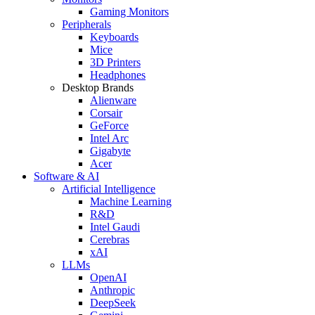
Gaming Monitors
Peripherals
Keyboards
Mice
3D Printers
Headphones
Desktop Brands
Alienware
Corsair
GeForce
Intel Arc
Gigabyte
Acer
Software & AI
Artificial Intelligence
Machine Learning
R&D
Intel Gaudi
Cerebras
xAI
LLMs
OpenAI
Anthropic
DeepSeek