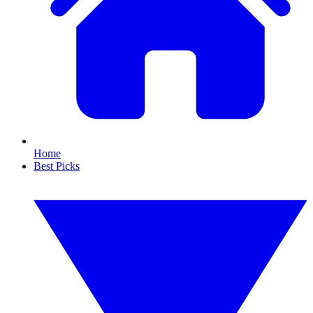
Home
Best Picks