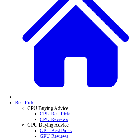
Best Picks
CPU Buying Advice
CPU Best Picks
CPU Reviews
GPU Buying Advice
GPU Best Picks
GPU Reviews