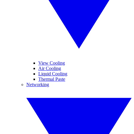
View Cooling
Air Cooling
Liquid Cooling
Thermal Paste
Networking