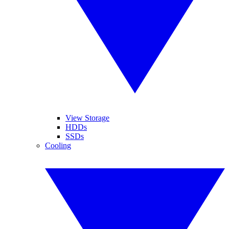
View Storage
HDDs
SSDs
Cooling