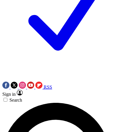
RSS
Sign in
Search