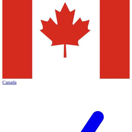
Canada