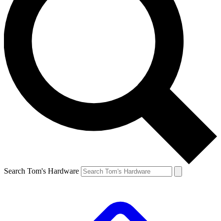
Search Tom's Hardware