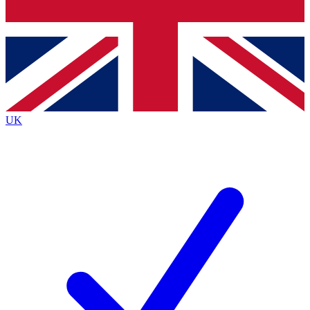
Bench Database
Exclusive Features
Roadmaps
Deep Analysis
UK
BECOME A PREMIUM MEMBER