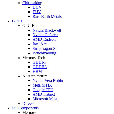
Chipmaking
DUV
EUV
Rare Earth Metals
GPUs
GPU Brands
Nvidia Blackwell
Nvidia Geforce
AMD Radeon
Intel Arc
Snapdragon X
Benchmarking
Memory Tech
GDDR7
GDDR8
HBM
AI Architecture
Nvidia Vera Rubin
Meta MTIA
Google TPU
AMD Instinct
Microsoft Maia
Drivers
PC Components
Memory