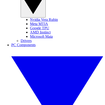
Nvidia Vera Rubin
Meta MTIA
Google TPU
AMD Instinct
Microsoft Maia
Drivers
PC Components