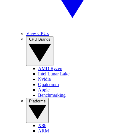
View CPUs
CPU Brands
AMD Ryzen
Intel Lunar Lake
Nvidia
Qualcomm
Apple
Benchmarking
Platforms
X86
ARM