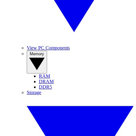
View PC Components
Memory
RAM
DRAM
DDR5
Storage