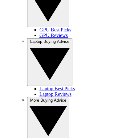
GPU Best Picks
GPU Reviews
Laptop Buying Advice
Laptop Best Picks
Laptop Reviews
More Buying Advice