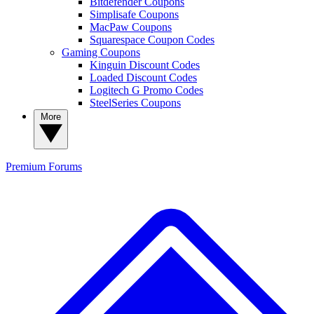
Bitdefender Coupons
Simplisafe Coupons
MacPaw Coupons
Squarespace Coupon Codes
Gaming Coupons
Kinguin Discount Codes
Loaded Discount Codes
Logitech G Promo Codes
SteelSeries Coupons
More
Premium
Forums