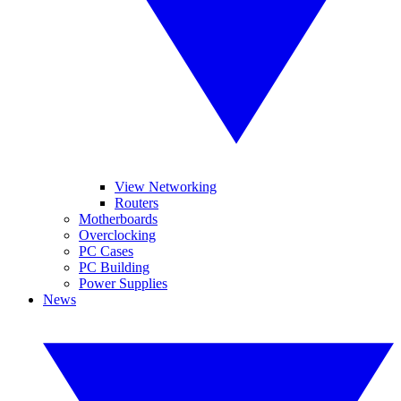
View Networking
Routers
Motherboards
Overclocking
PC Cases
PC Building
Power Supplies
News