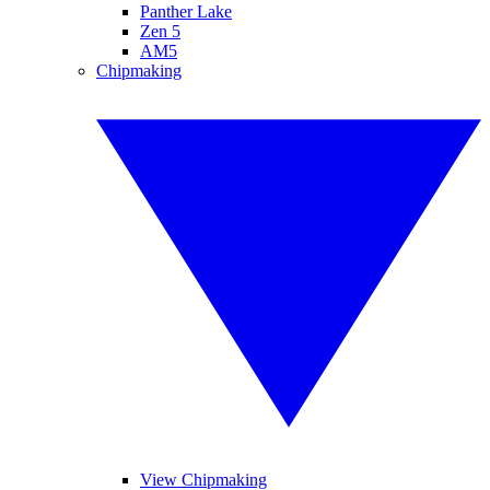
Panther Lake
Zen 5
AM5
Chipmaking
View Chipmaking