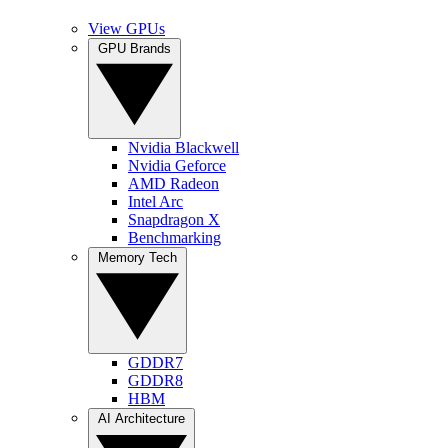
View GPUs
GPU Brands
Nvidia Blackwell
Nvidia Geforce
AMD Radeon
Intel Arc
Snapdragon X
Benchmarking
Memory Tech
GDDR7
GDDR8
HBM
AI Architecture