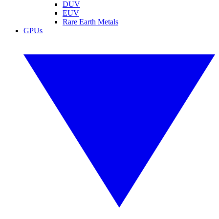
DUV
EUV
Rare Earth Metals
GPUs