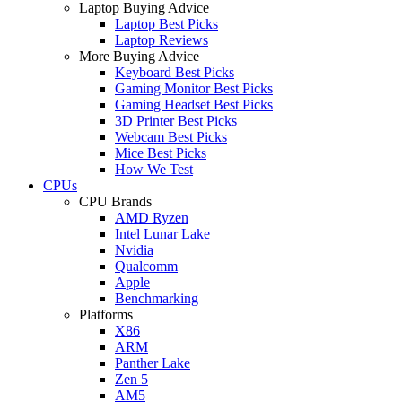
Laptop Buying Advice
Laptop Best Picks
Laptop Reviews
More Buying Advice
Keyboard Best Picks
Gaming Monitor Best Picks
Gaming Headset Best Picks
3D Printer Best Picks
Webcam Best Picks
Mice Best Picks
How We Test
CPUs
CPU Brands
AMD Ryzen
Intel Lunar Lake
Nvidia
Qualcomm
Apple
Benchmarking
Platforms
X86
ARM
Panther Lake
Zen 5
AM5