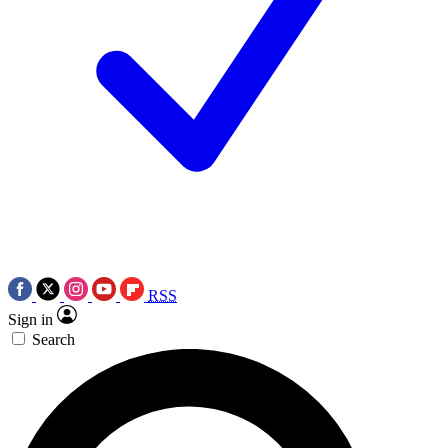
RSS
Sign in
Search