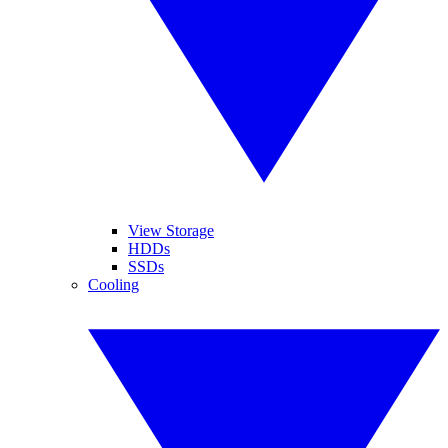
View Storage
HDDs
SSDs
Cooling