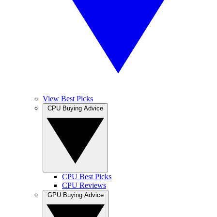
View Best Picks
CPU Buying Advice
CPU Best Picks
CPU Reviews
GPU Buying Advice