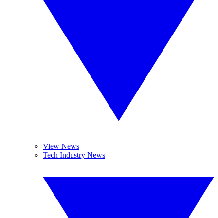
View News
Tech Industry News