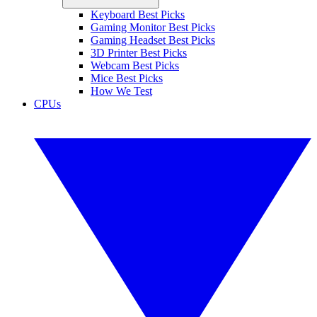
Keyboard Best Picks
Gaming Monitor Best Picks
Gaming Headset Best Picks
3D Printer Best Picks
Webcam Best Picks
Mice Best Picks
How We Test
CPUs