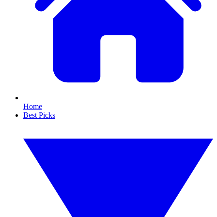
Home
Best Picks