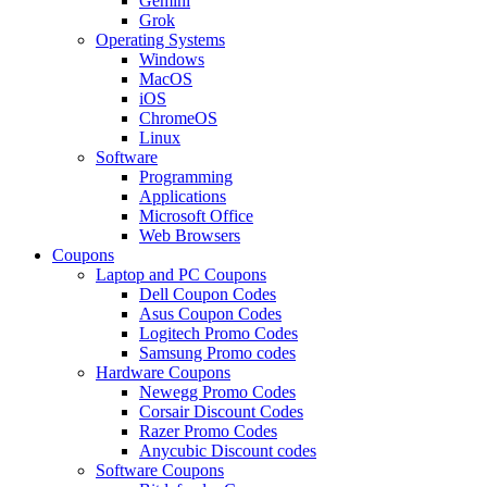
Gemini
Grok
Operating Systems
Windows
MacOS
iOS
ChromeOS
Linux
Software
Programming
Applications
Microsoft Office
Web Browsers
Coupons
Laptop and PC Coupons
Dell Coupon Codes
Asus Coupon Codes
Logitech Promo Codes
Samsung Promo codes
Hardware Coupons
Newegg Promo Codes
Corsair Discount Codes
Razer Promo Codes
Anycubic Discount codes
Software Coupons