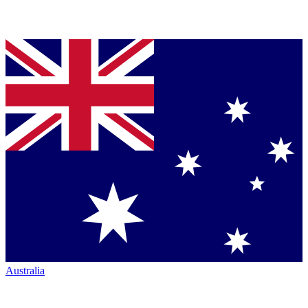
Australia