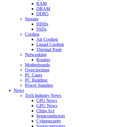
RAM
DRAM
DDR5
Storage
HDDs
SSDs
Cooling
Air Cooling
Liquid Cooling
Thermal Paste
Networking
Routers
Motherboards
Overclocking
PC Cases
PC Building
Power Supplies
News
Tech Industry News
CPU News
GPU News
Chips Act
Semiconductors
Cybersecurity
Supercomputers