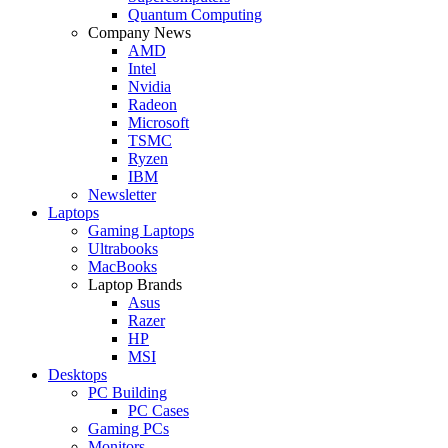
Quantum Computing
Company News
AMD
Intel
Nvidia
Radeon
Microsoft
TSMC
Ryzen
IBM
Newsletter
Laptops
Gaming Laptops
Ultrabooks
MacBooks
Laptop Brands
Asus
Razer
HP
MSI
Desktops
PC Building
PC Cases
Gaming PCs
Monitors