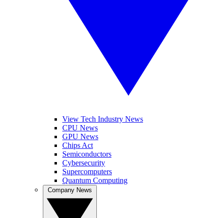
View Tech Industry News
CPU News
GPU News
Chips Act
Semiconductors
Cybersecurity
Supercomputers
Quantum Computing
Company News