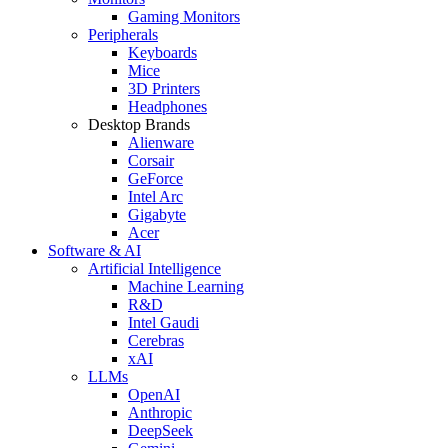
Gaming Monitors
Peripherals
Keyboards
Mice
3D Printers
Headphones
Desktop Brands
Alienware
Corsair
GeForce
Intel Arc
Gigabyte
Acer
Software & AI
Artificial Intelligence
Machine Learning
R&D
Intel Gaudi
Cerebras
xAI
LLMs
OpenAI
Anthropic
DeepSeek