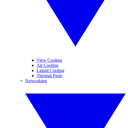
View Cooling
Air Cooling
Liquid Cooling
Thermal Paste
Networking