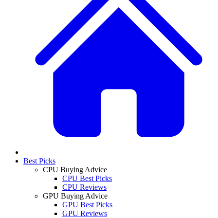
Best Picks
CPU Buying Advice
CPU Best Picks
CPU Reviews
GPU Buying Advice
GPU Best Picks
GPU Reviews