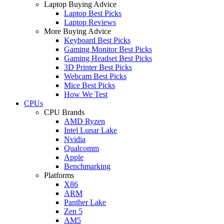
Laptop Buying Advice
Laptop Best Picks
Laptop Reviews
More Buying Advice
Keyboard Best Picks
Gaming Monitor Best Picks
Gaming Headset Best Picks
3D Printer Best Picks
Webcam Best Picks
Mice Best Picks
How We Test
CPUs
CPU Brands
AMD Ryzen
Intel Lunar Lake
Nvidia
Qualcomm
Apple
Benchmarking
Platforms
X86
ARM
Panther Lake
Zen 5
AM5