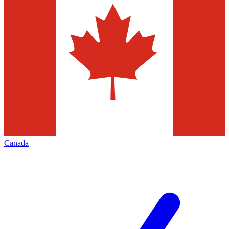
Canada