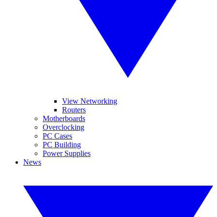
View Networking
Routers
Motherboards
Overclocking
PC Cases
PC Building
Power Supplies
News