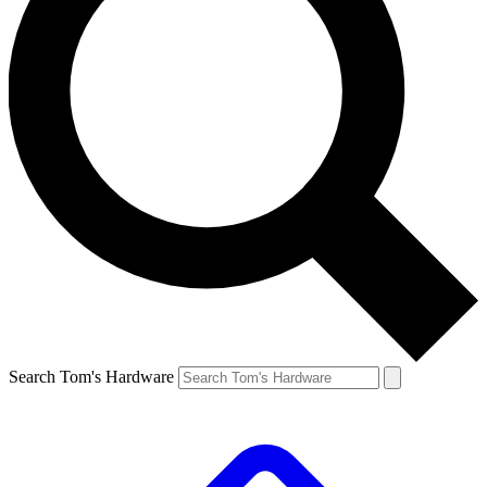
Search Tom's Hardware