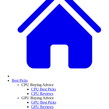
Best Picks
CPU Buying Advice
CPU Best Picks
CPU Reviews
GPU Buying Advice
GPU Best Picks
GPU Reviews