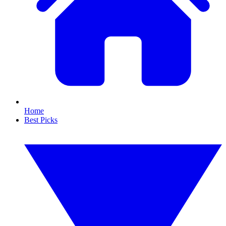
Home
Best Picks