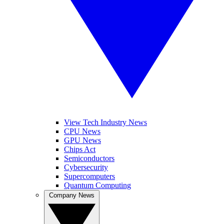
View Tech Industry News
CPU News
GPU News
Chips Act
Semiconductors
Cybersecurity
Supercomputers
Quantum Computing
Company News