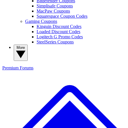
Bitdefender Coupons
Simplisafe Coupons
MacPaw Coupons
Squarespace Coupon Codes
Gaming Coupons
Kinguin Discount Codes
Loaded Discount Codes
Logitech G Promo Codes
SteelSeries Coupons
More
Premium
Forums