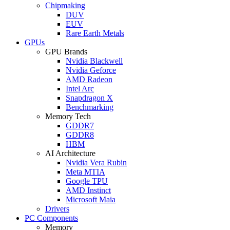
Chipmaking
DUV
EUV
Rare Earth Metals
GPUs
GPU Brands
Nvidia Blackwell
Nvidia Geforce
AMD Radeon
Intel Arc
Snapdragon X
Benchmarking
Memory Tech
GDDR7
GDDR8
HBM
AI Architecture
Nvidia Vera Rubin
Meta MTIA
Google TPU
AMD Instinct
Microsoft Maia
Drivers
PC Components
Memory