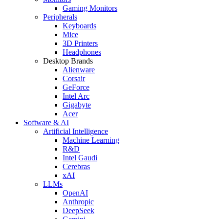
Gaming Monitors
Peripherals
Keyboards
Mice
3D Printers
Headphones
Desktop Brands
Alienware
Corsair
GeForce
Intel Arc
Gigabyte
Acer
Software & AI
Artificial Intelligence
Machine Learning
R&D
Intel Gaudi
Cerebras
xAI
LLMs
OpenAI
Anthropic
DeepSeek