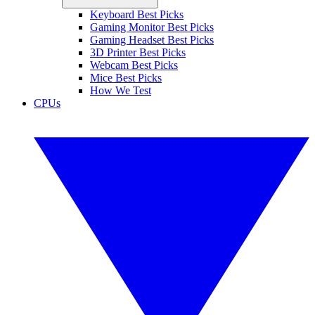
Keyboard Best Picks
Gaming Monitor Best Picks
Gaming Headset Best Picks
3D Printer Best Picks
Webcam Best Picks
Mice Best Picks
How We Test
CPUs