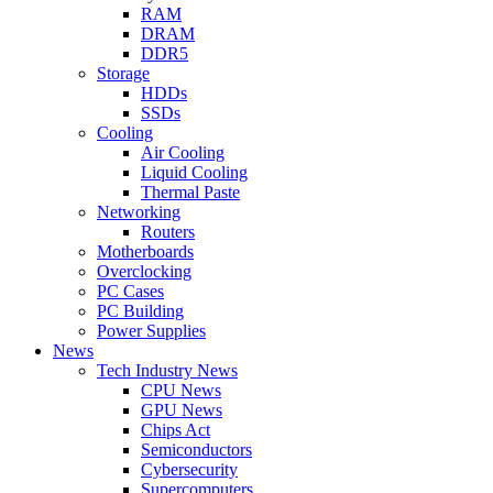
RAM
DRAM
DDR5
Storage
HDDs
SSDs
Cooling
Air Cooling
Liquid Cooling
Thermal Paste
Networking
Routers
Motherboards
Overclocking
PC Cases
PC Building
Power Supplies
News
Tech Industry News
CPU News
GPU News
Chips Act
Semiconductors
Cybersecurity
Supercomputers