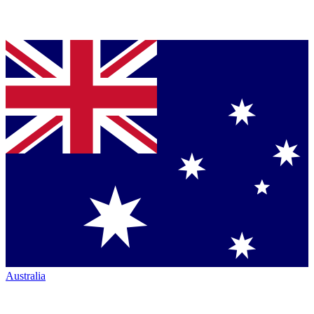
Australia