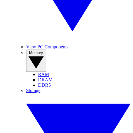
View PC Components
Memory
RAM
DRAM
DDR5
Storage