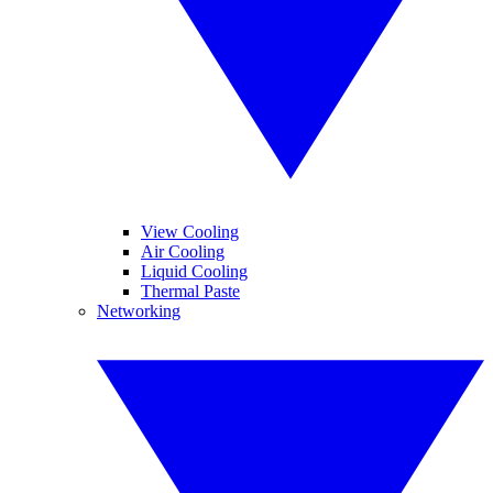
View Cooling
Air Cooling
Liquid Cooling
Thermal Paste
Networking