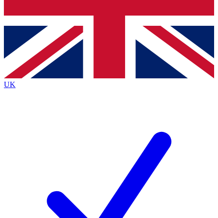
Bench Database
Exclusive Features
Roadmaps
Deep Analysis
UK
BECOME A PREMIUM MEMBER