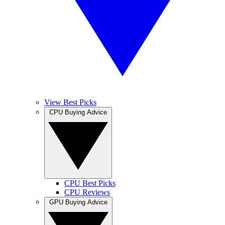
View Best Picks
CPU Buying Advice
CPU Best Picks
CPU Reviews
GPU Buying Advice