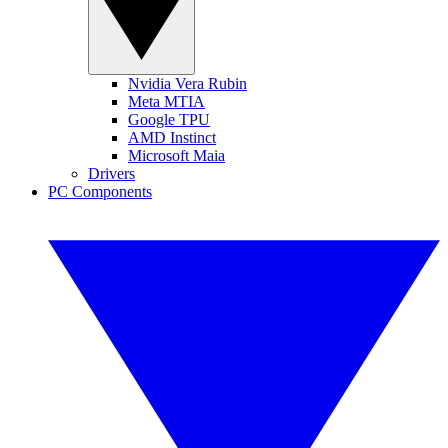
Nvidia Vera Rubin
Meta MTIA
Google TPU
AMD Instinct
Microsoft Maia
Drivers
PC Components