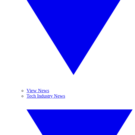
View News
Tech Industry News