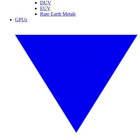
DUV
EUV
Rare Earth Metals
GPUs