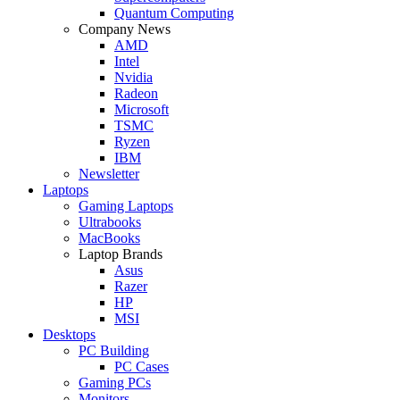
Quantum Computing
Company News
AMD
Intel
Nvidia
Radeon
Microsoft
TSMC
Ryzen
IBM
Newsletter
Laptops
Gaming Laptops
Ultrabooks
MacBooks
Laptop Brands
Asus
Razer
HP
MSI
Desktops
PC Building
PC Cases
Gaming PCs
Monitors