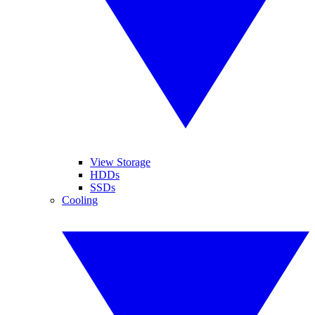
View Storage
HDDs
SSDs
Cooling