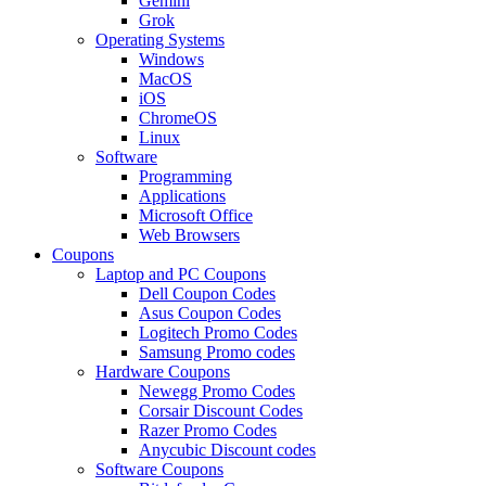
Gemini
Grok
Operating Systems
Windows
MacOS
iOS
ChromeOS
Linux
Software
Programming
Applications
Microsoft Office
Web Browsers
Coupons
Laptop and PC Coupons
Dell Coupon Codes
Asus Coupon Codes
Logitech Promo Codes
Samsung Promo codes
Hardware Coupons
Newegg Promo Codes
Corsair Discount Codes
Razer Promo Codes
Anycubic Discount codes
Software Coupons