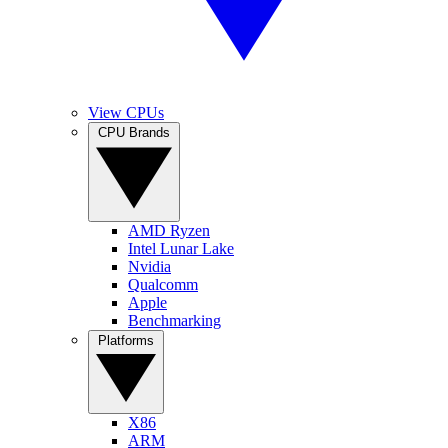
View CPUs
CPU Brands
AMD Ryzen
Intel Lunar Lake
Nvidia
Qualcomm
Apple
Benchmarking
Platforms
X86
ARM