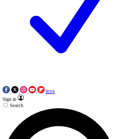
RSS
Sign in
Search