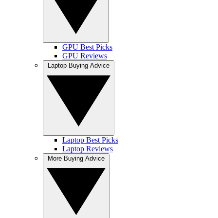
GPU Best Picks
GPU Reviews
Laptop Buying Advice
Laptop Best Picks
Laptop Reviews
More Buying Advice