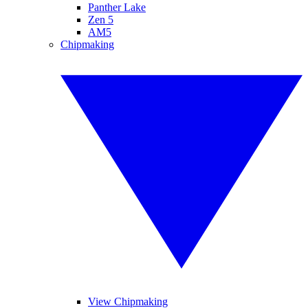
Panther Lake
Zen 5
AM5
Chipmaking
View Chipmaking