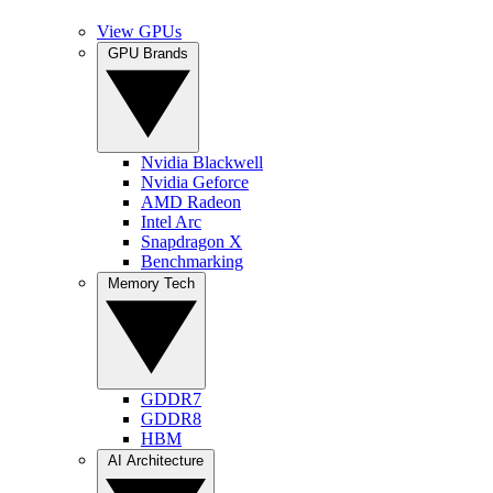
View GPUs
GPU Brands
Nvidia Blackwell
Nvidia Geforce
AMD Radeon
Intel Arc
Snapdragon X
Benchmarking
Memory Tech
GDDR7
GDDR8
HBM
AI Architecture