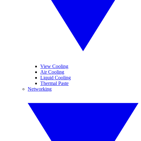
View Cooling
Air Cooling
Liquid Cooling
Thermal Paste
Networking