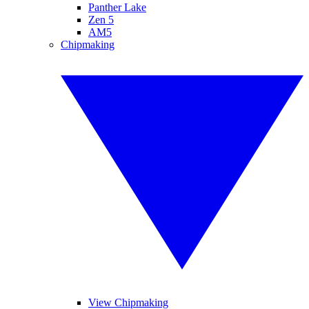
Panther Lake
Zen 5
AM5
Chipmaking
View Chipmaking