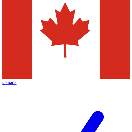
Canada