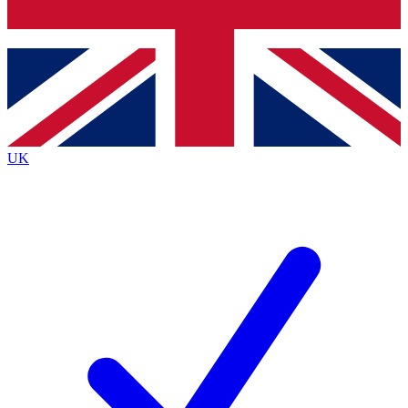
Bench Database
Exclusive Features
Roadmaps
Deep Analysis
UK
BECOME A PREMIUM MEMBER