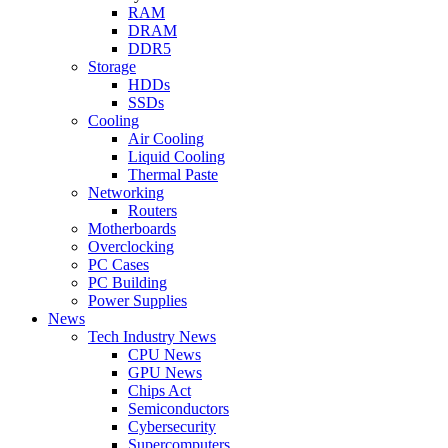
RAM
DRAM
DDR5
Storage
HDDs
SSDs
Cooling
Air Cooling
Liquid Cooling
Thermal Paste
Networking
Routers
Motherboards
Overclocking
PC Cases
PC Building
Power Supplies
News
Tech Industry News
CPU News
GPU News
Chips Act
Semiconductors
Cybersecurity
Supercomputers