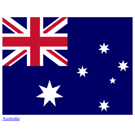
Australia