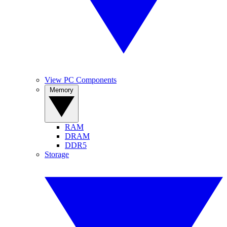
View PC Components
Memory
RAM
DRAM
DDR5
Storage