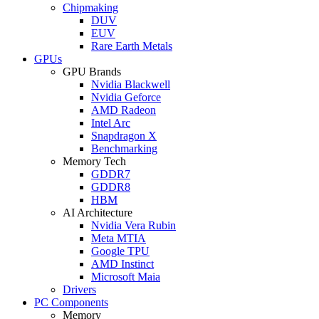
Chipmaking
DUV
EUV
Rare Earth Metals
GPUs
GPU Brands
Nvidia Blackwell
Nvidia Geforce
AMD Radeon
Intel Arc
Snapdragon X
Benchmarking
Memory Tech
GDDR7
GDDR8
HBM
AI Architecture
Nvidia Vera Rubin
Meta MTIA
Google TPU
AMD Instinct
Microsoft Maia
Drivers
PC Components
Memory