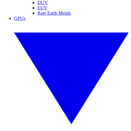
DUV
EUV
Rare Earth Metals
GPUs