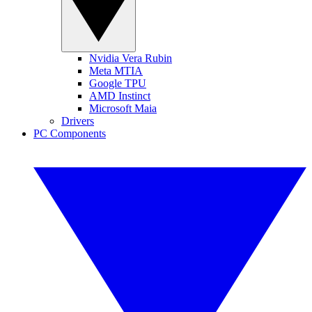
Nvidia Vera Rubin
Meta MTIA
Google TPU
AMD Instinct
Microsoft Maia
Drivers
PC Components