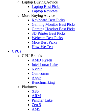
Laptop Buying Advice
Laptop Best Picks
Laptop Reviews
More Buying Advice
Keyboard Best Picks
Gaming Monitor Best Picks
Gaming Headset Best Picks
3D Printer Best Picks
Webcam Best Picks
Mice Best Picks
How We Test
CPUs
CPU Brands
AMD Ryzen
Intel Lunar Lake
Nvidia
Qualcomm
Apple
Benchmarking
Platforms
X86
ARM
Panther Lake
Zen 5
AM5