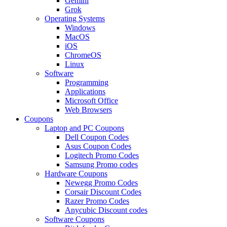
Gemini
Grok
Operating Systems
Windows
MacOS
iOS
ChromeOS
Linux
Software
Programming
Applications
Microsoft Office
Web Browsers
Coupons
Laptop and PC Coupons
Dell Coupon Codes
Asus Coupon Codes
Logitech Promo Codes
Samsung Promo codes
Hardware Coupons
Newegg Promo Codes
Corsair Discount Codes
Razer Promo Codes
Anycubic Discount codes
Software Coupons