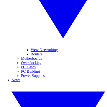
View Networking
Routers
Motherboards
Overclocking
PC Cases
PC Building
Power Supplies
News