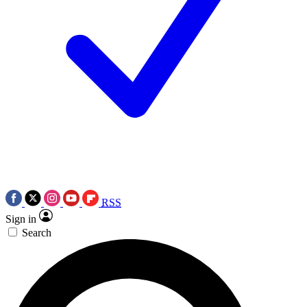
RSS
Sign in
Search