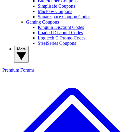
Bitdefender Coupons
Simplisafe Coupons
MacPaw Coupons
Squarespace Coupon Codes
Gaming Coupons
Kinguin Discount Codes
Loaded Discount Codes
Logitech G Promo Codes
SteelSeries Coupons
More
Premium
Forums