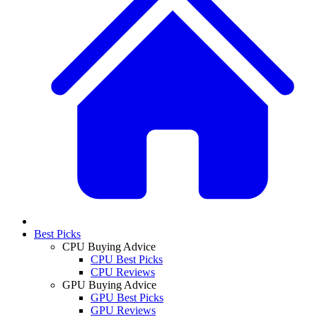
Best Picks
CPU Buying Advice
CPU Best Picks
CPU Reviews
GPU Buying Advice
GPU Best Picks
GPU Reviews