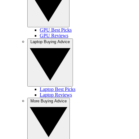
GPU Best Picks
GPU Reviews
Laptop Buying Advice
Laptop Best Picks
Laptop Reviews
More Buying Advice