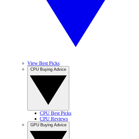
View Best Picks
CPU Buying Advice
CPU Best Picks
CPU Reviews
GPU Buying Advice