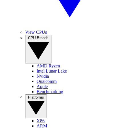
View CPUs
CPU Brands
AMD Ryzen
Intel Lunar Lake
Nvidia
Qualcomm
Apple
Benchmarking
Platforms
X86
ARM