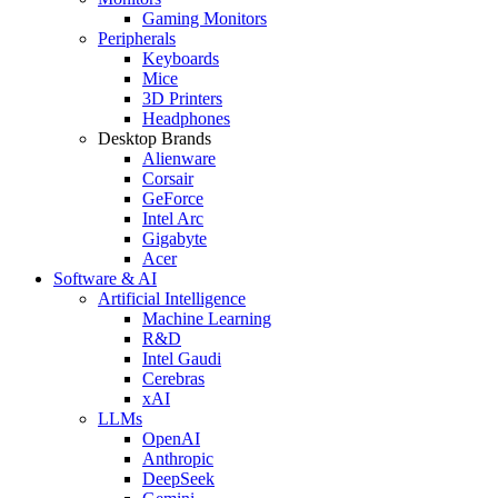
Gaming Monitors
Peripherals
Keyboards
Mice
3D Printers
Headphones
Desktop Brands
Alienware
Corsair
GeForce
Intel Arc
Gigabyte
Acer
Software & AI
Artificial Intelligence
Machine Learning
R&D
Intel Gaudi
Cerebras
xAI
LLMs
OpenAI
Anthropic
DeepSeek