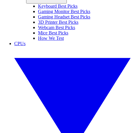
Keyboard Best Picks
Gaming Monitor Best Picks
Gaming Headset Best Picks
3D Printer Best Picks
Webcam Best Picks
Mice Best Picks
How We Test
CPUs