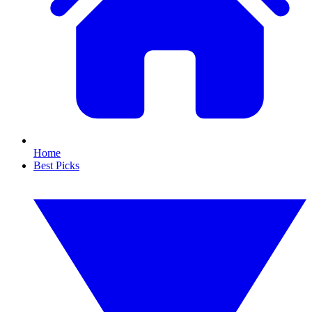
Home
Best Picks