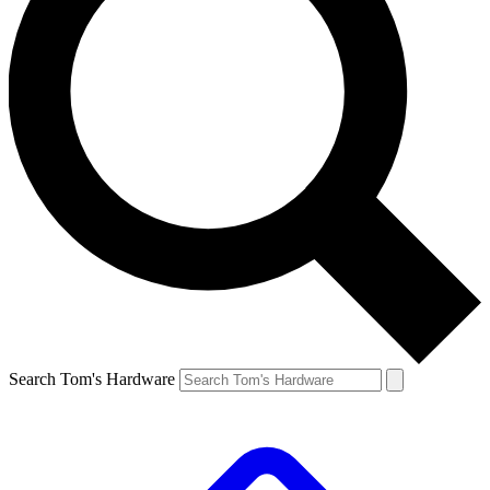
Search Tom's Hardware