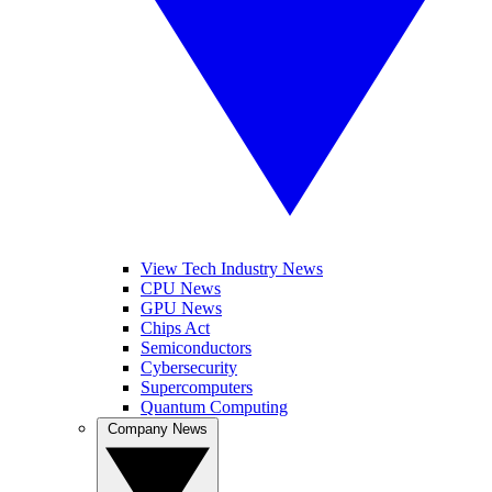
View Tech Industry News
CPU News
GPU News
Chips Act
Semiconductors
Cybersecurity
Supercomputers
Quantum Computing
Company News