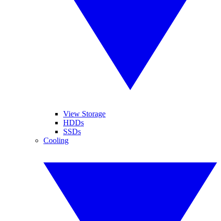
View Storage
HDDs
SSDs
Cooling