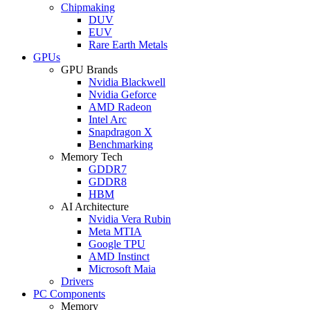
Chipmaking
DUV
EUV
Rare Earth Metals
GPUs
GPU Brands
Nvidia Blackwell
Nvidia Geforce
AMD Radeon
Intel Arc
Snapdragon X
Benchmarking
Memory Tech
GDDR7
GDDR8
HBM
AI Architecture
Nvidia Vera Rubin
Meta MTIA
Google TPU
AMD Instinct
Microsoft Maia
Drivers
PC Components
Memory