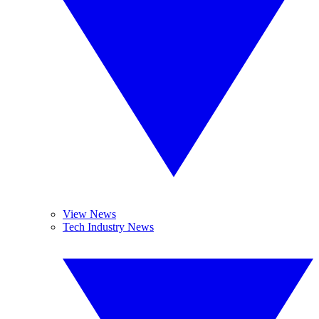
View News
Tech Industry News