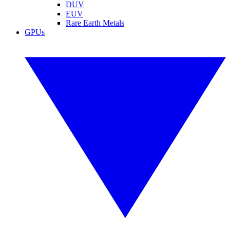
DUV
EUV
Rare Earth Metals
GPUs