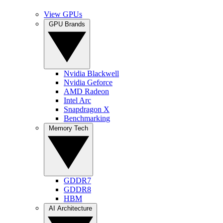
View GPUs
GPU Brands
Nvidia Blackwell
Nvidia Geforce
AMD Radeon
Intel Arc
Snapdragon X
Benchmarking
Memory Tech
GDDR7
GDDR8
HBM
AI Architecture