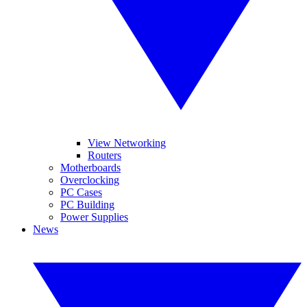
View Networking
Routers
Motherboards
Overclocking
PC Cases
PC Building
Power Supplies
News