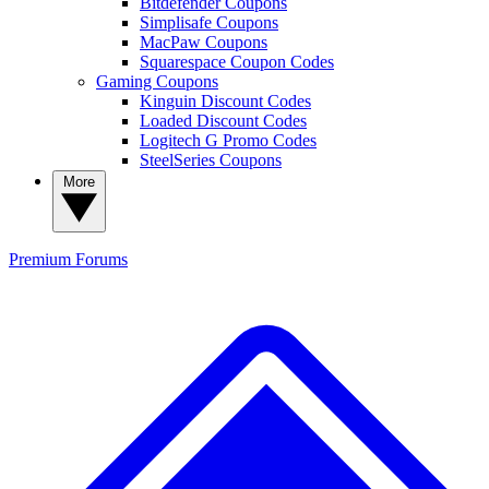
Bitdefender Coupons
Simplisafe Coupons
MacPaw Coupons
Squarespace Coupon Codes
Gaming Coupons
Kinguin Discount Codes
Loaded Discount Codes
Logitech G Promo Codes
SteelSeries Coupons
More
Premium
Forums