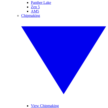
Panther Lake
Zen 5
AM5
Chipmaking
View Chipmaking