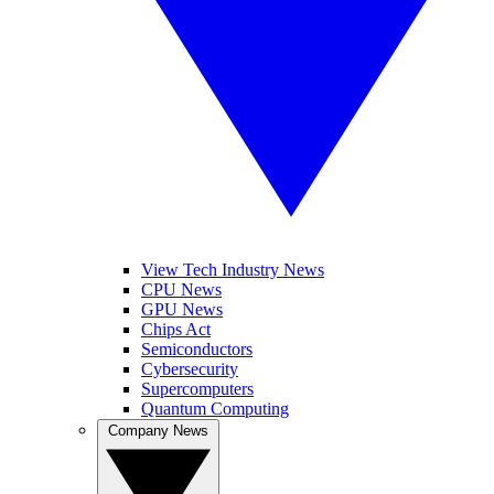
View Tech Industry News
CPU News
GPU News
Chips Act
Semiconductors
Cybersecurity
Supercomputers
Quantum Computing
Company News