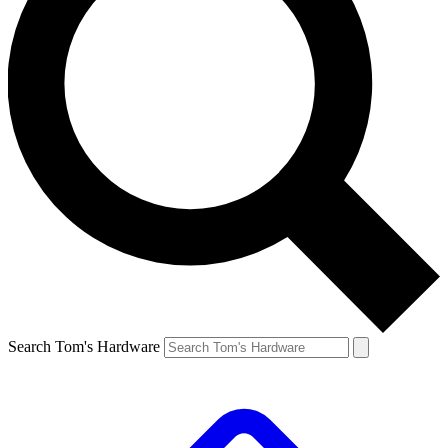
Search Tom's Hardware