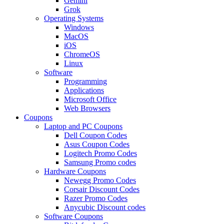
Gemini
Grok
Operating Systems
Windows
MacOS
iOS
ChromeOS
Linux
Software
Programming
Applications
Microsoft Office
Web Browsers
Coupons
Laptop and PC Coupons
Dell Coupon Codes
Asus Coupon Codes
Logitech Promo Codes
Samsung Promo codes
Hardware Coupons
Newegg Promo Codes
Corsair Discount Codes
Razer Promo Codes
Anycubic Discount codes
Software Coupons