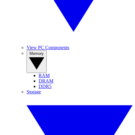
View PC Components
Memory
RAM
DRAM
DDR5
Storage