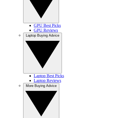
GPU Best Picks
GPU Reviews
Laptop Buying Advice
Laptop Best Picks
Laptop Reviews
More Buying Advice