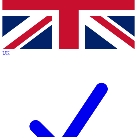
Bench Database
Exclusive Features
Roadmaps
Deep Analysis
UK
BECOME A PREMIUM MEMBER