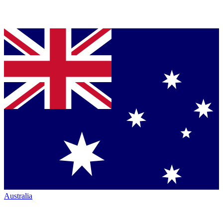
Australia