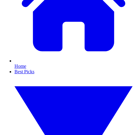
Home
Best Picks