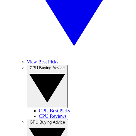
View Best Picks
CPU Buying Advice
CPU Best Picks
CPU Reviews
GPU Buying Advice