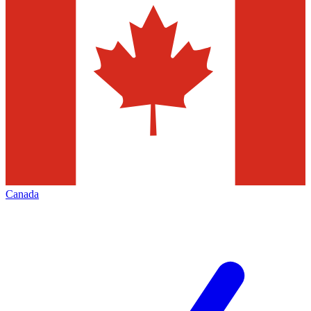
Canada