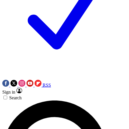
RSS
Sign in
Search