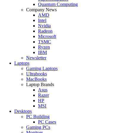
Quantum Computing
Company News
AMD
Intel
Nvidia
Radeon
Microsoft
TSMC
Ryzen
IBM
Newsletter
Laptops
Gaming Laptops
Ultrabooks
MacBooks
Laptop Brands
Asus
Razer
HP
MSI
Desktops
PC Building
PC Cases
Gaming PCs
Monitors