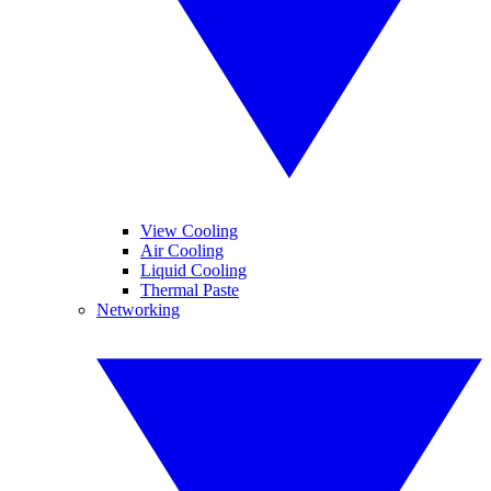
View Cooling
Air Cooling
Liquid Cooling
Thermal Paste
Networking