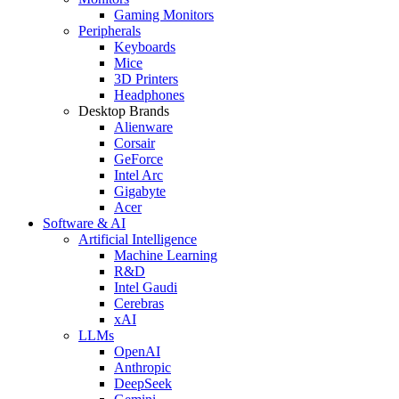
Gaming Monitors
Peripherals
Keyboards
Mice
3D Printers
Headphones
Desktop Brands
Alienware
Corsair
GeForce
Intel Arc
Gigabyte
Acer
Software & AI
Artificial Intelligence
Machine Learning
R&D
Intel Gaudi
Cerebras
xAI
LLMs
OpenAI
Anthropic
DeepSeek