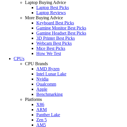
Laptop Buying Advice
Laptop Best Picks
Laptop Reviews
More Buying Advice
Keyboard Best Picks
Gaming Monitor Best Picks
Gaming Headset Best Picks
3D Printer Best Picks
Webcam Best Picks
Mice Best Picks
How We Test
CPUs
CPU Brands
AMD Ryzen
Intel Lunar Lake
Nvidia
Qualcomm
Apple
Benchmarking
Platforms
X86
ARM
Panther Lake
Zen 5
AM5