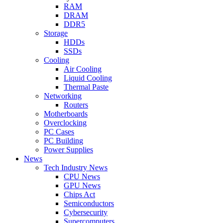
RAM
DRAM
DDR5
Storage
HDDs
SSDs
Cooling
Air Cooling
Liquid Cooling
Thermal Paste
Networking
Routers
Motherboards
Overclocking
PC Cases
PC Building
Power Supplies
News
Tech Industry News
CPU News
GPU News
Chips Act
Semiconductors
Cybersecurity
Supercomputers