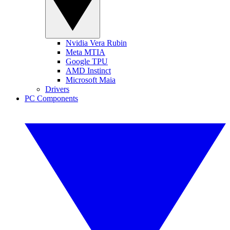
Nvidia Vera Rubin
Meta MTIA
Google TPU
AMD Instinct
Microsoft Maia
Drivers
PC Components