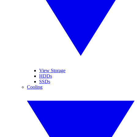
View Storage
HDDs
SSDs
Cooling