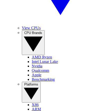
View CPUs
CPU Brands
AMD Ryzen
Intel Lunar Lake
Nvidia
Qualcomm
Apple
Benchmarking
Platforms
X86
ARM