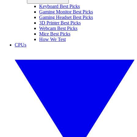
Keyboard Best Picks
Gaming Monitor Best Picks
Gaming Headset Best Picks
3D Printer Best Picks
Webcam Best Picks
Mice Best Picks
How We Test
CPUs