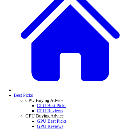
Best Picks
CPU Buying Advice
CPU Best Picks
CPU Reviews
GPU Buying Advice
GPU Best Picks
GPU Reviews