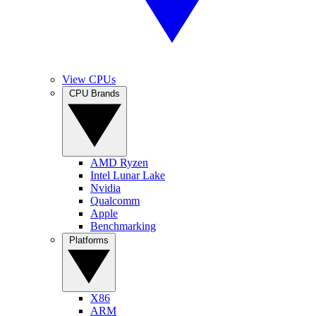
View CPUs
CPU Brands
AMD Ryzen
Intel Lunar Lake
Nvidia
Qualcomm
Apple
Benchmarking
Platforms
X86
ARM