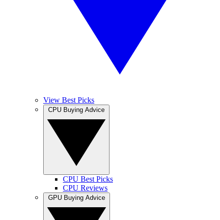
View Best Picks
CPU Buying Advice
CPU Best Picks
CPU Reviews
GPU Buying Advice