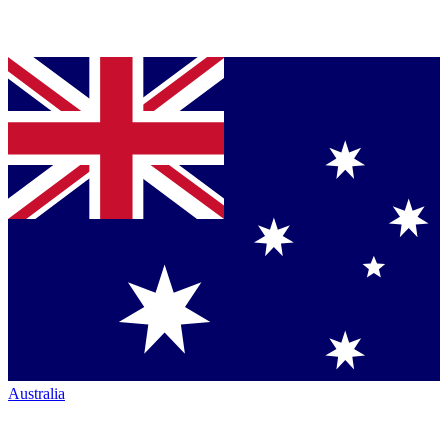
Australia