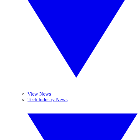
View News
Tech Industry News