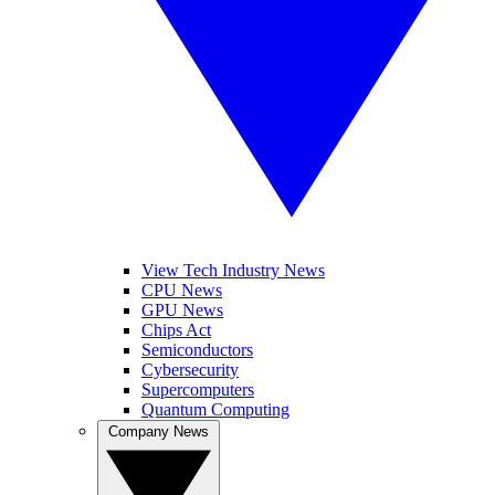
View Tech Industry News
CPU News
GPU News
Chips Act
Semiconductors
Cybersecurity
Supercomputers
Quantum Computing
Company News