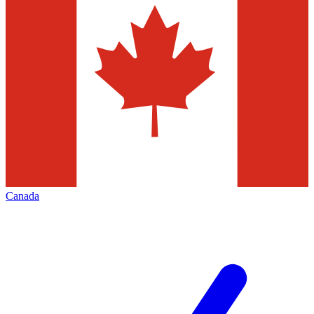
Canada