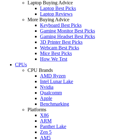
Laptop Buying Advice
Laptop Best Picks
Laptop Reviews
More Buying Advice
Keyboard Best Picks
Gaming Monitor Best Picks
Gaming Headset Best Picks
3D Printer Best Picks
Webcam Best Picks
Mice Best Picks
How We Test
CPUs
CPU Brands
AMD Ryzen
Intel Lunar Lake
Nvidia
Qualcomm
Apple
Benchmarking
Platforms
X86
ARM
Panther Lake
Zen 5
AM5