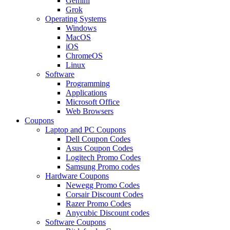
Gemini
Grok
Operating Systems
Windows
MacOS
iOS
ChromeOS
Linux
Software
Programming
Applications
Microsoft Office
Web Browsers
Coupons
Laptop and PC Coupons
Dell Coupon Codes
Asus Coupon Codes
Logitech Promo Codes
Samsung Promo codes
Hardware Coupons
Newegg Promo Codes
Corsair Discount Codes
Razer Promo Codes
Anycubic Discount codes
Software Coupons