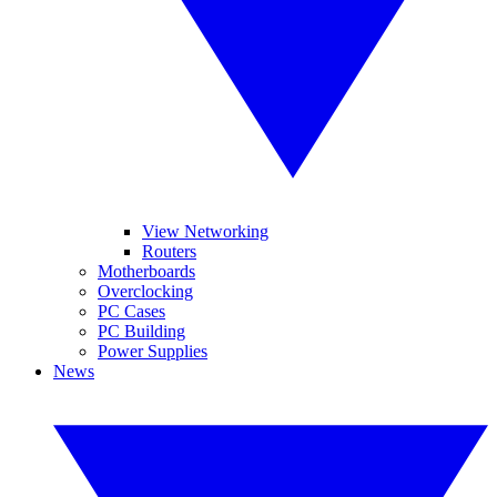
View Networking
Routers
Motherboards
Overclocking
PC Cases
PC Building
Power Supplies
News