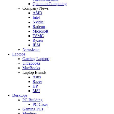
Quantum Computing
Company News
AMD
Intel
Nvidia
Radeon
Microsoft
TSMC
Ryzen
IBM
Newsletter
Laptops
Gaming Laptops
Ultrabooks
MacBooks
Laptop Brands
Asus
Razer
HP
MSI
Desktops
PC Building
PC Cases
Gaming PCs
Monitors