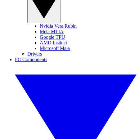
Nvidia Vera Rubin
Meta MTIA
Google TPU
AMD Instinct
Microsoft Maia
Drivers
PC Components