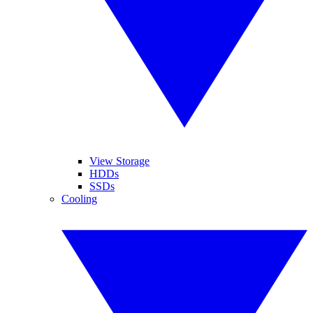
View Storage
HDDs
SSDs
Cooling