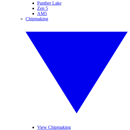
Panther Lake
Zen 5
AM5
Chipmaking
View Chipmaking