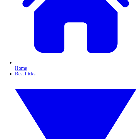
Home
Best Picks