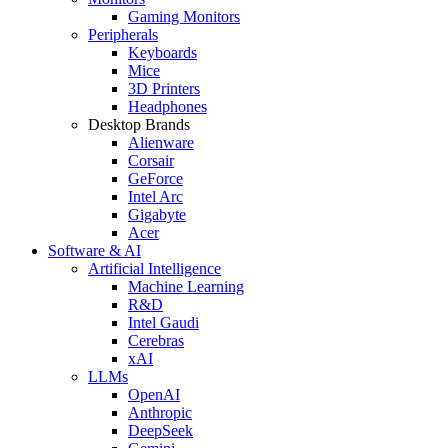
Gaming Monitors
Peripherals
Keyboards
Mice
3D Printers
Headphones
Desktop Brands
Alienware
Corsair
GeForce
Intel Arc
Gigabyte
Acer
Software & AI
Artificial Intelligence
Machine Learning
R&D
Intel Gaudi
Cerebras
xAI
LLMs
OpenAI
Anthropic
DeepSeek