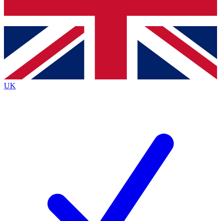
Bench Database
Exclusive Features
Roadmaps
Deep Analysis
UK
BECOME A PREMIUM MEMBER