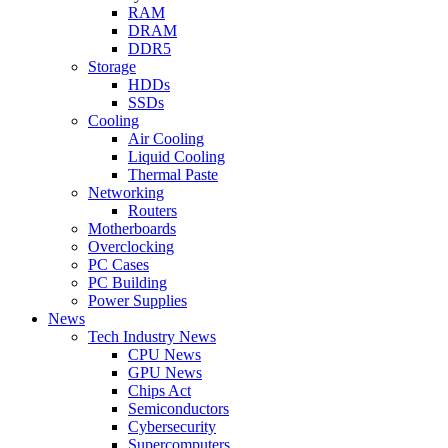
RAM
DRAM
DDR5
Storage
HDDs
SSDs
Cooling
Air Cooling
Liquid Cooling
Thermal Paste
Networking
Routers
Motherboards
Overclocking
PC Cases
PC Building
Power Supplies
News
Tech Industry News
CPU News
GPU News
Chips Act
Semiconductors
Cybersecurity
Supercomputers