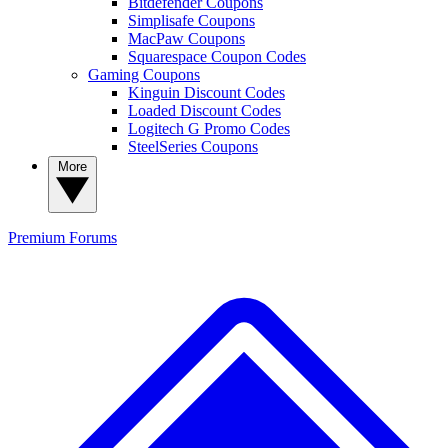
Bitdefender Coupons
Simplisafe Coupons
MacPaw Coupons
Squarespace Coupon Codes
Gaming Coupons
Kinguin Discount Codes
Loaded Discount Codes
Logitech G Promo Codes
SteelSeries Coupons
More
Premium
Forums