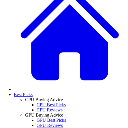
Best Picks
CPU Buying Advice
CPU Best Picks
CPU Reviews
GPU Buying Advice
GPU Best Picks
GPU Reviews