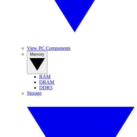
View PC Components
Memory
RAM
DRAM
DDR5
Storage