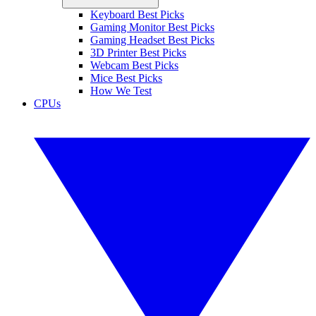
Keyboard Best Picks
Gaming Monitor Best Picks
Gaming Headset Best Picks
3D Printer Best Picks
Webcam Best Picks
Mice Best Picks
How We Test
CPUs