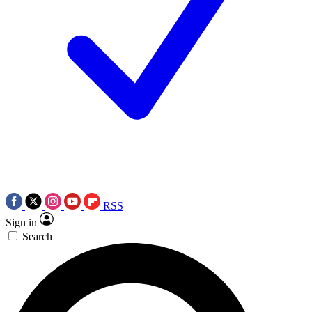
RSS
Sign in
Search