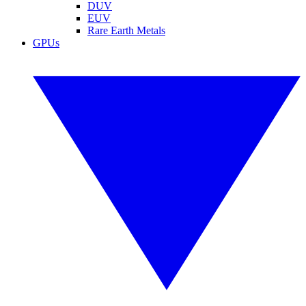
DUV
EUV
Rare Earth Metals
GPUs