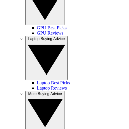
GPU Best Picks
GPU Reviews
Laptop Buying Advice
Laptop Best Picks
Laptop Reviews
More Buying Advice