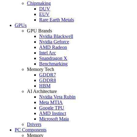
Chipmaking
DUV
EUV
Rare Earth Metals
GPUs
GPU Brands
Nvidia Blackwell
Nvidia Geforce
AMD Radeon
Intel Arc
Snapdragon X
Benchmarking
Memory Tech
GDDR7
GDDR8
HBM
AI Architecture
Nvidia Vera Rubin
Meta MTIA
Google TPU
AMD Instinct
Microsoft Maia
Drivers
PC Components
Memory