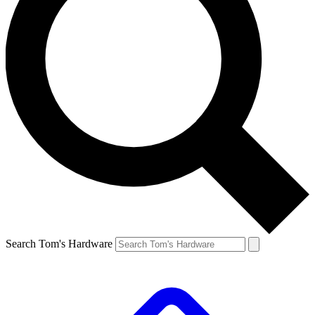
Search Tom's Hardware