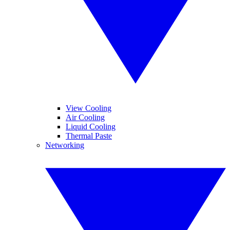
View Cooling
Air Cooling
Liquid Cooling
Thermal Paste
Networking