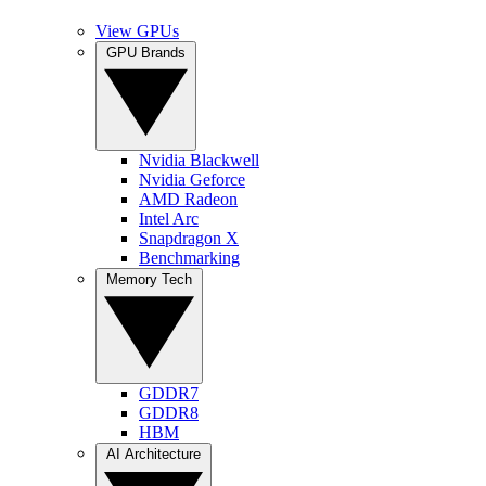
View GPUs
GPU Brands
Nvidia Blackwell
Nvidia Geforce
AMD Radeon
Intel Arc
Snapdragon X
Benchmarking
Memory Tech
GDDR7
GDDR8
HBM
AI Architecture