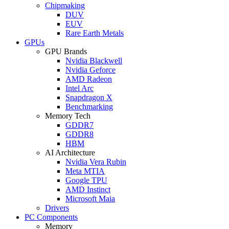
Chipmaking
DUV
EUV
Rare Earth Metals
GPUs
GPU Brands
Nvidia Blackwell
Nvidia Geforce
AMD Radeon
Intel Arc
Snapdragon X
Benchmarking
Memory Tech
GDDR7
GDDR8
HBM
AI Architecture
Nvidia Vera Rubin
Meta MTIA
Google TPU
AMD Instinct
Microsoft Maia
Drivers
PC Components
Memory