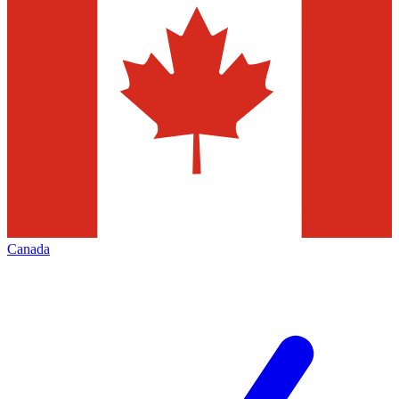
Canada