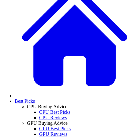
Best Picks
CPU Buying Advice
CPU Best Picks
CPU Reviews
GPU Buying Advice
GPU Best Picks
GPU Reviews