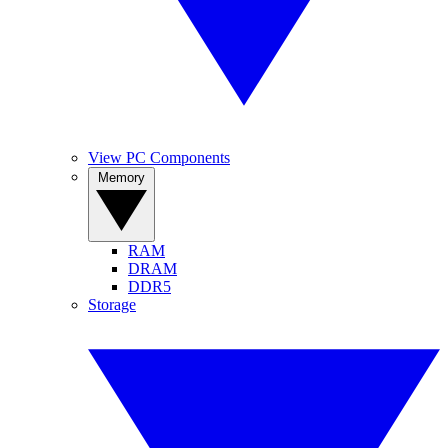
View PC Components
Memory
RAM
DRAM
DDR5
Storage