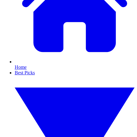
Home
Best Picks