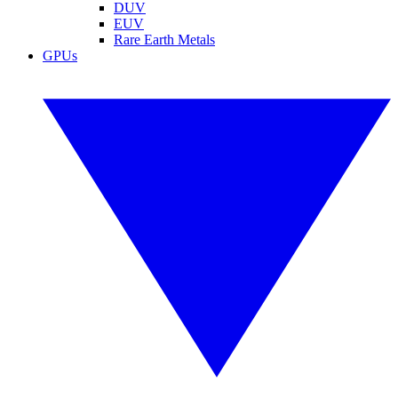
DUV
EUV
Rare Earth Metals
GPUs