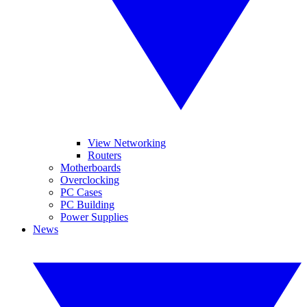
View Networking
Routers
Motherboards
Overclocking
PC Cases
PC Building
Power Supplies
News