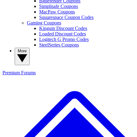
Bitdefender Coupons
Simplisafe Coupons
MacPaw Coupons
Squarespace Coupon Codes
Gaming Coupons
Kinguin Discount Codes
Loaded Discount Codes
Logitech G Promo Codes
SteelSeries Coupons
More
Premium
Forums