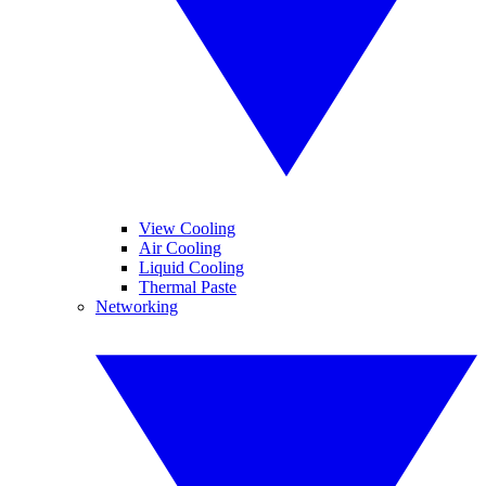
View Cooling
Air Cooling
Liquid Cooling
Thermal Paste
Networking