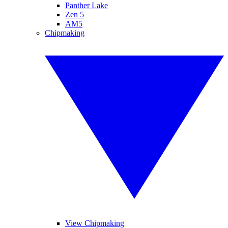
Panther Lake
Zen 5
AM5
Chipmaking
View Chipmaking