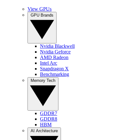
View GPUs
GPU Brands
Nvidia Blackwell
Nvidia Geforce
AMD Radeon
Intel Arc
Snapdragon X
Benchmarking
Memory Tech
GDDR7
GDDR8
HBM
AI Architecture