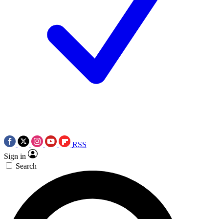
RSS
Sign in
Search