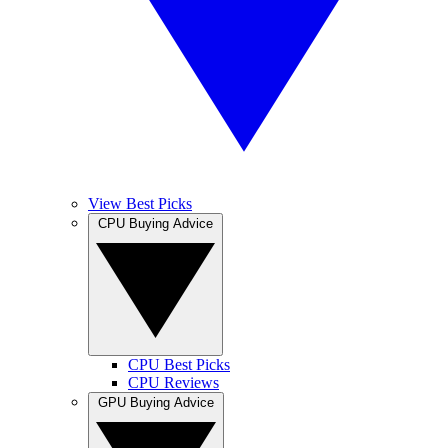
View Best Picks
CPU Buying Advice
CPU Best Picks
CPU Reviews
GPU Buying Advice