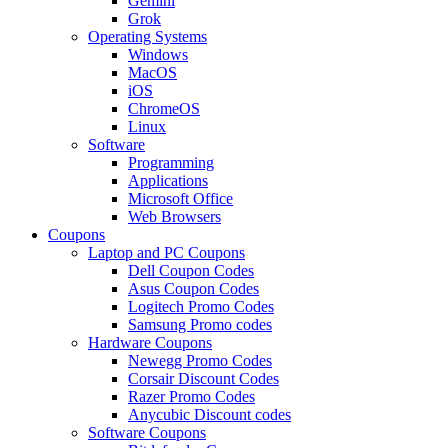
Gemini
Grok
Operating Systems
Windows
MacOS
iOS
ChromeOS
Linux
Software
Programming
Applications
Microsoft Office
Web Browsers
Coupons
Laptop and PC Coupons
Dell Coupon Codes
Asus Coupon Codes
Logitech Promo Codes
Samsung Promo codes
Hardware Coupons
Newegg Promo Codes
Corsair Discount Codes
Razer Promo Codes
Anycubic Discount codes
Software Coupons