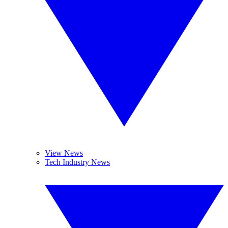
View News
Tech Industry News