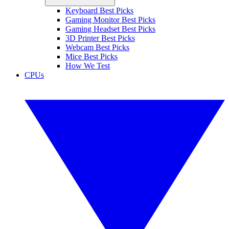
Keyboard Best Picks
Gaming Monitor Best Picks
Gaming Headset Best Picks
3D Printer Best Picks
Webcam Best Picks
Mice Best Picks
How We Test
CPUs