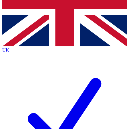
Bench Database
Exclusive Features
Roadmaps
Deep Analysis
UK
BECOME A PREMIUM MEMBER