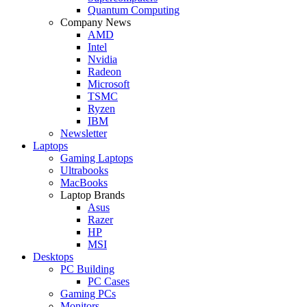
Quantum Computing
Company News
AMD
Intel
Nvidia
Radeon
Microsoft
TSMC
Ryzen
IBM
Newsletter
Laptops
Gaming Laptops
Ultrabooks
MacBooks
Laptop Brands
Asus
Razer
HP
MSI
Desktops
PC Building
PC Cases
Gaming PCs
Monitors