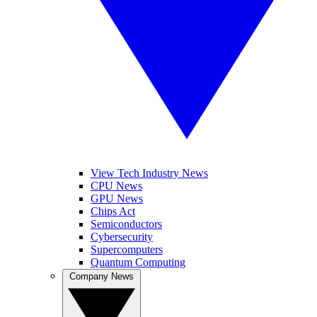
View Tech Industry News
CPU News
GPU News
Chips Act
Semiconductors
Cybersecurity
Supercomputers
Quantum Computing
Company News