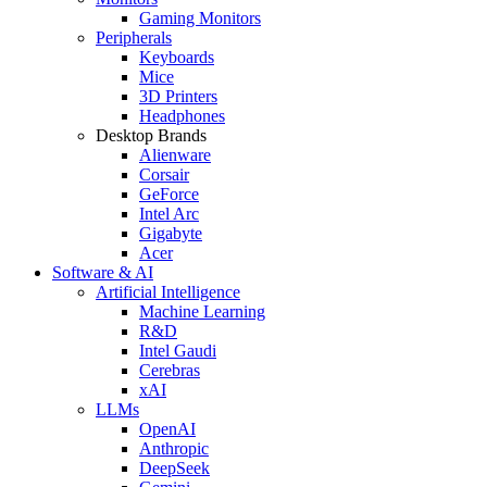
Gaming Monitors
Peripherals
Keyboards
Mice
3D Printers
Headphones
Desktop Brands
Alienware
Corsair
GeForce
Intel Arc
Gigabyte
Acer
Software & AI
Artificial Intelligence
Machine Learning
R&D
Intel Gaudi
Cerebras
xAI
LLMs
OpenAI
Anthropic
DeepSeek