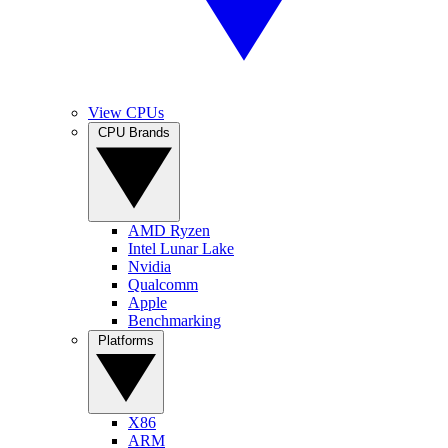
View CPUs
CPU Brands
AMD Ryzen
Intel Lunar Lake
Nvidia
Qualcomm
Apple
Benchmarking
Platforms
X86
ARM