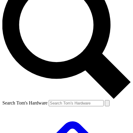
Search Tom's Hardware