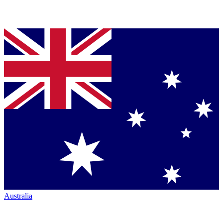
Australia