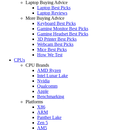
Laptop Buying Advice
Laptop Best Picks
Laptop Reviews
More Buying Advice
Keyboard Best Picks
Gaming Monitor Best Picks
Gaming Headset Best Picks
3D Printer Best Picks
Webcam Best Picks
Mice Best Picks
How We Test
CPUs
CPU Brands
AMD Ryzen
Intel Lunar Lake
Nvidia
Qualcomm
Apple
Benchmarking
Platforms
X86
ARM
Panther Lake
Zen 5
AM5