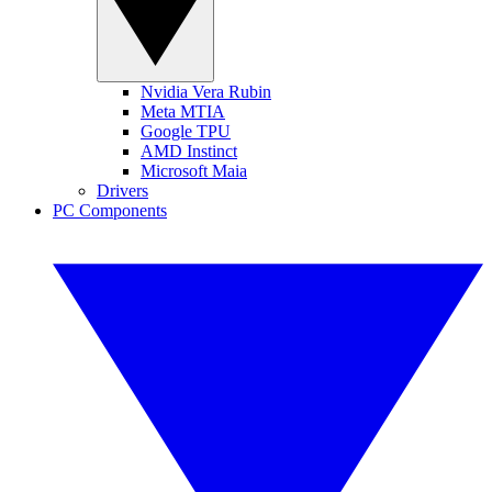
Nvidia Vera Rubin
Meta MTIA
Google TPU
AMD Instinct
Microsoft Maia
Drivers
PC Components