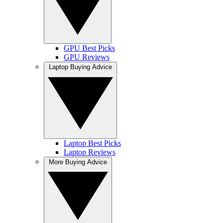
GPU Best Picks
GPU Reviews
Laptop Buying Advice
Laptop Best Picks
Laptop Reviews
More Buying Advice