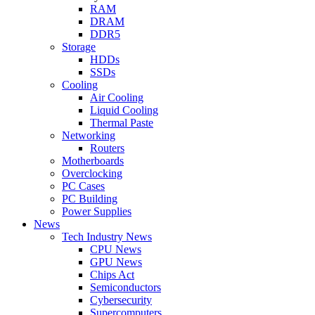
RAM
DRAM
DDR5
Storage
HDDs
SSDs
Cooling
Air Cooling
Liquid Cooling
Thermal Paste
Networking
Routers
Motherboards
Overclocking
PC Cases
PC Building
Power Supplies
News
Tech Industry News
CPU News
GPU News
Chips Act
Semiconductors
Cybersecurity
Supercomputers