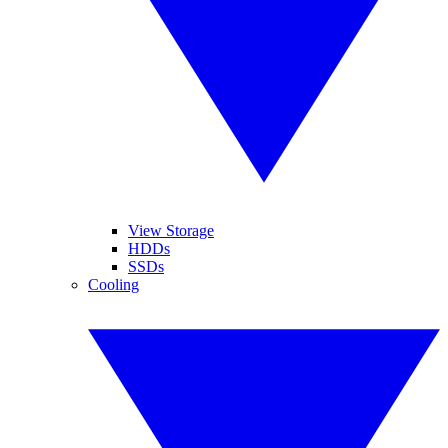
View Storage
HDDs
SSDs
Cooling