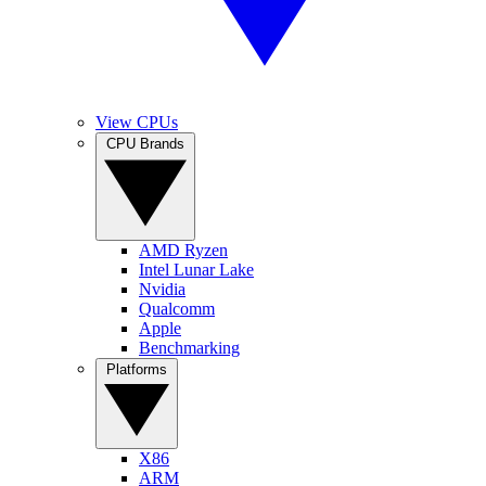
View CPUs
CPU Brands
AMD Ryzen
Intel Lunar Lake
Nvidia
Qualcomm
Apple
Benchmarking
Platforms
X86
ARM