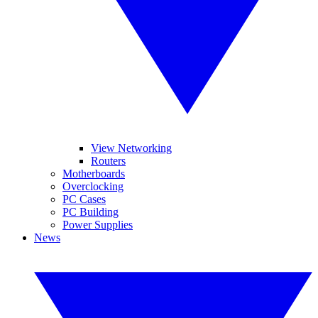
View Networking
Routers
Motherboards
Overclocking
PC Cases
PC Building
Power Supplies
News