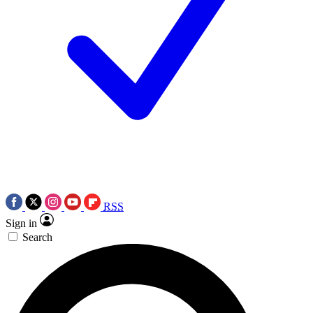
RSS
Sign in
Search