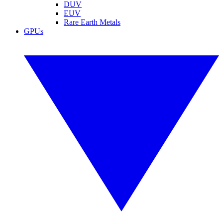
DUV
EUV
Rare Earth Metals
GPUs