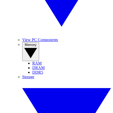
View PC Components
Memory
RAM
DRAM
DDR5
Storage