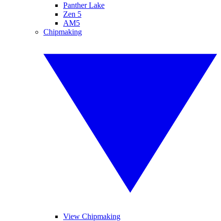
Panther Lake
Zen 5
AM5
Chipmaking
View Chipmaking