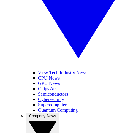
View Tech Industry News
CPU News
GPU News
Chips Act
Semiconductors
Cybersecurity
Supercomputers
Quantum Computing
Company News