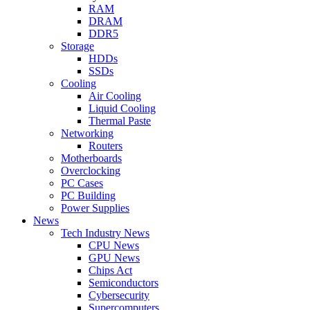
RAM
DRAM
DDR5
Storage
HDDs
SSDs
Cooling
Air Cooling
Liquid Cooling
Thermal Paste
Networking
Routers
Motherboards
Overclocking
PC Cases
PC Building
Power Supplies
News
Tech Industry News
CPU News
GPU News
Chips Act
Semiconductors
Cybersecurity
Supercomputers