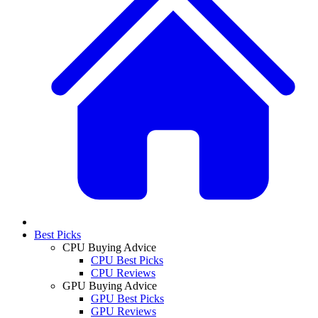
Best Picks
CPU Buying Advice
CPU Best Picks
CPU Reviews
GPU Buying Advice
GPU Best Picks
GPU Reviews