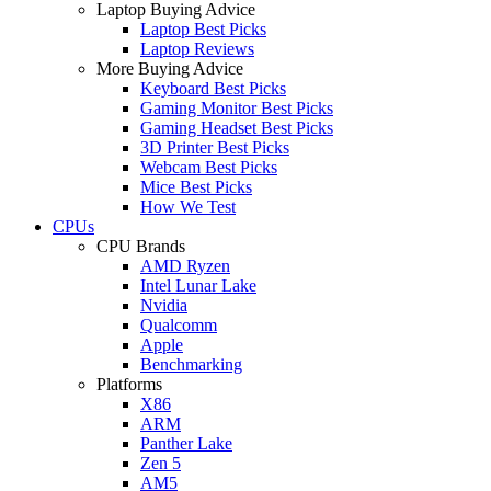
Laptop Buying Advice
Laptop Best Picks
Laptop Reviews
More Buying Advice
Keyboard Best Picks
Gaming Monitor Best Picks
Gaming Headset Best Picks
3D Printer Best Picks
Webcam Best Picks
Mice Best Picks
How We Test
CPUs
CPU Brands
AMD Ryzen
Intel Lunar Lake
Nvidia
Qualcomm
Apple
Benchmarking
Platforms
X86
ARM
Panther Lake
Zen 5
AM5