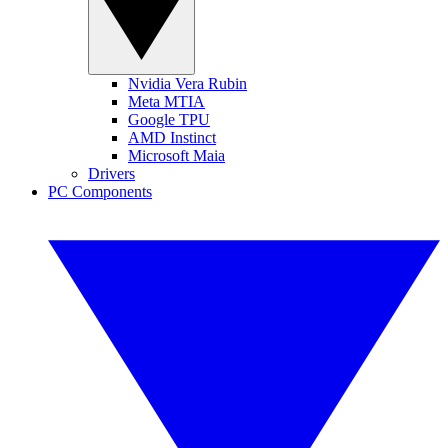
Nvidia Vera Rubin
Meta MTIA
Google TPU
AMD Instinct
Microsoft Maia
Drivers
PC Components