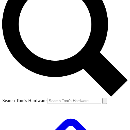
Search Tom's Hardware