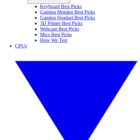
Keyboard Best Picks
Gaming Monitor Best Picks
Gaming Headset Best Picks
3D Printer Best Picks
Webcam Best Picks
Mice Best Picks
How We Test
CPUs