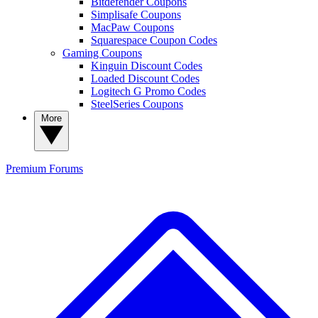
Bitdefender Coupons
Simplisafe Coupons
MacPaw Coupons
Squarespace Coupon Codes
Gaming Coupons
Kinguin Discount Codes
Loaded Discount Codes
Logitech G Promo Codes
SteelSeries Coupons
More
Premium
Forums