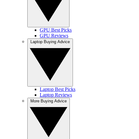
GPU Best Picks
GPU Reviews
Laptop Buying Advice
Laptop Best Picks
Laptop Reviews
More Buying Advice