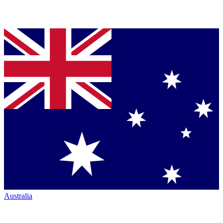
Australia