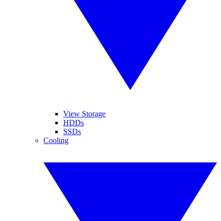
View Storage
HDDs
SSDs
Cooling