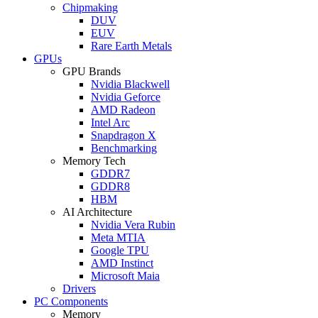
Chipmaking
DUV
EUV
Rare Earth Metals
GPUs
GPU Brands
Nvidia Blackwell
Nvidia Geforce
AMD Radeon
Intel Arc
Snapdragon X
Benchmarking
Memory Tech
GDDR7
GDDR8
HBM
AI Architecture
Nvidia Vera Rubin
Meta MTIA
Google TPU
AMD Instinct
Microsoft Maia
Drivers
PC Components
Memory