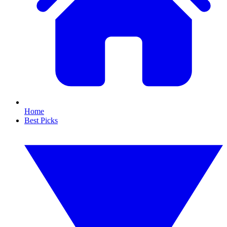
Home
Best Picks