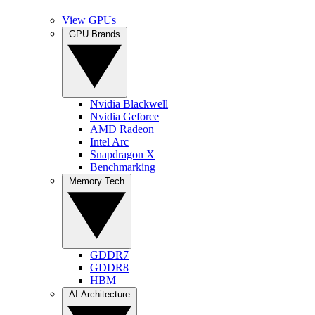
View GPUs
GPU Brands
Nvidia Blackwell
Nvidia Geforce
AMD Radeon
Intel Arc
Snapdragon X
Benchmarking
Memory Tech
GDDR7
GDDR8
HBM
AI Architecture