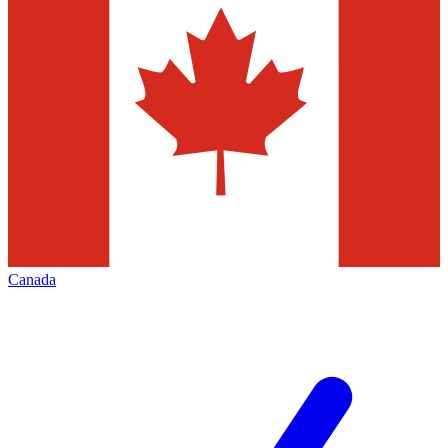
Canada