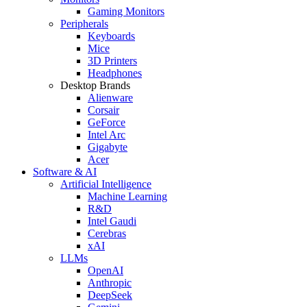
Gaming Monitors
Peripherals
Keyboards
Mice
3D Printers
Headphones
Desktop Brands
Alienware
Corsair
GeForce
Intel Arc
Gigabyte
Acer
Software & AI
Artificial Intelligence
Machine Learning
R&D
Intel Gaudi
Cerebras
xAI
LLMs
OpenAI
Anthropic
DeepSeek