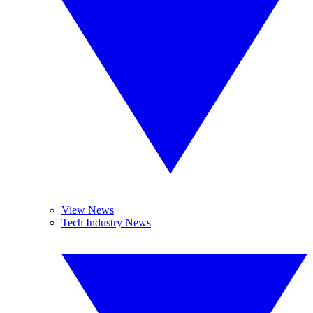
View News
Tech Industry News