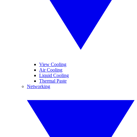
View Cooling
Air Cooling
Liquid Cooling
Thermal Paste
Networking