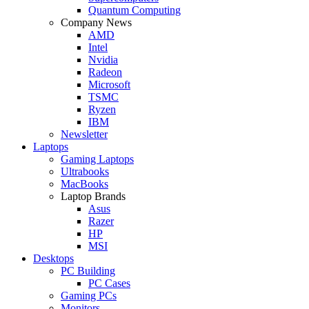
Quantum Computing
Company News
AMD
Intel
Nvidia
Radeon
Microsoft
TSMC
Ryzen
IBM
Newsletter
Laptops
Gaming Laptops
Ultrabooks
MacBooks
Laptop Brands
Asus
Razer
HP
MSI
Desktops
PC Building
PC Cases
Gaming PCs
Monitors