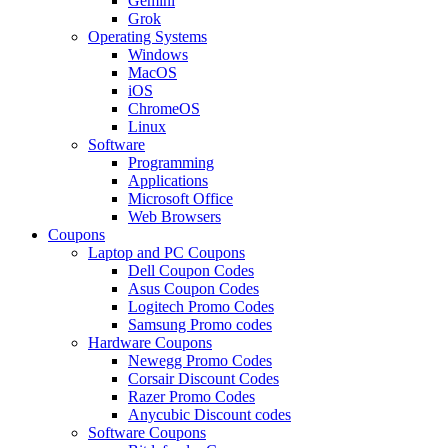
Gemini
Grok
Operating Systems
Windows
MacOS
iOS
ChromeOS
Linux
Software
Programming
Applications
Microsoft Office
Web Browsers
Coupons
Laptop and PC Coupons
Dell Coupon Codes
Asus Coupon Codes
Logitech Promo Codes
Samsung Promo codes
Hardware Coupons
Newegg Promo Codes
Corsair Discount Codes
Razer Promo Codes
Anycubic Discount codes
Software Coupons