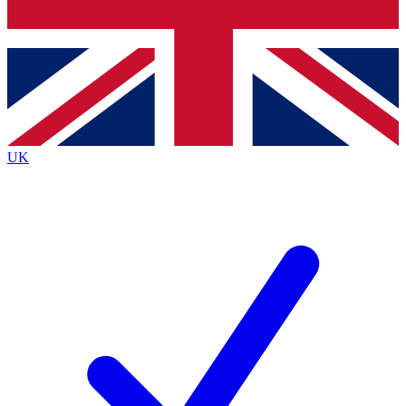
Bench Database
Exclusive Features
Roadmaps
Deep Analysis
UK
BECOME A PREMIUM MEMBER