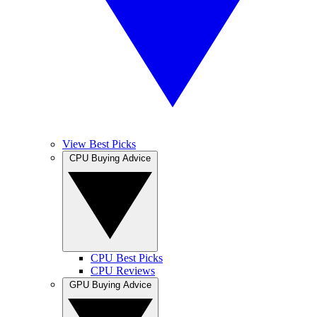
View Best Picks
CPU Buying Advice
CPU Best Picks
CPU Reviews
GPU Buying Advice