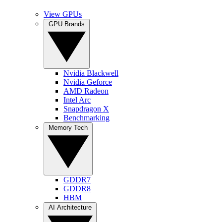
View GPUs
GPU Brands
Nvidia Blackwell
Nvidia Geforce
AMD Radeon
Intel Arc
Snapdragon X
Benchmarking
Memory Tech
GDDR7
GDDR8
HBM
AI Architecture