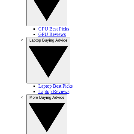
GPU Best Picks
GPU Reviews
Laptop Buying Advice
Laptop Best Picks
Laptop Reviews
More Buying Advice