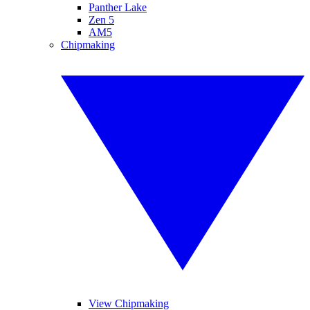
Panther Lake
Zen 5
AM5
Chipmaking
View Chipmaking