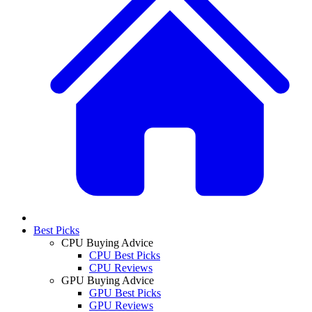
Best Picks
CPU Buying Advice
CPU Best Picks
CPU Reviews
GPU Buying Advice
GPU Best Picks
GPU Reviews