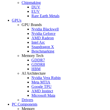
Chipmaking
DUV
EUV
Rare Earth Metals
GPUs
GPU Brands
Nvidia Blackwell
Nvidia Geforce
AMD Radeon
Intel Arc
Snapdragon X
Benchmarking
Memory Tech
GDDR7
GDDR8
HBM
AI Architecture
Nvidia Vera Rubin
Meta MTIA
Google TPU
AMD Instinct
Microsoft Maia
Drivers
PC Components
Memory