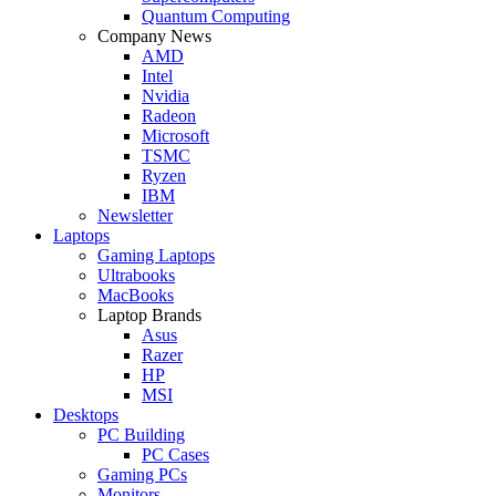
Quantum Computing
Company News
AMD
Intel
Nvidia
Radeon
Microsoft
TSMC
Ryzen
IBM
Newsletter
Laptops
Gaming Laptops
Ultrabooks
MacBooks
Laptop Brands
Asus
Razer
HP
MSI
Desktops
PC Building
PC Cases
Gaming PCs
Monitors