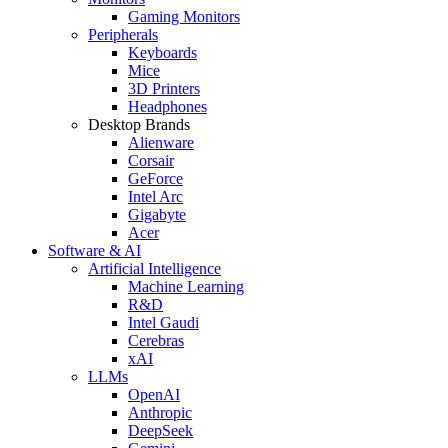
Gaming Monitors
Peripherals
Keyboards
Mice
3D Printers
Headphones
Desktop Brands
Alienware
Corsair
GeForce
Intel Arc
Gigabyte
Acer
Software & AI
Artificial Intelligence
Machine Learning
R&D
Intel Gaudi
Cerebras
xAI
LLMs
OpenAI
Anthropic
DeepSeek