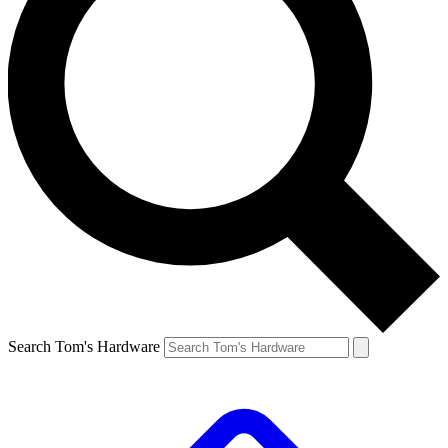
Search Tom's Hardware