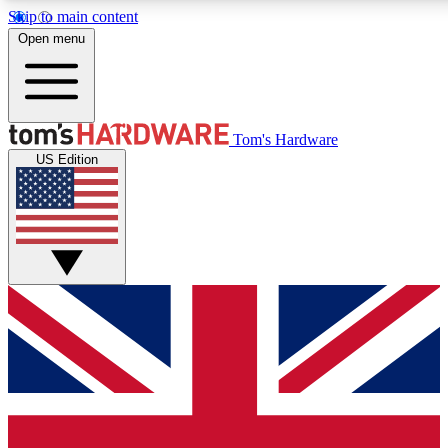
Skip to main content
Open menu
MEMBER
Tom's Hardware
US Edition
Get started with free access
PREMIUM MEMB
Unlock exclusive tools and 