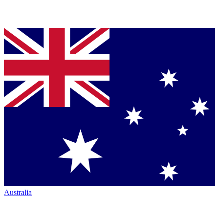
Australia