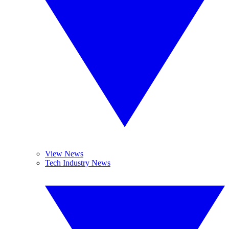
View News
Tech Industry News