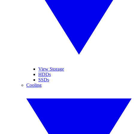
View Storage
HDDs
SSDs
Cooling