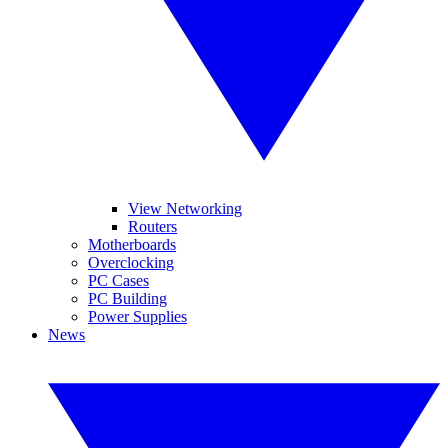
View Networking
Routers
Motherboards
Overclocking
PC Cases
PC Building
Power Supplies
News