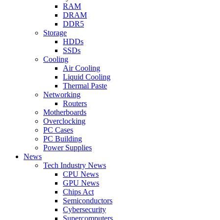
RAM
DRAM
DDR5
Storage
HDDs
SSDs
Cooling
Air Cooling
Liquid Cooling
Thermal Paste
Networking
Routers
Motherboards
Overclocking
PC Cases
PC Building
Power Supplies
News
Tech Industry News
CPU News
GPU News
Chips Act
Semiconductors
Cybersecurity
Supercomputers