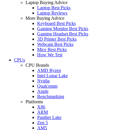
Laptop Buying Advice
Laptop Best Picks
Laptop Reviews
More Buying Advice
Keyboard Best Picks
Gaming Monitor Best Picks
Gaming Headset Best Picks
3D Printer Best Picks
Webcam Best Picks
Mice Best Picks
How We Test
CPUs
CPU Brands
AMD Ryzen
Intel Lunar Lake
Nvidia
Qualcomm
Apple
Benchmarking
Platforms
X86
ARM
Panther Lake
Zen 5
AM5