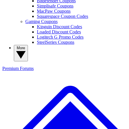
Bitdefender Coupons
Simplisafe Coupons
MacPaw Coupons
Squarespace Coupon Codes
Gaming Coupons
Kinguin Discount Codes
Loaded Discount Codes
Logitech G Promo Codes
SteelSeries Coupons
More
Premium
Forums