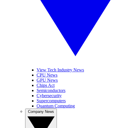
View Tech Industry News
CPU News
GPU News
Chips Act
Semiconductors
Cybersecurity
Supercomputers
Quantum Computing
Company News