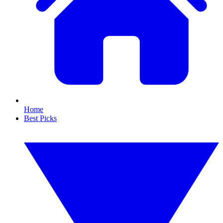
Home
Best Picks