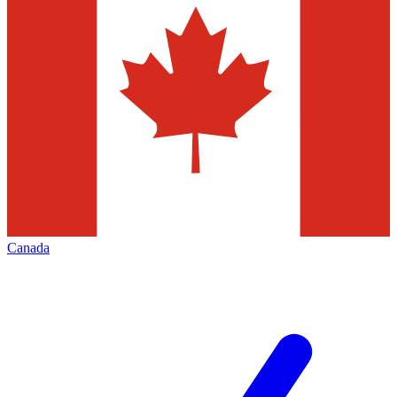
Canada