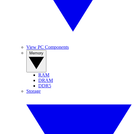
View PC Components
Memory
RAM
DRAM
DDR5
Storage