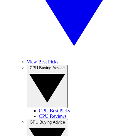
View Best Picks
CPU Buying Advice
CPU Best Picks
CPU Reviews
GPU Buying Advice