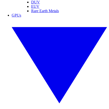
DUV
EUV
Rare Earth Metals
GPUs