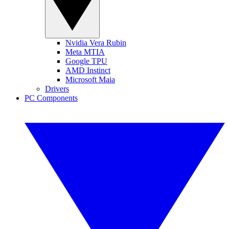
Nvidia Vera Rubin
Meta MTIA
Google TPU
AMD Instinct
Microsoft Maia
Drivers
PC Components