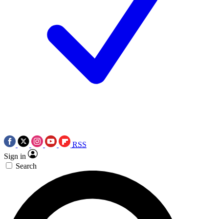
RSS
Sign in
Search