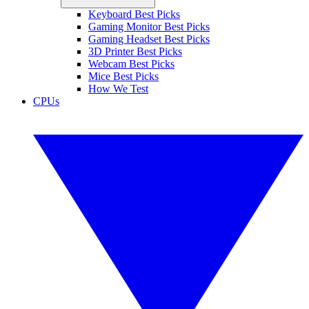
Keyboard Best Picks
Gaming Monitor Best Picks
Gaming Headset Best Picks
3D Printer Best Picks
Webcam Best Picks
Mice Best Picks
How We Test
CPUs