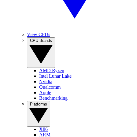
View CPUs
CPU Brands
AMD Ryzen
Intel Lunar Lake
Nvidia
Qualcomm
Apple
Benchmarking
Platforms
X86
ARM