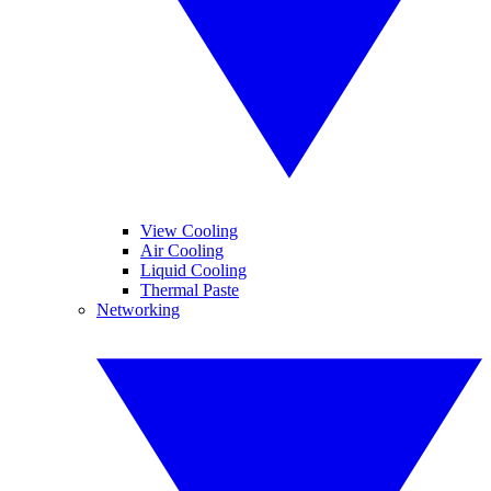
View Cooling
Air Cooling
Liquid Cooling
Thermal Paste
Networking