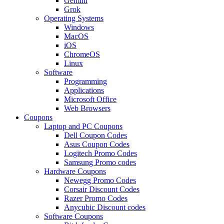
Gemini
Grok
Operating Systems
Windows
MacOS
iOS
ChromeOS
Linux
Software
Programming
Applications
Microsoft Office
Web Browsers
Coupons
Laptop and PC Coupons
Dell Coupon Codes
Asus Coupon Codes
Logitech Promo Codes
Samsung Promo codes
Hardware Coupons
Newegg Promo Codes
Corsair Discount Codes
Razer Promo Codes
Anycubic Discount codes
Software Coupons