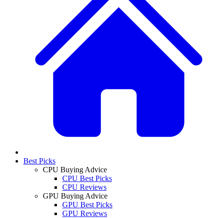
Best Picks
CPU Buying Advice
CPU Best Picks
CPU Reviews
GPU Buying Advice
GPU Best Picks
GPU Reviews