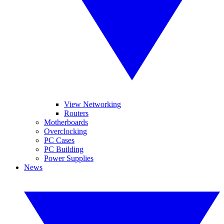
View Networking
Routers
Motherboards
Overclocking
PC Cases
PC Building
Power Supplies
News