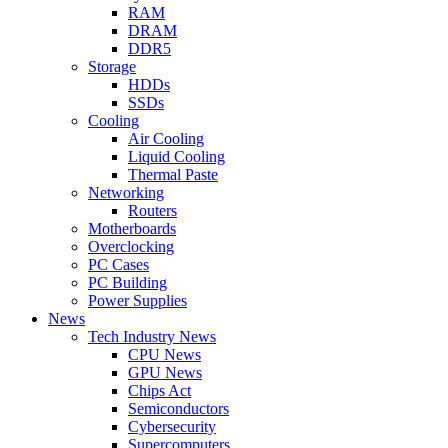
RAM
DRAM
DDR5
Storage
HDDs
SSDs
Cooling
Air Cooling
Liquid Cooling
Thermal Paste
Networking
Routers
Motherboards
Overclocking
PC Cases
PC Building
Power Supplies
News
Tech Industry News
CPU News
GPU News
Chips Act
Semiconductors
Cybersecurity
Supercomputers