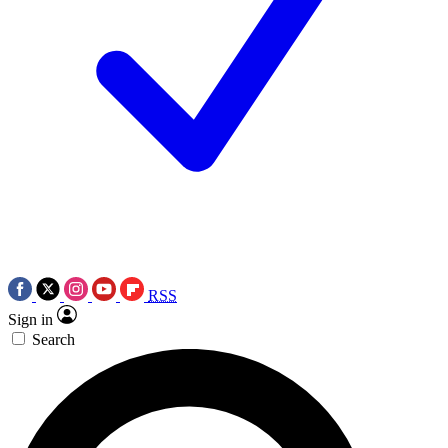
RSS
Sign in
Search