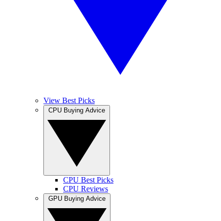
View Best Picks
CPU Buying Advice
CPU Best Picks
CPU Reviews
GPU Buying Advice