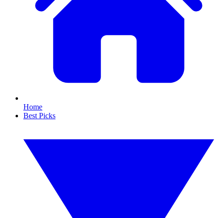
Home
Best Picks