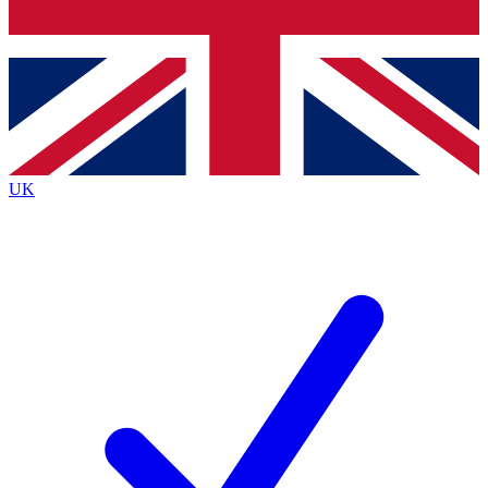
Bench Database
Exclusive Features
Roadmaps
Deep Analysis
UK
BECOME A PREMIUM MEMBER