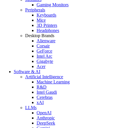
Gaming Monitors
Peripherals
Keyboards
Mice
3D Printers
Headphones
Desktop Brands
Alienware
Corsair
GeForce
Intel Arc
Gigabyte
Acer
Software & AI
Artificial Intelligence
Machine Learning
R&D
Intel Gaudi
Cerebras
xAI
LLMs
OpenAI
Anthropic
DeepSeek