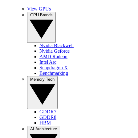
View GPUs
GPU Brands
Nvidia Blackwell
Nvidia Geforce
AMD Radeon
Intel Arc
Snapdragon X
Benchmarking
Memory Tech
GDDR7
GDDR8
HBM
AI Architecture