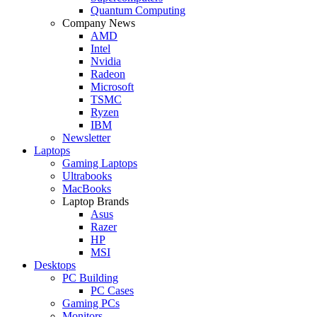
Quantum Computing
Company News
AMD
Intel
Nvidia
Radeon
Microsoft
TSMC
Ryzen
IBM
Newsletter
Laptops
Gaming Laptops
Ultrabooks
MacBooks
Laptop Brands
Asus
Razer
HP
MSI
Desktops
PC Building
PC Cases
Gaming PCs
Monitors