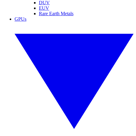
DUV
EUV
Rare Earth Metals
GPUs