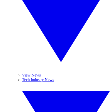
View News
Tech Industry News