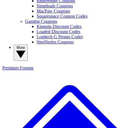
Bitdefender Coupons
Simplisafe Coupons
MacPaw Coupons
Squarespace Coupon Codes
Gaming Coupons
Kinguin Discount Codes
Loaded Discount Codes
Logitech G Promo Codes
SteelSeries Coupons
More
Premium
Forums