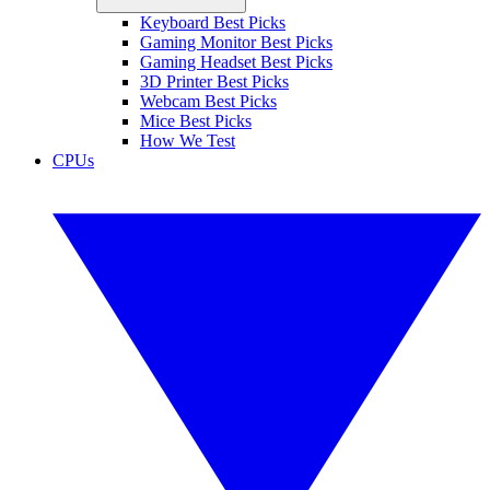
Keyboard Best Picks
Gaming Monitor Best Picks
Gaming Headset Best Picks
3D Printer Best Picks
Webcam Best Picks
Mice Best Picks
How We Test
CPUs