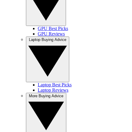
GPU Best Picks
GPU Reviews
Laptop Buying Advice
Laptop Best Picks
Laptop Reviews
More Buying Advice