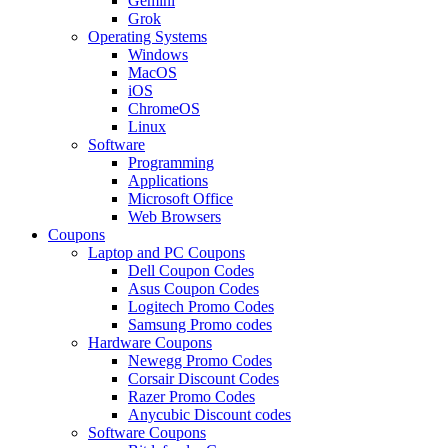
Gemini
Grok
Operating Systems
Windows
MacOS
iOS
ChromeOS
Linux
Software
Programming
Applications
Microsoft Office
Web Browsers
Coupons
Laptop and PC Coupons
Dell Coupon Codes
Asus Coupon Codes
Logitech Promo Codes
Samsung Promo codes
Hardware Coupons
Newegg Promo Codes
Corsair Discount Codes
Razer Promo Codes
Anycubic Discount codes
Software Coupons