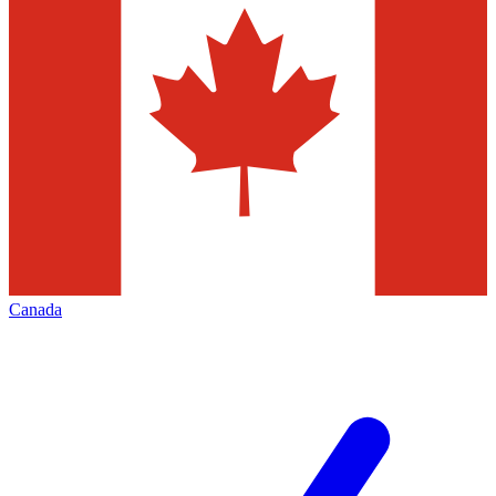
Canada