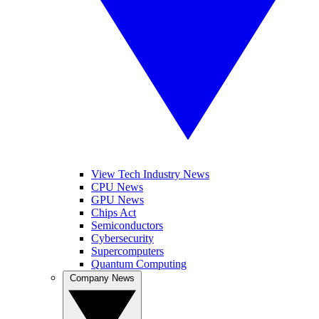
View Tech Industry News
CPU News
GPU News
Chips Act
Semiconductors
Cybersecurity
Supercomputers
Quantum Computing
Company News