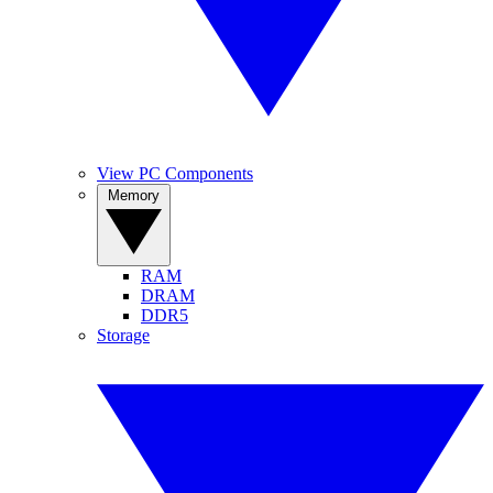
View PC Components
Memory
RAM
DRAM
DDR5
Storage