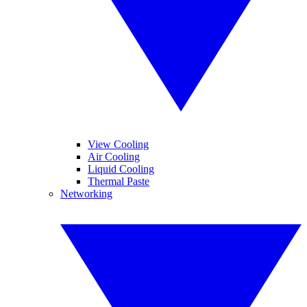
View Cooling
Air Cooling
Liquid Cooling
Thermal Paste
Networking