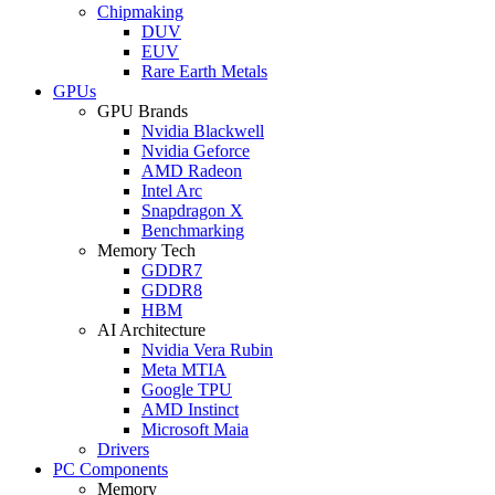
Chipmaking
DUV
EUV
Rare Earth Metals
GPUs
GPU Brands
Nvidia Blackwell
Nvidia Geforce
AMD Radeon
Intel Arc
Snapdragon X
Benchmarking
Memory Tech
GDDR7
GDDR8
HBM
AI Architecture
Nvidia Vera Rubin
Meta MTIA
Google TPU
AMD Instinct
Microsoft Maia
Drivers
PC Components
Memory