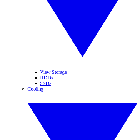
View Storage
HDDs
SSDs
Cooling