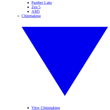
Panther Lake
Zen 5
AM5
Chipmaking
View Chipmaking