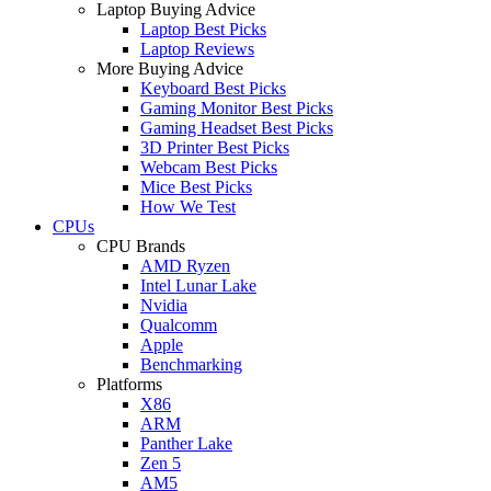
Laptop Buying Advice
Laptop Best Picks
Laptop Reviews
More Buying Advice
Keyboard Best Picks
Gaming Monitor Best Picks
Gaming Headset Best Picks
3D Printer Best Picks
Webcam Best Picks
Mice Best Picks
How We Test
CPUs
CPU Brands
AMD Ryzen
Intel Lunar Lake
Nvidia
Qualcomm
Apple
Benchmarking
Platforms
X86
ARM
Panther Lake
Zen 5
AM5