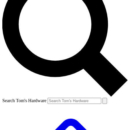
Search Tom's Hardware