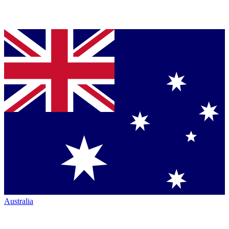
Australia