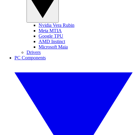
Nvidia Vera Rubin
Meta MTIA
Google TPU
AMD Instinct
Microsoft Maia
Drivers
PC Components