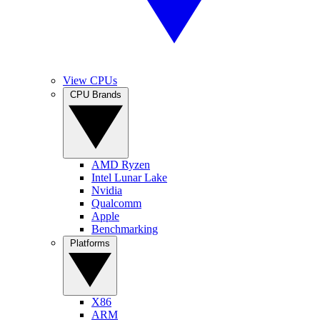
View CPUs
CPU Brands
AMD Ryzen
Intel Lunar Lake
Nvidia
Qualcomm
Apple
Benchmarking
Platforms
X86
ARM