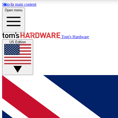
Skip to main content
Open menu
MEMBER
Tom's Hardware
US Edition
Get started with free access to reviews, badges and
discussions.
BECOME A MEMBER