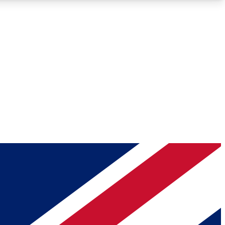
Roadmaps
Deep Analysis
REMIUM MEMBER