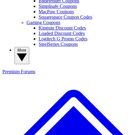
Bitdefender Coupons
Simplisafe Coupons
MacPaw Coupons
Squarespace Coupon Codes
Gaming Coupons
Kinguin Discount Codes
Loaded Discount Codes
Logitech G Promo Codes
SteelSeries Coupons
More
Premium
Forums