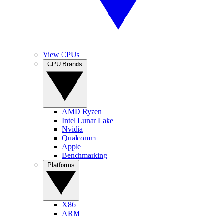
View CPUs
CPU Brands
AMD Ryzen
Intel Lunar Lake
Nvidia
Qualcomm
Apple
Benchmarking
Platforms
X86
ARM