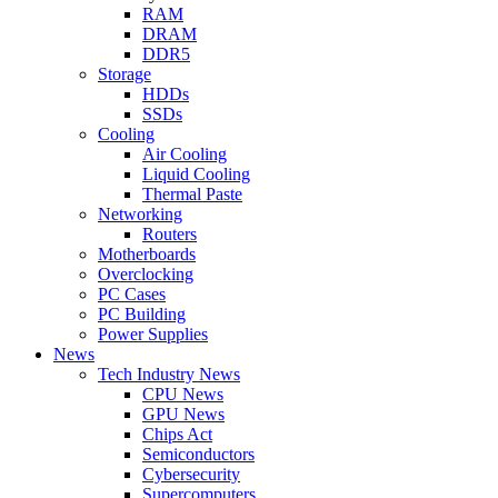
RAM
DRAM
DDR5
Storage
HDDs
SSDs
Cooling
Air Cooling
Liquid Cooling
Thermal Paste
Networking
Routers
Motherboards
Overclocking
PC Cases
PC Building
Power Supplies
News
Tech Industry News
CPU News
GPU News
Chips Act
Semiconductors
Cybersecurity
Supercomputers