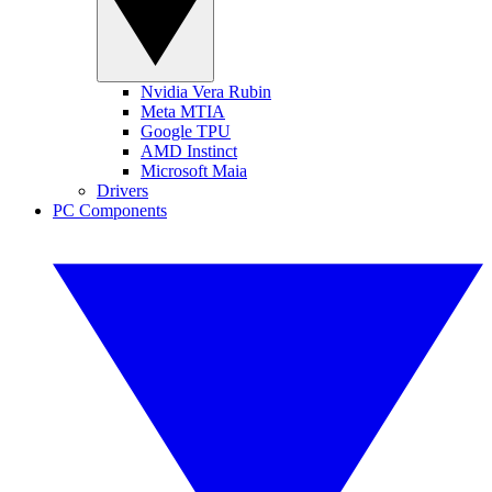
Nvidia Vera Rubin
Meta MTIA
Google TPU
AMD Instinct
Microsoft Maia
Drivers
PC Components