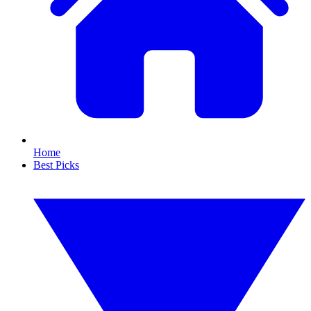
Home
Best Picks