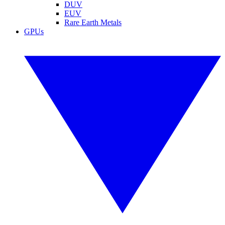
DUV
EUV
Rare Earth Metals
GPUs