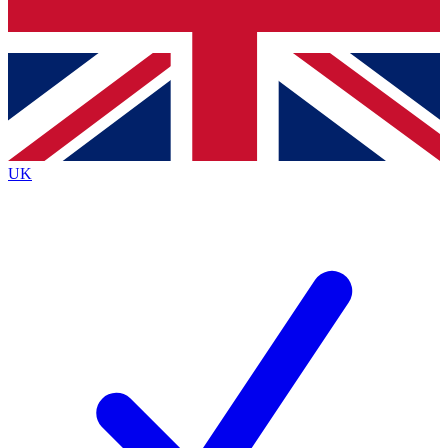
Bench Database
Exclusive Features
Roadmaps
Deep Analysis
UK
BECOME A PREMIUM MEMBER