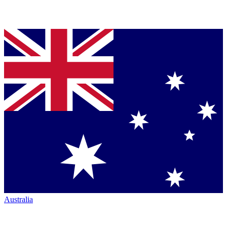
Australia