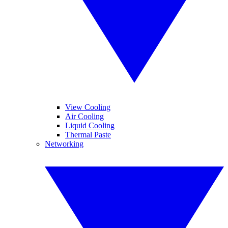
View Cooling
Air Cooling
Liquid Cooling
Thermal Paste
Networking