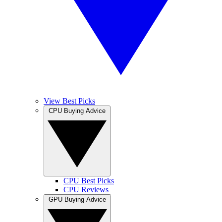
View Best Picks
CPU Buying Advice
CPU Best Picks
CPU Reviews
GPU Buying Advice