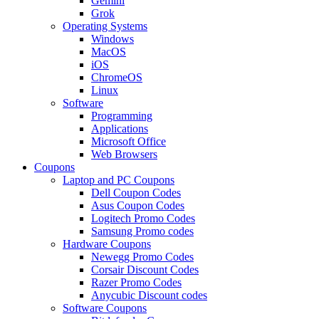
Gemini
Grok
Operating Systems
Windows
MacOS
iOS
ChromeOS
Linux
Software
Programming
Applications
Microsoft Office
Web Browsers
Coupons
Laptop and PC Coupons
Dell Coupon Codes
Asus Coupon Codes
Logitech Promo Codes
Samsung Promo codes
Hardware Coupons
Newegg Promo Codes
Corsair Discount Codes
Razer Promo Codes
Anycubic Discount codes
Software Coupons