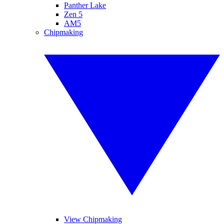
Panther Lake
Zen 5
AM5
Chipmaking
View Chipmaking