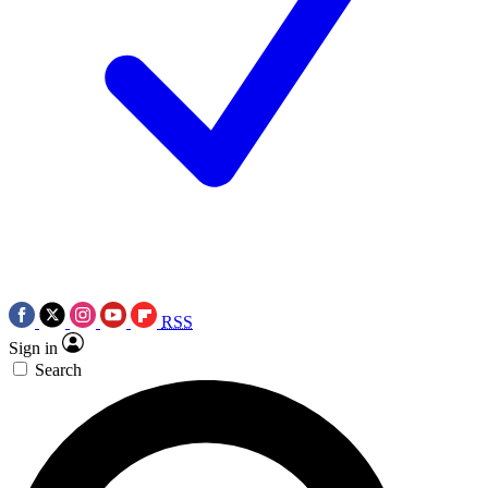
RSS
Sign in
Search