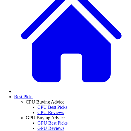
Best Picks
CPU Buying Advice
CPU Best Picks
CPU Reviews
GPU Buying Advice
GPU Best Picks
GPU Reviews