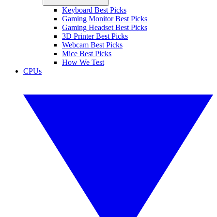
Keyboard Best Picks
Gaming Monitor Best Picks
Gaming Headset Best Picks
3D Printer Best Picks
Webcam Best Picks
Mice Best Picks
How We Test
CPUs