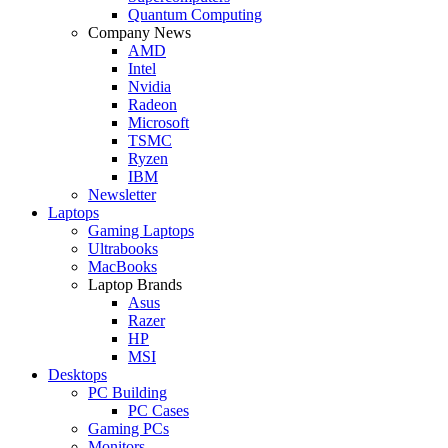
Quantum Computing
Company News
AMD
Intel
Nvidia
Radeon
Microsoft
TSMC
Ryzen
IBM
Newsletter
Laptops
Gaming Laptops
Ultrabooks
MacBooks
Laptop Brands
Asus
Razer
HP
MSI
Desktops
PC Building
PC Cases
Gaming PCs
Monitors