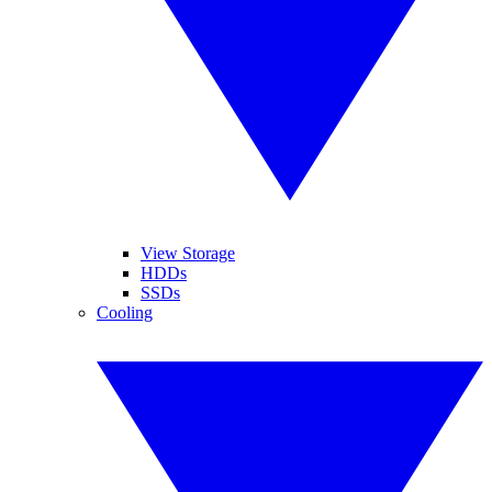
View Storage
HDDs
SSDs
Cooling