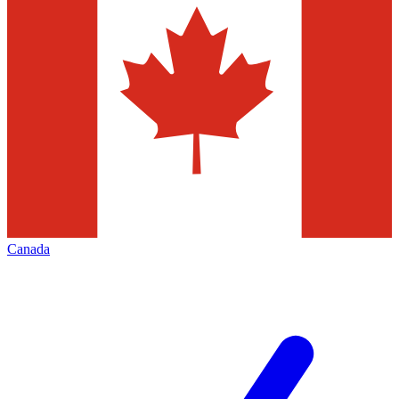
Canada