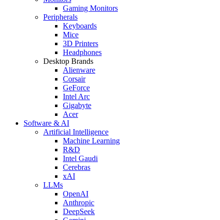
Gaming Monitors
Peripherals
Keyboards
Mice
3D Printers
Headphones
Desktop Brands
Alienware
Corsair
GeForce
Intel Arc
Gigabyte
Acer
Software & AI
Artificial Intelligence
Machine Learning
R&D
Intel Gaudi
Cerebras
xAI
LLMs
OpenAI
Anthropic
DeepSeek