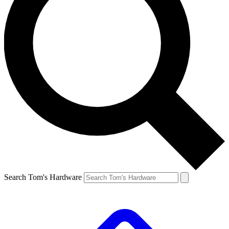
Search Tom's Hardware