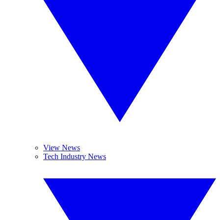
View News
Tech Industry News