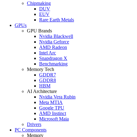
Chipmaking
DUV
EUV
Rare Earth Metals
GPUs
GPU Brands
Nvidia Blackwell
Nvidia Geforce
AMD Radeon
Intel Arc
Snapdragon X
Benchmarking
Memory Tech
GDDR7
GDDR8
HBM
AI Architecture
Nvidia Vera Rubin
Meta MTIA
Google TPU
AMD Instinct
Microsoft Maia
Drivers
PC Components
Memory