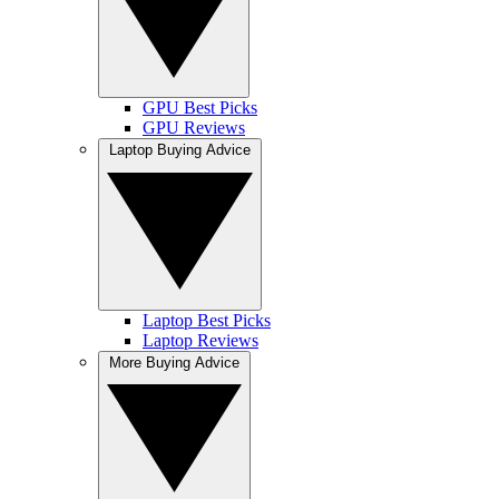
GPU Best Picks
GPU Reviews
Laptop Buying Advice
Laptop Best Picks
Laptop Reviews
More Buying Advice