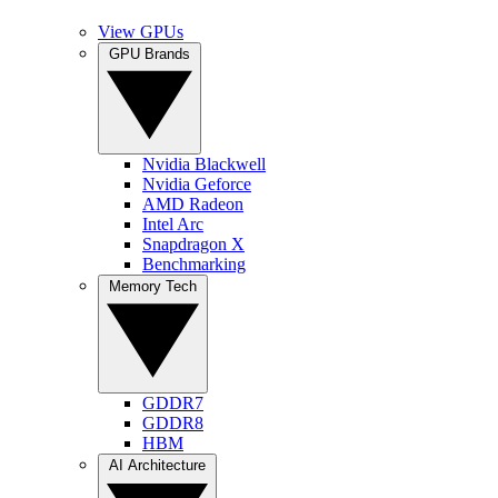
View GPUs
GPU Brands
Nvidia Blackwell
Nvidia Geforce
AMD Radeon
Intel Arc
Snapdragon X
Benchmarking
Memory Tech
GDDR7
GDDR8
HBM
AI Architecture