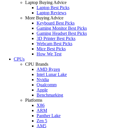
Laptop Buying Advice
Laptop Best Picks
Laptop Reviews
More Buying Advice
Keyboard Best Picks
Gaming Monitor Best Picks
Gaming Headset Best Picks
3D Printer Best Picks
Webcam Best Picks
Mice Best Picks
How We Test
CPUs
CPU Brands
AMD Ryzen
Intel Lunar Lake
Nvidia
Qualcomm
Apple
Benchmarking
Platforms
X86
ARM
Panther Lake
Zen 5
AM5