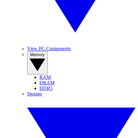
View PC Components
Memory
RAM
DRAM
DDR5
Storage