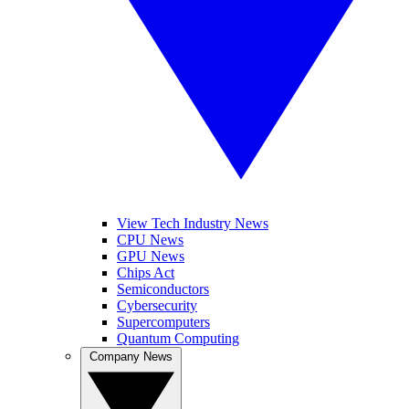
View Tech Industry News
CPU News
GPU News
Chips Act
Semiconductors
Cybersecurity
Supercomputers
Quantum Computing
Company News