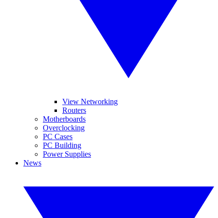
View Networking
Routers
Motherboards
Overclocking
PC Cases
PC Building
Power Supplies
News