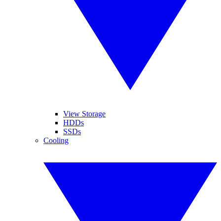
View Storage
HDDs
SSDs
Cooling