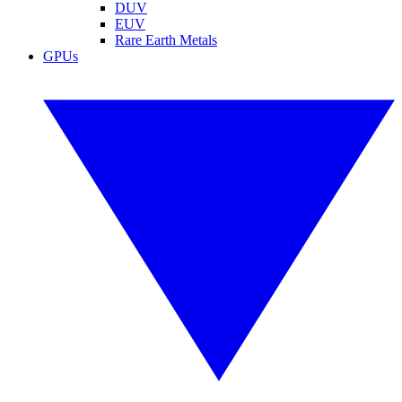
DUV
EUV
Rare Earth Metals
GPUs