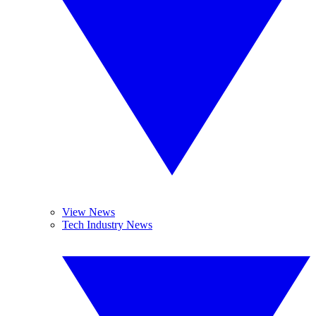
View News
Tech Industry News