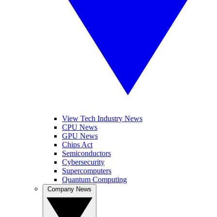
View Tech Industry News
CPU News
GPU News
Chips Act
Semiconductors
Cybersecurity
Supercomputers
Quantum Computing
Company News