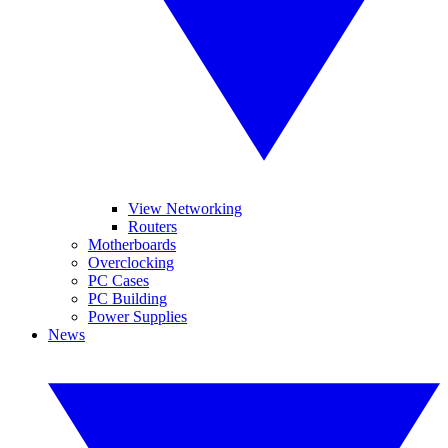
View Networking
Routers
Motherboards
Overclocking
PC Cases
PC Building
Power Supplies
News