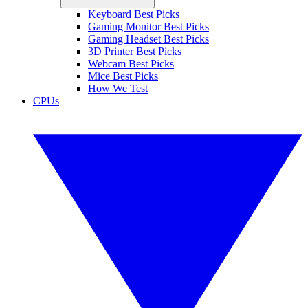
Keyboard Best Picks
Gaming Monitor Best Picks
Gaming Headset Best Picks
3D Printer Best Picks
Webcam Best Picks
Mice Best Picks
How We Test
CPUs