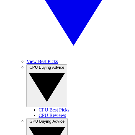
View Best Picks
CPU Buying Advice
CPU Best Picks
CPU Reviews
GPU Buying Advice