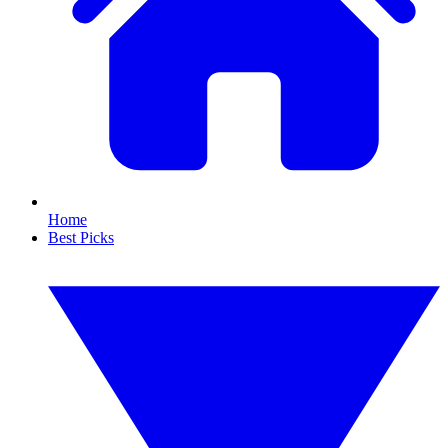
Home
Best Picks