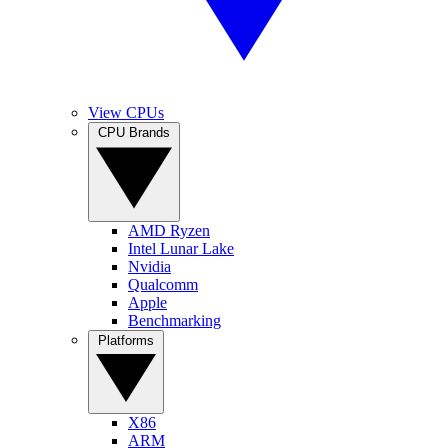
View CPUs
CPU Brands
AMD Ryzen
Intel Lunar Lake
Nvidia
Qualcomm
Apple
Benchmarking
Platforms
X86
ARM