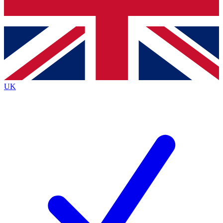
Bench Database
Exclusive Features
Roadmaps
Deep Analysis
UK
BECOME A PREMIUM MEMBER