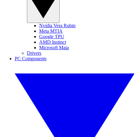
Nvidia Vera Rubin
Meta MTIA
Google TPU
AMD Instinct
Microsoft Maia
Drivers
PC Components