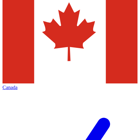
Canada