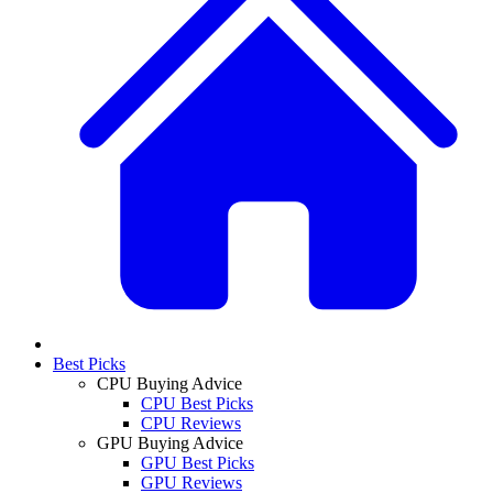
Best Picks
CPU Buying Advice
CPU Best Picks
CPU Reviews
GPU Buying Advice
GPU Best Picks
GPU Reviews