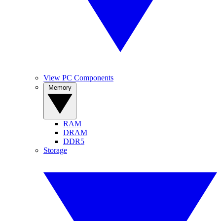
View PC Components
Memory
RAM
DRAM
DDR5
Storage