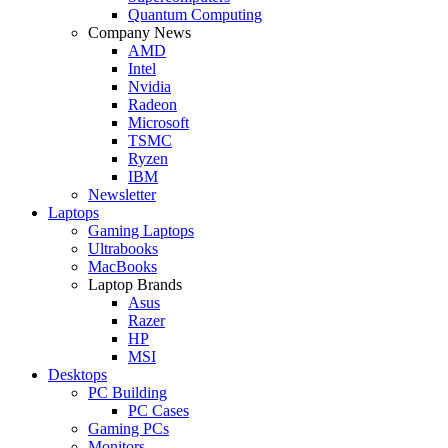
Quantum Computing
Company News
AMD
Intel
Nvidia
Radeon
Microsoft
TSMC
Ryzen
IBM
Newsletter
Laptops
Gaming Laptops
Ultrabooks
MacBooks
Laptop Brands
Asus
Razer
HP
MSI
Desktops
PC Building
PC Cases
Gaming PCs
Monitors