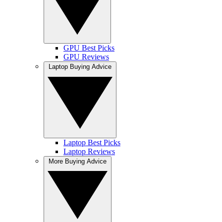
GPU Best Picks
GPU Reviews
Laptop Buying Advice
Laptop Best Picks
Laptop Reviews
More Buying Advice