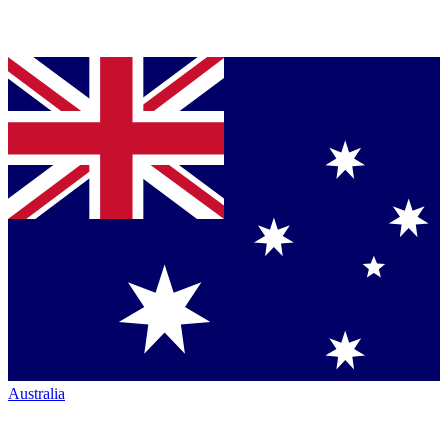
Australia