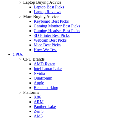
Laptop Buying Advice
Laptop Best Picks
Laptop Reviews
More Buying Advice
Keyboard Best Picks
Gaming Monitor Best Picks
Gaming Headset Best Picks
3D Printer Best Picks
Webcam Best Picks
Mice Best Picks
How We Test
CPUs
CPU Brands
AMD Ryzen
Intel Lunar Lake
Nvidia
Qualcomm
Apple
Benchmarking
Platforms
X86
ARM
Panther Lake
Zen 5
AM5