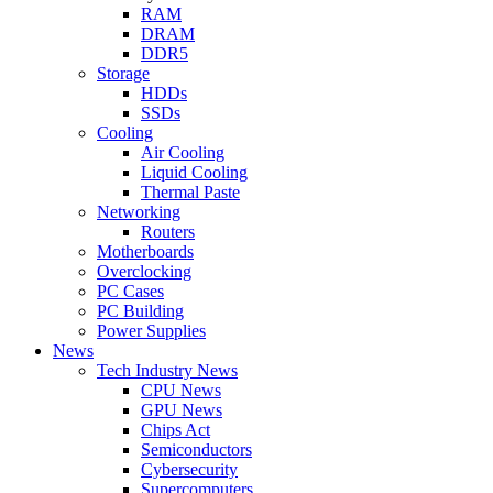
RAM
DRAM
DDR5
Storage
HDDs
SSDs
Cooling
Air Cooling
Liquid Cooling
Thermal Paste
Networking
Routers
Motherboards
Overclocking
PC Cases
PC Building
Power Supplies
News
Tech Industry News
CPU News
GPU News
Chips Act
Semiconductors
Cybersecurity
Supercomputers