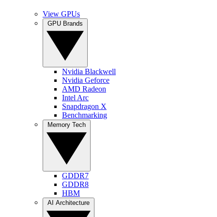
View GPUs
GPU Brands
Nvidia Blackwell
Nvidia Geforce
AMD Radeon
Intel Arc
Snapdragon X
Benchmarking
Memory Tech
GDDR7
GDDR8
HBM
AI Architecture