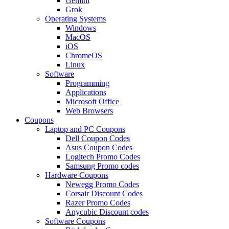
Gemini
Grok
Operating Systems
Windows
MacOS
iOS
ChromeOS
Linux
Software
Programming
Applications
Microsoft Office
Web Browsers
Coupons
Laptop and PC Coupons
Dell Coupon Codes
Asus Coupon Codes
Logitech Promo Codes
Samsung Promo codes
Hardware Coupons
Newegg Promo Codes
Corsair Discount Codes
Razer Promo Codes
Anycubic Discount codes
Software Coupons