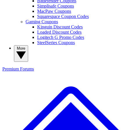
Bitdefender Coupons
Simplisafe Coupons
MacPaw Coupons
Squarespace Coupon Codes
Gaming Coupons
Kinguin Discount Codes
Loaded Discount Codes
Logitech G Promo Codes
SteelSeries Coupons
More
Premium
Forums