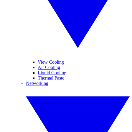
View Cooling
Air Cooling
Liquid Cooling
Thermal Paste
Networking