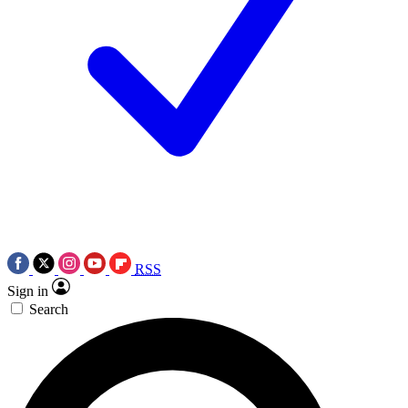
RSS
Sign in
Search