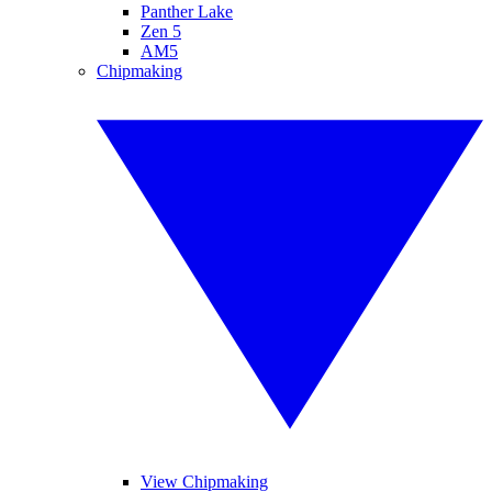
Panther Lake
Zen 5
AM5
Chipmaking
View Chipmaking