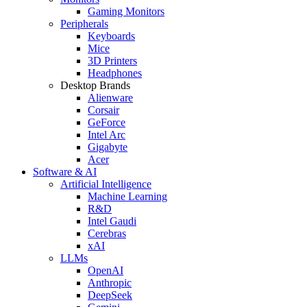
Gaming Monitors
Peripherals
Keyboards
Mice
3D Printers
Headphones
Desktop Brands
Alienware
Corsair
GeForce
Intel Arc
Gigabyte
Acer
Software & AI
Artificial Intelligence
Machine Learning
R&D
Intel Gaudi
Cerebras
xAI
LLMs
OpenAI
Anthropic
DeepSeek