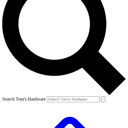
Search Tom's Hardware