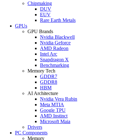
Chipmaking
DUV
EUV
Rare Earth Metals
GPUs
GPU Brands
Nvidia Blackwell
Nvidia Geforce
AMD Radeon
Intel Arc
Snapdragon X
Benchmarking
Memory Tech
GDDR7
GDDR8
HBM
AI Architecture
Nvidia Vera Rubin
Meta MTIA
Google TPU
AMD Instinct
Microsoft Maia
Drivers
PC Components
Memory