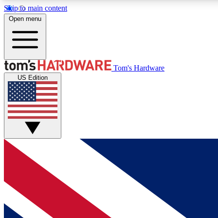
Skip to main content
Open menu
MEMBER
Tom's Hardware
US Edition
Get started with free access to reviews, badges and
discussions.
BECOME A MEMBER