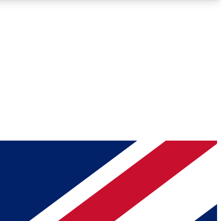
Roadmaps
Deep Analysis
REMIUM MEMBER