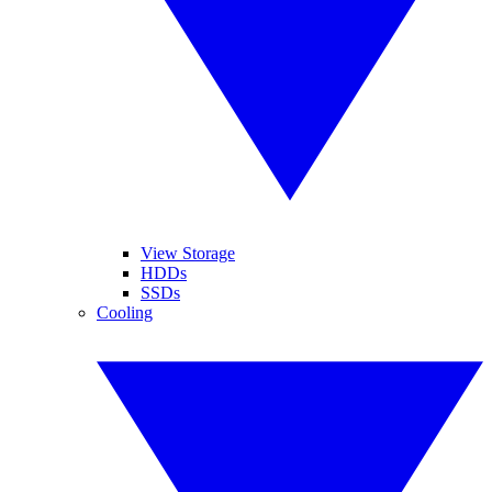
View Storage
HDDs
SSDs
Cooling