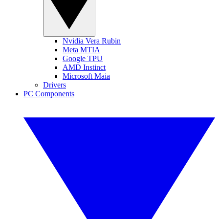
Nvidia Vera Rubin
Meta MTIA
Google TPU
AMD Instinct
Microsoft Maia
Drivers
PC Components