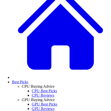
Best Picks
CPU Buying Advice
CPU Best Picks
CPU Reviews
GPU Buying Advice
GPU Best Picks
GPU Reviews