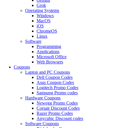
Gemini
Grok
Operating Systems
Windows
MacOS
iOS
ChromeOS
Linux
Software
Programming
Applications
Microsoft Office
Web Browsers
Coupons
Laptop and PC Coupons
Dell Coupon Codes
Asus Coupon Codes
Logitech Promo Codes
Samsung Promo codes
Hardware Coupons
Newegg Promo Codes
Corsair Discount Codes
Razer Promo Codes
Anycubic Discount codes
Software Coupons