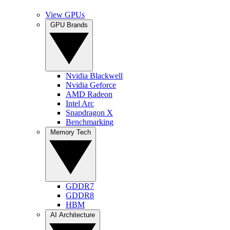
View GPUs
GPU Brands
Nvidia Blackwell
Nvidia Geforce
AMD Radeon
Intel Arc
Snapdragon X
Benchmarking
Memory Tech
GDDR7
GDDR8
HBM
AI Architecture