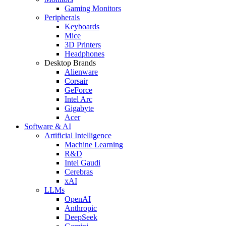
Gaming Monitors
Peripherals
Keyboards
Mice
3D Printers
Headphones
Desktop Brands
Alienware
Corsair
GeForce
Intel Arc
Gigabyte
Acer
Software & AI
Artificial Intelligence
Machine Learning
R&D
Intel Gaudi
Cerebras
xAI
LLMs
OpenAI
Anthropic
DeepSeek