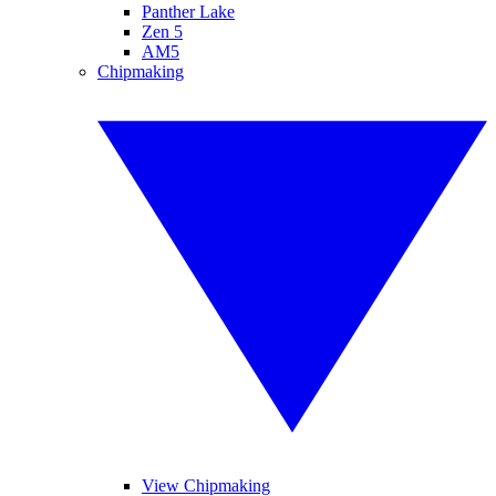
Panther Lake
Zen 5
AM5
Chipmaking
View Chipmaking