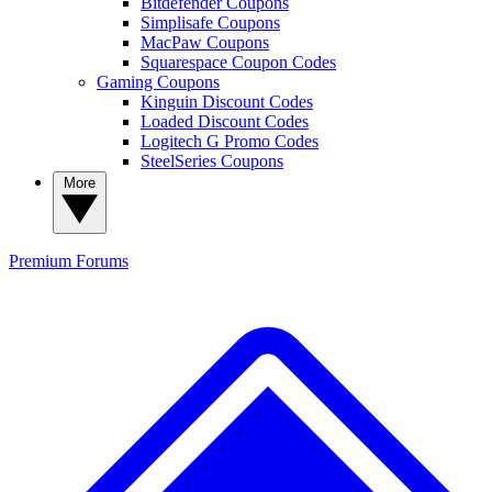
Bitdefender Coupons
Simplisafe Coupons
MacPaw Coupons
Squarespace Coupon Codes
Gaming Coupons
Kinguin Discount Codes
Loaded Discount Codes
Logitech G Promo Codes
SteelSeries Coupons
More
Premium
Forums