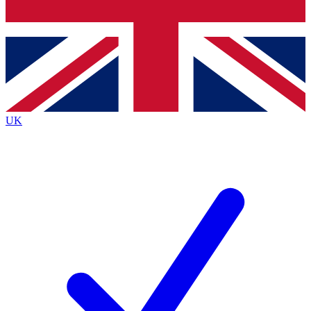
Bench Database
Exclusive Features
Roadmaps
Deep Analysis
UK
BECOME A PREMIUM MEMBER