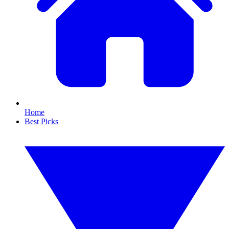
Home
Best Picks