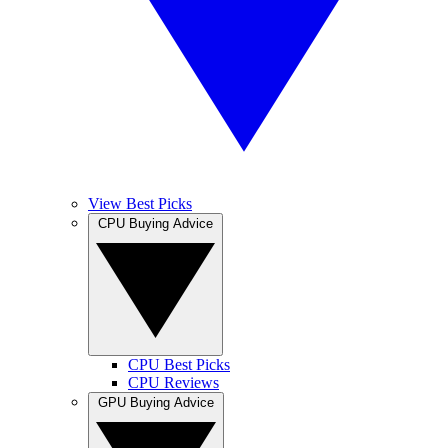
View Best Picks
CPU Buying Advice
CPU Best Picks
CPU Reviews
GPU Buying Advice