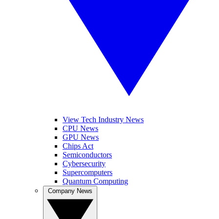
View Tech Industry News
CPU News
GPU News
Chips Act
Semiconductors
Cybersecurity
Supercomputers
Quantum Computing
Company News