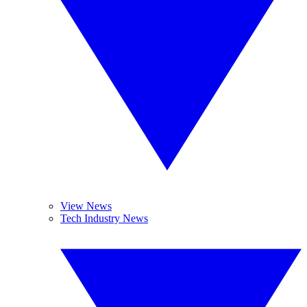
View News
Tech Industry News