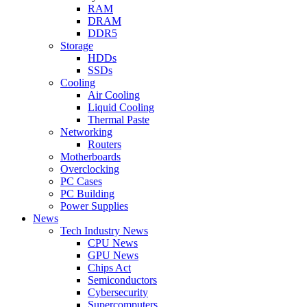
RAM
DRAM
DDR5
Storage
HDDs
SSDs
Cooling
Air Cooling
Liquid Cooling
Thermal Paste
Networking
Routers
Motherboards
Overclocking
PC Cases
PC Building
Power Supplies
News
Tech Industry News
CPU News
GPU News
Chips Act
Semiconductors
Cybersecurity
Supercomputers