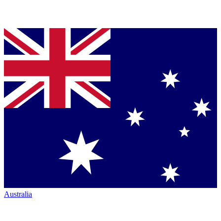
Australia