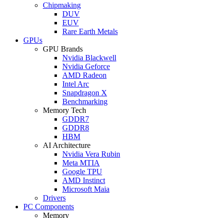
Chipmaking
DUV
EUV
Rare Earth Metals
GPUs
GPU Brands
Nvidia Blackwell
Nvidia Geforce
AMD Radeon
Intel Arc
Snapdragon X
Benchmarking
Memory Tech
GDDR7
GDDR8
HBM
AI Architecture
Nvidia Vera Rubin
Meta MTIA
Google TPU
AMD Instinct
Microsoft Maia
Drivers
PC Components
Memory