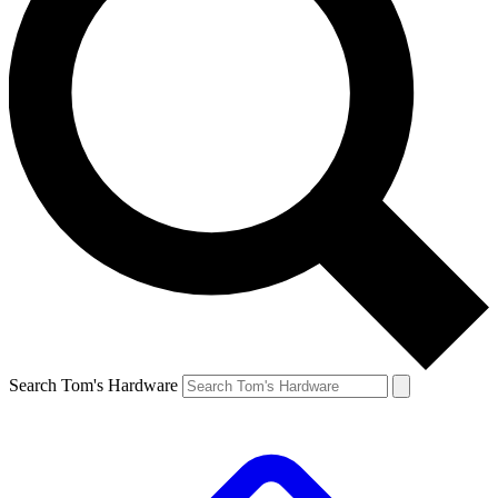
Search Tom's Hardware