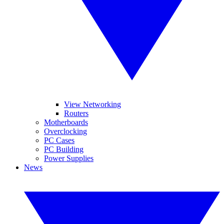
View Networking
Routers
Motherboards
Overclocking
PC Cases
PC Building
Power Supplies
News