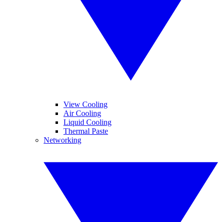
View Cooling
Air Cooling
Liquid Cooling
Thermal Paste
Networking