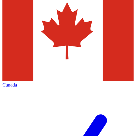
Canada