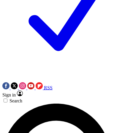
RSS
Sign in
Search