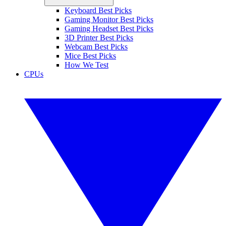
Keyboard Best Picks
Gaming Monitor Best Picks
Gaming Headset Best Picks
3D Printer Best Picks
Webcam Best Picks
Mice Best Picks
How We Test
CPUs