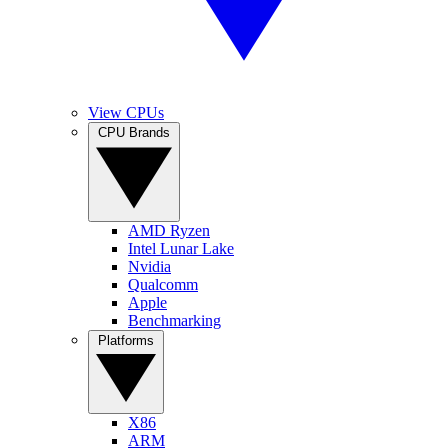
View CPUs
CPU Brands
AMD Ryzen
Intel Lunar Lake
Nvidia
Qualcomm
Apple
Benchmarking
Platforms
X86
ARM