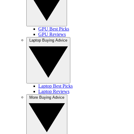
GPU Best Picks
GPU Reviews
Laptop Buying Advice
Laptop Best Picks
Laptop Reviews
More Buying Advice