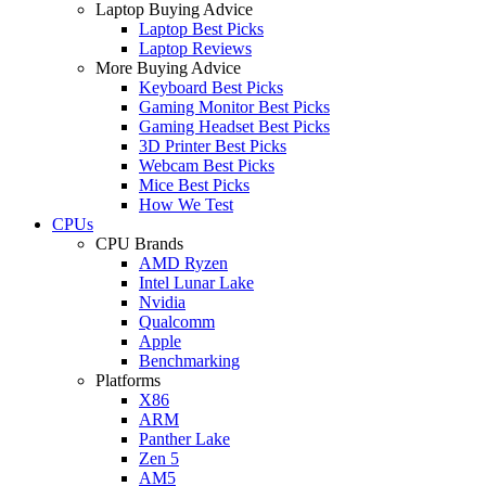
Laptop Buying Advice
Laptop Best Picks
Laptop Reviews
More Buying Advice
Keyboard Best Picks
Gaming Monitor Best Picks
Gaming Headset Best Picks
3D Printer Best Picks
Webcam Best Picks
Mice Best Picks
How We Test
CPUs
CPU Brands
AMD Ryzen
Intel Lunar Lake
Nvidia
Qualcomm
Apple
Benchmarking
Platforms
X86
ARM
Panther Lake
Zen 5
AM5