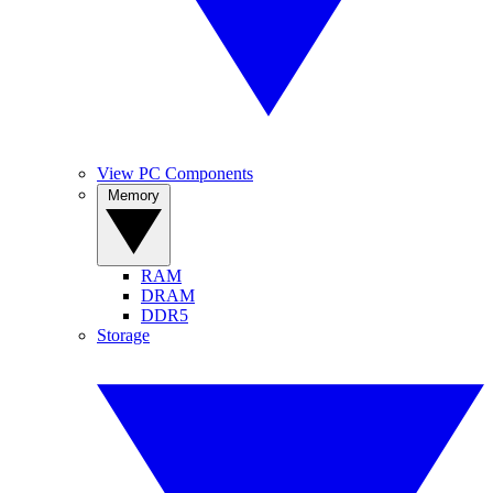
View PC Components
Memory
RAM
DRAM
DDR5
Storage