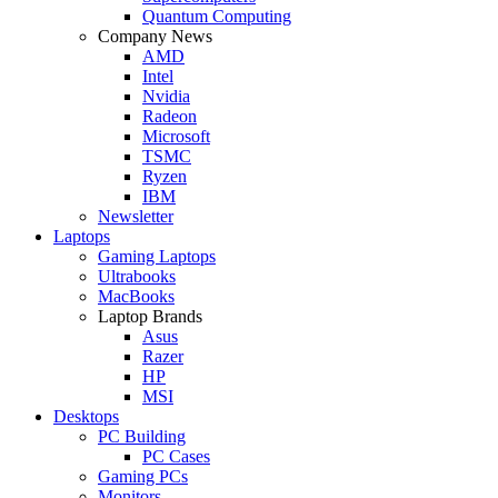
Quantum Computing
Company News
AMD
Intel
Nvidia
Radeon
Microsoft
TSMC
Ryzen
IBM
Newsletter
Laptops
Gaming Laptops
Ultrabooks
MacBooks
Laptop Brands
Asus
Razer
HP
MSI
Desktops
PC Building
PC Cases
Gaming PCs
Monitors