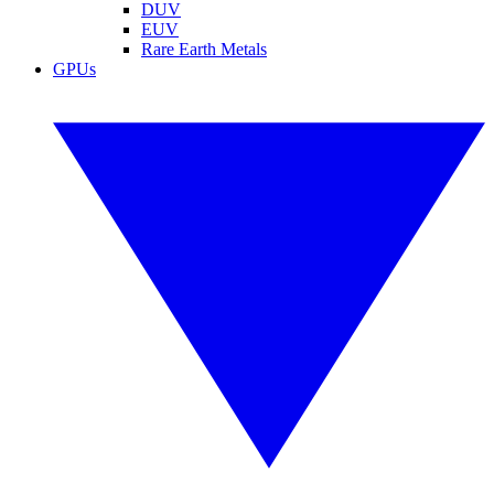
DUV
EUV
Rare Earth Metals
GPUs