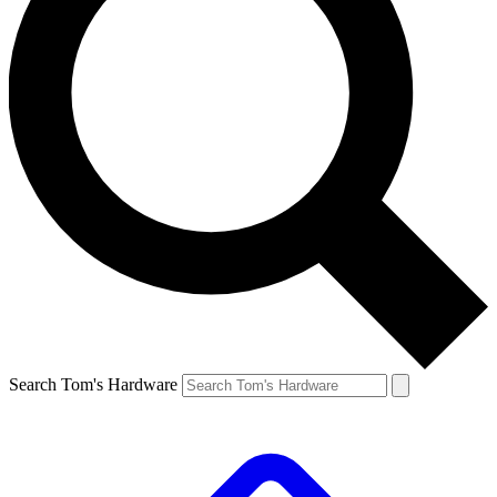
Search Tom's Hardware