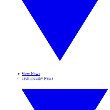
View News
Tech Industry News