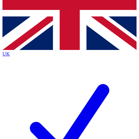
Bench Database
Exclusive Features
Roadmaps
Deep Analysis
UK
BECOME A PREMIUM MEMBER