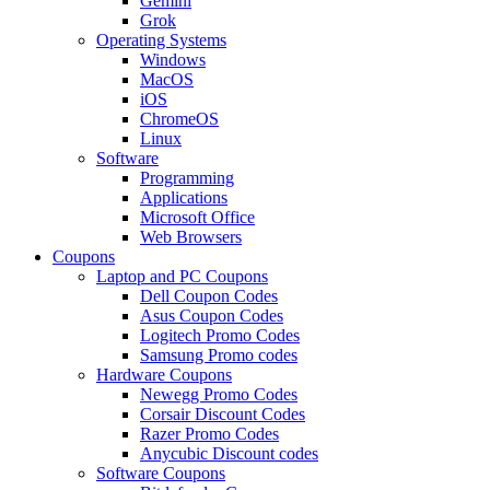
Gemini
Grok
Operating Systems
Windows
MacOS
iOS
ChromeOS
Linux
Software
Programming
Applications
Microsoft Office
Web Browsers
Coupons
Laptop and PC Coupons
Dell Coupon Codes
Asus Coupon Codes
Logitech Promo Codes
Samsung Promo codes
Hardware Coupons
Newegg Promo Codes
Corsair Discount Codes
Razer Promo Codes
Anycubic Discount codes
Software Coupons