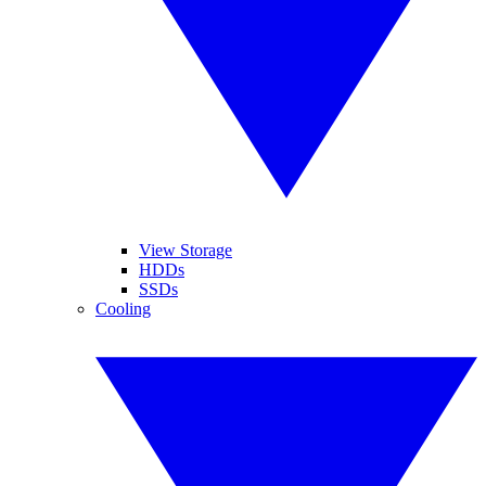
View Storage
HDDs
SSDs
Cooling