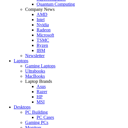
Quantum Computing
Company News
AMD
Intel
Nvidia
Radeon
Microsoft
TSMC
Ryzen
IBM
Newsletter
Laptops
Gaming Laptops
Ultrabooks
MacBooks
Laptop Brands
Asus
Razer
HP
MSI
Desktops
PC Building
PC Cases
Gaming PCs
Monitors