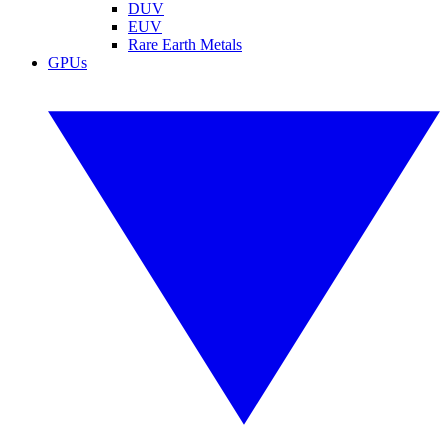
DUV
EUV
Rare Earth Metals
GPUs