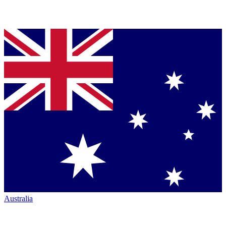
Australia