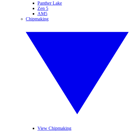
Panther Lake
Zen 5
AM5
Chipmaking
View Chipmaking