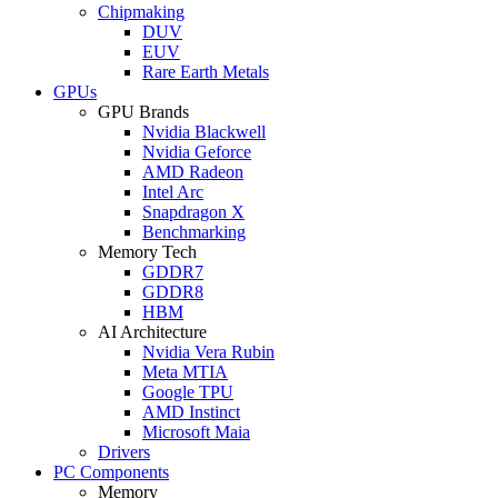
Chipmaking
DUV
EUV
Rare Earth Metals
GPUs
GPU Brands
Nvidia Blackwell
Nvidia Geforce
AMD Radeon
Intel Arc
Snapdragon X
Benchmarking
Memory Tech
GDDR7
GDDR8
HBM
AI Architecture
Nvidia Vera Rubin
Meta MTIA
Google TPU
AMD Instinct
Microsoft Maia
Drivers
PC Components
Memory