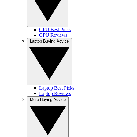
GPU Best Picks
GPU Reviews
Laptop Buying Advice
Laptop Best Picks
Laptop Reviews
More Buying Advice