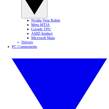
Nvidia Vera Rubin
Meta MTIA
Google TPU
AMD Instinct
Microsoft Maia
Drivers
PC Components