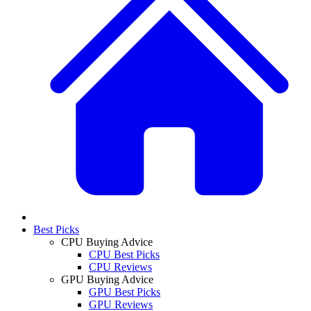
Best Picks
CPU Buying Advice
CPU Best Picks
CPU Reviews
GPU Buying Advice
GPU Best Picks
GPU Reviews