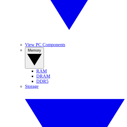
View PC Components
Memory
RAM
DRAM
DDR5
Storage