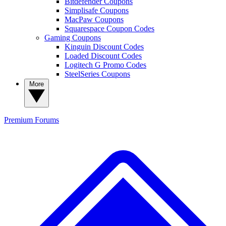
Bitdefender Coupons
Simplisafe Coupons
MacPaw Coupons
Squarespace Coupon Codes
Gaming Coupons
Kinguin Discount Codes
Loaded Discount Codes
Logitech G Promo Codes
SteelSeries Coupons
More
Premium
Forums