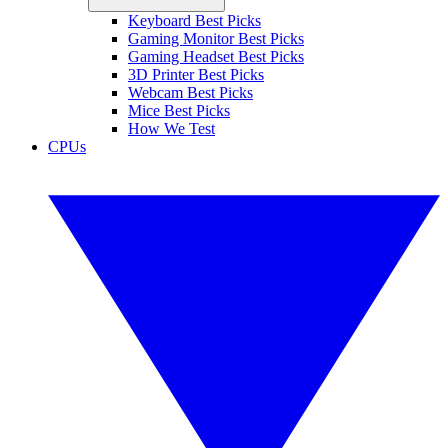
Keyboard Best Picks
Gaming Monitor Best Picks
Gaming Headset Best Picks
3D Printer Best Picks
Webcam Best Picks
Mice Best Picks
How We Test
CPUs