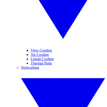
View Cooling
Air Cooling
Liquid Cooling
Thermal Paste
Networking