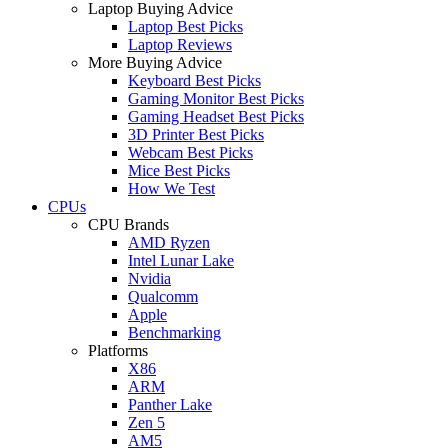
Laptop Buying Advice
Laptop Best Picks
Laptop Reviews
More Buying Advice
Keyboard Best Picks
Gaming Monitor Best Picks
Gaming Headset Best Picks
3D Printer Best Picks
Webcam Best Picks
Mice Best Picks
How We Test
CPUs
CPU Brands
AMD Ryzen
Intel Lunar Lake
Nvidia
Qualcomm
Apple
Benchmarking
Platforms
X86
ARM
Panther Lake
Zen 5
AM5