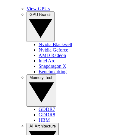
View GPUs
GPU Brands
Nvidia Blackwell
Nvidia Geforce
AMD Radeon
Intel Arc
Snapdragon X
Benchmarking
Memory Tech
GDDR7
GDDR8
HBM
AI Architecture