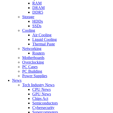
RAM
DRAM
DDR5
Storage
HDDs
SSDs
Cooling
Air Cooling
Liquid Cooling
Thermal Paste
Networking
Routers
Motherboards
Overclocking
PC Cases
PC Building
Power Supplies
News
Tech Industry News
CPU News
GPU News
Chips Act
Semiconductors
Cybersecurity
Supercomputers