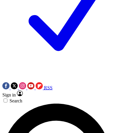
RSS
Sign in
Search