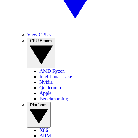
View CPUs
CPU Brands
AMD Ryzen
Intel Lunar Lake
Nvidia
Qualcomm
Apple
Benchmarking
Platforms
X86
ARM