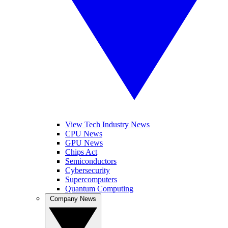
View Tech Industry News
CPU News
GPU News
Chips Act
Semiconductors
Cybersecurity
Supercomputers
Quantum Computing
Company News