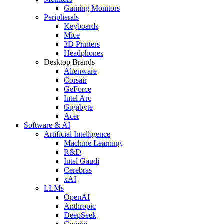
Gaming Monitors
Peripherals
Keyboards
Mice
3D Printers
Headphones
Desktop Brands
Alienware
Corsair
GeForce
Intel Arc
Gigabyte
Acer
Software & AI
Artificial Intelligence
Machine Learning
R&D
Intel Gaudi
Cerebras
xAI
LLMs
OpenAI
Anthropic
DeepSeek