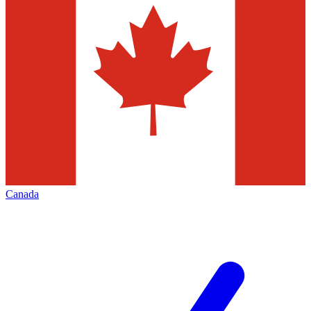
Canada