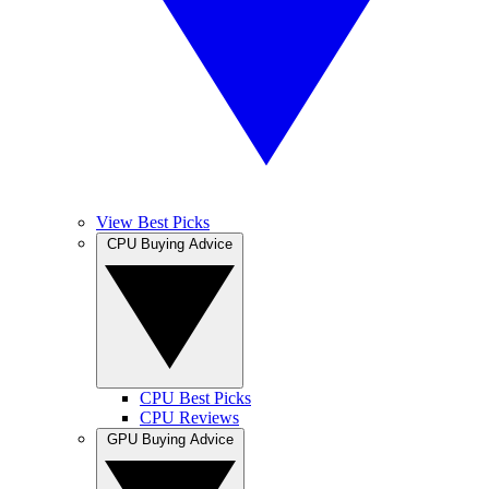
View Best Picks
CPU Buying Advice
CPU Best Picks
CPU Reviews
GPU Buying Advice