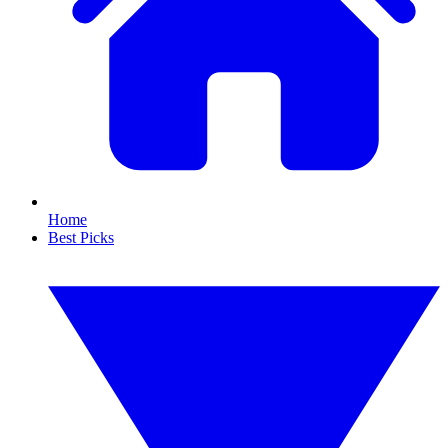
Home
Best Picks