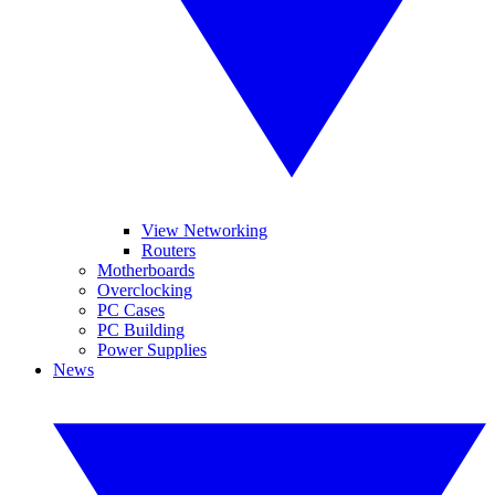
View Networking
Routers
Motherboards
Overclocking
PC Cases
PC Building
Power Supplies
News