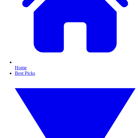
Home
Best Picks