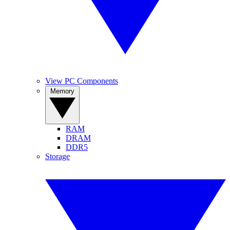
View PC Components
Memory
RAM
DRAM
DDR5
Storage