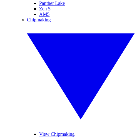
Panther Lake
Zen 5
AM5
Chipmaking
View Chipmaking