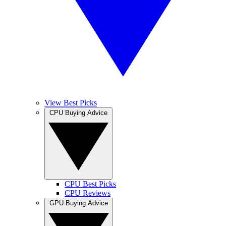
View Best Picks
CPU Buying Advice
CPU Best Picks
CPU Reviews
GPU Buying Advice