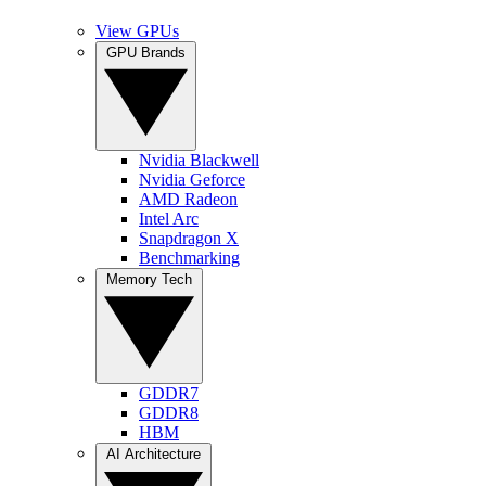
View GPUs
GPU Brands
Nvidia Blackwell
Nvidia Geforce
AMD Radeon
Intel Arc
Snapdragon X
Benchmarking
Memory Tech
GDDR7
GDDR8
HBM
AI Architecture