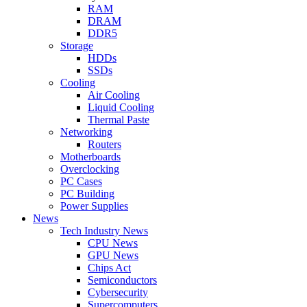
RAM
DRAM
DDR5
Storage
HDDs
SSDs
Cooling
Air Cooling
Liquid Cooling
Thermal Paste
Networking
Routers
Motherboards
Overclocking
PC Cases
PC Building
Power Supplies
News
Tech Industry News
CPU News
GPU News
Chips Act
Semiconductors
Cybersecurity
Supercomputers