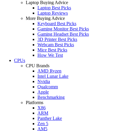
Laptop Buying Advice
Laptop Best Picks
Laptop Reviews
More Buying Advice
Keyboard Best Picks
Gaming Monitor Best Picks
Gaming Headset Best Picks
3D Printer Best Picks
Webcam Best Picks
Mice Best Picks
How We Test
CPUs
CPU Brands
AMD Ryzen
Intel Lunar Lake
Nvidia
Qualcomm
Apple
Benchmarking
Platforms
X86
ARM
Panther Lake
Zen 5
AM5