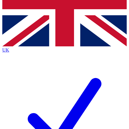
Bench Database
Exclusive Features
Roadmaps
Deep Analysis
UK
BECOME A PREMIUM MEMBER