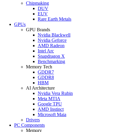
Chipmaking
DUV
EUV
Rare Earth Metals
GPUs
GPU Brands
Nvidia Blackwell
Nvidia Geforce
AMD Radeon
Intel Arc
Snapdragon X
Benchmarking
Memory Tech
GDDR7
GDDR8
HBM
AI Architecture
Nvidia Vera Rubin
Meta MTIA
Google TPU
AMD Instinct
Microsoft Maia
Drivers
PC Components
Memory