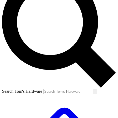
Search Tom's Hardware