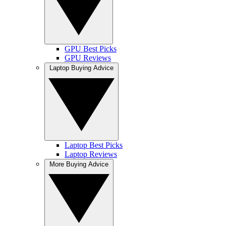
GPU Best Picks
GPU Reviews
Laptop Buying Advice
Laptop Best Picks
Laptop Reviews
More Buying Advice