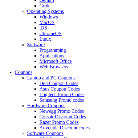
Gemini
Grok
Operating Systems
Windows
MacOS
iOS
ChromeOS
Linux
Software
Programming
Applications
Microsoft Office
Web Browsers
Coupons
Laptop and PC Coupons
Dell Coupon Codes
Asus Coupon Codes
Logitech Promo Codes
Samsung Promo codes
Hardware Coupons
Newegg Promo Codes
Corsair Discount Codes
Razer Promo Codes
Anycubic Discount codes
Software Coupons