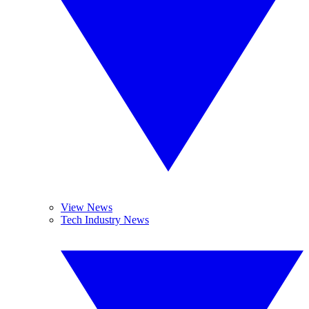
View News
Tech Industry News