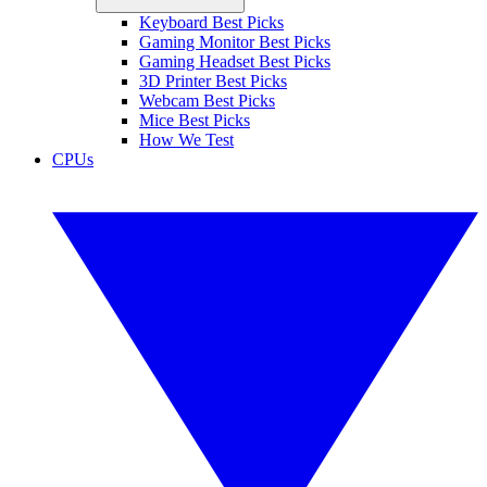
Keyboard Best Picks
Gaming Monitor Best Picks
Gaming Headset Best Picks
3D Printer Best Picks
Webcam Best Picks
Mice Best Picks
How We Test
CPUs