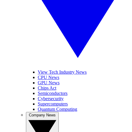
View Tech Industry News
CPU News
GPU News
Chips Act
Semiconductors
Cybersecurity
Supercomputers
Quantum Computing
Company News