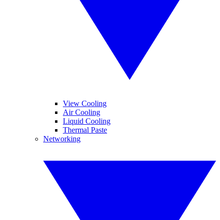
View Cooling
Air Cooling
Liquid Cooling
Thermal Paste
Networking