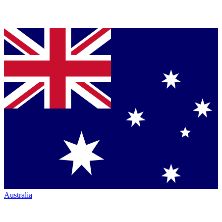
Australia