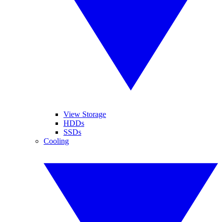
View Storage
HDDs
SSDs
Cooling