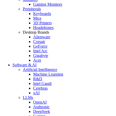
Gaming Monitors
Peripherals
Keyboards
Mice
3D Printers
Headphones
Desktop Brands
Alienware
Corsair
GeForce
Intel Arc
Gigabyte
Acer
Software & AI
Artificial Intelligence
Machine Learning
R&D
Intel Gaudi
Cerebras
xAI
LLMs
OpenAI
Anthropic
DeepSeek