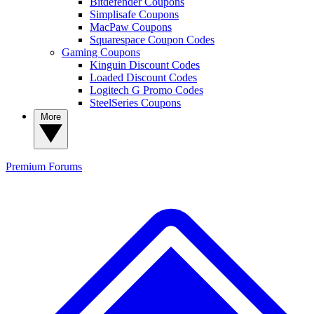
Bitdefender Coupons
Simplisafe Coupons
MacPaw Coupons
Squarespace Coupon Codes
Gaming Coupons
Kinguin Discount Codes
Loaded Discount Codes
Logitech G Promo Codes
SteelSeries Coupons
More
Premium
Forums