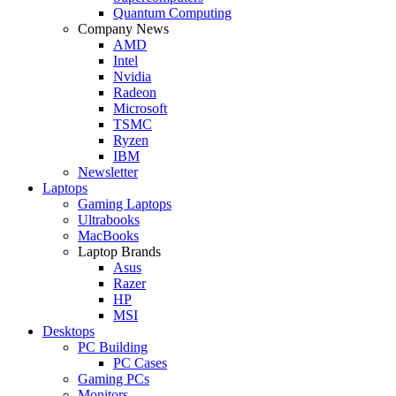
Quantum Computing
Company News
AMD
Intel
Nvidia
Radeon
Microsoft
TSMC
Ryzen
IBM
Newsletter
Laptops
Gaming Laptops
Ultrabooks
MacBooks
Laptop Brands
Asus
Razer
HP
MSI
Desktops
PC Building
PC Cases
Gaming PCs
Monitors