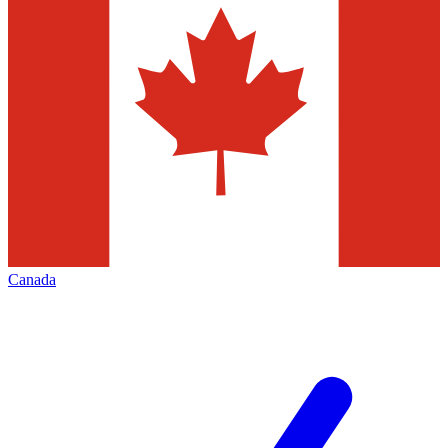
Canada