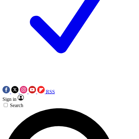
RSS
Sign in
Search