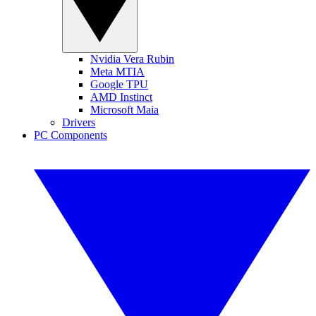
Nvidia Vera Rubin
Meta MTIA
Google TPU
AMD Instinct
Microsoft Maia
Drivers
PC Components