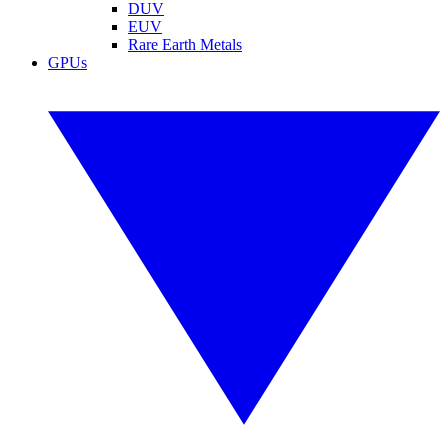
DUV
EUV
Rare Earth Metals
GPUs