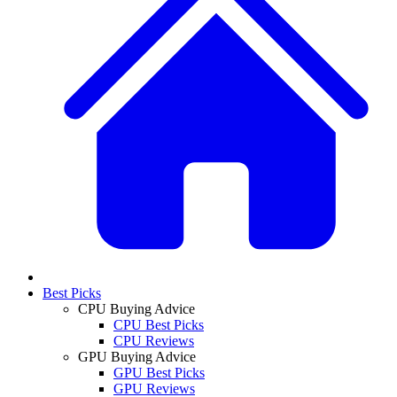
Best Picks
CPU Buying Advice
CPU Best Picks
CPU Reviews
GPU Buying Advice
GPU Best Picks
GPU Reviews