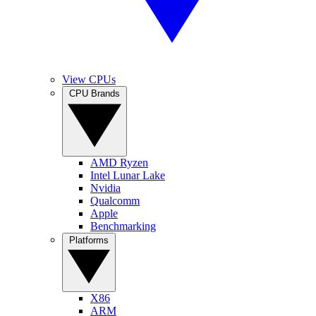
View CPUs
CPU Brands
AMD Ryzen
Intel Lunar Lake
Nvidia
Qualcomm
Apple
Benchmarking
Platforms
X86
ARM