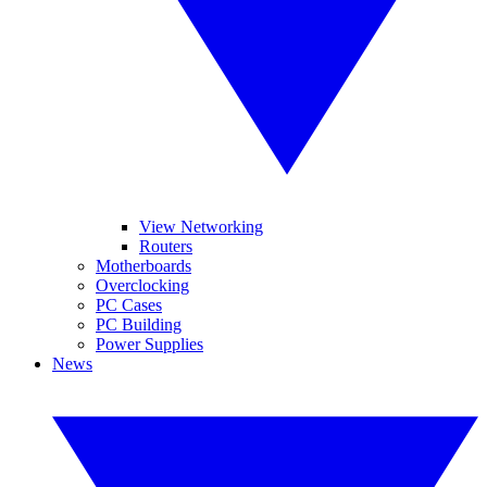
View Networking
Routers
Motherboards
Overclocking
PC Cases
PC Building
Power Supplies
News