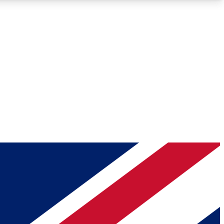
Roadmaps
Deep Analysis
REMIUM MEMBER