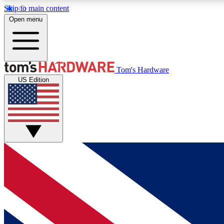
Skip to main content
Open menu
MEMBER
Tom's Hardware
US Edition
Get started with free access to reviews, badges and
discussions.
BECOME A MEMBER