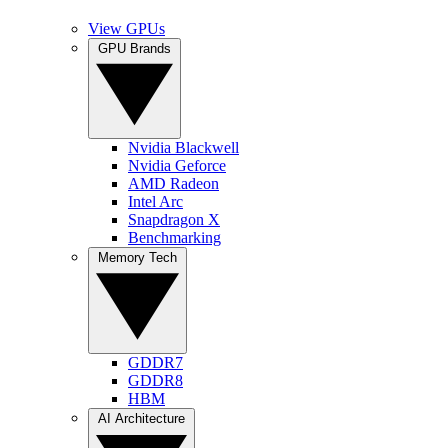
View GPUs
GPU Brands
Nvidia Blackwell
Nvidia Geforce
AMD Radeon
Intel Arc
Snapdragon X
Benchmarking
Memory Tech
GDDR7
GDDR8
HBM
AI Architecture