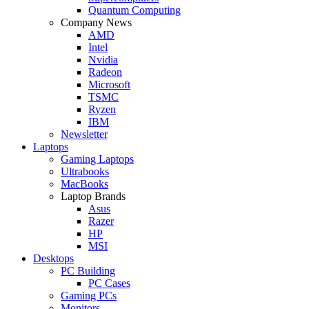
Quantum Computing
Company News
AMD
Intel
Nvidia
Radeon
Microsoft
TSMC
Ryzen
IBM
Newsletter
Laptops
Gaming Laptops
Ultrabooks
MacBooks
Laptop Brands
Asus
Razer
HP
MSI
Desktops
PC Building
PC Cases
Gaming PCs
Monitors