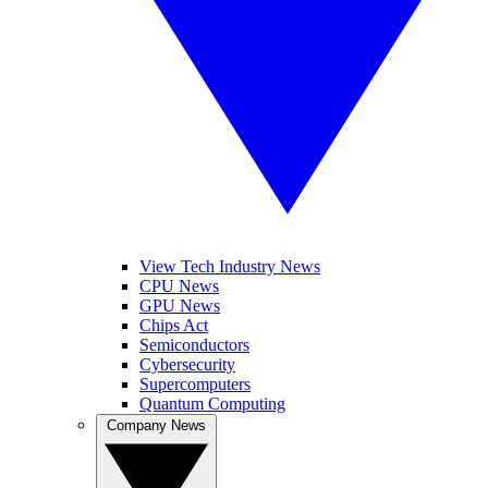
View Tech Industry News
CPU News
GPU News
Chips Act
Semiconductors
Cybersecurity
Supercomputers
Quantum Computing
Company News