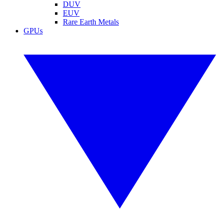
DUV
EUV
Rare Earth Metals
GPUs