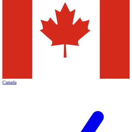
Canada