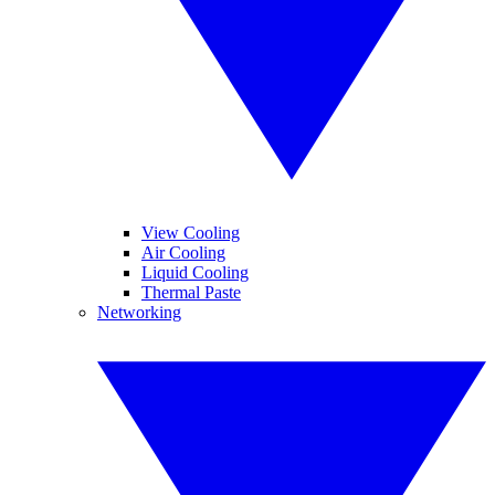
View Cooling
Air Cooling
Liquid Cooling
Thermal Paste
Networking