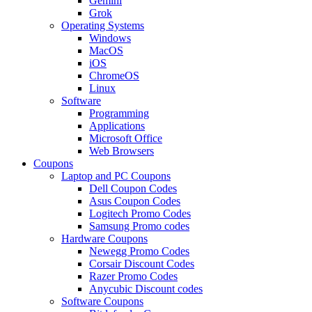
Gemini
Grok
Operating Systems
Windows
MacOS
iOS
ChromeOS
Linux
Software
Programming
Applications
Microsoft Office
Web Browsers
Coupons
Laptop and PC Coupons
Dell Coupon Codes
Asus Coupon Codes
Logitech Promo Codes
Samsung Promo codes
Hardware Coupons
Newegg Promo Codes
Corsair Discount Codes
Razer Promo Codes
Anycubic Discount codes
Software Coupons