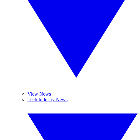
View News
Tech Industry News