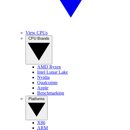
View CPUs
CPU Brands
AMD Ryzen
Intel Lunar Lake
Nvidia
Qualcomm
Apple
Benchmarking
Platforms
X86
ARM