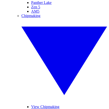
Panther Lake
Zen 5
AM5
Chipmaking
View Chipmaking