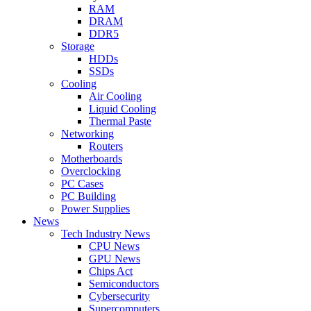
RAM
DRAM
DDR5
Storage
HDDs
SSDs
Cooling
Air Cooling
Liquid Cooling
Thermal Paste
Networking
Routers
Motherboards
Overclocking
PC Cases
PC Building
Power Supplies
News
Tech Industry News
CPU News
GPU News
Chips Act
Semiconductors
Cybersecurity
Supercomputers