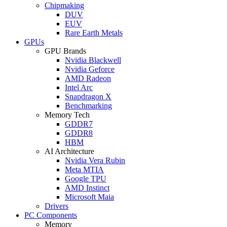
Chipmaking
DUV
EUV
Rare Earth Metals
GPUs
GPU Brands
Nvidia Blackwell
Nvidia Geforce
AMD Radeon
Intel Arc
Snapdragon X
Benchmarking
Memory Tech
GDDR7
GDDR8
HBM
AI Architecture
Nvidia Vera Rubin
Meta MTIA
Google TPU
AMD Instinct
Microsoft Maia
Drivers
PC Components
Memory