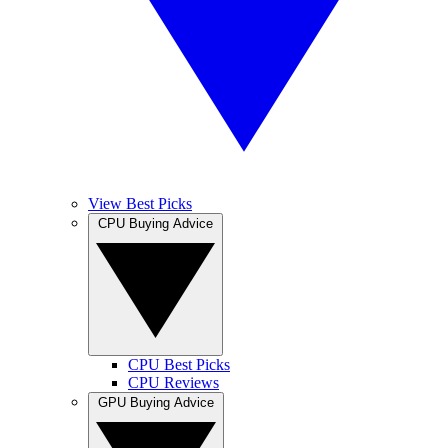
View Best Picks
CPU Buying Advice
CPU Best Picks
CPU Reviews
GPU Buying Advice