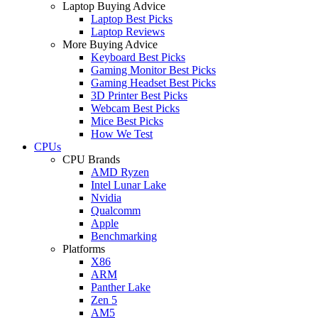
Laptop Buying Advice
Laptop Best Picks
Laptop Reviews
More Buying Advice
Keyboard Best Picks
Gaming Monitor Best Picks
Gaming Headset Best Picks
3D Printer Best Picks
Webcam Best Picks
Mice Best Picks
How We Test
CPUs
CPU Brands
AMD Ryzen
Intel Lunar Lake
Nvidia
Qualcomm
Apple
Benchmarking
Platforms
X86
ARM
Panther Lake
Zen 5
AM5