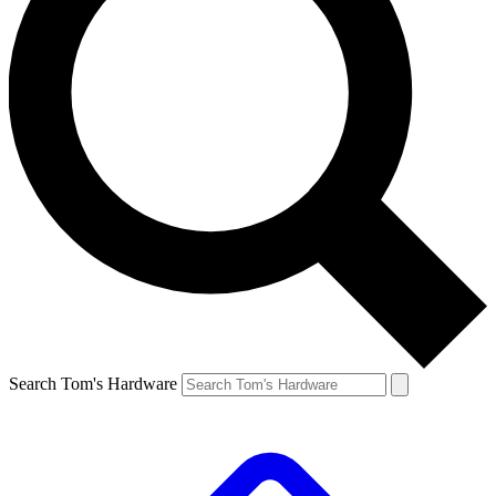
Search Tom's Hardware