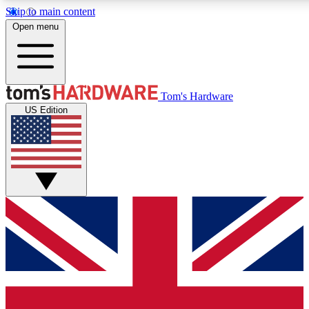
Skip to main content
Open menu
MEMBER
Tom's Hardware
US Edition
Get started with free a
PREMIUM ME
Unlock exclusive tools