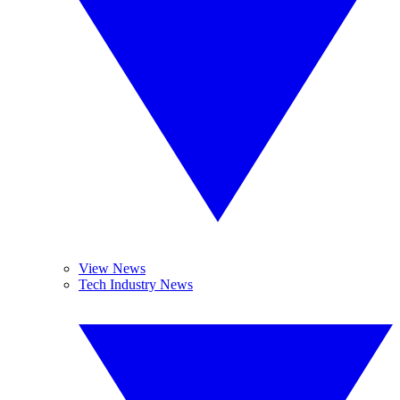
View News
Tech Industry News