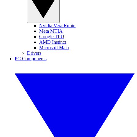
Nvidia Vera Rubin
Meta MTIA
Google TPU
AMD Instinct
Microsoft Maia
Drivers
PC Components