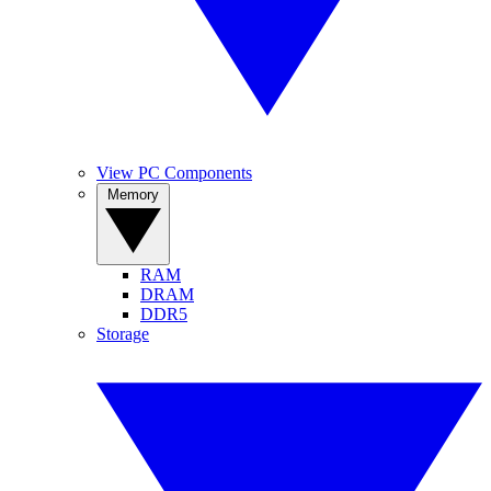
View PC Components
Memory
RAM
DRAM
DDR5
Storage