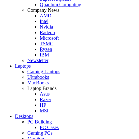
Quantum Computing
Company News
AMD
Intel
Nvidia
Radeon
Microsoft
TSMC
Ryzen
IBM
Newsletter
Laptops
Gaming Laptops
Ultrabooks
MacBooks
Laptop Brands
Asus
Razer
HP
MSI
Desktops
PC Building
PC Cases
Gaming PCs
Monitors