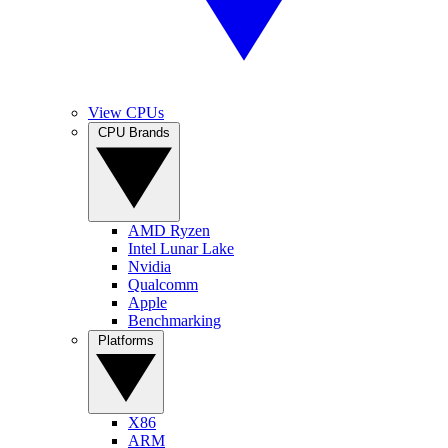
View CPUs
CPU Brands
AMD Ryzen
Intel Lunar Lake
Nvidia
Qualcomm
Apple
Benchmarking
Platforms
X86
ARM