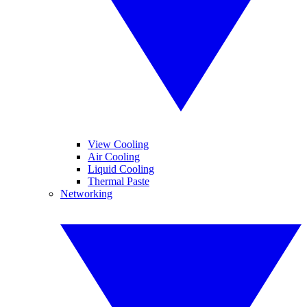
View Cooling
Air Cooling
Liquid Cooling
Thermal Paste
Networking