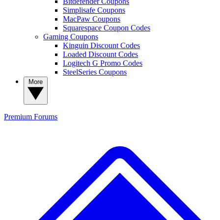
Bitdefender Coupons
Simplisafe Coupons
MacPaw Coupons
Squarespace Coupon Codes
Gaming Coupons
Kinguin Discount Codes
Loaded Discount Codes
Logitech G Promo Codes
SteelSeries Coupons
More
Premium
Forums