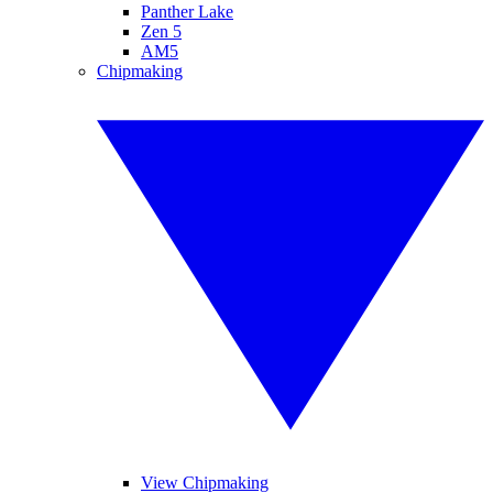
Panther Lake
Zen 5
AM5
Chipmaking
View Chipmaking