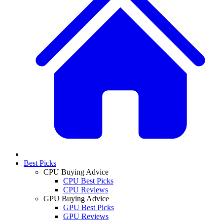
Best Picks
CPU Buying Advice
CPU Best Picks
CPU Reviews
GPU Buying Advice
GPU Best Picks
GPU Reviews