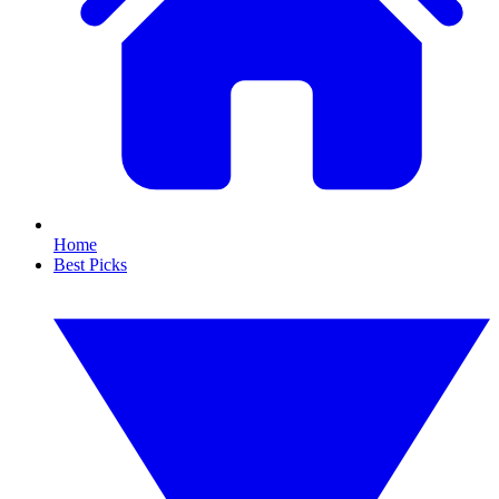
Home
Best Picks