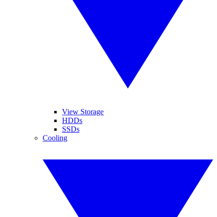
View Storage
HDDs
SSDs
Cooling