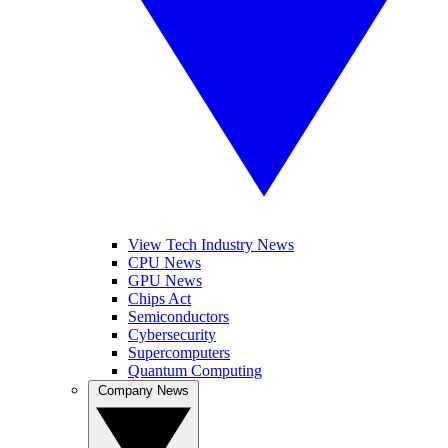
View Tech Industry News
CPU News
GPU News
Chips Act
Semiconductors
Cybersecurity
Supercomputers
Quantum Computing
Company News