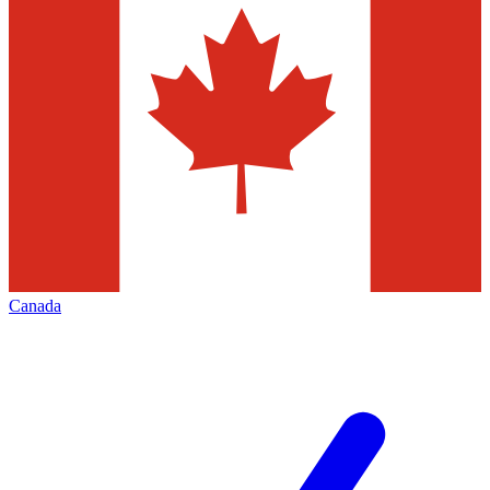
Canada