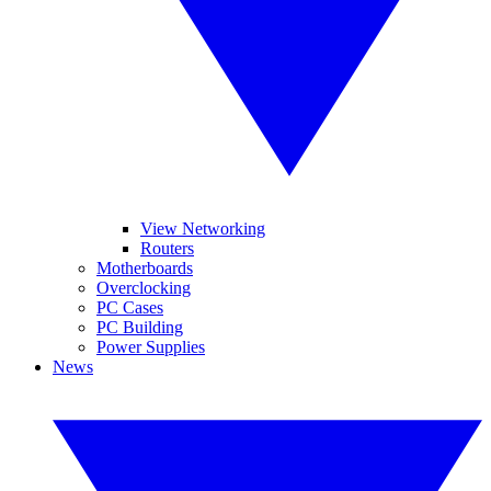
View Networking
Routers
Motherboards
Overclocking
PC Cases
PC Building
Power Supplies
News