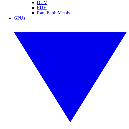
DUV
EUV
Rare Earth Metals
GPUs