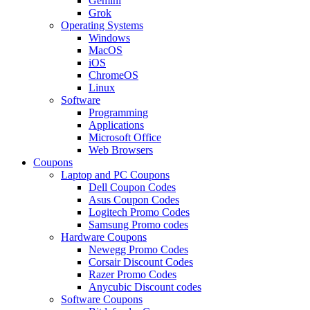
Gemini
Grok
Operating Systems
Windows
MacOS
iOS
ChromeOS
Linux
Software
Programming
Applications
Microsoft Office
Web Browsers
Coupons
Laptop and PC Coupons
Dell Coupon Codes
Asus Coupon Codes
Logitech Promo Codes
Samsung Promo codes
Hardware Coupons
Newegg Promo Codes
Corsair Discount Codes
Razer Promo Codes
Anycubic Discount codes
Software Coupons