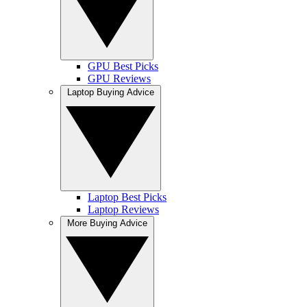
GPU Best Picks
GPU Reviews
Laptop Buying Advice
Laptop Best Picks
Laptop Reviews
More Buying Advice