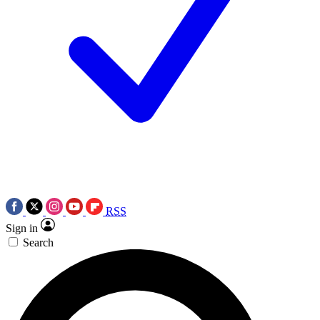
RSS
Sign in
Search