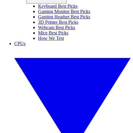
Keyboard Best Picks
Gaming Monitor Best Picks
Gaming Headset Best Picks
3D Printer Best Picks
Webcam Best Picks
Mice Best Picks
How We Test
CPUs