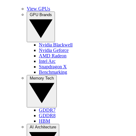
View GPUs
GPU Brands
Nvidia Blackwell
Nvidia Geforce
AMD Radeon
Intel Arc
Snapdragon X
Benchmarking
Memory Tech
GDDR7
GDDR8
HBM
AI Architecture