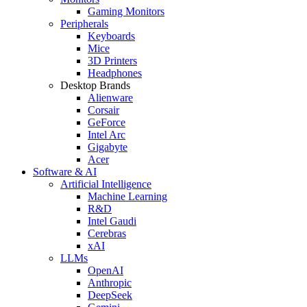
Gaming Monitors
Peripherals
Keyboards
Mice
3D Printers
Headphones
Desktop Brands
Alienware
Corsair
GeForce
Intel Arc
Gigabyte
Acer
Software & AI
Artificial Intelligence
Machine Learning
R&D
Intel Gaudi
Cerebras
xAI
LLMs
OpenAI
Anthropic
DeepSeek