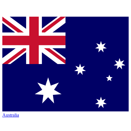
Australia