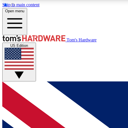
Skip to main content
Open menu
MEMBER
Tom's Hardware
US Edition
Get started with free access to reviews, badges and
discussions.
BECOME A MEMBER