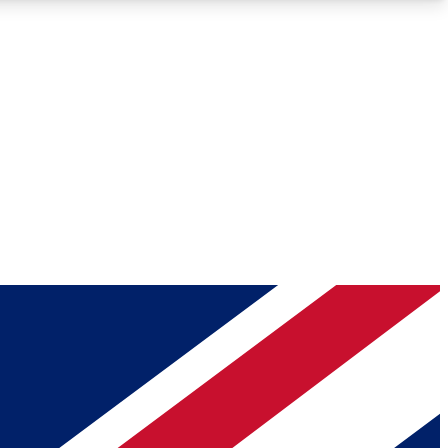
Roadmaps
Deep Analysis
REMIUM MEMBER