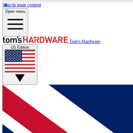
Skip to main content
Open menu
MEMBER
Tom's Hardware
US Edition
Get started with free access to reviews, badges and
discussions.
BECOME A MEMBER