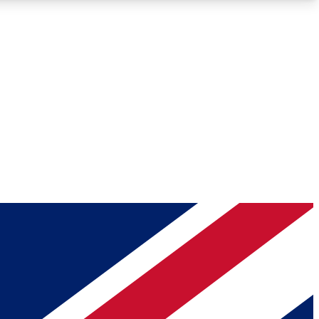
Roadmaps
Deep Analysis
REMIUM MEMBER