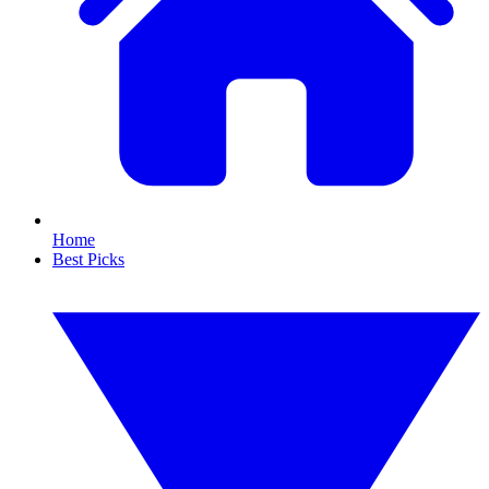
Home
Best Picks