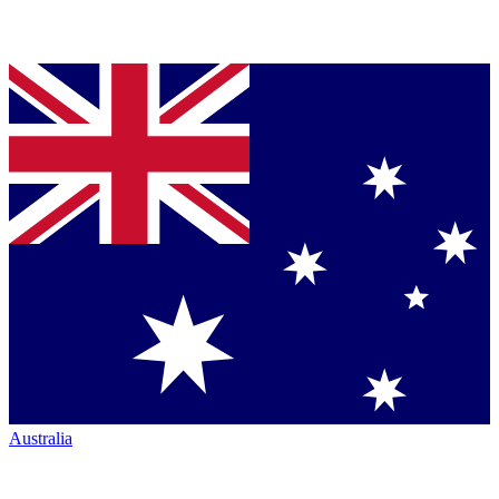
Australia