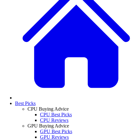
Best Picks
CPU Buying Advice
CPU Best Picks
CPU Reviews
GPU Buying Advice
GPU Best Picks
GPU Reviews