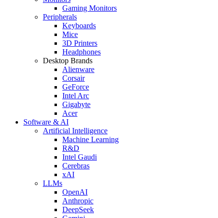
Gaming Monitors
Peripherals
Keyboards
Mice
3D Printers
Headphones
Desktop Brands
Alienware
Corsair
GeForce
Intel Arc
Gigabyte
Acer
Software & AI
Artificial Intelligence
Machine Learning
R&D
Intel Gaudi
Cerebras
xAI
LLMs
OpenAI
Anthropic
DeepSeek