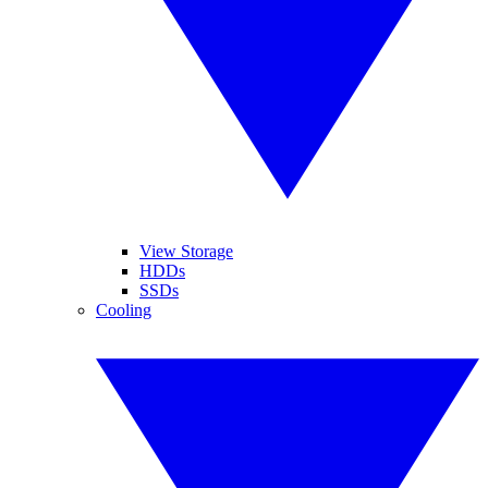
View Storage
HDDs
SSDs
Cooling