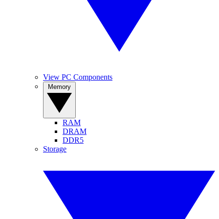
View PC Components
Memory
RAM
DRAM
DDR5
Storage