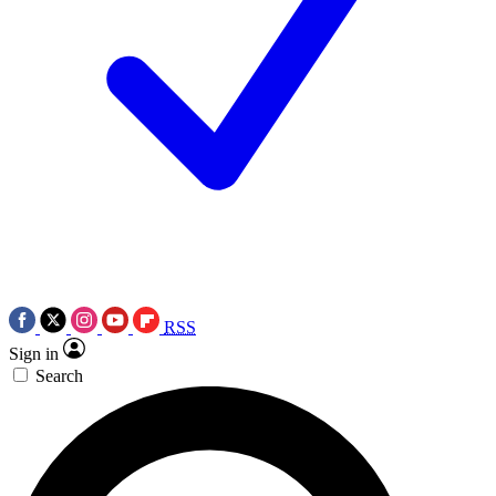
RSS
Sign in
Search