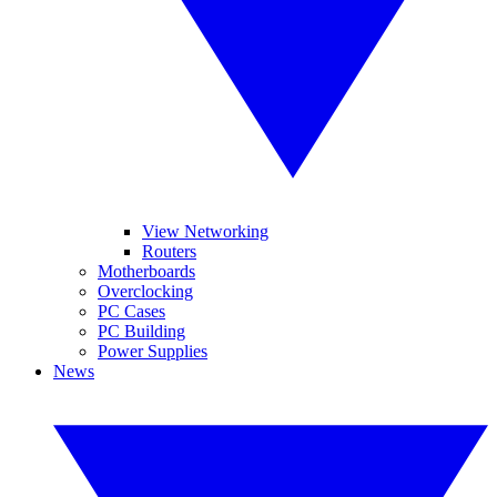
View Networking
Routers
Motherboards
Overclocking
PC Cases
PC Building
Power Supplies
News