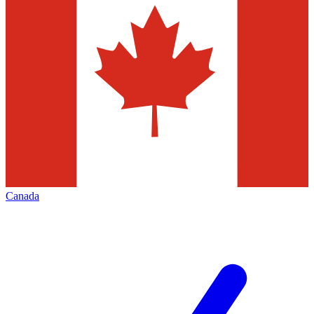
Canada