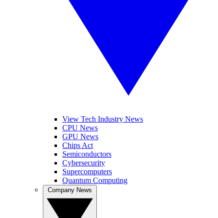
View Tech Industry News
CPU News
GPU News
Chips Act
Semiconductors
Cybersecurity
Supercomputers
Quantum Computing
Company News