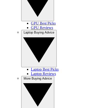
GPU Best Picks
GPU Reviews
Laptop Buying Advice
Laptop Best Picks
Laptop Reviews
More Buying Advice