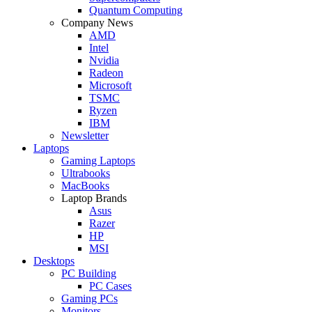
Quantum Computing
Company News
AMD
Intel
Nvidia
Radeon
Microsoft
TSMC
Ryzen
IBM
Newsletter
Laptops
Gaming Laptops
Ultrabooks
MacBooks
Laptop Brands
Asus
Razer
HP
MSI
Desktops
PC Building
PC Cases
Gaming PCs
Monitors