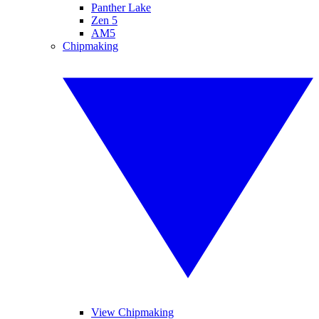
Panther Lake
Zen 5
AM5
Chipmaking
View Chipmaking