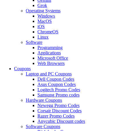
Gemini
Grok
Operating Systems
Windows
MacOS
iOS
ChromeOS
Linux
Software
Programming
Applications
Microsoft Office
Web Browsers
Coupons
Laptop and PC Coupons
Dell Coupon Codes
Asus Coupon Codes
Logitech Promo Codes
Samsung Promo codes
Hardware Coupons
Newegg Promo Codes
Corsair Discount Codes
Razer Promo Codes
Anycubic Discount codes
Software Coupons