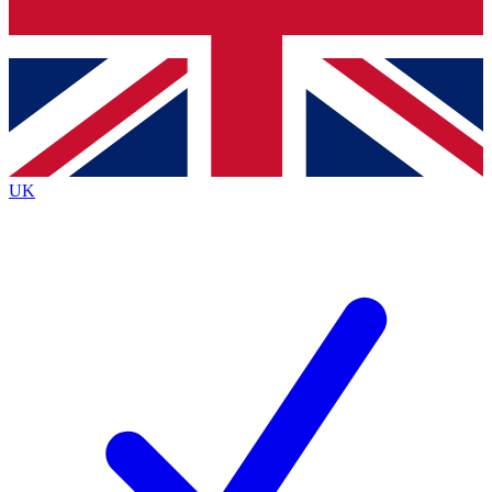
Bench Database
Roadmaps
UK
BECOME A