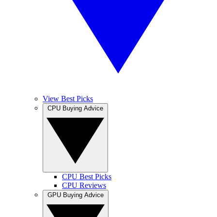
View Best Picks
CPU Buying Advice
CPU Best Picks
CPU Reviews
GPU Buying Advice