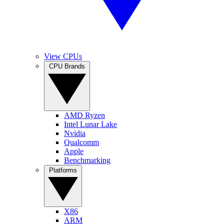
View CPUs
CPU Brands
AMD Ryzen
Intel Lunar Lake
Nvidia
Qualcomm
Apple
Benchmarking
Platforms
X86
ARM