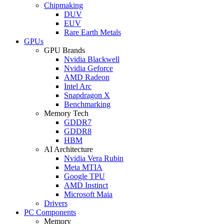
Chipmaking
DUV
EUV
Rare Earth Metals
GPUs
GPU Brands
Nvidia Blackwell
Nvidia Geforce
AMD Radeon
Intel Arc
Snapdragon X
Benchmarking
Memory Tech
GDDR7
GDDR8
HBM
AI Architecture
Nvidia Vera Rubin
Meta MTIA
Google TPU
AMD Instinct
Microsoft Maia
Drivers
PC Components
Memory