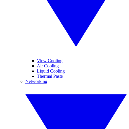
View Cooling
Air Cooling
Liquid Cooling
Thermal Paste
Networking