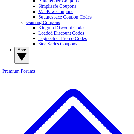
Bitdefender Coupons
Simplisafe Coupons
MacPaw Coupons
Squarespace Coupon Codes
Gaming Coupons
Kinguin Discount Codes
Loaded Discount Codes
Logitech G Promo Codes
SteelSeries Coupons
More
Premium
Forums