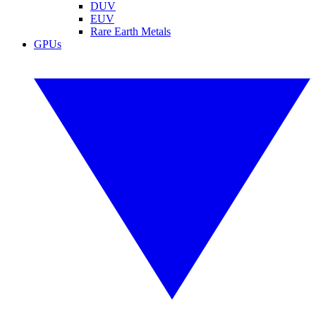
DUV
EUV
Rare Earth Metals
GPUs