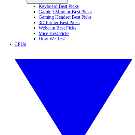
Keyboard Best Picks
Gaming Monitor Best Picks
Gaming Headset Best Picks
3D Printer Best Picks
Webcam Best Picks
Mice Best Picks
How We Test
CPUs