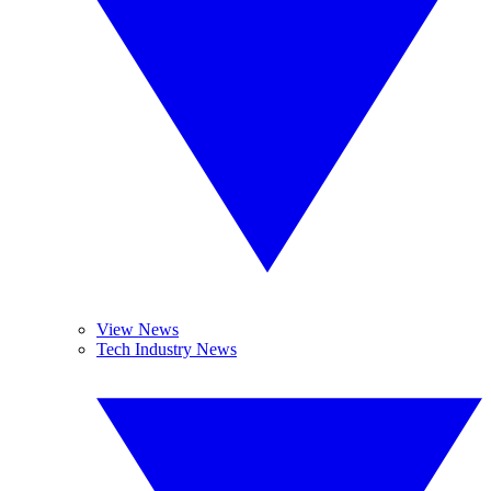
View News
Tech Industry News