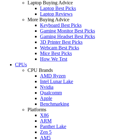
Laptop Buying Advice
Laptop Best Picks
Laptop Reviews
More Buying Advice
Keyboard Best Picks
Gaming Monitor Best Picks
Gaming Headset Best Picks
3D Printer Best Picks
Webcam Best Picks
Mice Best Picks
How We Test
CPUs
CPU Brands
AMD Ryzen
Intel Lunar Lake
Nvidia
Qualcomm
Apple
Benchmarking
Platforms
X86
ARM
Panther Lake
Zen 5
AM5