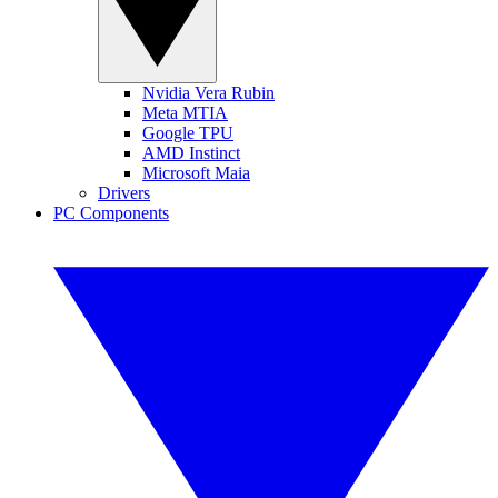
Nvidia Vera Rubin
Meta MTIA
Google TPU
AMD Instinct
Microsoft Maia
Drivers
PC Components