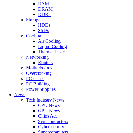
RAM
DRAM
DDR5
Storage
HDDs
SSDs
Cooling
Air Cooling
Liquid Cooling
Thermal Paste
Networking
Routers
Motherboards
Overclocking
PC Cases
PC Building
Power Supplies
News
Tech Industry News
CPU News
GPU News
Chips Act
Semiconductors
Cybersecurity
Supercomputers