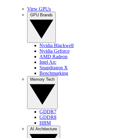
View GPUs
GPU Brands
Nvidia Blackwell
Nvidia Geforce
AMD Radeon
Intel Arc
Snapdragon X
Benchmarking
Memory Tech
GDDR7
GDDR8
HBM
AI Architecture