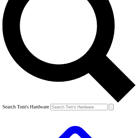
Search Tom's Hardware