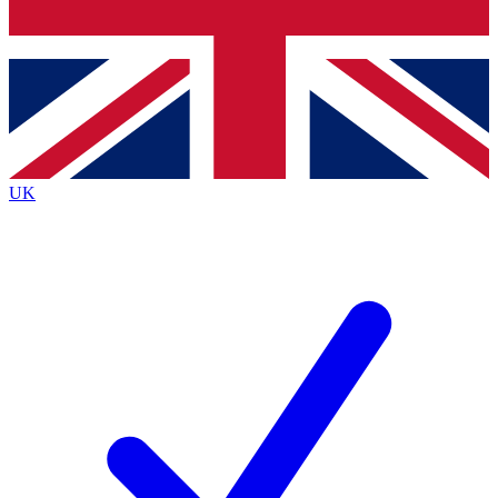
Bench Database
Exclusive Features
Roadmaps
Deep Analysis
UK
BECOME A PREMIUM MEMBER