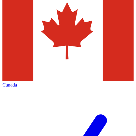
Canada