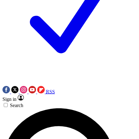
RSS
Sign in
Search