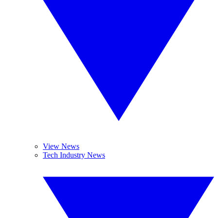
View News
Tech Industry News