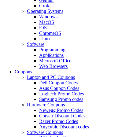
Gemini
Grok
Operating Systems
Windows
MacOS
iOS
ChromeOS
Linux
Software
Programming
Applications
Microsoft Office
Web Browsers
Coupons
Laptop and PC Coupons
Dell Coupon Codes
Asus Coupon Codes
Logitech Promo Codes
Samsung Promo codes
Hardware Coupons
Newegg Promo Codes
Corsair Discount Codes
Razer Promo Codes
Anycubic Discount codes
Software Coupons