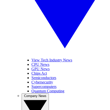
View Tech Industry News
CPU News
GPU News
Chips Act
Semiconductors
Cybersecurity
Supercomputers
Quantum Computing
Company News