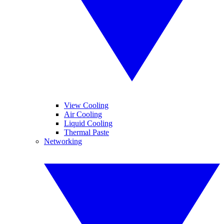
View Cooling
Air Cooling
Liquid Cooling
Thermal Paste
Networking