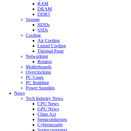
RAM
DRAM
DDR5
Storage
HDDs
SSDs
Cooling
Air Cooling
Liquid Cooling
Thermal Paste
Networking
Routers
Motherboards
Overclocking
PC Cases
PC Building
Power Supplies
News
Tech Industry News
CPU News
GPU News
Chips Act
Semiconductors
Cybersecurity
Supercomputers