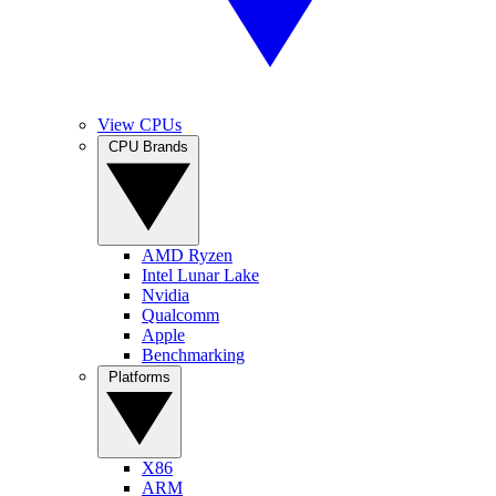
View CPUs
CPU Brands
AMD Ryzen
Intel Lunar Lake
Nvidia
Qualcomm
Apple
Benchmarking
Platforms
X86
ARM