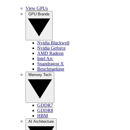
View GPUs
GPU Brands
Nvidia Blackwell
Nvidia Geforce
AMD Radeon
Intel Arc
Snapdragon X
Benchmarking
Memory Tech
GDDR7
GDDR8
HBM
AI Architecture