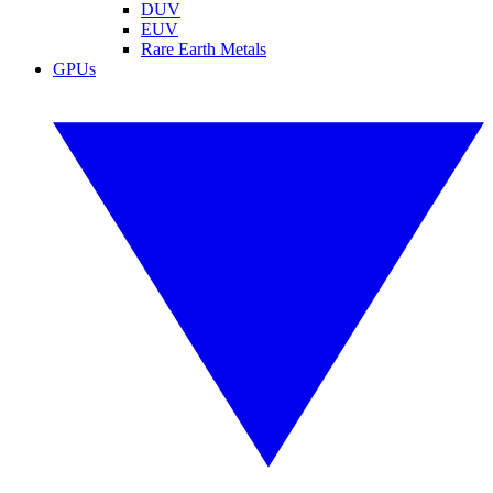
DUV
EUV
Rare Earth Metals
GPUs