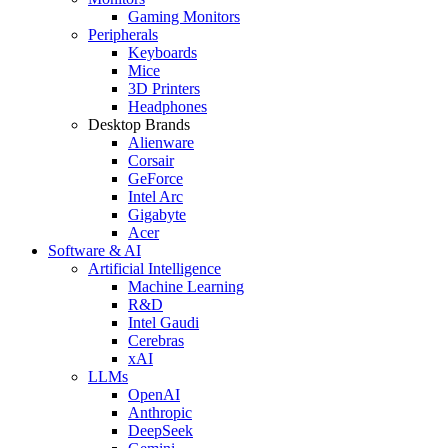
Gaming Monitors
Peripherals
Keyboards
Mice
3D Printers
Headphones
Desktop Brands
Alienware
Corsair
GeForce
Intel Arc
Gigabyte
Acer
Software & AI
Artificial Intelligence
Machine Learning
R&D
Intel Gaudi
Cerebras
xAI
LLMs
OpenAI
Anthropic
DeepSeek