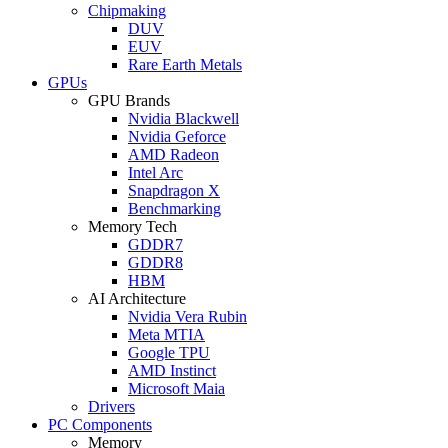
Chipmaking
DUV
EUV
Rare Earth Metals
GPUs
GPU Brands
Nvidia Blackwell
Nvidia Geforce
AMD Radeon
Intel Arc
Snapdragon X
Benchmarking
Memory Tech
GDDR7
GDDR8
HBM
AI Architecture
Nvidia Vera Rubin
Meta MTIA
Google TPU
AMD Instinct
Microsoft Maia
Drivers
PC Components
Memory