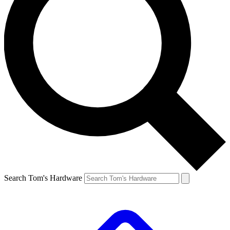
Search Tom's Hardware