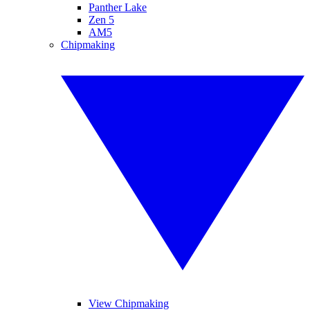
Panther Lake
Zen 5
AM5
Chipmaking
View Chipmaking