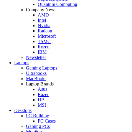
Quantum Computing
Company News
AMD
Intel
Nvidia
Radeon
Microsoft
TSMC
Ryzen
IBM
Newsletter
Laptops
Gaming Laptops
Ultrabooks
MacBooks
Laptop Brands
Asus
Razer
HP
MSI
Desktops
PC Building
PC Cases
Gaming PCs
Monitors