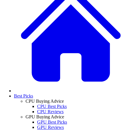
Best Picks
CPU Buying Advice
CPU Best Picks
CPU Reviews
GPU Buying Advice
GPU Best Picks
GPU Reviews