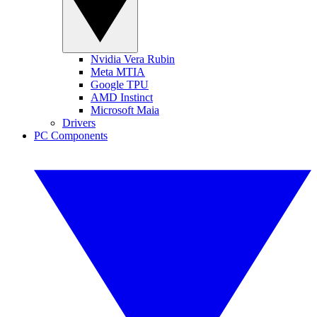
Nvidia Vera Rubin
Meta MTIA
Google TPU
AMD Instinct
Microsoft Maia
Drivers
PC Components