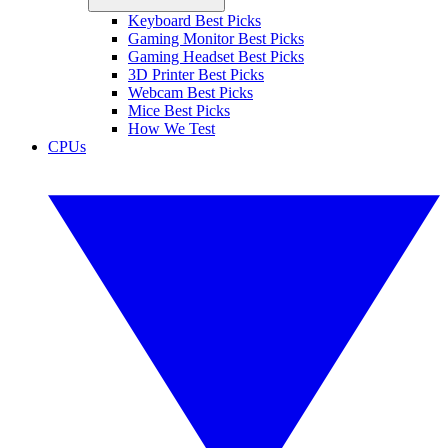
Keyboard Best Picks
Gaming Monitor Best Picks
Gaming Headset Best Picks
3D Printer Best Picks
Webcam Best Picks
Mice Best Picks
How We Test
CPUs