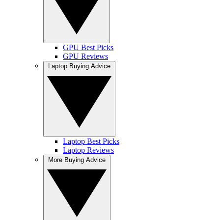
GPU Best Picks
GPU Reviews
Laptop Buying Advice
Laptop Best Picks
Laptop Reviews
More Buying Advice