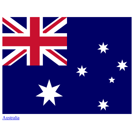
Australia