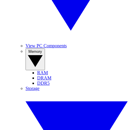
View PC Components
Memory
RAM
DRAM
DDR5
Storage