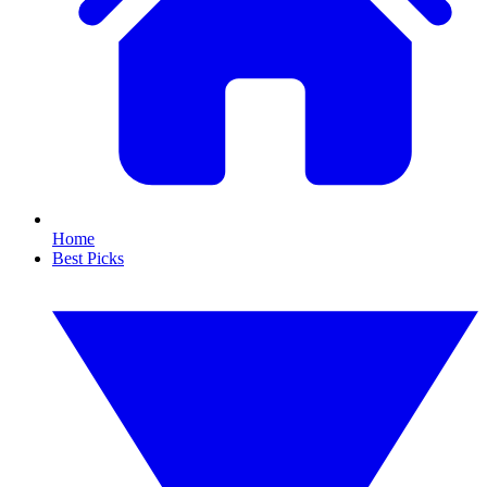
Home
Best Picks