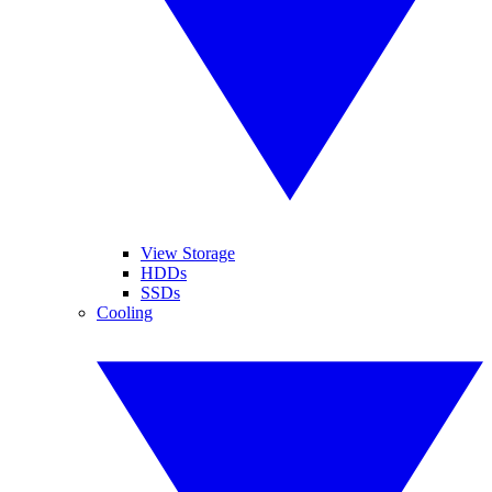
View Storage
HDDs
SSDs
Cooling