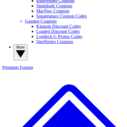
Bitdefender Coupons
Simplisafe Coupons
MacPaw Coupons
Squarespace Coupon Codes
Gaming Coupons
Kinguin Discount Codes
Loaded Discount Codes
Logitech G Promo Codes
SteelSeries Coupons
More
Premium
Forums