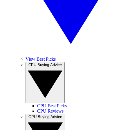
View Best Picks
CPU Buying Advice
CPU Best Picks
CPU Reviews
GPU Buying Advice