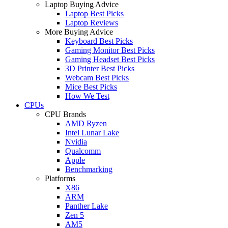
Laptop Buying Advice
Laptop Best Picks
Laptop Reviews
More Buying Advice
Keyboard Best Picks
Gaming Monitor Best Picks
Gaming Headset Best Picks
3D Printer Best Picks
Webcam Best Picks
Mice Best Picks
How We Test
CPUs
CPU Brands
AMD Ryzen
Intel Lunar Lake
Nvidia
Qualcomm
Apple
Benchmarking
Platforms
X86
ARM
Panther Lake
Zen 5
AM5