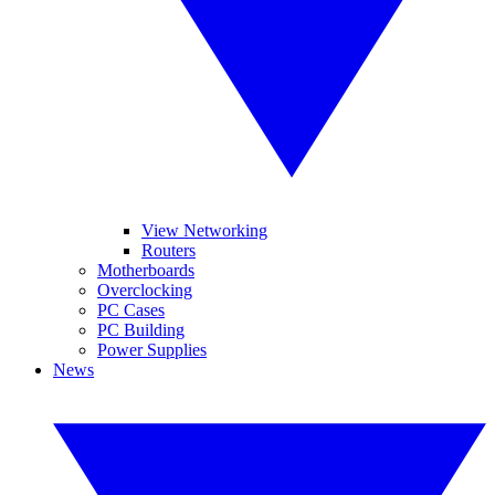
View Networking
Routers
Motherboards
Overclocking
PC Cases
PC Building
Power Supplies
News