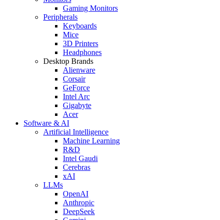
Gaming Monitors
Peripherals
Keyboards
Mice
3D Printers
Headphones
Desktop Brands
Alienware
Corsair
GeForce
Intel Arc
Gigabyte
Acer
Software & AI
Artificial Intelligence
Machine Learning
R&D
Intel Gaudi
Cerebras
xAI
LLMs
OpenAI
Anthropic
DeepSeek