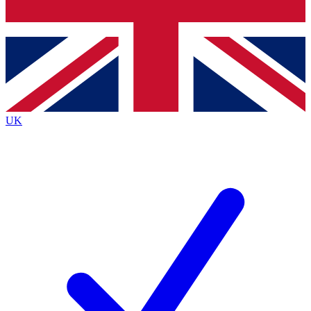
Bench Database
Exclusive Features
Roadmaps
Deep Analysis
UK
BECOME A PREMIUM MEMBER