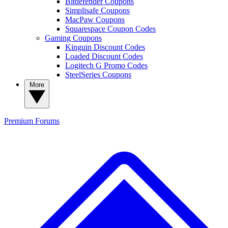
Bitdefender Coupons
Simplisafe Coupons
MacPaw Coupons
Squarespace Coupon Codes
Gaming Coupons
Kinguin Discount Codes
Loaded Discount Codes
Logitech G Promo Codes
SteelSeries Coupons
More
Premium
Forums