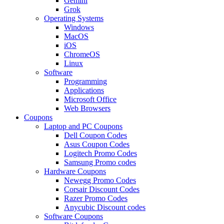
Gemini
Grok
Operating Systems
Windows
MacOS
iOS
ChromeOS
Linux
Software
Programming
Applications
Microsoft Office
Web Browsers
Coupons
Laptop and PC Coupons
Dell Coupon Codes
Asus Coupon Codes
Logitech Promo Codes
Samsung Promo codes
Hardware Coupons
Newegg Promo Codes
Corsair Discount Codes
Razer Promo Codes
Anycubic Discount codes
Software Coupons