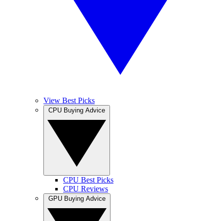
View Best Picks
CPU Buying Advice
CPU Best Picks
CPU Reviews
GPU Buying Advice