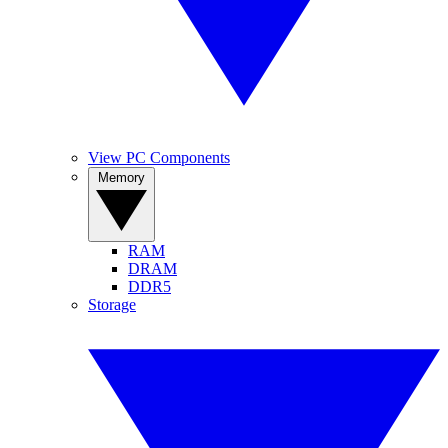
View PC Components
Memory
RAM
DRAM
DDR5
Storage