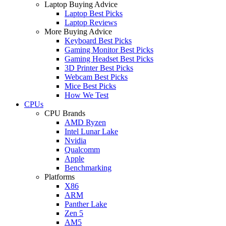
Laptop Buying Advice
Laptop Best Picks
Laptop Reviews
More Buying Advice
Keyboard Best Picks
Gaming Monitor Best Picks
Gaming Headset Best Picks
3D Printer Best Picks
Webcam Best Picks
Mice Best Picks
How We Test
CPUs
CPU Brands
AMD Ryzen
Intel Lunar Lake
Nvidia
Qualcomm
Apple
Benchmarking
Platforms
X86
ARM
Panther Lake
Zen 5
AM5