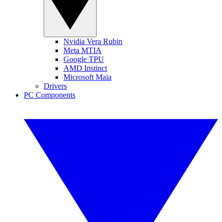
Nvidia Vera Rubin
Meta MTIA
Google TPU
AMD Instinct
Microsoft Maia
Drivers
PC Components