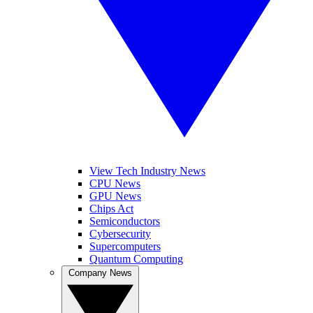
View Tech Industry News
CPU News
GPU News
Chips Act
Semiconductors
Cybersecurity
Supercomputers
Quantum Computing
Company News