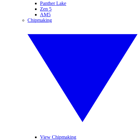
Panther Lake
Zen 5
AM5
Chipmaking
View Chipmaking