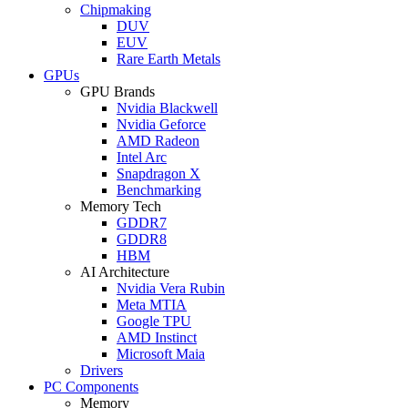
Chipmaking
DUV
EUV
Rare Earth Metals
GPUs
GPU Brands
Nvidia Blackwell
Nvidia Geforce
AMD Radeon
Intel Arc
Snapdragon X
Benchmarking
Memory Tech
GDDR7
GDDR8
HBM
AI Architecture
Nvidia Vera Rubin
Meta MTIA
Google TPU
AMD Instinct
Microsoft Maia
Drivers
PC Components
Memory