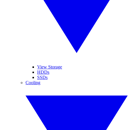
View Storage
HDDs
SSDs
Cooling