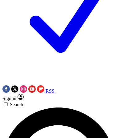
RSS
Sign in
Search