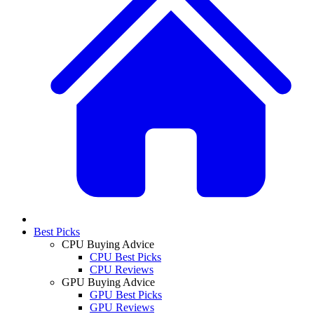
Best Picks
CPU Buying Advice
CPU Best Picks
CPU Reviews
GPU Buying Advice
GPU Best Picks
GPU Reviews