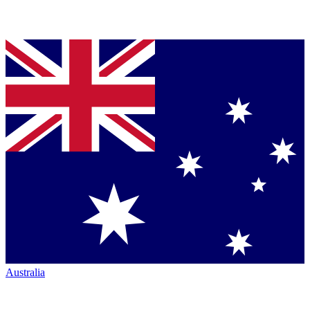
Australia