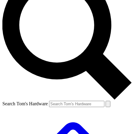
Search Tom's Hardware