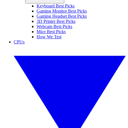
Keyboard Best Picks
Gaming Monitor Best Picks
Gaming Headset Best Picks
3D Printer Best Picks
Webcam Best Picks
Mice Best Picks
How We Test
CPUs