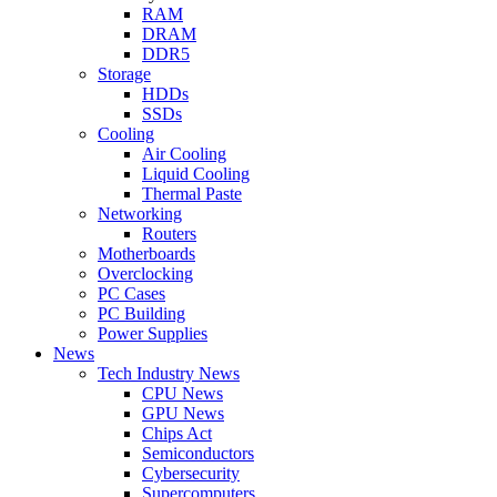
RAM
DRAM
DDR5
Storage
HDDs
SSDs
Cooling
Air Cooling
Liquid Cooling
Thermal Paste
Networking
Routers
Motherboards
Overclocking
PC Cases
PC Building
Power Supplies
News
Tech Industry News
CPU News
GPU News
Chips Act
Semiconductors
Cybersecurity
Supercomputers