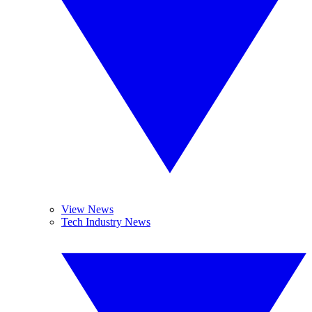
View News
Tech Industry News