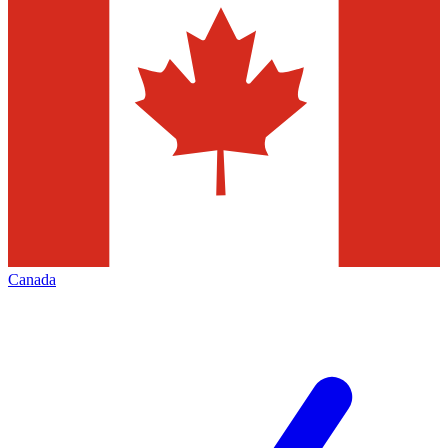
Canada