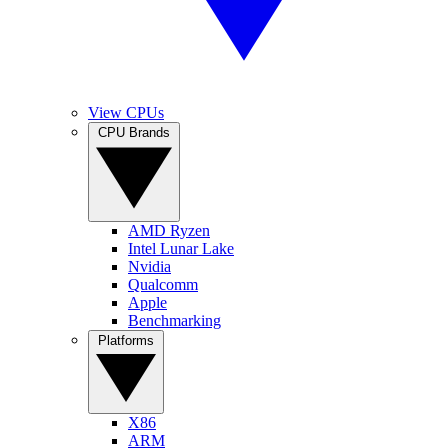
View CPUs
CPU Brands
AMD Ryzen
Intel Lunar Lake
Nvidia
Qualcomm
Apple
Benchmarking
Platforms
X86
ARM