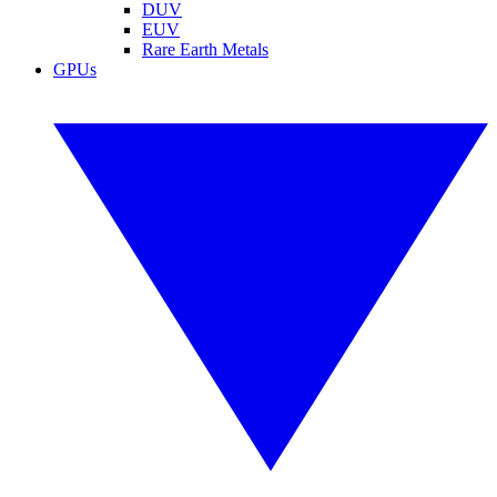
DUV
EUV
Rare Earth Metals
GPUs