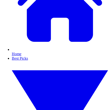
Home
Best Picks