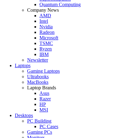
Quantum Computing
Company News
AMD
Intel
Nvidia
Radeon
Microsoft
TSMC
Ryzen
IBM
Newsletter
Laptops
Gaming Laptops
Ultrabooks
MacBooks
Laptop Brands
Asus
Razer
HP
MSI
Desktops
PC Building
PC Cases
Gaming PCs
Monitors