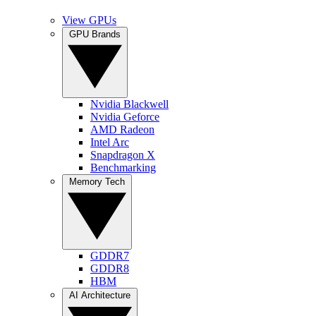
View GPUs
GPU Brands
Nvidia Blackwell
Nvidia Geforce
AMD Radeon
Intel Arc
Snapdragon X
Benchmarking
Memory Tech
GDDR7
GDDR8
HBM
AI Architecture