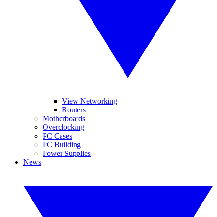
View Networking
Routers
Motherboards
Overclocking
PC Cases
PC Building
Power Supplies
News