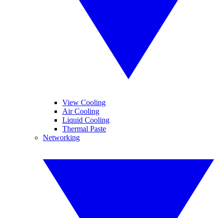
View Cooling
Air Cooling
Liquid Cooling
Thermal Paste
Networking