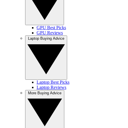
GPU Best Picks
GPU Reviews
Laptop Buying Advice
Laptop Best Picks
Laptop Reviews
More Buying Advice