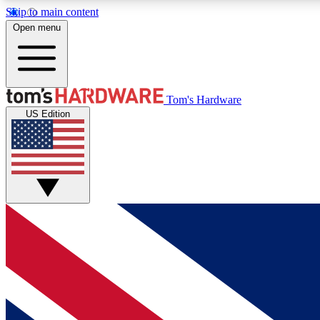
Skip to main content
Open menu
MEMBER
Tom's Hardware
US Edition
Get started with free access to reviews, badges and
discussions.
BECOME A MEMBER