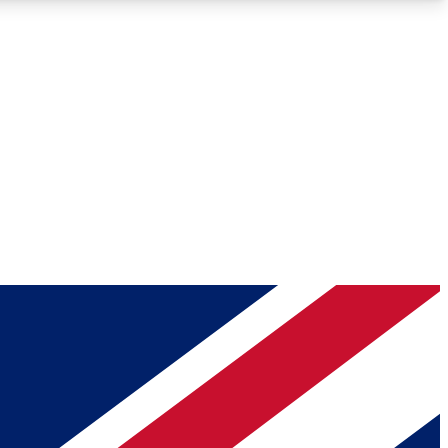
Roadmaps
Deep Analysis
REMIUM MEMBER