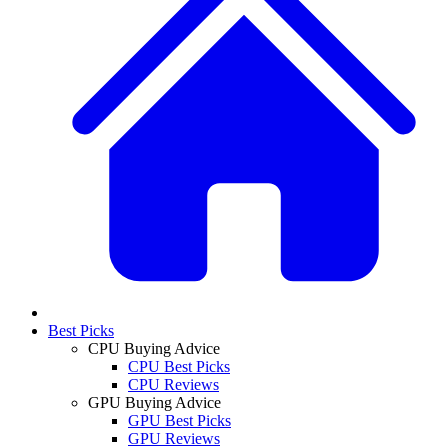
Best Picks
CPU Buying Advice
CPU Best Picks
CPU Reviews
GPU Buying Advice
GPU Best Picks
GPU Reviews