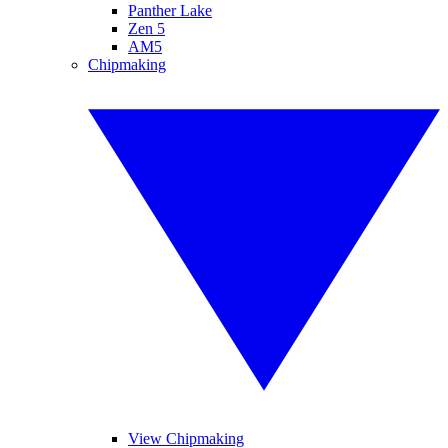
Panther Lake
Zen 5
AM5
Chipmaking
View Chipmaking