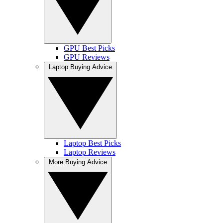
GPU Best Picks
GPU Reviews
Laptop Buying Advice
Laptop Best Picks
Laptop Reviews
More Buying Advice