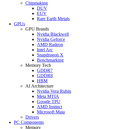
Chipmaking
DUV
EUV
Rare Earth Metals
GPUs
GPU Brands
Nvidia Blackwell
Nvidia Geforce
AMD Radeon
Intel Arc
Snapdragon X
Benchmarking
Memory Tech
GDDR7
GDDR8
HBM
AI Architecture
Nvidia Vera Rubin
Meta MTIA
Google TPU
AMD Instinct
Microsoft Maia
Drivers
PC Components
Memory