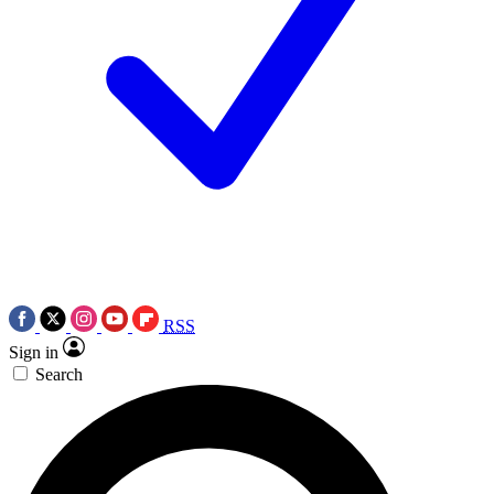
RSS
Sign in
Search