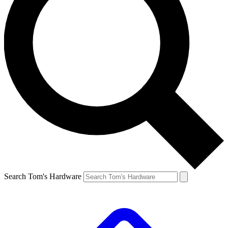
Search Tom's Hardware