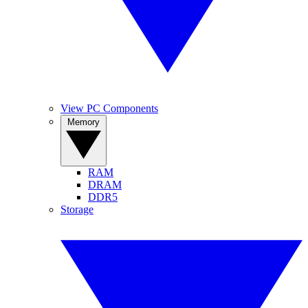
View PC Components
Memory
RAM
DRAM
DDR5
Storage