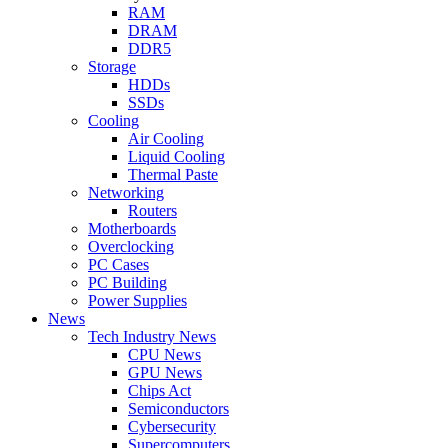
RAM
DRAM
DDR5
Storage
HDDs
SSDs
Cooling
Air Cooling
Liquid Cooling
Thermal Paste
Networking
Routers
Motherboards
Overclocking
PC Cases
PC Building
Power Supplies
News
Tech Industry News
CPU News
GPU News
Chips Act
Semiconductors
Cybersecurity
Supercomputers