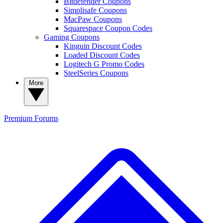
Bitdefender Coupons
Simplisafe Coupons
MacPaw Coupons
Squarespace Coupon Codes
Gaming Coupons
Kinguin Discount Codes
Loaded Discount Codes
Logitech G Promo Codes
SteelSeries Coupons
More
Premium
Forums