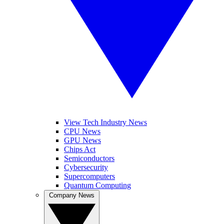
View Tech Industry News
CPU News
GPU News
Chips Act
Semiconductors
Cybersecurity
Supercomputers
Quantum Computing
Company News