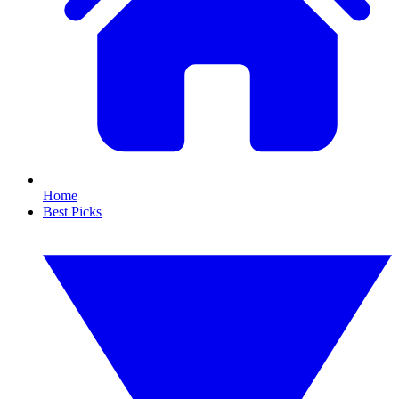
Home
Best Picks