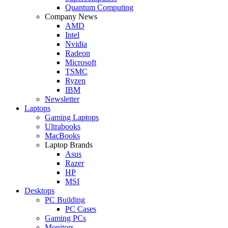
Quantum Computing
Company News
AMD
Intel
Nvidia
Radeon
Microsoft
TSMC
Ryzen
IBM
Newsletter
Laptops
Gaming Laptops
Ultrabooks
MacBooks
Laptop Brands
Asus
Razer
HP
MSI
Desktops
PC Building
PC Cases
Gaming PCs
Monitors