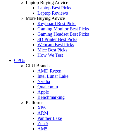
Laptop Buying Advice
Laptop Best Picks
Laptop Reviews
More Buying Advice
Keyboard Best Picks
Gaming Monitor Best Picks
Gaming Headset Best Picks
3D Printer Best Picks
Webcam Best Picks
Mice Best Picks
How We Test
CPUs
CPU Brands
AMD Ryzen
Intel Lunar Lake
Nvidia
Qualcomm
Apple
Benchmarking
Platforms
X86
ARM
Panther Lake
Zen 5
AM5