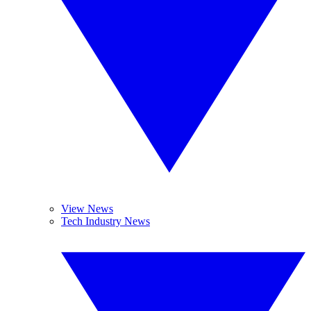
View News
Tech Industry News