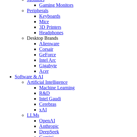
Gaming Monitors
Peripherals
Keyboards
Mice
3D Printers
Headphones
Desktop Brands
Alienware
Corsair
GeForce
Intel Arc
Gigabyte
Acer
Software & AI
Artificial Intelligence
Machine Learning
R&D
Intel Gaudi
Cerebras
xAI
LLMs
OpenAI
Anthropic
DeepSeek