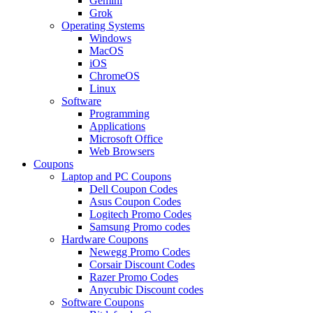
Gemini
Grok
Operating Systems
Windows
MacOS
iOS
ChromeOS
Linux
Software
Programming
Applications
Microsoft Office
Web Browsers
Coupons
Laptop and PC Coupons
Dell Coupon Codes
Asus Coupon Codes
Logitech Promo Codes
Samsung Promo codes
Hardware Coupons
Newegg Promo Codes
Corsair Discount Codes
Razer Promo Codes
Anycubic Discount codes
Software Coupons