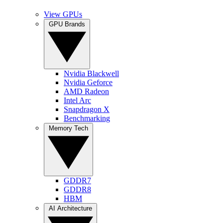
View GPUs
GPU Brands
Nvidia Blackwell
Nvidia Geforce
AMD Radeon
Intel Arc
Snapdragon X
Benchmarking
Memory Tech
GDDR7
GDDR8
HBM
AI Architecture