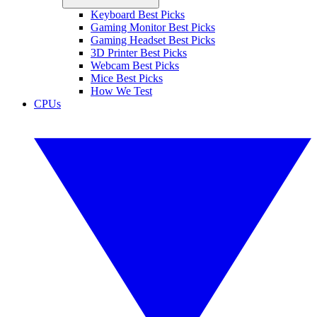
Keyboard Best Picks
Gaming Monitor Best Picks
Gaming Headset Best Picks
3D Printer Best Picks
Webcam Best Picks
Mice Best Picks
How We Test
CPUs