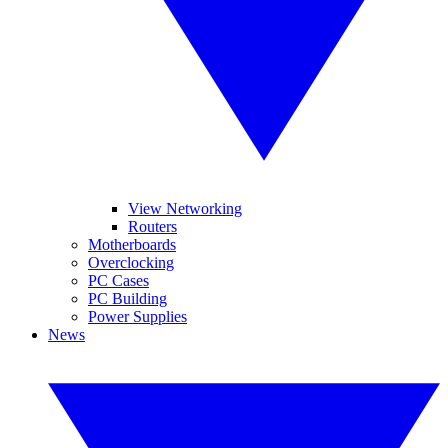
View Networking
Routers
Motherboards
Overclocking
PC Cases
PC Building
Power Supplies
News