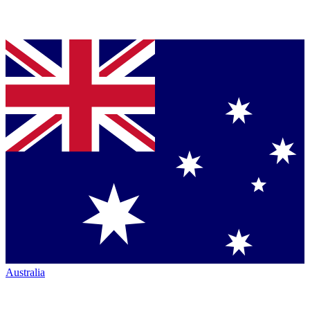
Australia