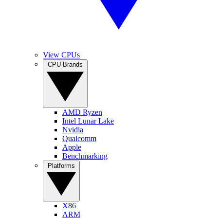
View CPUs
CPU Brands
AMD Ryzen
Intel Lunar Lake
Nvidia
Qualcomm
Apple
Benchmarking
Platforms
X86
ARM