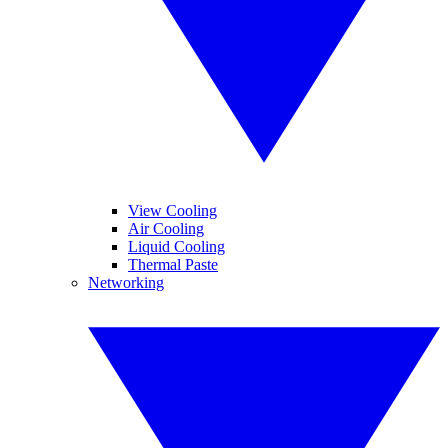
View Cooling
Air Cooling
Liquid Cooling
Thermal Paste
Networking