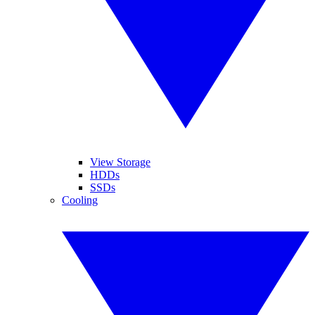
View Storage
HDDs
SSDs
Cooling