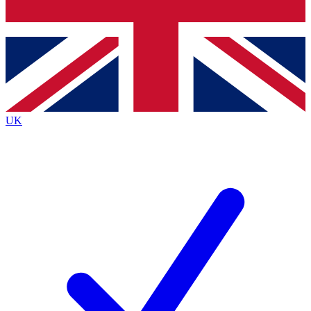
Bench Database
Exclusive Features
Roadmaps
Deep Analysis
UK
BECOME A PREMIUM MEMBER