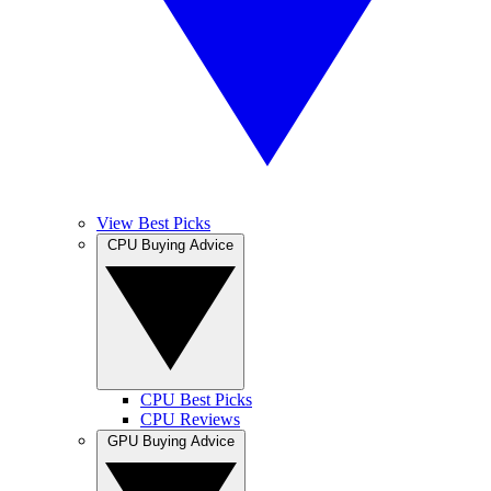
View Best Picks
CPU Buying Advice
CPU Best Picks
CPU Reviews
GPU Buying Advice