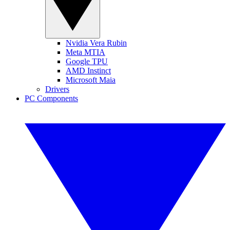
Nvidia Vera Rubin
Meta MTIA
Google TPU
AMD Instinct
Microsoft Maia
Drivers
PC Components