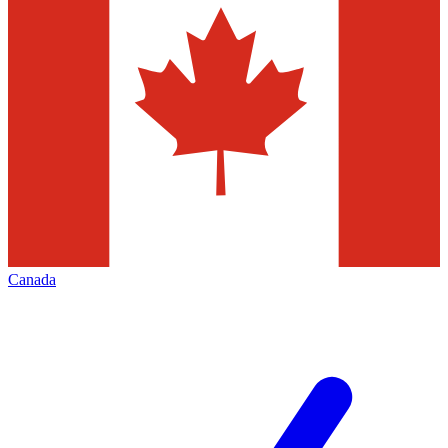
Canada