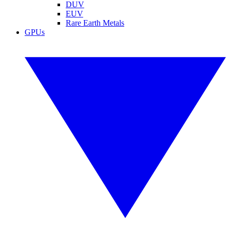
DUV
EUV
Rare Earth Metals
GPUs