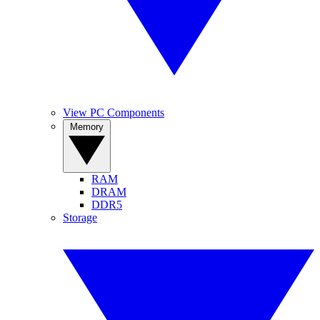
View PC Components
Memory
RAM
DRAM
DDR5
Storage