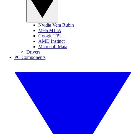
Nvidia Vera Rubin
Meta MTIA
Google TPU
AMD Instinct
Microsoft Maia
Drivers
PC Components