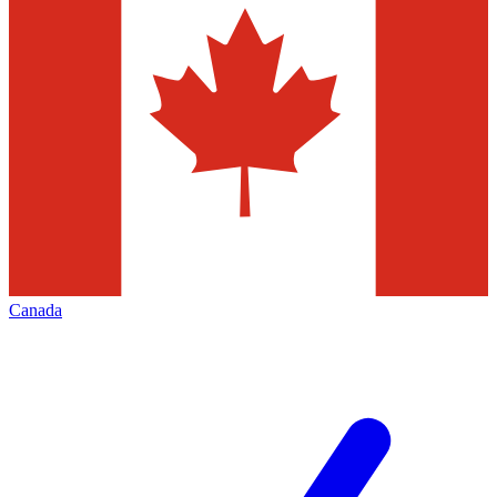
Canada