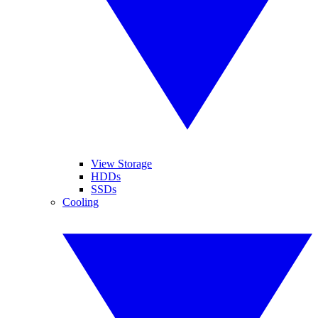
View Storage
HDDs
SSDs
Cooling