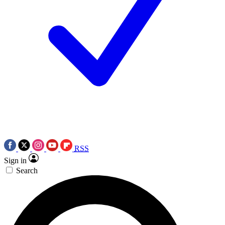
RSS
Sign in
Search