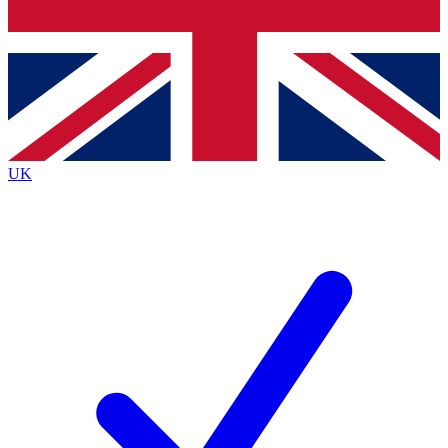
Bench Database
Exclusive Features
Roadmaps
Deep Analysis
UK
BECOME A PREMIUM MEMBER