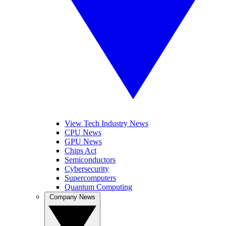
View Tech Industry News
CPU News
GPU News
Chips Act
Semiconductors
Cybersecurity
Supercomputers
Quantum Computing
Company News