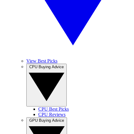
View Best Picks
CPU Buying Advice
CPU Best Picks
CPU Reviews
GPU Buying Advice