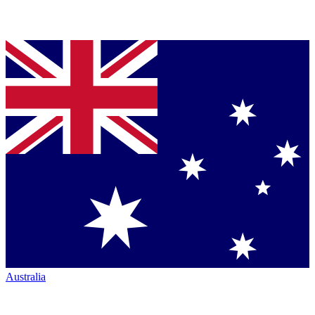
Australia