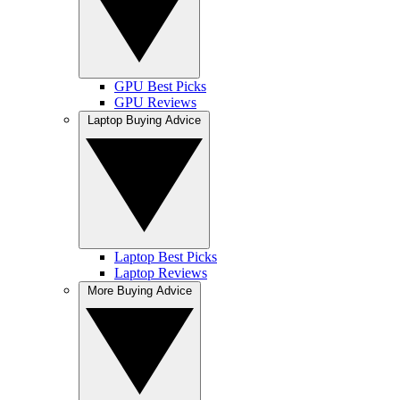
GPU Best Picks
GPU Reviews
Laptop Buying Advice
Laptop Best Picks
Laptop Reviews
More Buying Advice