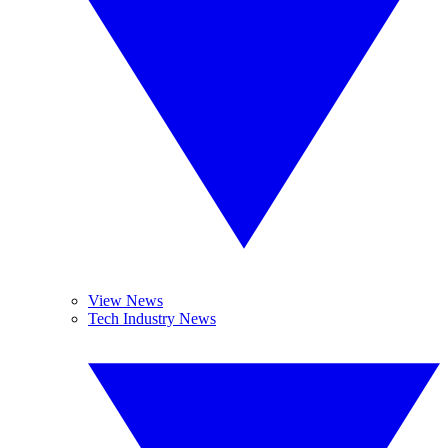
View News
Tech Industry News