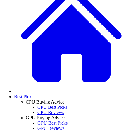
Best Picks
CPU Buying Advice
CPU Best Picks
CPU Reviews
GPU Buying Advice
GPU Best Picks
GPU Reviews