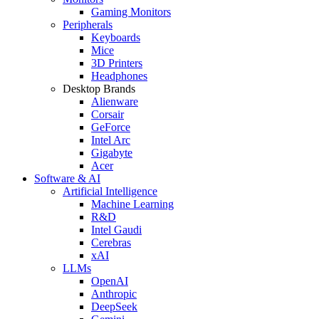
Gaming Monitors
Peripherals
Keyboards
Mice
3D Printers
Headphones
Desktop Brands
Alienware
Corsair
GeForce
Intel Arc
Gigabyte
Acer
Software & AI
Artificial Intelligence
Machine Learning
R&D
Intel Gaudi
Cerebras
xAI
LLMs
OpenAI
Anthropic
DeepSeek