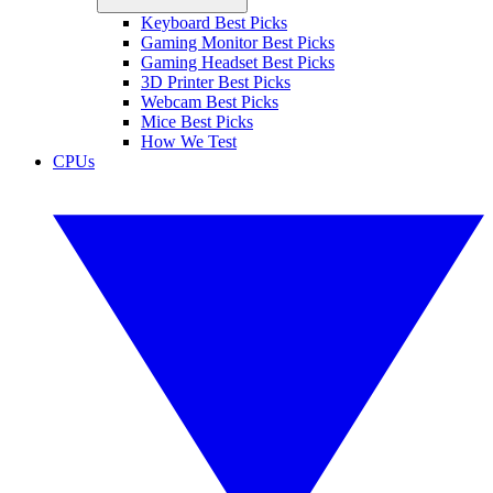
Keyboard Best Picks
Gaming Monitor Best Picks
Gaming Headset Best Picks
3D Printer Best Picks
Webcam Best Picks
Mice Best Picks
How We Test
CPUs