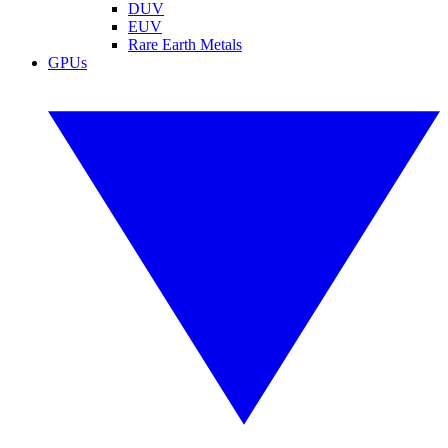
DUV
EUV
Rare Earth Metals
GPUs