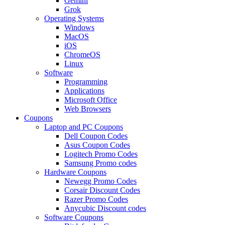
Gemini
Grok
Operating Systems
Windows
MacOS
iOS
ChromeOS
Linux
Software
Programming
Applications
Microsoft Office
Web Browsers
Coupons
Laptop and PC Coupons
Dell Coupon Codes
Asus Coupon Codes
Logitech Promo Codes
Samsung Promo codes
Hardware Coupons
Newegg Promo Codes
Corsair Discount Codes
Razer Promo Codes
Anycubic Discount codes
Software Coupons