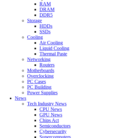
RAM
DRAM
DDR5
Storage
HDDs
SSDs
Cooling
Air Cooling
Liquid Cooling
Thermal Paste
Networking
Routers
Motherboards
Overclocking
PC Cases
PC Building
Power Supplies
News
Tech Industry News
CPU News
GPU News
Chips Act
Semiconductors
Cybersecurity
Supercomputers