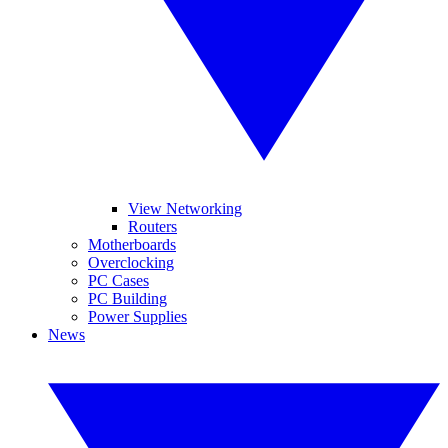
View Networking
Routers
Motherboards
Overclocking
PC Cases
PC Building
Power Supplies
News