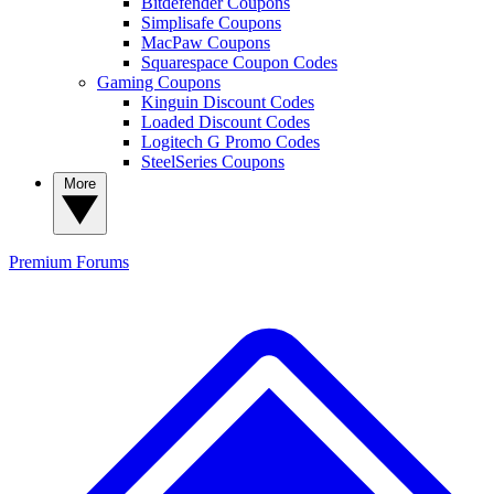
Bitdefender Coupons
Simplisafe Coupons
MacPaw Coupons
Squarespace Coupon Codes
Gaming Coupons
Kinguin Discount Codes
Loaded Discount Codes
Logitech G Promo Codes
SteelSeries Coupons
More
Premium
Forums