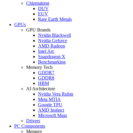
Chipmaking
DUV
EUV
Rare Earth Metals
GPUs
GPU Brands
Nvidia Blackwell
Nvidia Geforce
AMD Radeon
Intel Arc
Snapdragon X
Benchmarking
Memory Tech
GDDR7
GDDR8
HBM
AI Architecture
Nvidia Vera Rubin
Meta MTIA
Google TPU
AMD Instinct
Microsoft Maia
Drivers
PC Components
Memory