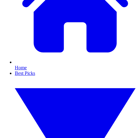
Home
Best Picks