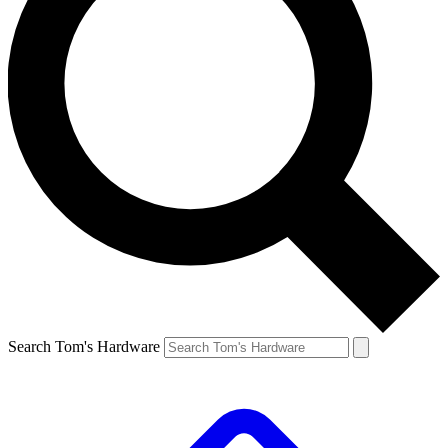
Search Tom's Hardware