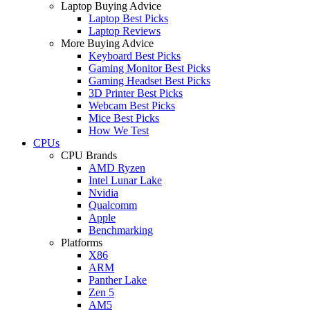
Laptop Buying Advice
Laptop Best Picks
Laptop Reviews
More Buying Advice
Keyboard Best Picks
Gaming Monitor Best Picks
Gaming Headset Best Picks
3D Printer Best Picks
Webcam Best Picks
Mice Best Picks
How We Test
CPUs
CPU Brands
AMD Ryzen
Intel Lunar Lake
Nvidia
Qualcomm
Apple
Benchmarking
Platforms
X86
ARM
Panther Lake
Zen 5
AM5