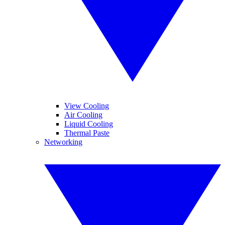
View Cooling
Air Cooling
Liquid Cooling
Thermal Paste
Networking