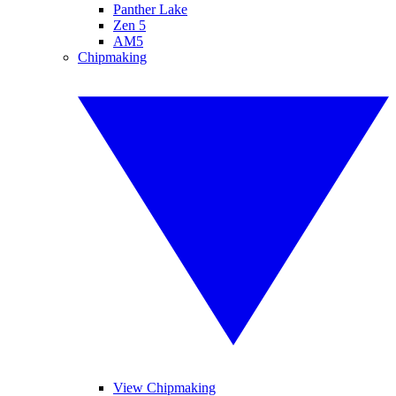
Panther Lake
Zen 5
AM5
Chipmaking
View Chipmaking