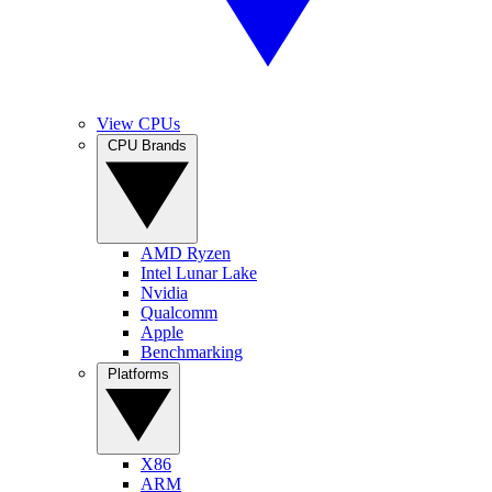
View CPUs
CPU Brands
AMD Ryzen
Intel Lunar Lake
Nvidia
Qualcomm
Apple
Benchmarking
Platforms
X86
ARM