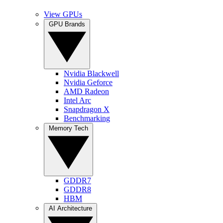
View GPUs
GPU Brands
Nvidia Blackwell
Nvidia Geforce
AMD Radeon
Intel Arc
Snapdragon X
Benchmarking
Memory Tech
GDDR7
GDDR8
HBM
AI Architecture