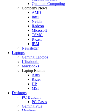
Quantum Computing
Company News
AMD
Intel
Nvidia
Radeon
Microsoft
TSMC
Ryzen
IBM
Newsletter
Laptops
Gaming Laptops
Ultrabooks
MacBooks
Laptop Brands
Asus
Razer
HP
MSI
Desktops
PC Building
PC Cases
Gaming PCs
Monitors