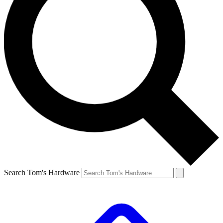
Search Tom's Hardware