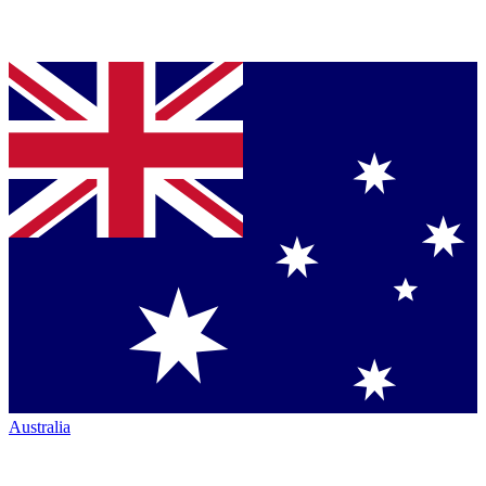
Australia