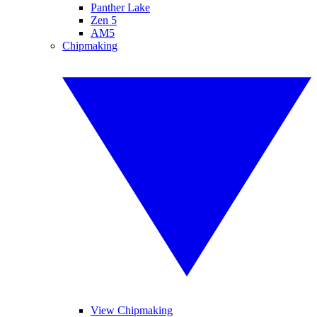
Panther Lake
Zen 5
AM5
Chipmaking
View Chipmaking