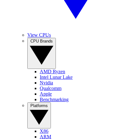
View CPUs
CPU Brands
AMD Ryzen
Intel Lunar Lake
Nvidia
Qualcomm
Apple
Benchmarking
Platforms
X86
ARM