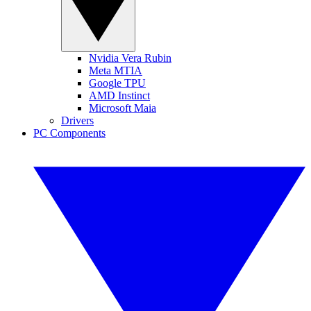
Nvidia Vera Rubin
Meta MTIA
Google TPU
AMD Instinct
Microsoft Maia
Drivers
PC Components