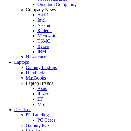
Quantum Computing
Company News
AMD
Intel
Nvidia
Radeon
Microsoft
TSMC
Ryzen
IBM
Newsletter
Laptops
Gaming Laptops
Ultrabooks
MacBooks
Laptop Brands
Asus
Razer
HP
MSI
Desktops
PC Building
PC Cases
Gaming PCs
Monitors