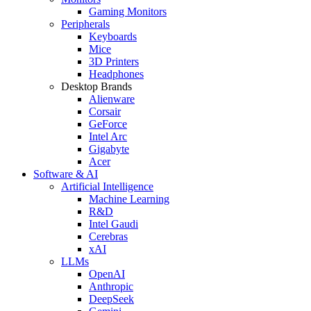
Gaming Monitors
Peripherals
Keyboards
Mice
3D Printers
Headphones
Desktop Brands
Alienware
Corsair
GeForce
Intel Arc
Gigabyte
Acer
Software & AI
Artificial Intelligence
Machine Learning
R&D
Intel Gaudi
Cerebras
xAI
LLMs
OpenAI
Anthropic
DeepSeek