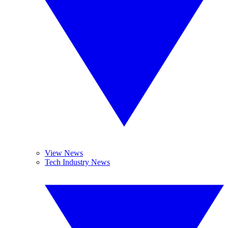
View News
Tech Industry News