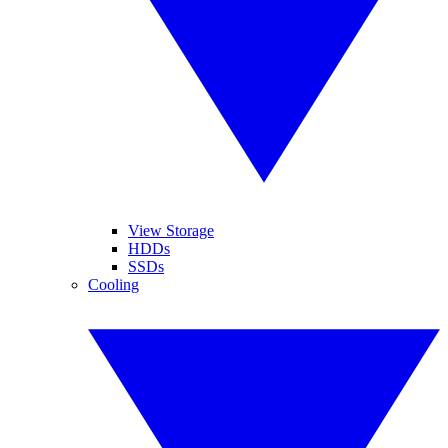
View Storage
HDDs
SSDs
Cooling