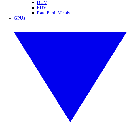
DUV
EUV
Rare Earth Metals
GPUs