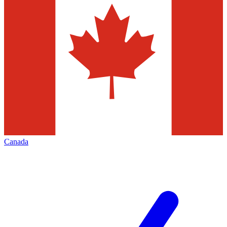
Canada