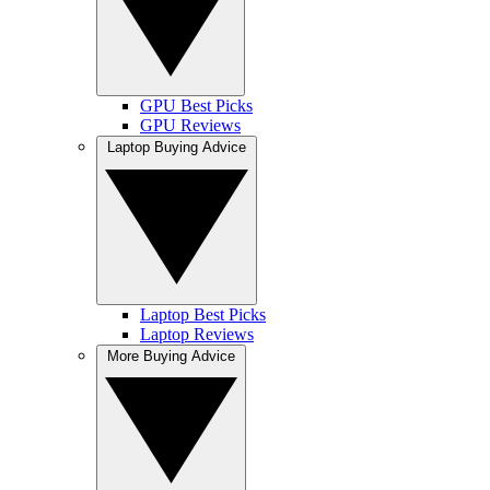
GPU Best Picks
GPU Reviews
Laptop Buying Advice
Laptop Best Picks
Laptop Reviews
More Buying Advice