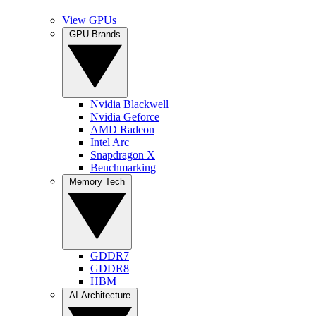
View GPUs
GPU Brands
Nvidia Blackwell
Nvidia Geforce
AMD Radeon
Intel Arc
Snapdragon X
Benchmarking
Memory Tech
GDDR7
GDDR8
HBM
AI Architecture