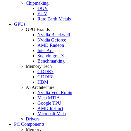
Chipmaking
DUV
EUV
Rare Earth Metals
GPUs
GPU Brands
Nvidia Blackwell
Nvidia Geforce
AMD Radeon
Intel Arc
Snapdragon X
Benchmarking
Memory Tech
GDDR7
GDDR8
HBM
AI Architecture
Nvidia Vera Rubin
Meta MTIA
Google TPU
AMD Instinct
Microsoft Maia
Drivers
PC Components
Memory