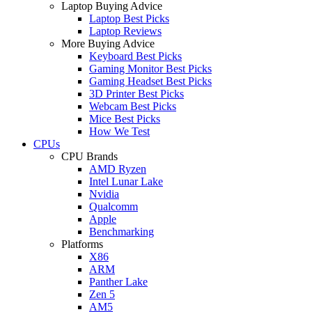
Laptop Buying Advice
Laptop Best Picks
Laptop Reviews
More Buying Advice
Keyboard Best Picks
Gaming Monitor Best Picks
Gaming Headset Best Picks
3D Printer Best Picks
Webcam Best Picks
Mice Best Picks
How We Test
CPUs
CPU Brands
AMD Ryzen
Intel Lunar Lake
Nvidia
Qualcomm
Apple
Benchmarking
Platforms
X86
ARM
Panther Lake
Zen 5
AM5