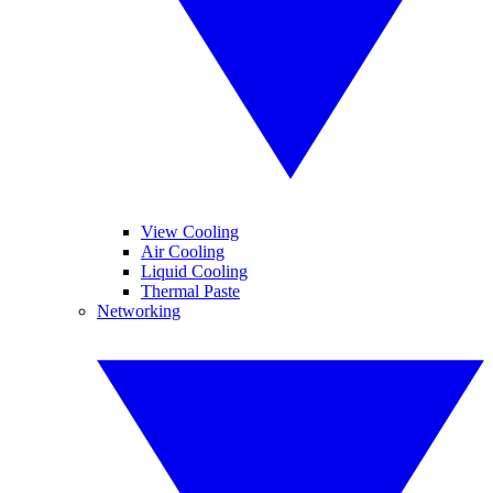
View Cooling
Air Cooling
Liquid Cooling
Thermal Paste
Networking