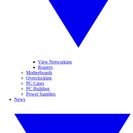
View Networking
Routers
Motherboards
Overclocking
PC Cases
PC Building
Power Supplies
News