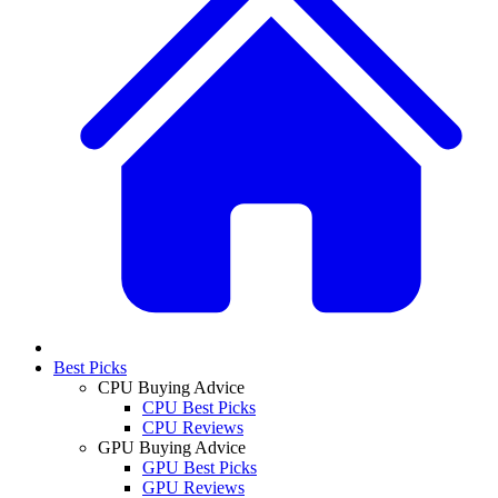
Best Picks
CPU Buying Advice
CPU Best Picks
CPU Reviews
GPU Buying Advice
GPU Best Picks
GPU Reviews