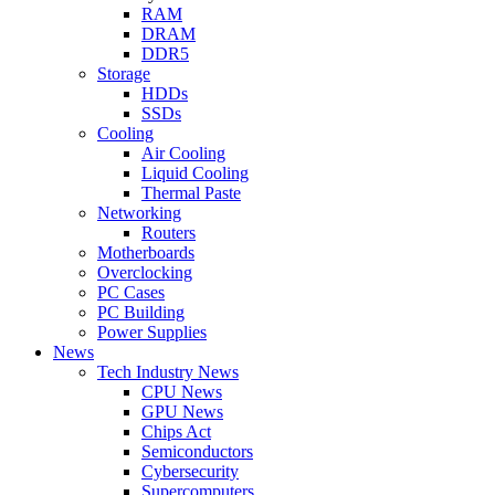
RAM
DRAM
DDR5
Storage
HDDs
SSDs
Cooling
Air Cooling
Liquid Cooling
Thermal Paste
Networking
Routers
Motherboards
Overclocking
PC Cases
PC Building
Power Supplies
News
Tech Industry News
CPU News
GPU News
Chips Act
Semiconductors
Cybersecurity
Supercomputers