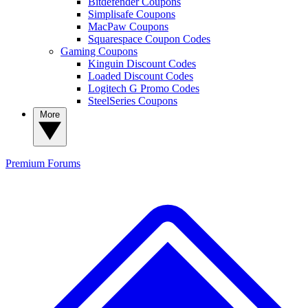
Bitdefender Coupons
Simplisafe Coupons
MacPaw Coupons
Squarespace Coupon Codes
Gaming Coupons
Kinguin Discount Codes
Loaded Discount Codes
Logitech G Promo Codes
SteelSeries Coupons
More
Premium
Forums