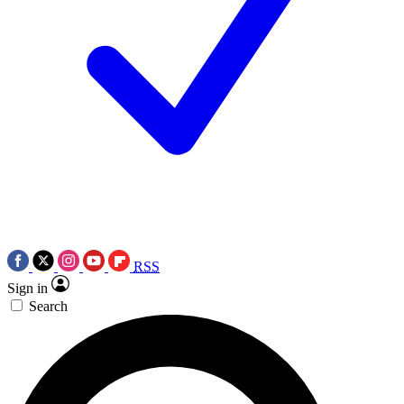
RSS
Sign in
Search