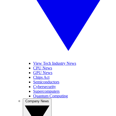
View Tech Industry News
CPU News
GPU News
Chips Act
Semiconductors
Cybersecurity
Supercomputers
Quantum Computing
Company News