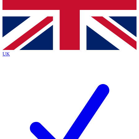
Bench Database
Exclusive Features
Roadmaps
Deep Analysis
UK
BECOME A PREMIUM MEMBER