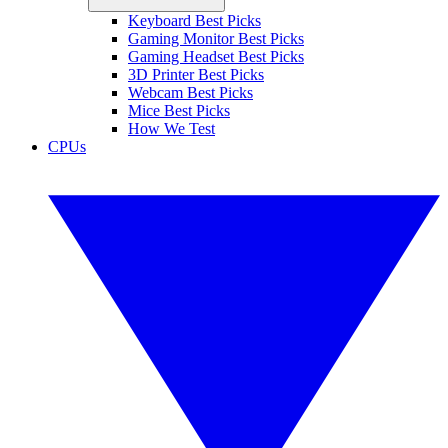
Keyboard Best Picks
Gaming Monitor Best Picks
Gaming Headset Best Picks
3D Printer Best Picks
Webcam Best Picks
Mice Best Picks
How We Test
CPUs