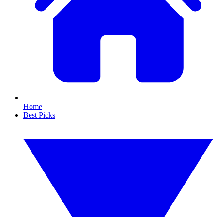
Home
Best Picks