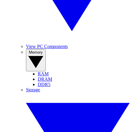
View PC Components
Memory
RAM
DRAM
DDR5
Storage