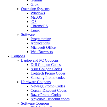
Gemini
Grok
Operating Systems
Windows
MacOS
iOS
ChromeOS
Linux
Software
Programming
Applications
Microsoft Office
Web Browsers
Coupons
Laptop and PC Coupons
Dell Coupon Codes
Asus Coupon Codes
Logitech Promo Codes
Samsung Promo codes
Hardware Coupons
Newegg Promo Codes
Corsair Discount Codes
Razer Promo Codes
Anycubic Discount codes
Software Coupons