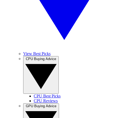
View Best Picks
CPU Buying Advice
CPU Best Picks
CPU Reviews
GPU Buying Advice