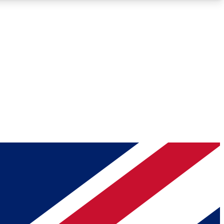
Roadmaps
Deep Analysis
REMIUM MEMBER