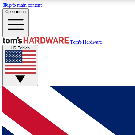
Skip to main content
Open menu
MEMBER
Tom's Hardware
US Edition
Get started with free access to reviews, badges and
discussions.
BECOME A MEMBER