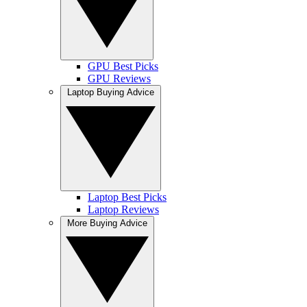
GPU Best Picks
GPU Reviews
Laptop Buying Advice
Laptop Best Picks
Laptop Reviews
More Buying Advice