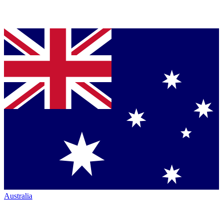
Australia