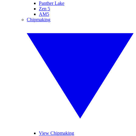
Panther Lake
Zen 5
AM5
Chipmaking
View Chipmaking