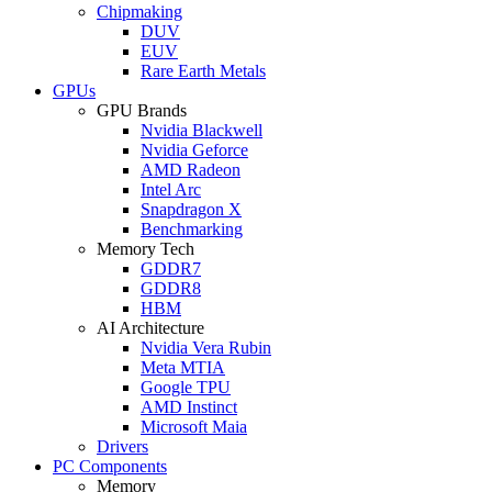
Chipmaking
DUV
EUV
Rare Earth Metals
GPUs
GPU Brands
Nvidia Blackwell
Nvidia Geforce
AMD Radeon
Intel Arc
Snapdragon X
Benchmarking
Memory Tech
GDDR7
GDDR8
HBM
AI Architecture
Nvidia Vera Rubin
Meta MTIA
Google TPU
AMD Instinct
Microsoft Maia
Drivers
PC Components
Memory