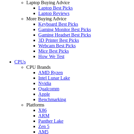
Laptop Buying Advice
Laptop Best Picks
Laptop Reviews
More Buying Advice
Keyboard Best Picks
Gaming Monitor Best Picks
Gaming Headset Best Picks
3D Printer Best Picks
Webcam Best Picks
Mice Best Picks
How We Test
CPUs
CPU Brands
AMD Ryzen
Intel Lunar Lake
Nvidia
Qualcomm
Apple
Benchmarking
Platforms
X86
ARM
Panther Lake
Zen 5
AM5