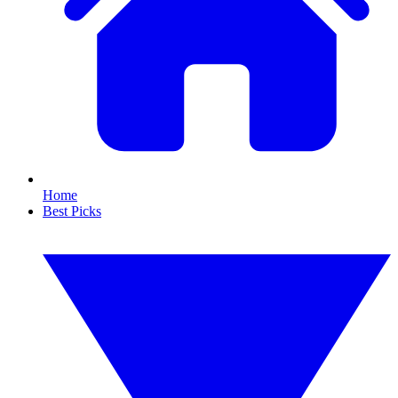
Home
Best Picks