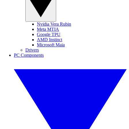
Nvidia Vera Rubin
Meta MTIA
Google TPU
AMD Instinct
Microsoft Maia
Drivers
PC Components