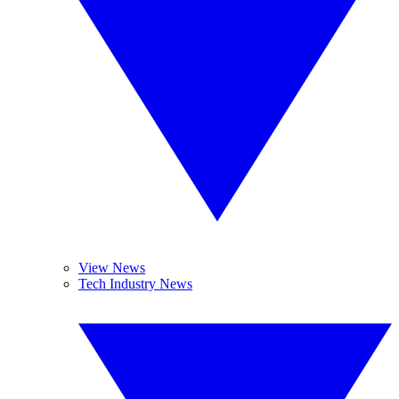
View News
Tech Industry News