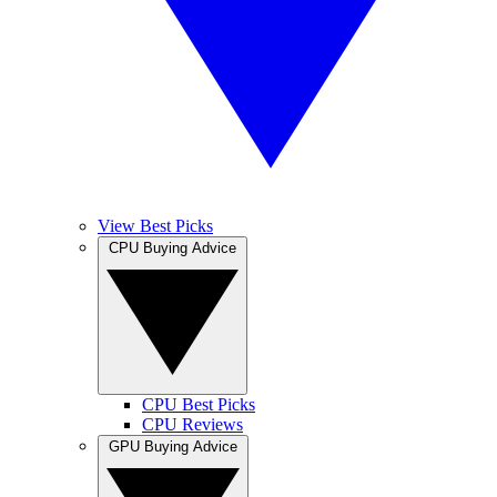
View Best Picks
CPU Buying Advice
CPU Best Picks
CPU Reviews
GPU Buying Advice