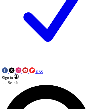
RSS
Sign in
Search