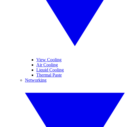
View Cooling
Air Cooling
Liquid Cooling
Thermal Paste
Networking