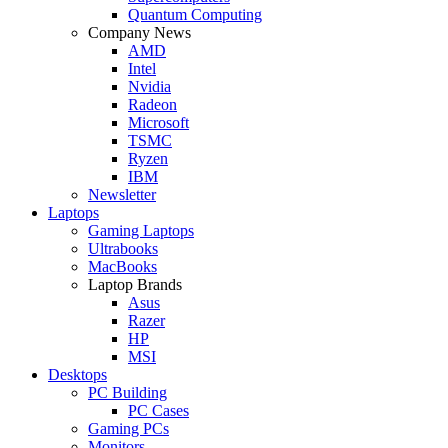
Quantum Computing
Company News
AMD
Intel
Nvidia
Radeon
Microsoft
TSMC
Ryzen
IBM
Newsletter
Laptops
Gaming Laptops
Ultrabooks
MacBooks
Laptop Brands
Asus
Razer
HP
MSI
Desktops
PC Building
PC Cases
Gaming PCs
Monitors