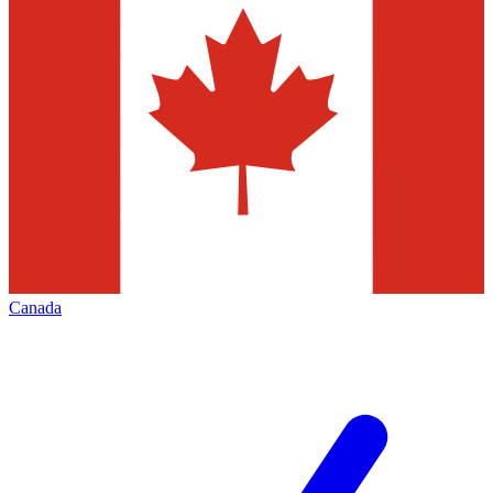
Canada