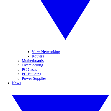
View Networking
Routers
Motherboards
Overclocking
PC Cases
PC Building
Power Supplies
News