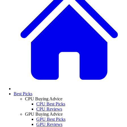
Best Picks
CPU Buying Advice
CPU Best Picks
CPU Reviews
GPU Buying Advice
GPU Best Picks
GPU Reviews