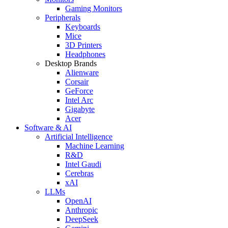
Gaming Monitors
Peripherals
Keyboards
Mice
3D Printers
Headphones
Desktop Brands
Alienware
Corsair
GeForce
Intel Arc
Gigabyte
Acer
Software & AI
Artificial Intelligence
Machine Learning
R&D
Intel Gaudi
Cerebras
xAI
LLMs
OpenAI
Anthropic
DeepSeek