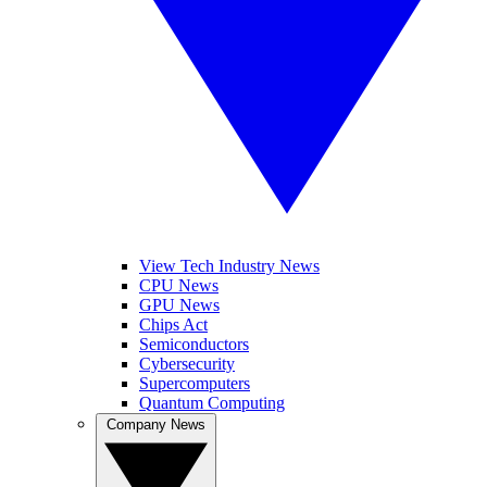
View Tech Industry News
CPU News
GPU News
Chips Act
Semiconductors
Cybersecurity
Supercomputers
Quantum Computing
Company News