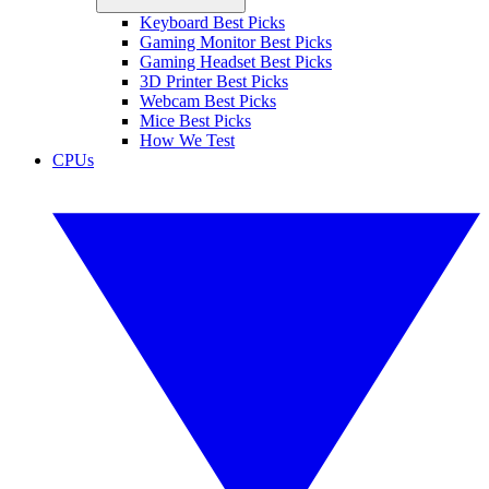
Keyboard Best Picks
Gaming Monitor Best Picks
Gaming Headset Best Picks
3D Printer Best Picks
Webcam Best Picks
Mice Best Picks
How We Test
CPUs