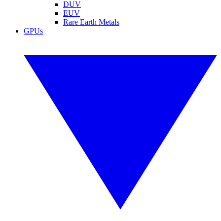
DUV
EUV
Rare Earth Metals
GPUs