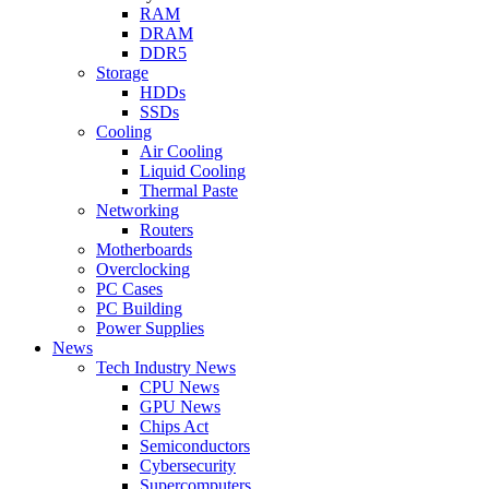
RAM
DRAM
DDR5
Storage
HDDs
SSDs
Cooling
Air Cooling
Liquid Cooling
Thermal Paste
Networking
Routers
Motherboards
Overclocking
PC Cases
PC Building
Power Supplies
News
Tech Industry News
CPU News
GPU News
Chips Act
Semiconductors
Cybersecurity
Supercomputers