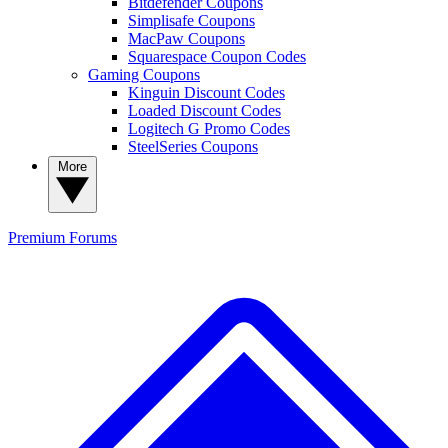
Bitdefender Coupons
Simplisafe Coupons
MacPaw Coupons
Squarespace Coupon Codes
Gaming Coupons
Kinguin Discount Codes
Loaded Discount Codes
Logitech G Promo Codes
SteelSeries Coupons
More
Premium
Forums