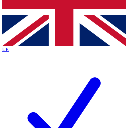
Bench Database
Roadmaps
UK