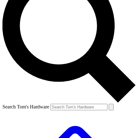
Search Tom's Hardware