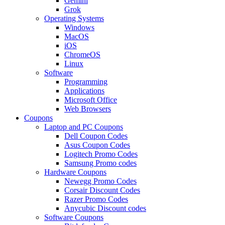
Gemini
Grok
Operating Systems
Windows
MacOS
iOS
ChromeOS
Linux
Software
Programming
Applications
Microsoft Office
Web Browsers
Coupons
Laptop and PC Coupons
Dell Coupon Codes
Asus Coupon Codes
Logitech Promo Codes
Samsung Promo codes
Hardware Coupons
Newegg Promo Codes
Corsair Discount Codes
Razer Promo Codes
Anycubic Discount codes
Software Coupons