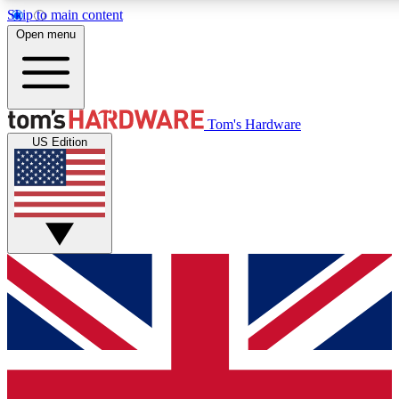
Skip to main content
Open menu
MEMBER
Tom's Hardware
US Edition
Get started with free access to reviews, badges and discussions.
PREMIUM MEMBER
Unlock exclusive tools and insights for enthusiasts who want more