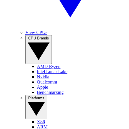
View CPUs
CPU Brands
AMD Ryzen
Intel Lunar Lake
Nvidia
Qualcomm
Apple
Benchmarking
Platforms
X86
ARM