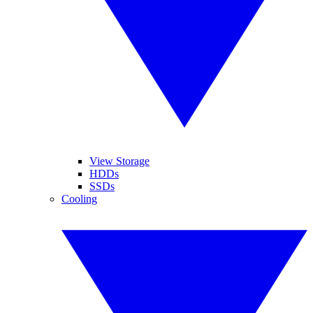
View Storage
HDDs
SSDs
Cooling