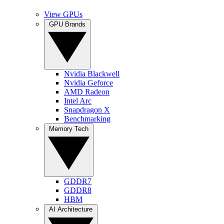
View GPUs
GPU Brands
Nvidia Blackwell
Nvidia Geforce
AMD Radeon
Intel Arc
Snapdragon X
Benchmarking
Memory Tech
GDDR7
GDDR8
HBM
AI Architecture