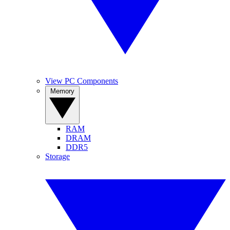
View PC Components
Memory
RAM
DRAM
DDR5
Storage