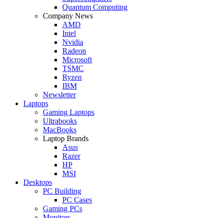
Quantum Computing
Company News
AMD
Intel
Nvidia
Radeon
Microsoft
TSMC
Ryzen
IBM
Newsletter
Laptops
Gaming Laptops
Ultrabooks
MacBooks
Laptop Brands
Asus
Razer
HP
MSI
Desktops
PC Building
PC Cases
Gaming PCs
Monitors