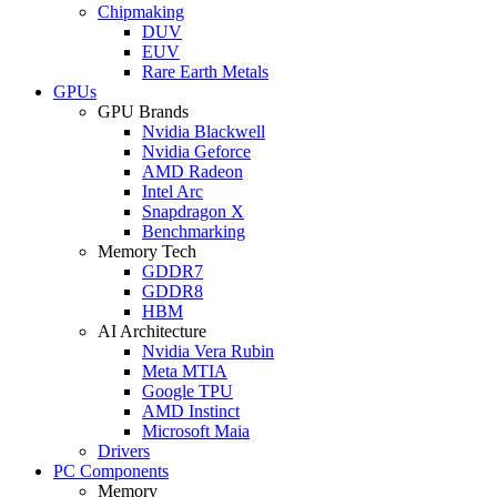
Chipmaking
DUV
EUV
Rare Earth Metals
GPUs
GPU Brands
Nvidia Blackwell
Nvidia Geforce
AMD Radeon
Intel Arc
Snapdragon X
Benchmarking
Memory Tech
GDDR7
GDDR8
HBM
AI Architecture
Nvidia Vera Rubin
Meta MTIA
Google TPU
AMD Instinct
Microsoft Maia
Drivers
PC Components
Memory