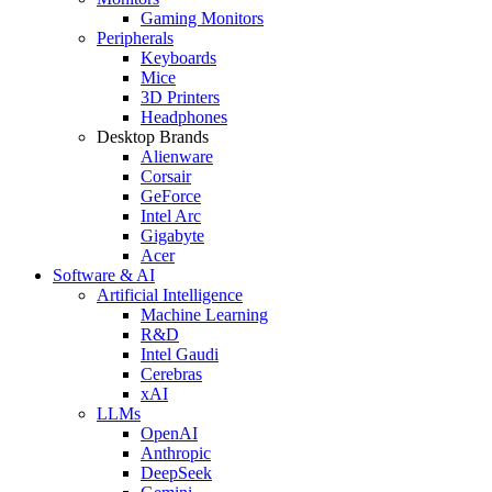
Gaming Monitors
Peripherals
Keyboards
Mice
3D Printers
Headphones
Desktop Brands
Alienware
Corsair
GeForce
Intel Arc
Gigabyte
Acer
Software & AI
Artificial Intelligence
Machine Learning
R&D
Intel Gaudi
Cerebras
xAI
LLMs
OpenAI
Anthropic
DeepSeek