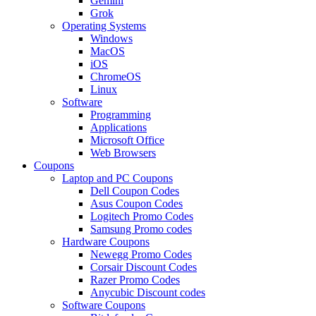
Gemini
Grok
Operating Systems
Windows
MacOS
iOS
ChromeOS
Linux
Software
Programming
Applications
Microsoft Office
Web Browsers
Coupons
Laptop and PC Coupons
Dell Coupon Codes
Asus Coupon Codes
Logitech Promo Codes
Samsung Promo codes
Hardware Coupons
Newegg Promo Codes
Corsair Discount Codes
Razer Promo Codes
Anycubic Discount codes
Software Coupons