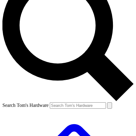
Search Tom's Hardware