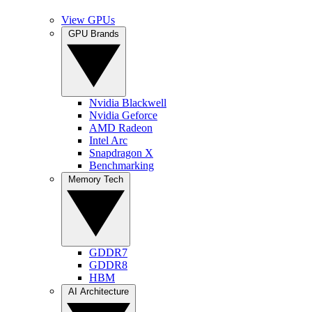
View GPUs
GPU Brands
Nvidia Blackwell
Nvidia Geforce
AMD Radeon
Intel Arc
Snapdragon X
Benchmarking
Memory Tech
GDDR7
GDDR8
HBM
AI Architecture