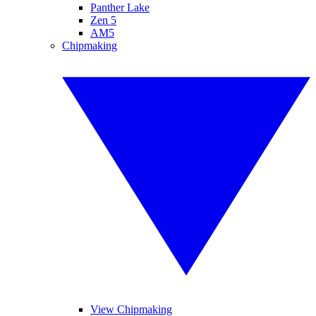
Panther Lake
Zen 5
AM5
Chipmaking
View Chipmaking