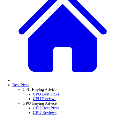
Best Picks
CPU Buying Advice
CPU Best Picks
CPU Reviews
GPU Buying Advice
GPU Best Picks
GPU Reviews