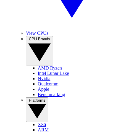
View CPUs
CPU Brands
AMD Ryzen
Intel Lunar Lake
Nvidia
Qualcomm
Apple
Benchmarking
Platforms
X86
ARM