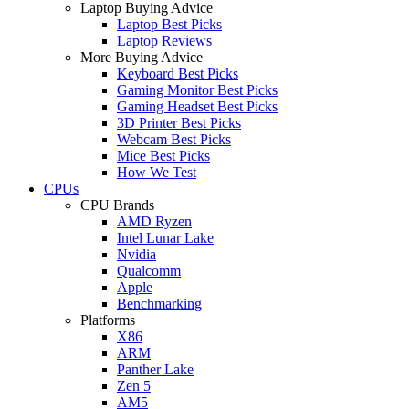
Laptop Buying Advice
Laptop Best Picks
Laptop Reviews
More Buying Advice
Keyboard Best Picks
Gaming Monitor Best Picks
Gaming Headset Best Picks
3D Printer Best Picks
Webcam Best Picks
Mice Best Picks
How We Test
CPUs
CPU Brands
AMD Ryzen
Intel Lunar Lake
Nvidia
Qualcomm
Apple
Benchmarking
Platforms
X86
ARM
Panther Lake
Zen 5
AM5