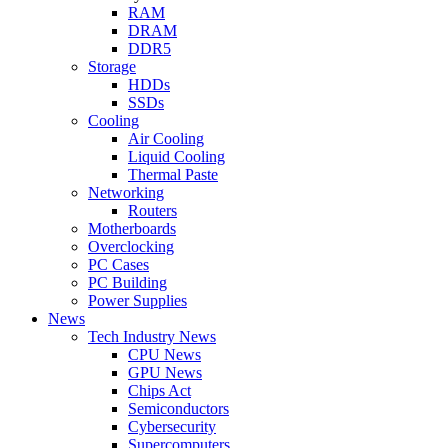
RAM
DRAM
DDR5
Storage
HDDs
SSDs
Cooling
Air Cooling
Liquid Cooling
Thermal Paste
Networking
Routers
Motherboards
Overclocking
PC Cases
PC Building
Power Supplies
News
Tech Industry News
CPU News
GPU News
Chips Act
Semiconductors
Cybersecurity
Supercomputers