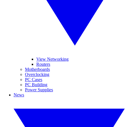
View Networking
Routers
Motherboards
Overclocking
PC Cases
PC Building
Power Supplies
News