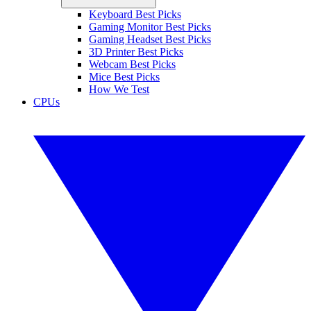
Keyboard Best Picks
Gaming Monitor Best Picks
Gaming Headset Best Picks
3D Printer Best Picks
Webcam Best Picks
Mice Best Picks
How We Test
CPUs