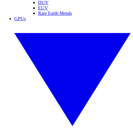
DUV
EUV
Rare Earth Metals
GPUs