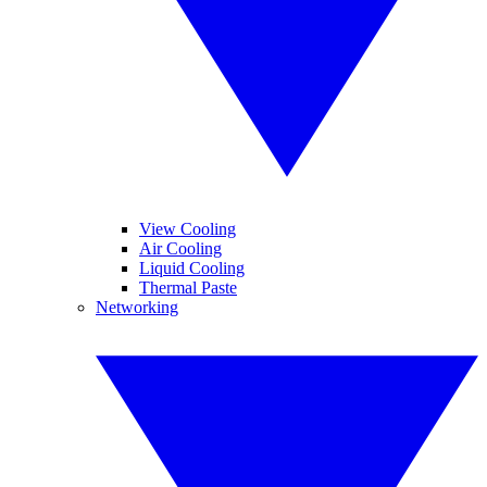
View Cooling
Air Cooling
Liquid Cooling
Thermal Paste
Networking