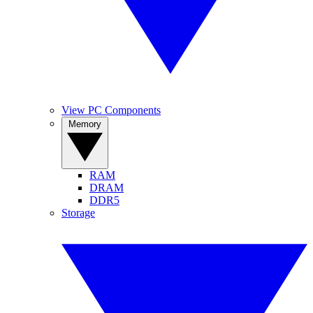
View PC Components
Memory
RAM
DRAM
DDR5
Storage