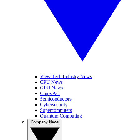
View Tech Industry News
CPU News
GPU News
Chips Act
Semiconductors
Cybersecurity
Supercomputers
Quantum Computing
Company News