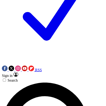
RSS
Sign in
Search