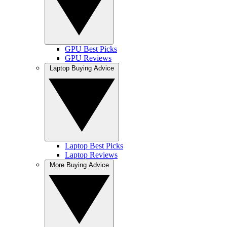
GPU Best Picks
GPU Reviews
Laptop Buying Advice
Laptop Best Picks
Laptop Reviews
More Buying Advice