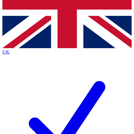
Bench Database
Roadmaps
UK
BECOME A