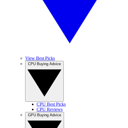
View Best Picks
CPU Buying Advice
CPU Best Picks
CPU Reviews
GPU Buying Advice