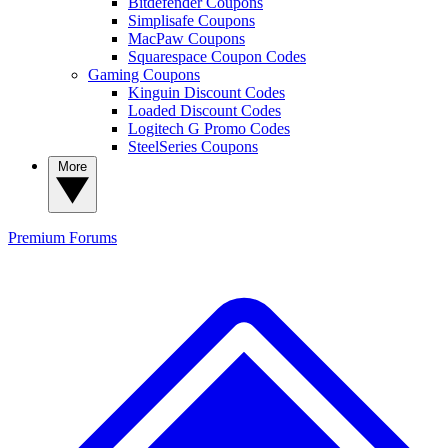
Bitdefender Coupons
Simplisafe Coupons
MacPaw Coupons
Squarespace Coupon Codes
Gaming Coupons
Kinguin Discount Codes
Loaded Discount Codes
Logitech G Promo Codes
SteelSeries Coupons
More
Premium
Forums