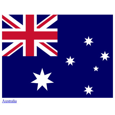
Australia