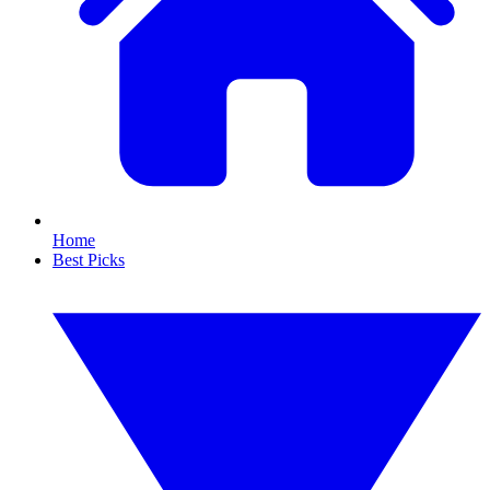
Home
Best Picks