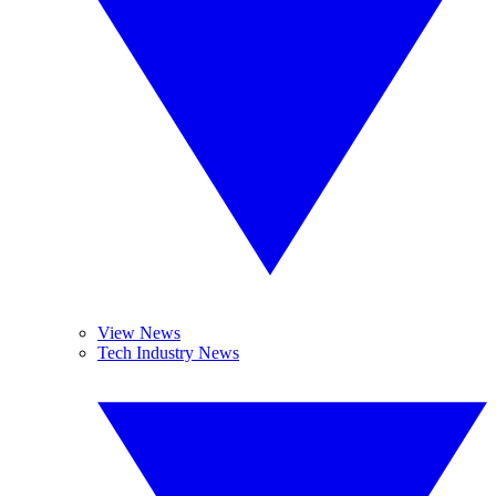
View News
Tech Industry News