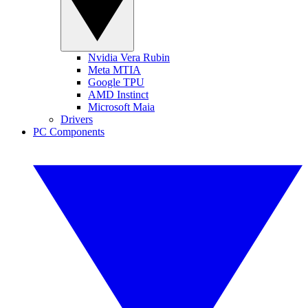
Nvidia Vera Rubin
Meta MTIA
Google TPU
AMD Instinct
Microsoft Maia
Drivers
PC Components