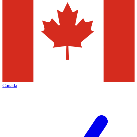
Canada