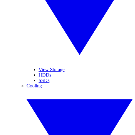
View Storage
HDDs
SSDs
Cooling